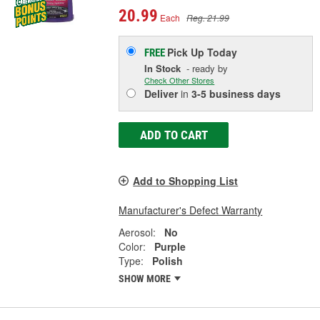
20.99
Each
Reg. 21.99
Pick Up
Today
FREE
In Stock
- ready by
Check Other Stores
Deliver
in
3-5 business days
ADD TO CART
Add to Shopping List
Manufacturer's Defect Warranty
Aerosol:
No
Color:
Purple
Type:
Polish
SHOW MORE