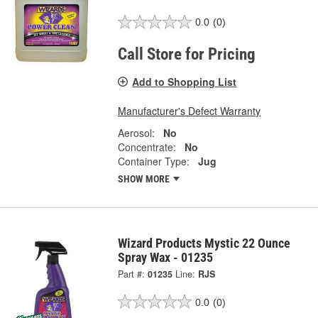
0.0
(0)
Call Store for Pricing
Add to Shopping List
Manufacturer's Defect Warranty
Aerosol:
No
Concentrate:
No
Container Type:
Jug
SHOW MORE
Wizard Products Mystic 22 Ounce
Spray Wax - 01235
Part #:
01235
Line:
RJS
0.0
(0)