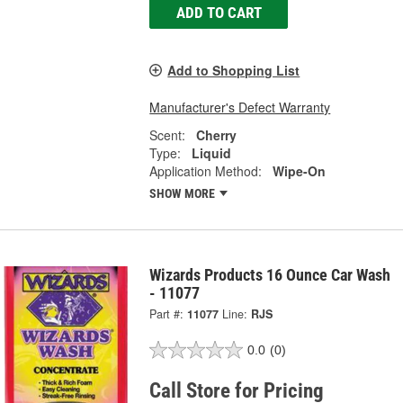
ADD TO CART
Add to Shopping List
Manufacturer's Defect Warranty
Scent:
Cherry
Type:
Liquid
Application Method:
Wipe-On
SHOW MORE
Wizards Products 16 Ounce Car Wash
- 11077
Part #:
11077
Line:
RJS
0.0
(0)
Call Store for Pricing