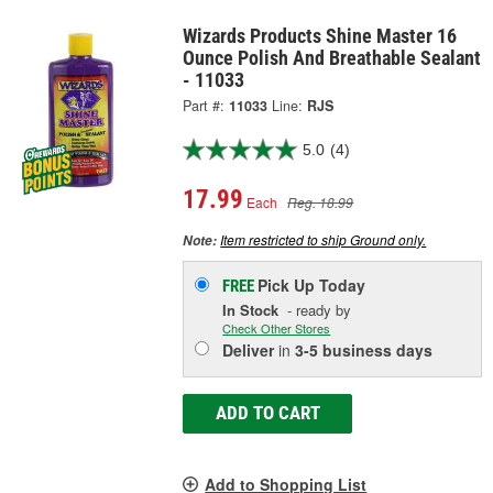
Wizards Products Shine Master 16
Ounce Polish And Breathable Sealant
- 11033
Part #:
11033
Line:
RJS
5.0
(4)
17.99
Each
Reg. 18.99
Item restricted to ship Ground only.
Note:
Pick Up
Today
FREE
In Stock
- ready by
Check Other Stores
Deliver
in
3-5 business days
ADD TO CART
Add to Shopping List