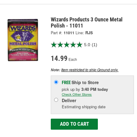
Wizards Products 3 Ounce Metal
Polish - 11011
Part #:
11011
Line:
RJS
5.0
(1)
14.99
Each
Item restricted to ship Ground only.
Note:
Ship to Store
FREE
pick up
by
3:40 PM
today
Check Other Stores
Deliver
Estimating shipping date
ADD TO CART