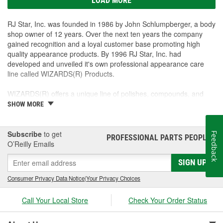
LOAD MORE
RJ Star, Inc. was founded in 1986 by John Schlumpberger, a body
shop owner of 12 years. Over the next ten years the company
gained recognition and a loyal customer base promoting high
quality appearance products. By 1996 RJ Star, Inc. had
developed and unveiled it's own professional appearance care
line called WIZARDS(R) Products.
WIZARDS(R) offers a unique line of polishes, compounds, and
detailers targeting quality-minded production shops as well as the
SHOW MORE
show perfectionist. Our goal is to offer our customers the best
possible products to create a lasting, show-winning shine. Each
item is unique, performs excellently and offers great repeat sales
Subscribe
to get
Feedback
PROFESSIONAL PARTS PEOPLE
®
with excellent profits for automotive jobbers, body shops, and
O’Reilly Emails
parts stores.
SIGN UP
Consumer Privacy Data Notice
|
Your Privacy Choices
Call Your Local Store
Check Your Order Status