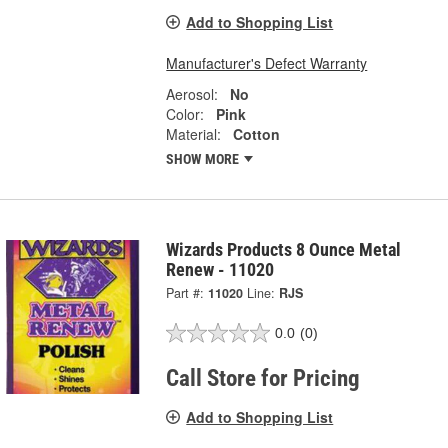
Add to Shopping List
Manufacturer's Defect Warranty
Aerosol:
No
Color:
Pink
Material:
Cotton
SHOW MORE
Wizards Products 8 Ounce Metal
Renew - 11020
Part #:
11020
Line:
RJS
0.0
(0)
Call Store for Pricing
Add to Shopping List