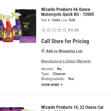
Wizards Products 66 Ounce
Motorcycle Quick Kit - 72005
Part #:
72005
Line:
RJS
0.0
(0)
Call Store for Pricing
Add to Shopping List
Manufacturer's Defect Warranty
Aerosol:
No
Type:
Cleaner
Biodegradable:
Yes
SHOW MORE
Wizards Products 16, 22 Ounce Car