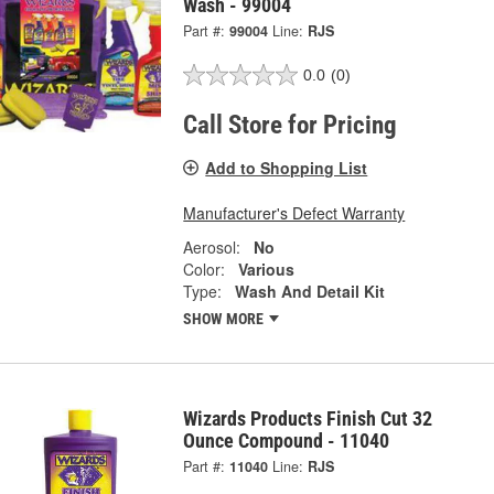
Wash - 99004
Part #:
99004
Line:
RJS
0.0
(0)
Call Store for Pricing
Add to Shopping List
Manufacturer's Defect Warranty
Aerosol:
No
Color:
Various
Type:
Wash And Detail Kit
SHOW MORE
Wizards Products Finish Cut 32
Ounce Compound - 11040
Part #:
11040
Line:
RJS