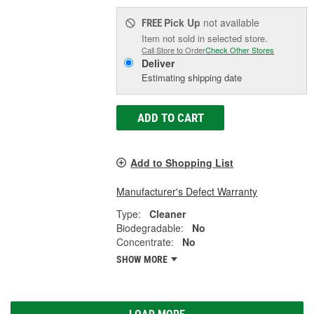
Pick Up
not available
FREE
Item not sold in selected store.
Call Store to Order
Check Other Stores
Deliver
Estimating shipping date
ADD TO CART
Add to Shopping List
Manufacturer's Defect Warranty
Type:
Cleaner
Biodegradable:
No
Concentrate:
No
SHOW MORE