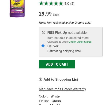
5.0
(2)
29.99
Each
Item restricted to ship Ground only.
Note:
Pick Up
not available
FREE
Item not sold in selected store.
Call Store to Order
Check Other Stores
Deliver
Estimating shipping date
ADD TO CART
Add to Shopping List
Manufacturer's Defect Warranty
Color:
White
Finish:
Gloss