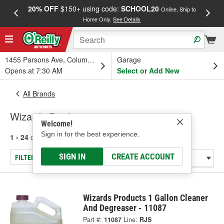
20% OFF
$150+ using code:
SCHOOL20
FREE
Online, Ship to
Home Only.
See Details
a
1455 Parsons Ave, Columbus, OH
Garage
Opens at 7:30 AM
Select or Add New
All Brands
Wizards Products
Welcome!
Sign in for the best experience.
1 - 24
of
54
results for
Wizards Products
SIGN IN
CREATE ACCOUNT
FILTER/REFINE
Wizards Products 1 Gallon Cleaner
And Degreaser - 11087
Part #:
11087
Line:
RJS