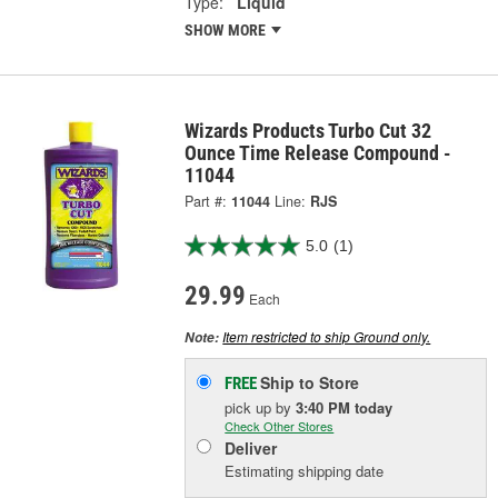
Type:
Liquid
SHOW MORE
Wizards Products Turbo Cut 32
Ounce Time Release Compound -
11044
Part #:
11044
Line:
RJS
5.0
(1)
29.99
Each
Item restricted to ship Ground only.
Note:
Ship to Store
FREE
pick up
by
3:40 PM
today
Check Other Stores
Deliver
Estimating shipping date