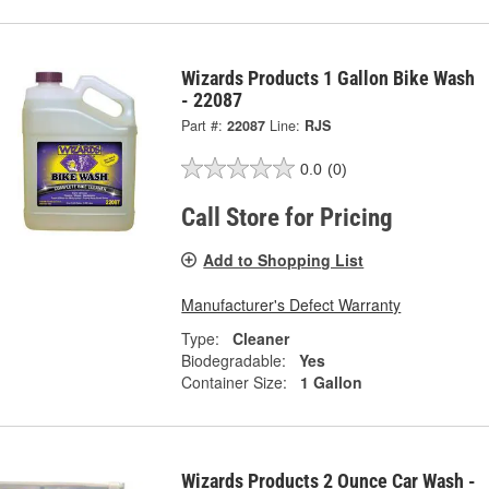
Wizards Products 1 Gallon Bike Wash
- 22087
Part #:
22087
Line:
RJS
0.0
(0)
Call Store for Pricing
Add to Shopping List
Manufacturer's Defect Warranty
Type:
Cleaner
Biodegradable:
Yes
Container Size:
1 Gallon
Wizards Products 2 Ounce Car Wash -