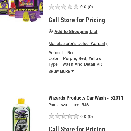
0.0
(0)
Call Store for Pricing
Add to Shopping List
Manufacturer's Defect Warranty
Aerosol:
No
Color:
Purple, Red, Yellow
Type:
Wash And Detail Kit
SHOW MORE
Wizards Products Car Wash - 52011
Part #:
52011
Line:
RJS
0.0
(0)
Call Store for Pricing