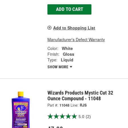
ADD TO CART
Add to Shopping List
Manufacturer's Defect Warranty
Color:
White
Finish:
Gloss
Type:
Liquid
SHOW MORE
Wizards Products Mystic Cut 32
Ounce Compound - 11048
Part #:
11048
Line:
RJS
5.0
(2)