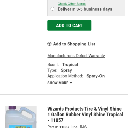
Check Other Stores
Deliver
in
3-5 business days
ADD TO CART
Add to Shopping List
Manufacturer's Defect Warranty
Scent:
Tropical
Type:
Spray
Application Method:
Spray-On
SHOW MORE
Wizards Products Tire & Vinyl Shine
1 Gallon Rubber Vinyl Shine Tropical
- 11057
Part #:
11057
Line:
RJS