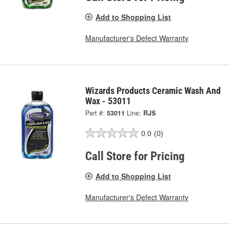
Add to Shopping List
Manufacturer's Defect Warranty
Wizards Products Ceramic Wash And
Wax - 53011
Part #:
53011
Line:
RJS
0.0
(0)
Call Store for Pricing
Add to Shopping List
Manufacturer's Defect Warranty