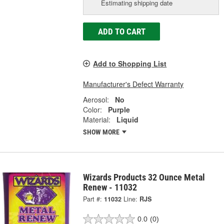
Estimating shipping date
ADD TO CART
Add to Shopping List
Manufacturer's Defect Warranty
Aerosol:
No
Color:
Purple
Material:
Liquid
SHOW MORE
Wizards Products 32 Ounce Metal
Renew - 11032
Part #:
11032
Line:
RJS
0.0
(0)