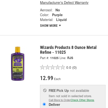
Manufacturer's Defect Warranty
Aerosol:
No
Color:
Purple
Material:
Liquid
SHOW MORE
Wizards Products 8 Ounce Metal
Refine - 11025
Part #:
11025
Line:
RJS
0.0
(0)
12.99
Each
Pick Up
not available
FREE
Item not sold in selected store.
Call Store to Order
Check Other Stores
Deliver