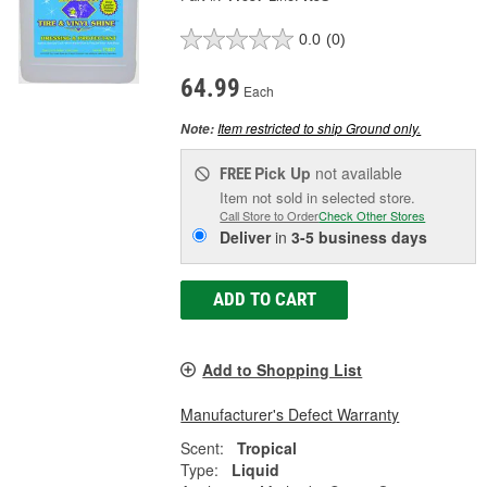
0.0
(0)
64.99
Each
Item restricted to ship Ground only.
Note:
Pick Up
not available
FREE
Item not sold in selected store.
Call Store to Order
Check Other Stores
Deliver
in
3-5 business days
ADD TO CART
Add to Shopping List
Manufacturer's Defect Warranty
Scent:
Tropical
Type:
Liquid