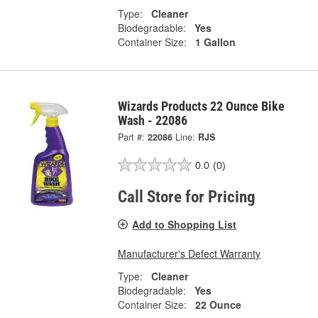
Type:
Cleaner
Biodegradable:
Yes
Container Size:
1 Gallon
Wizards Products 22 Ounce Bike
Wash - 22086
Part #:
22086
Line:
RJS
0.0
(0)
Call Store for Pricing
Add to Shopping List
Manufacturer's Defect Warranty
Type:
Cleaner
Biodegradable:
Yes
Container Size:
22 Ounce