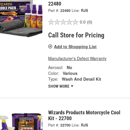
22480
Part #:
22480
Line:
RJS
0.0
(0)
Call Store for Pricing
Add to Shopping List
Manufacturer's Defect Warranty
Aerosol:
No
Color:
Various
Type:
Wash And Detail Kit
SHOW MORE
Wizards Products Motorcycle Cool
Kit - 22700
Part #:
22700
Line:
RJS