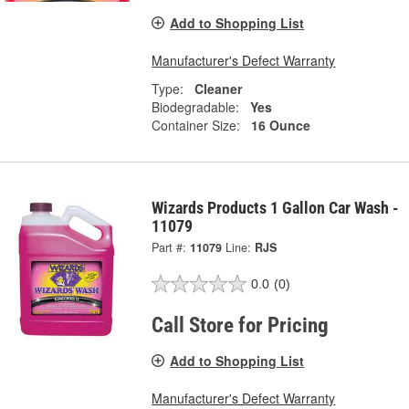
Add to Shopping List
Manufacturer's Defect Warranty
Type:
Cleaner
Biodegradable:
Yes
Container Size:
16 Ounce
Wizards Products 1 Gallon Car Wash -
11079
Part #:
11079
Line:
RJS
0.0
(0)
Call Store for Pricing
Add to Shopping List
Manufacturer's Defect Warranty