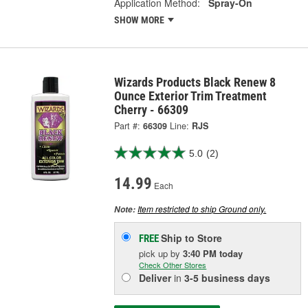
Application Method:
Spray-On
SHOW MORE
Wizards Products Black Renew 8
Ounce Exterior Trim Treatment
Cherry - 66309
Part #:
66309
Line:
RJS
5.0
(2)
14.99
Each
Item restricted to ship Ground only.
Note:
Ship to Store
FREE
pick up
by
3:40 PM
today
Check Other Stores
Deliver
in
3-5 business days