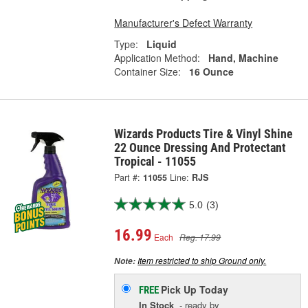
Manufacturer's Defect Warranty
Type:
Liquid
Application Method:
Hand, Machine
Container Size:
16 Ounce
Wizards Products Tire & Vinyl Shine
22 Ounce Dressing And Protectant
Tropical - 11055
Part #:
11055
Line:
RJS
5.0
(3)
16.99
Each
Reg. 17.99
Item restricted to ship Ground only.
Note:
Pick Up
Today
FREE
In Stock
- ready by