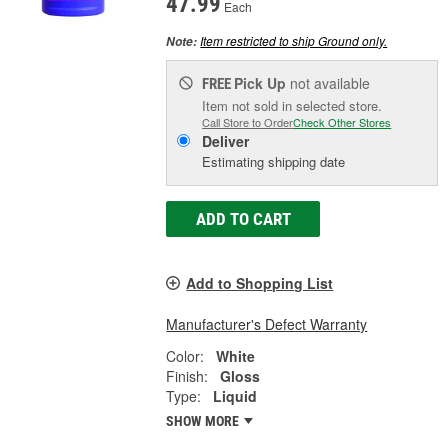
47.99
Each
Item restricted to ship Ground only.
Note:
Pick Up
not available
FREE
Item not sold in selected store.
Call Store to Order
Check Other Stores
Deliver
Estimating shipping date
ADD TO CART
Add to Shopping List
Manufacturer's Defect Warranty
Color:
White
Finish:
Gloss
Type:
Liquid
SHOW MORE