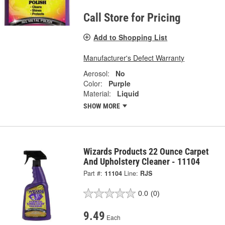
Call Store for Pricing
Add to Shopping List
Manufacturer's Defect Warranty
Aerosol:
No
Color:
Purple
Material:
Liquid
SHOW MORE
Wizards Products 22 Ounce Carpet
And Upholstery Cleaner - 11104
Part #:
11104
Line:
RJS
0.0
(0)
9.49
Each