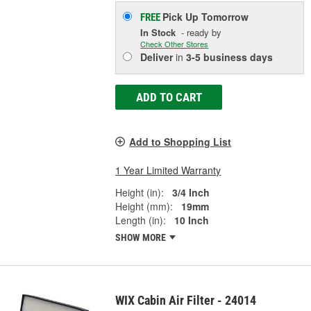
Pick Up
Tomorrow
FREE
In Stock
- ready by
Check Other Stores
Deliver
in
3-5 business days
ADD TO CART
Add to Shopping List
1 Year Limited Warranty
Height (in):
3/4 Inch
Height (mm):
19mm
Length (in):
10 Inch
SHOW MORE
WIX Cabin Air Filter - 24014