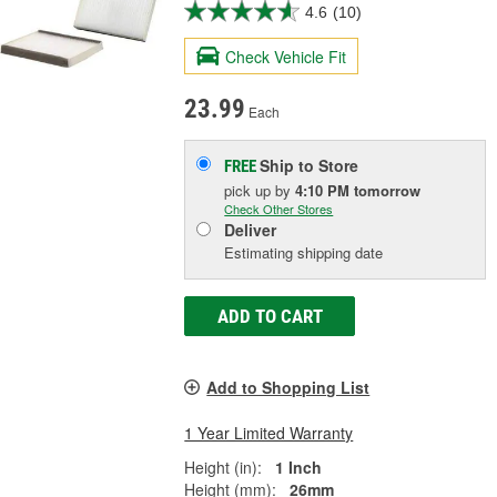
4.6
(10)
Check Vehicle Fit
23.99
Each
Ship to Store
FREE
pick up
by
4:10 PM
tomorrow
Check Other Stores
Deliver
Estimating shipping date
ADD TO CART
Add to Shopping List
1 Year Limited Warranty
Height (in):
1 Inch
Height (mm):
26mm