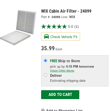
WIX Cabin Air Filter - 24099
Part #:
24099
Line:
WIX
5.0
(1)
Check Vehicle Fit
35.99
Each
Ship to Store
FREE
pick up
by
4:10 PM
tomorrow
Check Other Stores
Deliver
Estimating shipping date
ADD TO CART
Add to Shopping List