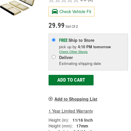
Check Vehicle Fit
29.99
Set Of 2
Ship to Store
FREE
pick up
by
4:10 PM
tomorrow
Check Other Stores
Deliver
Estimating shipping date
ADD TO CART
Add to Shopping List
1 Year Limited Warranty
Height (in):
11/16 Inch
Height (mm):
17mm