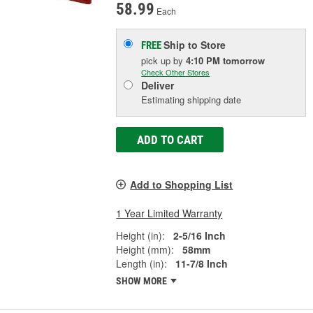
58.99
Each
Ship to Store
FREE
pick up
by
4:10 PM
tomorrow
Check Other Stores
Deliver
Estimating shipping date
ADD TO CART
Add to Shopping List
1 Year Limited Warranty
Height (in):
2-5/16 Inch
Height (mm):
58mm
Length (in):
11-7/8 Inch
SHOW MORE