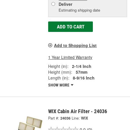
Deliver
Estimating shipping date
ADD TO CART
Add to Shopping List
1 Year Limited Warranty
Height (in):
2-1/4 Inch
Height (mm):
57mm
Length (in):
8-9/16 Inch
SHOW MORE
WIX Cabin Air Filter - 24036
Part #:
24036
Line:
WIX
0.0
(0)