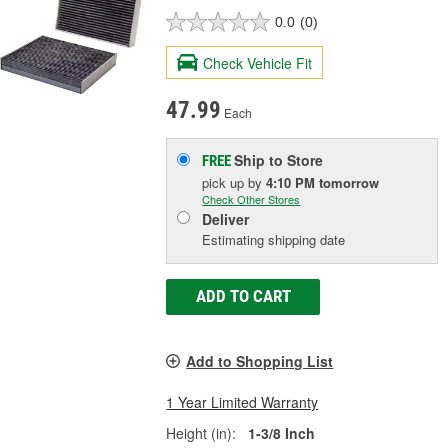
0.0
(0)
Check Vehicle Fit
47.99
Each
Ship to Store
FREE
pick up
by
4:10 PM
tomorrow
Check Other Stores
Deliver
Estimating shipping date
ADD TO CART
Add to Shopping List
1 Year Limited Warranty
Height (in):
1-3/8 Inch