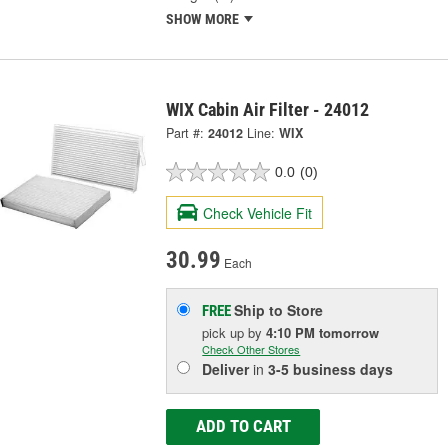
SHOW MORE
WIX Cabin Air Filter - 24012
Part #:
24012
Line:
WIX
0.0
(0)
Check Vehicle Fit
30.99
Each
Ship to Store
FREE
pick up
by
4:10 PM
tomorrow
Check Other Stores
Deliver
in
3-5 business days
ADD TO CART