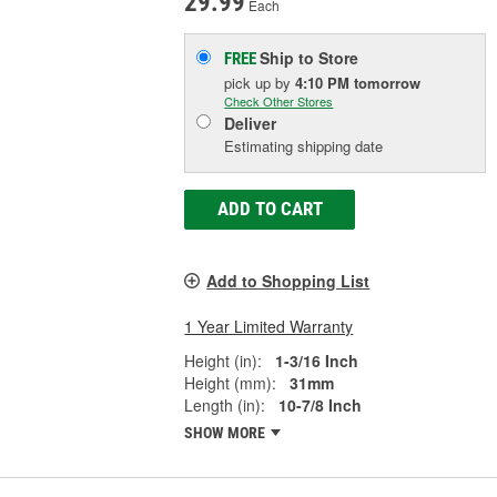
29.99
Each
Ship to Store
FREE
pick up
by
4:10 PM
tomorrow
Check Other Stores
Deliver
Estimating shipping date
ADD TO CART
Add to Shopping List
1 Year Limited Warranty
Height (in):
1-3/16 Inch
Height (mm):
31mm
Length (in):
10-7/8 Inch
SHOW MORE