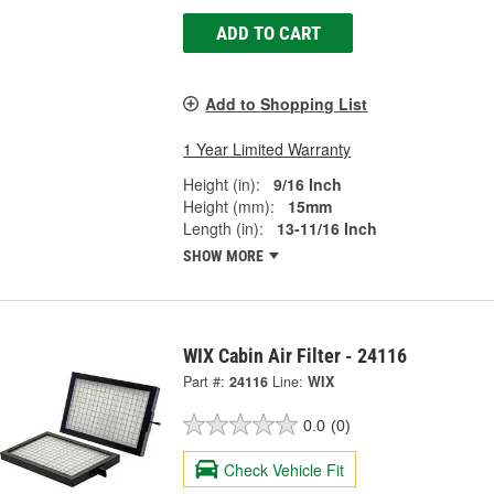
ADD TO CART
Add to Shopping List
1 Year Limited Warranty
Height (in):
9/16 Inch
Height (mm):
15mm
Length (in):
13-11/16 Inch
SHOW MORE
WIX Cabin Air Filter - 24116
Part #:
24116
Line:
WIX
0.0
(0)
Check Vehicle Fit