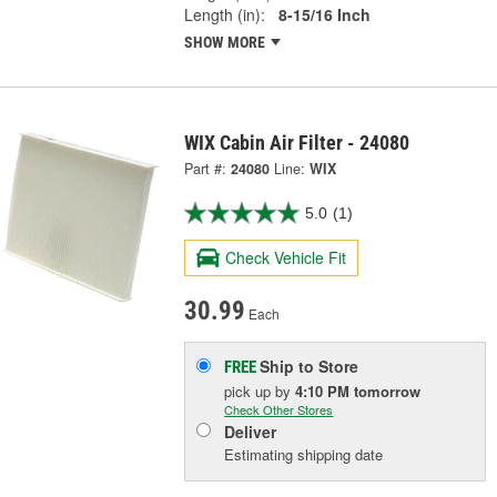
Length (in):
8-15/16 Inch
SHOW MORE
WIX Cabin Air Filter - 24080
Part #:
24080
Line:
WIX
5.0
(1)
Check Vehicle Fit
30.99
Each
Ship to Store
FREE
pick up
by
4:10 PM
tomorrow
Check Other Stores
Deliver
Estimating shipping date