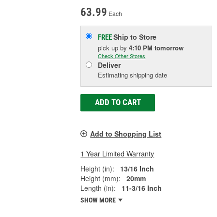
63.99
Each
Ship to Store
FREE
pick up
by
4:10 PM
tomorrow
Check Other Stores
Deliver
Estimating shipping date
ADD TO CART
Add to Shopping List
1 Year Limited Warranty
Height (in):
13/16 Inch
Height (mm):
20mm
Length (in):
11-3/16 Inch
SHOW MORE