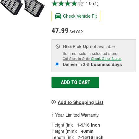
4.0
(1)
Check Vehicle Fit
47.99
Set Of 2
Pick Up
not available
FREE
Item not sold in selected store.
Call Store to Order
Check Other Stores
Deliver
in
3-5 business days
ADD TO CART
Add to Shopping List
1 Year Limited Warranty
Height (in):
1-9/16 Inch
Height (mm):
40mm
Length (in):
7-15/16 Inch