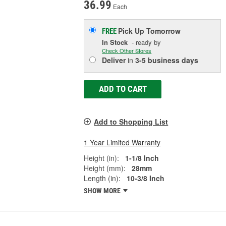
36.99
Each
Pick Up
Tomorrow
FREE
In Stock
- ready by
Check Other Stores
Deliver
in
3-5 business days
ADD TO CART
Add to Shopping List
1 Year Limited Warranty
Height (in):
1-1/8 Inch
Height (mm):
28mm
Length (in):
10-3/8 Inch
SHOW MORE