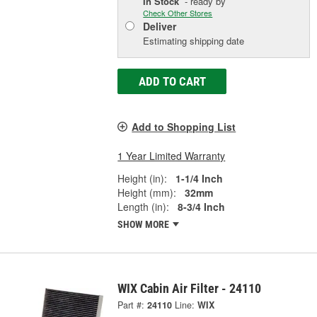
In Stock
- ready by
Check Other Stores
Deliver
Estimating shipping date
ADD TO CART
Add to Shopping List
1 Year Limited Warranty
Height (in):
1-1/4 Inch
Height (mm):
32mm
Length (in):
8-3/4 Inch
SHOW MORE
WIX Cabin Air Filter - 24110
Part #:
24110
Line:
WIX