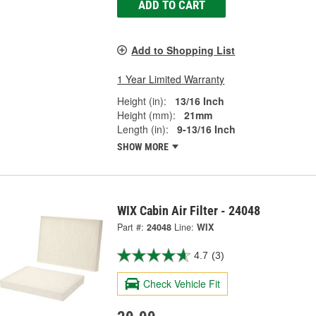
ADD TO CART
Add to Shopping List
1 Year Limited Warranty
Height (in):
13/16 Inch
Height (mm):
21mm
Length (in):
9-13/16 Inch
SHOW MORE
WIX Cabin Air Filter - 24048
Part #:
24048
Line:
WIX
4.7
(3)
Check Vehicle Fit