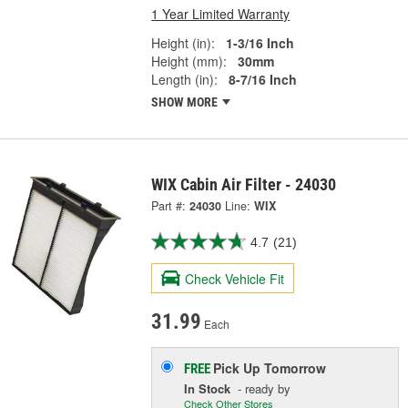
1 Year Limited Warranty
Height (in):
1-3/16 Inch
Height (mm):
30mm
Length (in):
8-7/16 Inch
SHOW MORE
WIX Cabin Air Filter - 24030
Part #:
24030
Line:
WIX
4.7
(21)
Check Vehicle Fit
31.99
Each
Pick Up
Tomorrow
FREE
In Stock
- ready by
Check Other Stores