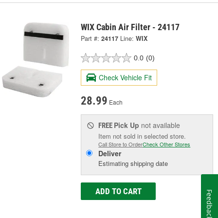
WIX Cabin Air Filter - 24117
Part #:
24117
Line:
WIX
0.0
(0)
Check Vehicle Fit
28.99
Each
Pick Up
not available
FREE
Item not sold in selected store.
Call Store to Order
Check Other Stores
Deliver
Estimating shipping date
ADD TO CART
Feedback