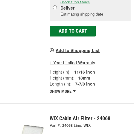
Check Other Stores
Deliver
Estimating shipping date
ADD TO CART
Add to Shopping List
1 Year Limited Warranty
Height (in):
11/16 Inch
Height (mm):
18mm
Length (in):
7-7/8 Inch
SHOW MORE
WIX Cabin Air Filter - 24068
Part #:
24068
Line:
WIX