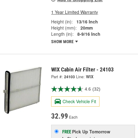
1 Year Limited Warranty
Height (in):
13/16 Inch
Height (mm):
20mm
Length (in):
8-9/16 Inch
SHOW MORE
WIX Cabin Air Filter - 24103
Part #:
24103
Line:
WIX
4.6
(32)
Check Vehicle Fit
32.99
Each
Pick Up
Tomorrow
FREE