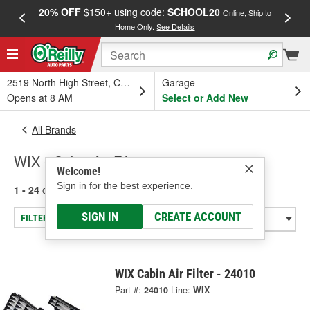
20% OFF
$150+ using code:
SCHOOL20
FREE
Online, Ship to
Home Only.
See Details
a
2519 North High Street, Columbus, OH
Garage
Opens at 8 AM
Select or Add New
All Brands
WIX - Cabin Air Filter
Welcome!
Sign in for the best experience.
1 - 24
of
433
results for
WIX
SIGN IN
CREATE ACCOUNT
FILTER/REFINE
WIX Cabin Air Filter - 24010
Part #:
24010
Line:
WIX