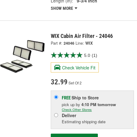
Length (in):
9-3/4 Inch
SHOW MORE
WIX Cabin Air Filter - 24046
Part #:
24046
Line:
WIX
5.0
(1)
Check Vehicle Fit
32.99
Set Of 2
Ship to Store
FREE
pick up
by
4:10 PM
tomorrow
Check Other Stores
Deliver
Estimating shipping date