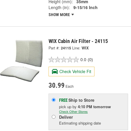
Height (mm):
35mm
Length (in):
9-15/16 Inch
SHOW MORE
WIX Cabin Air Filter - 24115
Part #:
24115
Line:
WIX
0.0
(0)
Check Vehicle Fit
30.99
Each
Ship to Store
FREE
pick up
by
4:10 PM
tomorrow
Check Other Stores
Deliver
Estimating shipping date