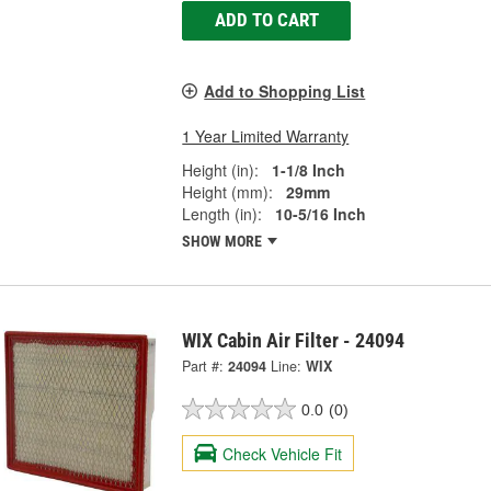
ADD TO CART
Add to Shopping List
1 Year Limited Warranty
Height (in):
1-1/8 Inch
Height (mm):
29mm
Length (in):
10-5/16 Inch
SHOW MORE
WIX Cabin Air Filter - 24094
Part #:
24094
Line:
WIX
0.0
(0)
Check Vehicle Fit