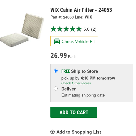
WIX Cabin Air Filter - 24053
Part #:
24053
Line:
WIX
5.0
(2)
Check Vehicle Fit
26.99
Each
Ship to Store
FREE
pick up
by
4:10 PM
tomorrow
Check Other Stores
Deliver
Estimating shipping date
ADD TO CART
Add to Shopping List