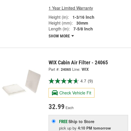
1 Year Limited Warranty
Height (in):
1-3/16 Inch
Height (mm):
30mm
Length (in):
7-5/8 Inch
SHOW MORE
WIX Cabin Air Filter - 24065
Part #:
24065
Line:
WIX
4.7
(9)
Check Vehicle Fit
32.99
Each
Ship to Store
FREE
pick up
by
4:10 PM
tomorrow