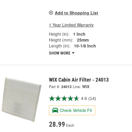
Add to Shopping List
1 Year Limited Warranty
Height (in):
1 Inch
Height (mm):
25mm
Length (in):
10-1/8 Inch
SHOW MORE
WIX Cabin Air Filter - 24013
Part #:
24013
Line:
WIX
4.6
(14)
Check Vehicle Fit
28.99
Each