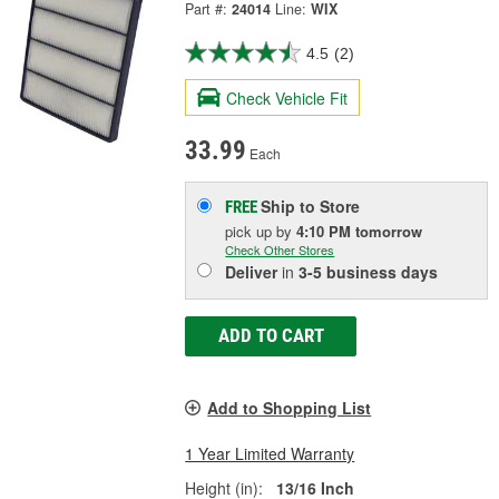
Part #:
24014
Line:
WIX
4.5
(2)
Check Vehicle Fit
33.99
Each
Ship to Store
FREE
pick up
by
4:10 PM
tomorrow
Check Other Stores
Deliver
in
3-5 business days
ADD TO CART
Add to Shopping List
1 Year Limited Warranty
Height (in):
13/16 Inch