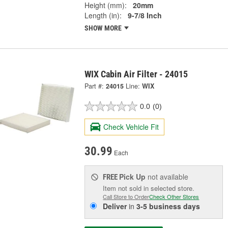
Height (mm):
20mm
Length (in):
9-7/8 Inch
SHOW MORE
WIX Cabin Air Filter - 24015
Part #:
24015
Line:
WIX
0.0
(0)
Check Vehicle Fit
30.99
Each
Pick Up
not available
FREE
Item not sold in selected store.
Call Store to Order
Check Other Stores
Deliver
in
3-5 business days