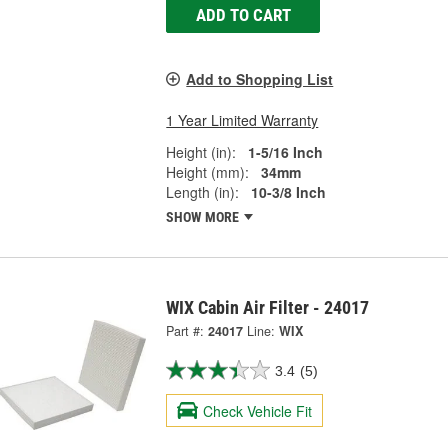
ADD TO CART
Add to Shopping List
1 Year Limited Warranty
Height (in):
1-5/16 Inch
Height (mm):
34mm
Length (in):
10-3/8 Inch
SHOW MORE
WIX Cabin Air Filter - 24017
Part #:
24017
Line:
WIX
3.4
(5)
Check Vehicle Fit