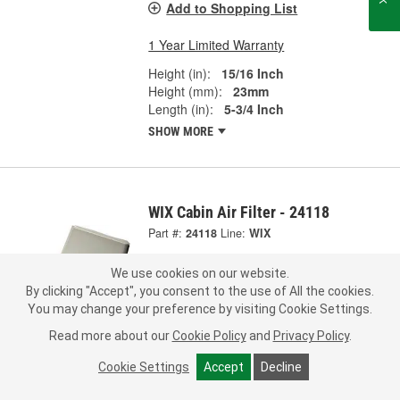
Add to Shopping List
1 Year Limited Warranty
Height (in):
15/16 Inch
Height (mm):
23mm
Length (in):
5-3/4 Inch
SHOW MORE
WIX Cabin Air Filter - 24118
Part #:
24118
Line:
WIX
5.0
(1)
We use cookies on our website.
By clicking "Accept", you consent to the use of All the cookies.
Check Vehicle Fit
You may change your preference by visiting Cookie Settings.
Read more about our
Cookie Policy
and
Privacy Policy
.
26.99
Each
Cookie Settings
Accept
Decline
Pick Up
not available
FREE