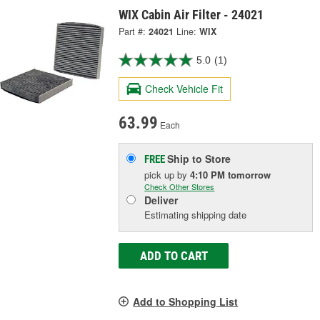
WIX Cabin Air Filter - 24021
Part #:
24021
Line:
WIX
5.0
(1)
Check Vehicle Fit
63.99
Each
Ship to Store
FREE
pick up
by
4:10 PM
tomorrow
Check Other Stores
Deliver
Estimating shipping date
ADD TO CART
Add to Shopping List