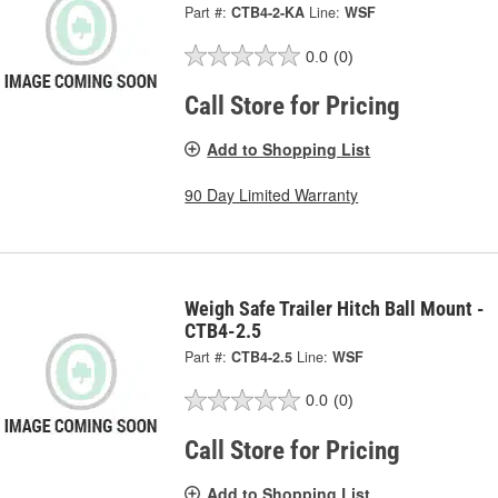
Part #:
CTB4-2-KA
Line:
WSF
0.0
(0)
Call Store for Pricing
Add to Shopping List
90 Day Limited Warranty
Weigh Safe Trailer Hitch Ball Mount -
CTB4-2.5
Part #:
CTB4-2.5
Line:
WSF
0.0
(0)
Call Store for Pricing
Add to Shopping List