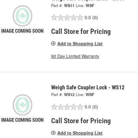
Part #:
WS11
Line:
WSF
0.0
(0)
Call Store for Pricing
Add to Shopping List
90 Day Limited Warranty
Weigh Safe Coupler Lock - WS12
Part #:
WS12
Line:
WSF
0.0
(0)
Call Store for Pricing
Add to Shopping List