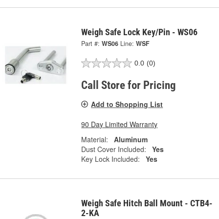
Weigh Safe Lock Key/Pin - WS06
Part #:
WS06
Line:
WSF
0.0
(0)
Call Store for Pricing
Add to Shopping List
90 Day Limited Warranty
Material:
Aluminum
Dust Cover Included:
Yes
Key Lock Included:
Yes
Weigh Safe Hitch Ball Mount - CTB4-
2-KA