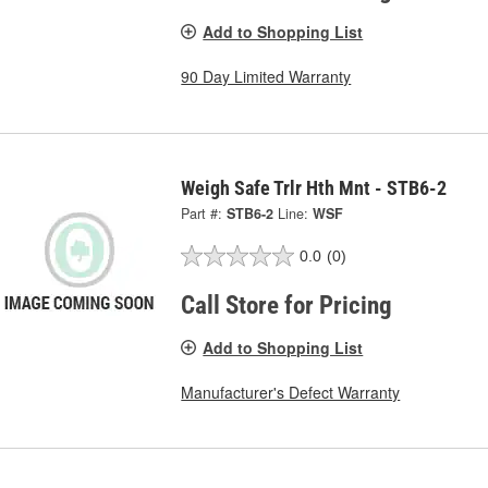
Add to Shopping List
90 Day Limited Warranty
Weigh Safe Trlr Hth Mnt - STB6-2
Part #:
STB6-2
Line:
WSF
0.0
(0)
Call Store for Pricing
Add to Shopping List
Manufacturer's Defect Warranty