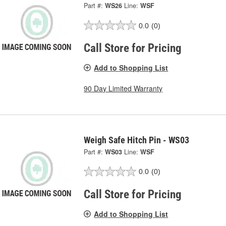
Part #:
WS26
Line:
WSF
0.0
(0)
Call Store for Pricing
Add to Shopping List
90 Day Limited Warranty
Weigh Safe Hitch Pin - WS03
Part #:
WS03
Line:
WSF
0.0
(0)
Call Store for Pricing
Add to Shopping List