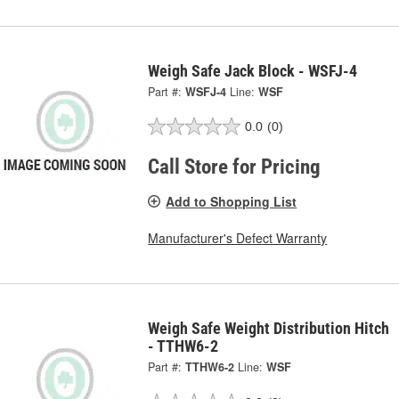
Weigh Safe Jack Block - WSFJ-4
Part #:
WSFJ-4
Line:
WSF
0.0
(0)
Call Store for Pricing
Add to Shopping List
Manufacturer's Defect Warranty
Weigh Safe Weight Distribution Hitch
- TTHW6-2
Part #:
TTHW6-2
Line:
WSF