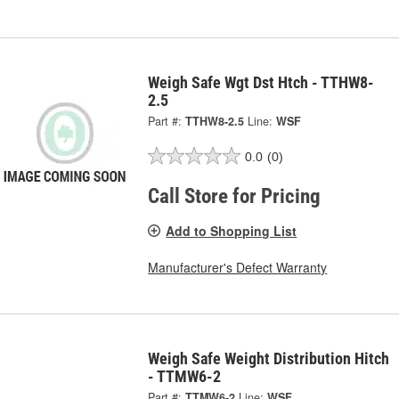
Weigh Safe Wgt Dst Htch - TTHW8-
2.5
Part #:
TTHW8-2.5
Line:
WSF
0.0
(0)
Call Store for Pricing
Add to Shopping List
Manufacturer's Defect Warranty
Weigh Safe Weight Distribution Hitch
- TTMW6-2
Part #:
TTMW6-2
Line:
WSF