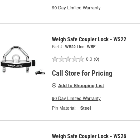
90 Day Limited Warranty
Weigh Safe Coupler Lock - WS22
Part #:
WS22
Line:
WSF
0.0
(0)
Call Store for Pricing
Add to Shopping List
90 Day Limited Warranty
Pin Material:
Steel
Weigh Safe Coupler Lock - WS26