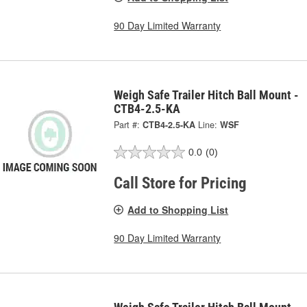
90 Day Limited Warranty
Weigh Safe Trailer Hitch Ball Mount -
CTB4-2.5-KA
Part #:
CTB4-2.5-KA
Line:
WSF
0.0
(0)
Call Store for Pricing
Add to Shopping List
90 Day Limited Warranty