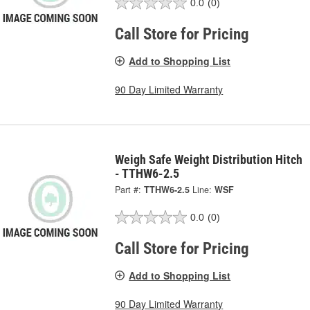
0.0
(0)
Call Store for Pricing
Add to Shopping List
90 Day Limited Warranty
Weigh Safe Weight Distribution Hitch
- TTHW6-2.5
Part #:
TTHW6-2.5
Line:
WSF
0.0
(0)
Call Store for Pricing
Add to Shopping List
90 Day Limited Warranty