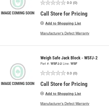
0.0
(0)
Call Store for Pricing
Add to Shopping List
Manufacturer's Defect Warranty
Weigh Safe Jack Block - WSFJ-2
Part #:
WSFJ-2
Line:
WSF
0.0
(0)
Call Store for Pricing
Add to Shopping List
Manufacturer's Defect Warranty