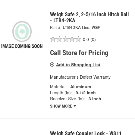
Weigh Safe 2, 2-5/16 Inch Hitch Ball
- LTB4-2KA
Part #:
LTB4-2KA
Line:
WSF
0.0
(0)
Call Store for Pricing
Add to Shopping List
Manufacturer's Defect Warranty
Material:
Aluminum
Length (in):
9-1/2 Inch
Receiver Size (in):
3 Inch
SHOW MORE
Weigh Safe Coupler Lock - WS11