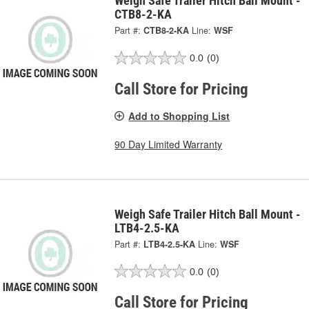
Weigh Safe Trailer Hitch Ball Mount -
CTB8-2-KA
Part #:
CTB8-2-KA
Line:
WSF
0.0
(0)
Call Store for Pricing
Add to Shopping List
90 Day Limited Warranty
Weigh Safe Trailer Hitch Ball Mount -
LTB4-2.5-KA
Part #:
LTB4-2.5-KA
Line:
WSF
0.0
(0)
Call Store for Pricing