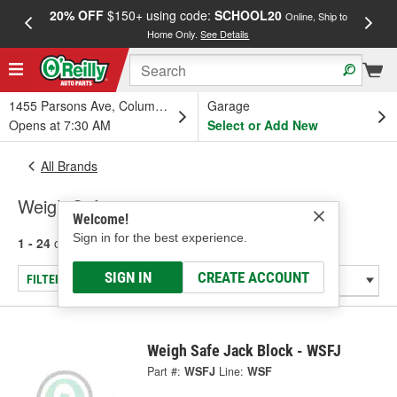
20% OFF
$150+ using code:
SCHOOL20
FREE
Online, Ship to
Home Only.
See Details
a
1455 Parsons Ave, Columbus, OH
Garage
Opens at 7:30 AM
Select or Add New
All Brands
Weigh Safe
Welcome!
Sign in for the best experience.
1 - 24
of
103
results for
Weigh Safe
SIGN IN
CREATE ACCOUNT
FILTER/REFINE
Weigh Safe Jack Block - WSFJ
Part #:
WSFJ
Line:
WSF