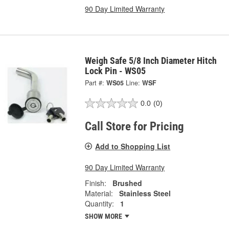
90 Day Limited Warranty
Weigh Safe 5/8 Inch Diameter Hitch
Lock Pin - WS05
Part #:
WS05
Line:
WSF
0.0
(0)
Call Store for Pricing
Add to Shopping List
90 Day Limited Warranty
Finish:
Brushed
Material:
Stainless Steel
Quantity:
1
SHOW MORE