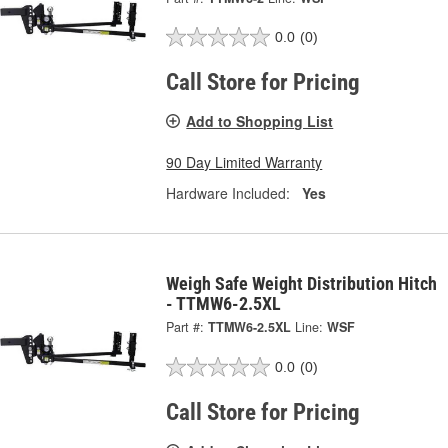
0.0
(0)
Call Store for Pricing
Add to Shopping List
90 Day Limited Warranty
Hardware Included:
Yes
Weigh Safe Weight Distribution Hitch
- TTMW6-2.5XL
Part #:
TTMW6-2.5XL
Line:
WSF
0.0
(0)
Call Store for Pricing