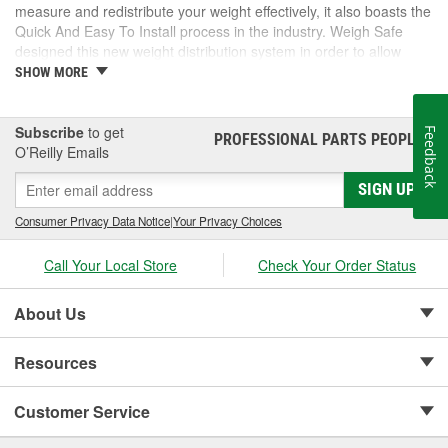
measure and redistribute your weight effectively, it also boasts the
Quick And Easy To Install process in the industry. Weigh Safe
designed this new weight distribution system in order to allow
safer and more enjoyable travel experiences as well as change
SHOW MORE
the towing and RV world forever.
Subscribe
to get
Feedback
PROFESSIONAL PARTS PEOPLE
®
O’Reilly Emails
SIGN UP
Consumer Privacy Data Notice
|
Your Privacy Choices
Call Your Local Store
Check Your Order Status
About Us
Resources
Customer Service