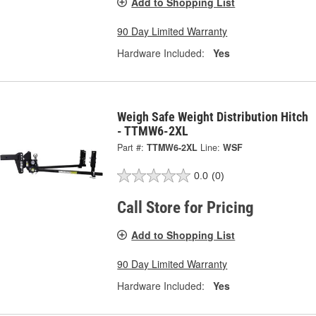
Add to Shopping List
90 Day Limited Warranty
Hardware Included:
Yes
Weigh Safe Weight Distribution Hitch
- TTMW6-2XL
Part #:
TTMW6-2XL
Line:
WSF
0.0
(0)
Call Store for Pricing
Add to Shopping List
90 Day Limited Warranty
Hardware Included:
Yes