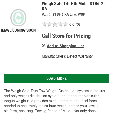
Weigh Safe Trlr Hth Mnt - STB6-2-
KA
Part #:
STB6-2-KA
Line:
WSF
0.0
(0)
Call Store for Pricing
Add to Shopping List
Manufacturer's Defect Warranty
LOAD MORE
The Weigh Safe True Tow Weight Distribution system is the first
and only weight distribution system that measures vehicular
tongue weight and provides exact measurement and force
needed to accurately redistribute weight across your towing
platform, ensuring "Towing Peace of Mind". Not only does it