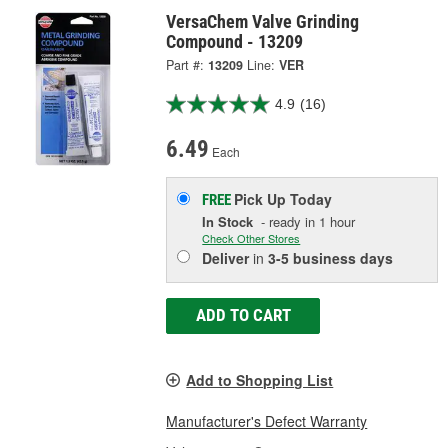
VersaChem Valve Grinding
Compound - 13209
Part #:
13209
Line:
VER
4.9
(16)
6.49
Each
Pick Up
Today
FREE
In Stock
- ready in 1 hour
Check Other Stores
Deliver
in
3-5 business days
ADD TO CART
Add to Shopping List
Manufacturer's Defect Warranty