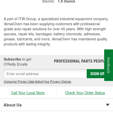
Volume:
1.5 Ounce
A part of ITW Group, a specialized industrial equipment company,
VersaChem has been supplying customers with professional
grade auto repair solutions for over 45 years. With high strength
epoxies, repair kits, bandages, battery chemicals, adhesives,
grease, lubricants, and more, VersaChem has maintained quality
products with lasting integrity.
Subscribe
to get
Feedback
PROFESSIONAL PARTS PEOPLE
®
O’Reilly Emails
SIGN UP
Consumer Privacy Data Notice
|
Your Privacy Choices
Call Your Local Store
Check Your Order Status
About Us