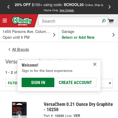
20% OFF
$150+ using code:
SCHOOL20
FREE
Online, Ship to
Home Only.
See Details
a
1455 Parsons Ave, Columbus, OH
Garage
Open until 9 PM
Select or Add New
All Brands
VersaChem - Graphite/Lubricant
Welcome!
Sign in for the best experience.
1 - 2
of
2
results for
VersaChem
SIGN IN
CREATE ACCOUNT
FILTER/REFINE
VersaChem 0.21 Ounce Dry Graphite
- 10250
Part #:
10250
Line:
VER