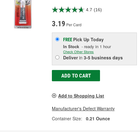
4.7
(16)
3.19
Per Card
Pick Up
Today
FREE
In Stock
- ready in 1 hour
Check Other Stores
Deliver
in
3-5 business days
ADD TO CART
Add to Shopping List
Manufacturer's Defect Warranty
Container Size:
0.21 Ounce