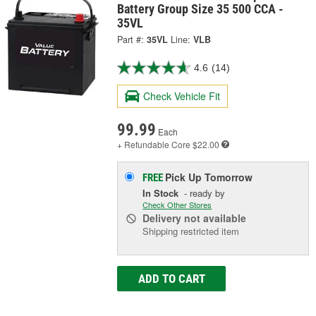
Battery Group Size 35 500 CCA -
35VL
Part #:
35VL
Line:
VLB
4.6
(14)
Check Vehicle Fit
99.99
Each
+ Refundable
Core $22.00
Pick Up
Tomorrow
FREE
In Stock
- ready by
Check Other Stores
Delivery
not available
Shipping restricted item
ADD TO CART