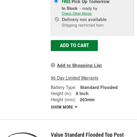
Pick Up
Tomorrow
FREE
In Stock
- ready by
Check Other Stores
Delivery
not available
Shipping restricted item
ADD TO CART
Add to Shopping List
90 Day Limited Warranty
Battery Type:
Standard Flooded
Height (in):
8 Inch
Height (mm):
203mm
SHOW MORE
Value Standard Flooded Top Post