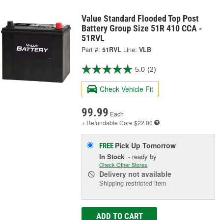
Value Standard Flooded Top Post
Battery Group Size 51R 410 CCA -
51RVL
Part #:
51RVL
Line:
VLB
5.0
(2)
Check Vehicle Fit
99.99
Each
+ Refundable
Core $22.00
Pick Up
Tomorrow
FREE
In Stock
- ready by
Check Other Stores
Delivery
not available
Shipping restricted item
ADD TO CART