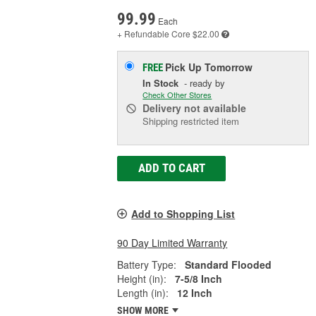
99.99
Each
+ Refundable
Core $22.00
Pick Up
Tomorrow
FREE
In Stock
- ready by
Check Other Stores
Delivery
not available
Shipping restricted item
ADD TO CART
Add to Shopping List
90 Day Limited Warranty
Battery Type:
Standard Flooded
Height (in):
7-5/8 Inch
Length (in):
12 Inch
SHOW MORE