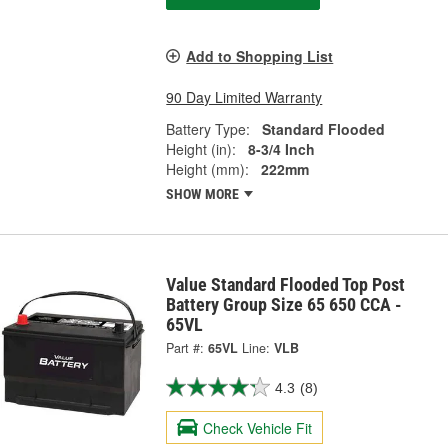
Add to Shopping List
90 Day Limited Warranty
Battery Type:
Standard Flooded
Height (in):
8-3/4 Inch
Height (mm):
222mm
SHOW MORE
Value Standard Flooded Top Post
Battery Group Size 65 650 CCA -
65VL
Part #:
65VL
Line:
VLB
4.3
(8)
Check Vehicle Fit