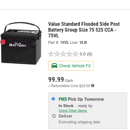
Value Standard Flooded Side Post
Battery Group Size 75 525 CCA -
75VL
Part #:
75VL
Line:
VLB
0.0
(0)
Check Vehicle Fit
99.99
Each
+ Refundable
Core $22.00
Pick Up
Tomorrow
FREE
In Stock
- ready by
Check Other Stores
Deliver
Estimating shipping date