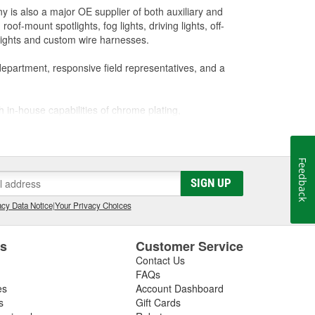
y is also a major OE supplier of both auxiliary and
of-mount spotlights, fog lights, driving lights, off-
 lights and custom wire harnesses.
department, responsive field representatives, and a
h in-house capabilities of chrome plating,
CAD design, and prototyping. Its quality system has
Feedback
chieve the highest level of quality while offering our
SIGN UP
cy Data Notice
|
Your Privacy Choices
es
Customer Service
Contact Us
FAQs
es
Account Dashboard
s
Gift Cards