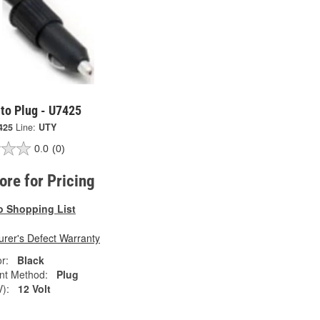
to Plug - U7425
425
Line:
UTY
0.0
(0)
tore for Pricing
o Shopping List
rer's Defect Warranty
r:
Black
nt Method:
Plug
V):
12 Volt