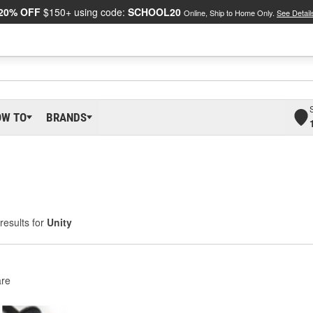
20% OFF
$150+ using code:
SCHOOL20
Online, Ship to Home Only.
See Detail
OW TO
BRANDS
results for
Unity
re