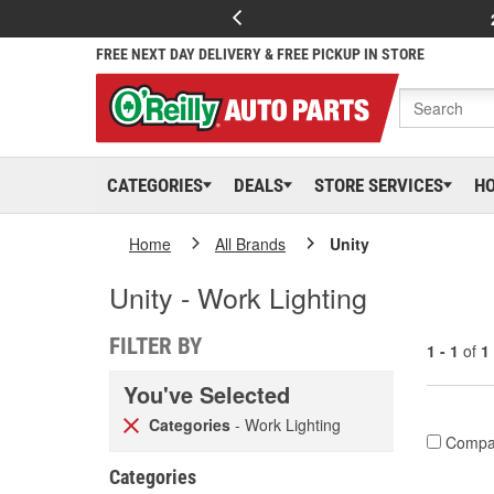
FREE NEXT DAY DELIVERY & FREE PICKUP IN STORE
CATEGORIES
DEALS
STORE SERVICES
H
Home
All Brands
Unity
Unity - Work Lighting
FILTER BY
1 - 1
of
1
You've Selected
Categories
- Work Lighting
Compa
Categories