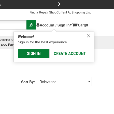
FREE Brake P
s
Find a Repair Shop
Current Ad
Shopping List
Account / Sign In
Cart
|
0
Welcome!
Selected Store
Garage
Sign in for the best experience.
1455 Parsons Ave, Columbus, OH
Select or Add New
SIGN IN
CREATE ACCOUNT
Sort By: