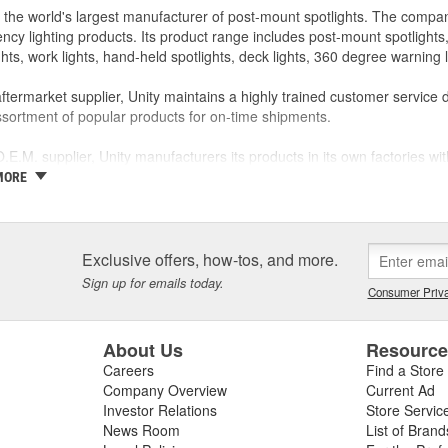
s the world's largest manufacturer of post-mount spotlights. The compan
cy lighting products. Its product range includes post-mount spotlights, ro
ghts, work lights, hand-held spotlights, deck lights, 360 degree warning
ftermarket supplier, Unity maintains a highly trained customer service 
sortment of popular products for on-time shipments.
.E.M. supplier, Unity manufacturers its products in its own factories wit
/polishing, machining, stamping, gear cutting, assembly, wire harness, 
MORE
ertified to meet the requirements of QS-9000 and ISO-9001.
 commitment is to produce products that exceed customer expectations, a
rs exceptional value.
Exclusive offers, how-tos, and more.
Sign up for emails today.
Consumer Priva
About Us
Resourc
Careers
Find a Store
Company Overview
Current Ad
Investor Relations
Store Servic
News Room
List of Brand