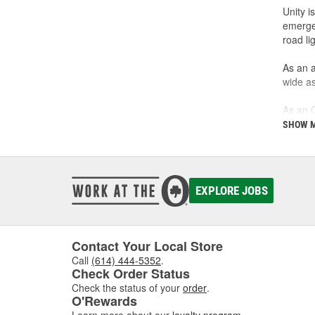
Unity i
emergen
road li
As an a
wide as
As an O
buffing
SHOW 
been c
Unity's
custome
EXPLORE JOBS
Contact Your Local Store
Call
(614) 444-5352
.
Check Order Status
Check the status of your
order
.
O'Rewards
Learn more about our
loyalty program
.