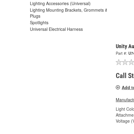
Lighting Accessories (Universal)
Lighting Mounting Brackets, Grommets &
Plugs
Spotlights
Universal Electrical Harness
Unity Au
Part #:
U7
Call S
Add t
Manufactu
Light Colo
Attachme
Voltage (