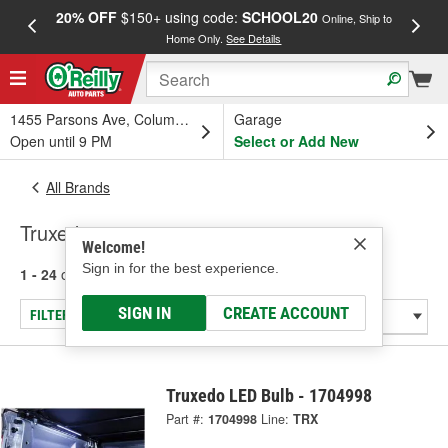
20% OFF
$150+ using code:
SCHOOL20
FREE
Online, Ship to
Home Only.
See Details
a
1455 Parsons Ave, Columbus, OH
Garage
Open until 9 PM
Select or Add New
All Brands
Truxedo
Welcome!
Sign in for the best experience.
1 - 24
of
296
results for
Truxedo
SIGN IN
CREATE ACCOUNT
FILTER/REFINE
Truxedo LED Bulb - 1704998
Part #:
1704998
Line:
TRX