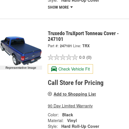
Style:
Hard Roll-Up Cover
SHOW MORE
Truxedo TruXport Tonneau Cover -
247101
Part #:
247101
Line:
TRX
0.0
(0)
Representative Image
Check Vehicle Fit
Call Store for Pricing
Add to Shopping List
90 Day Limited Warranty
Color:
Black
Material:
Vinyl
Style:
Hard Roll-Up Cover