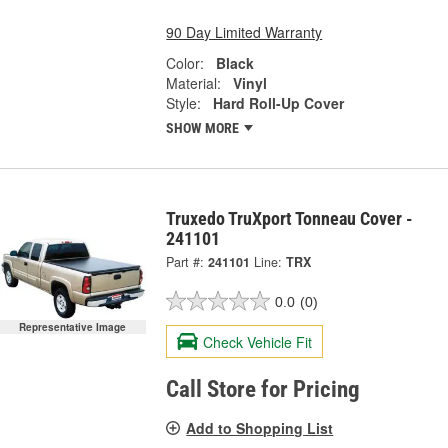
90 Day Limited Warranty
Color:
Black
Material:
Vinyl
Style:
Hard Roll-Up Cover
SHOW MORE
Truxedo TruXport Tonneau Cover -
241101
Part #:
241101
Line:
TRX
0.0
(0)
Representative Image
Check Vehicle Fit
Call Store for Pricing
Add to Shopping List