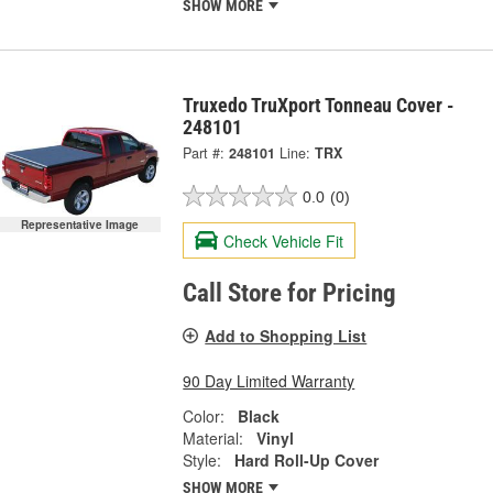
SHOW MORE
Truxedo TruXport Tonneau Cover -
248101
Part #:
248101
Line:
TRX
0.0
(0)
Representative Image
Check Vehicle Fit
Call Store for Pricing
Add to Shopping List
90 Day Limited Warranty
Color:
Black
Material:
Vinyl
Style:
Hard Roll-Up Cover
SHOW MORE