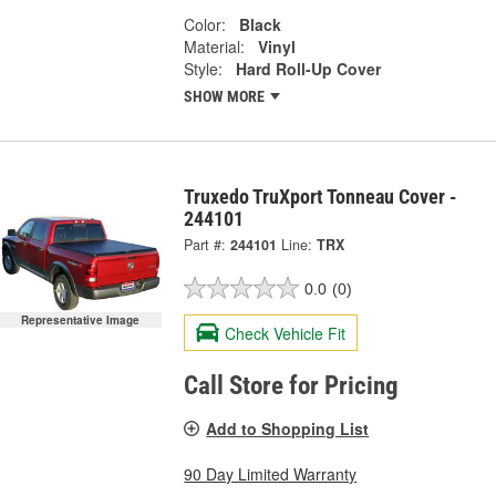
Color:
Black
Material:
Vinyl
Style:
Hard Roll-Up Cover
SHOW MORE
Truxedo TruXport Tonneau Cover -
244101
Part #:
244101
Line:
TRX
0.0
(0)
Representative Image
Check Vehicle Fit
Call Store for Pricing
Add to Shopping List
90 Day Limited Warranty