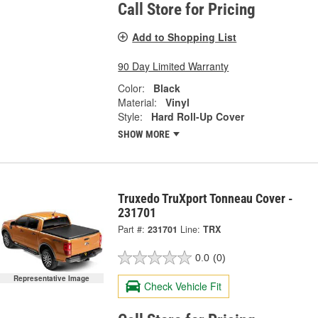
Call Store for Pricing
Add to Shopping List
90 Day Limited Warranty
Color:
Black
Material:
Vinyl
Style:
Hard Roll-Up Cover
SHOW MORE
Truxedo TruXport Tonneau Cover -
231701
Part #:
231701
Line:
TRX
0.0
(0)
Representative Image
Check Vehicle Fit