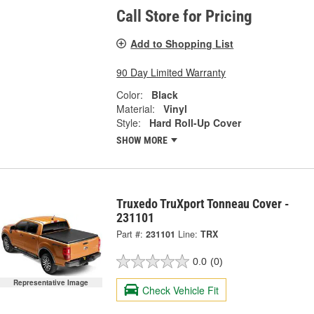
Call Store for Pricing
Add to Shopping List
90 Day Limited Warranty
Color:
Black
Material:
Vinyl
Style:
Hard Roll-Up Cover
SHOW MORE
Truxedo TruXport Tonneau Cover -
231101
Part #:
231101
Line:
TRX
0.0
(0)
Representative Image
Check Vehicle Fit