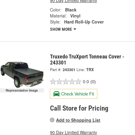
90 Day Limited Warranty
Color:
Black
Material:
Vinyl
Style:
Hard Roll-Up Cover
SHOW MORE
Truxedo TruXport Tonneau Cover -
243301
Part #:
243301
Line:
TRX
0.0
(0)
Representative Image
Check Vehicle Fit
Call Store for Pricing
Add to Shopping List
90 Day Limited Warranty