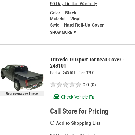
90 Day Limited Warranty
Color:
Black
Material:
Vinyl
Style:
Hard Roll-Up Cover
SHOW MORE
Truxedo TruXport Tonneau Cover -
243101
Part #:
243101
Line:
TRX
0.0
(0)
Representative Image
Check Vehicle Fit
Call Store for Pricing
Add to Shopping List