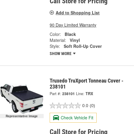
Call Store for Pricing
Add to Shopping List
90 Day Limited Warranty
Color:
Black
Material:
Vinyl
Style:
Soft Roll-Up Cover
SHOW MORE
Truxedo TruXport Tonneau Cover -
238101
Part #:
238101
Line:
TRX
0.0
(0)
Representative Image
Check Vehicle Fit
Call Store for Pricing