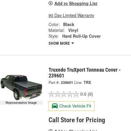
Add to Shopping List
90 Day Limited Warranty
Color:
Black
Material:
Vinyl
Style:
Hard Roll-Up Cover
SHOW MORE
Truxedo TruXport Tonneau Cover -
239601
Part #:
239601
Line:
TRX
0.0
(0)
Representative Image
Check Vehicle Fit
Call Store for Pricing