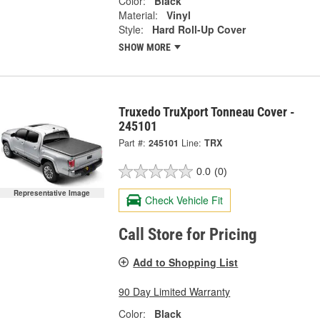
Color:
Black
Material:
Vinyl
Style:
Hard Roll-Up Cover
SHOW MORE
Truxedo TruXport Tonneau Cover -
245101
Part #:
245101
Line:
TRX
0.0
(0)
Representative Image
Check Vehicle Fit
Call Store for Pricing
Add to Shopping List
90 Day Limited Warranty
Color:
Black