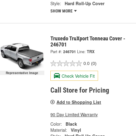
Style:
Hard Roll-Up Cover
SHOW MORE
Truxedo TruXport Tonneau Cover -
246701
Part #:
246701
Line:
TRX
0.0
(0)
Representative Image
Check Vehicle Fit
Call Store for Pricing
Add to Shopping List
90 Day Limited Warranty
Color:
Black
Material:
Vinyl