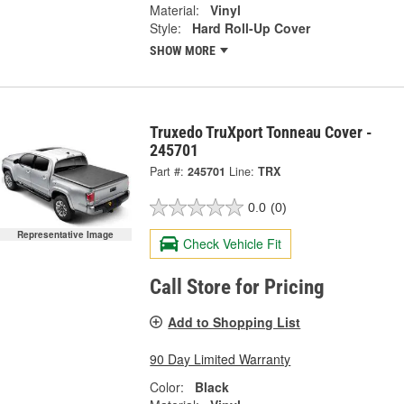
Material:
Vinyl
Style:
Hard Roll-Up Cover
SHOW MORE
Truxedo TruXport Tonneau Cover -
245701
Part #:
245701
Line:
TRX
0.0
(0)
Representative Image
Check Vehicle Fit
Call Store for Pricing
Add to Shopping List
90 Day Limited Warranty
Color:
Black