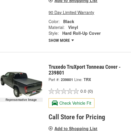
Add to Shopping List
90 Day Limited Warranty
Color:
Black
Material:
Vinyl
Style:
Hard Roll-Up Cover
SHOW MORE
Truxedo TruXport Tonneau Cover -
239801
Part #:
239801
Line:
TRX
0.0
(0)
Representative Image
Check Vehicle Fit
Call Store for Pricing
Add to Shopping List