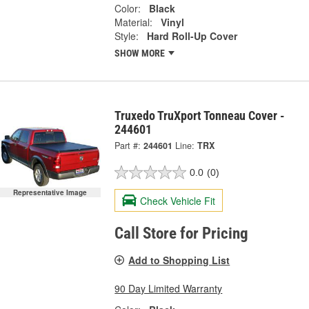
Color:
Black
Material:
Vinyl
Style:
Hard Roll-Up Cover
SHOW MORE
Truxedo TruXport Tonneau Cover -
244601
Part #:
244601
Line:
TRX
0.0
(0)
Representative Image
Check Vehicle Fit
Call Store for Pricing
Add to Shopping List
90 Day Limited Warranty