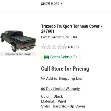
SHOW MORE
Truxedo TruXport Tonneau Cover -
247601
Part #:
247601
Line:
TRX
0.0
(0)
Representative Image
Check Vehicle Fit
Call Store for Pricing
Add to Shopping List
90 Day Limited Warranty
Color:
Black
Material:
Vinyl
Style:
Hard Roll-Up Cover