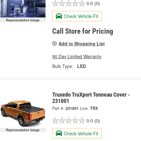
0.0
(0)
Check Vehicle Fit
Representative Image
Call Store for Pricing
Add to Shopping List
90 Day Limited Warranty
Bulb Type:
LED
Truxedo TruXport Tonneau Cover -
231001
Part #:
231001
Line:
TRX
0.0
(0)
Representative Image
Check Vehicle Fit