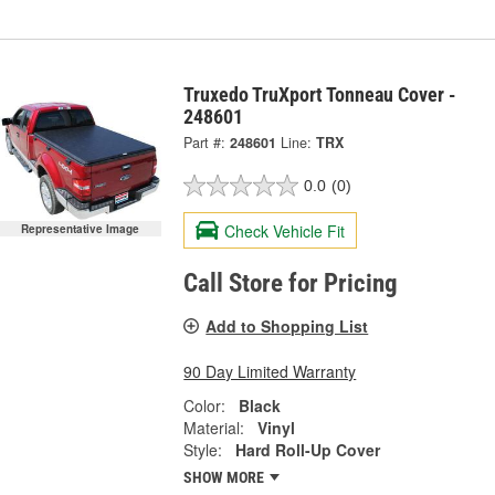
Truxedo TruXport Tonneau Cover -
248601
Part #:
248601
Line:
TRX
0.0
(0)
Check Vehicle Fit
Representative Image
Call Store for Pricing
Add to Shopping List
90 Day Limited Warranty
Color:
Black
Material:
Vinyl
Style:
Hard Roll-Up Cover
SHOW MORE