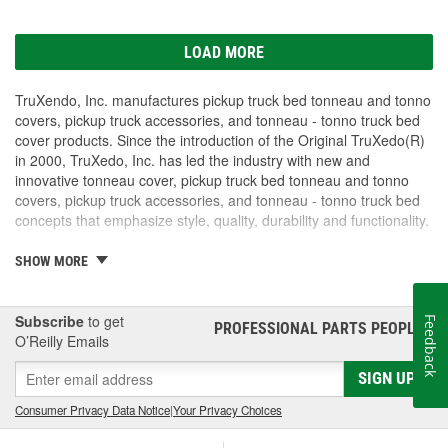
LOAD MORE
TruXendo, Inc. manufactures pickup truck bed tonneau and tonno
covers, pickup truck accessories, and tonneau - tonno truck bed
cover products. Since the introduction of the Original TruXedo(R)
in 2000, TruXedo, Inc. has led the industry with new and
innovative tonneau cover, pickup truck bed tonneau and tonno
covers, pickup truck accessories, and tonneau - tonno truck bed
concepts that emphasize style, quality, durability and functionality.
TruXedo, Inc. is committed to serving our tonneau truck cover
SHOW MORE
customers, not only by offering the highest quality engineered
tonneau covers, but with short lead times, world-class customer
service and the best pickup tonneau cover warranties in the
Subscribe
to get
Feedback
PROFESSIONAL PARTS PEOPLE
®
industry. TruXedo proudly supports our network of distributors and
O’Reilly Emails
dealers who carry TruXedo pickup truck bed tonneau and tonno
SIGN UP
covers, pickup truck accessories, and tonneau - tonno truck bed
covers.
Consumer Privacy Data Notice
|
Your Privacy Choices