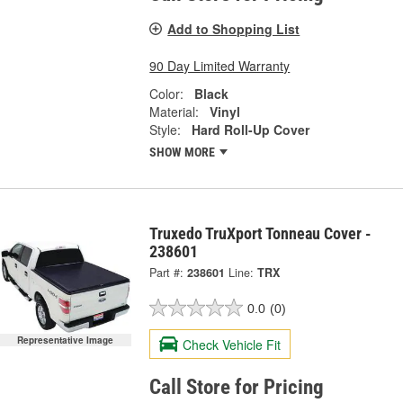
Add to Shopping List
90 Day Limited Warranty
Color:
Black
Material:
Vinyl
Style:
Hard Roll-Up Cover
SHOW MORE
Truxedo TruXport Tonneau Cover -
238601
Part #:
238601
Line:
TRX
0.0
(0)
Representative Image
Check Vehicle Fit
Call Store for Pricing