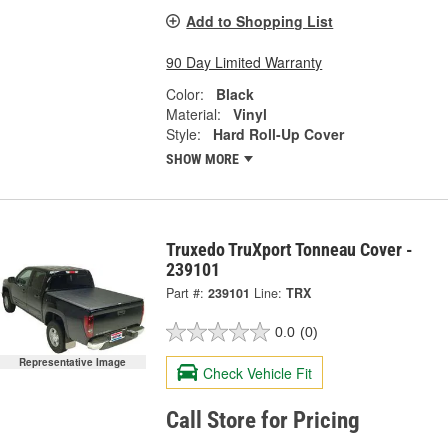
Add to Shopping List
90 Day Limited Warranty
Color:
Black
Material:
Vinyl
Style:
Hard Roll-Up Cover
SHOW MORE
Truxedo TruXport Tonneau Cover -
239101
Part #:
239101
Line:
TRX
0.0
(0)
Representative Image
Check Vehicle Fit
Call Store for Pricing