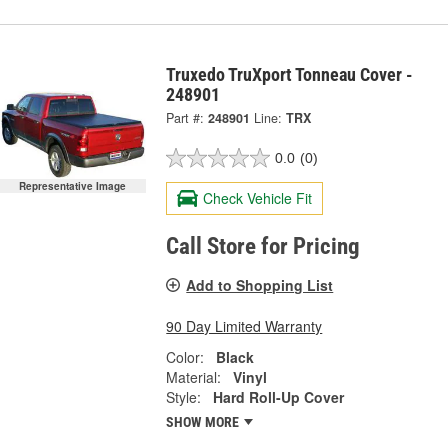
Truxedo TruXport Tonneau Cover -
248901
Part #:
248901
Line:
TRX
0.0
(0)
Representative Image
Check Vehicle Fit
Call Store for Pricing
Add to Shopping List
90 Day Limited Warranty
Color:
Black
Material:
Vinyl
Style:
Hard Roll-Up Cover
SHOW MORE