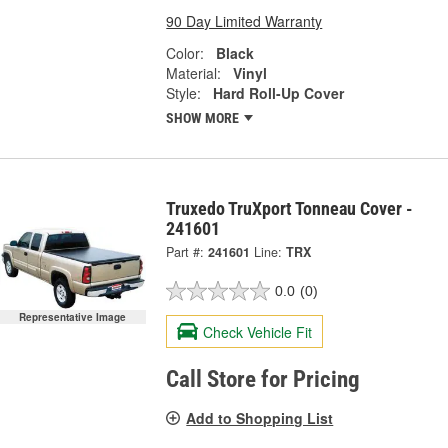
90 Day Limited Warranty
Color:
Black
Material:
Vinyl
Style:
Hard Roll-Up Cover
SHOW MORE
Truxedo TruXport Tonneau Cover -
241601
Part #:
241601
Line:
TRX
0.0
(0)
Representative Image
Check Vehicle Fit
Call Store for Pricing
Add to Shopping List