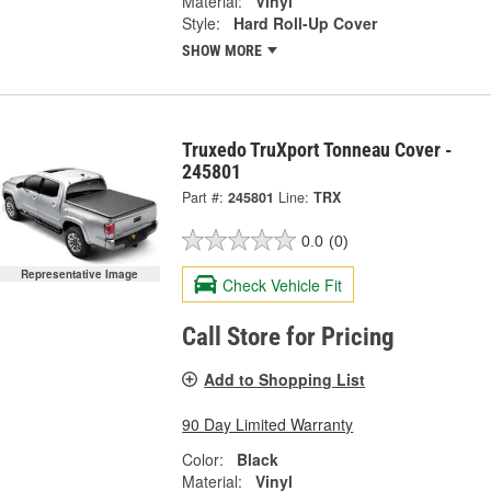
Material:
Vinyl
Style:
Hard Roll-Up Cover
SHOW MORE
Truxedo TruXport Tonneau Cover -
245801
Part #:
245801
Line:
TRX
0.0
(0)
Representative Image
Check Vehicle Fit
Call Store for Pricing
Add to Shopping List
90 Day Limited Warranty
Color:
Black
Material:
Vinyl