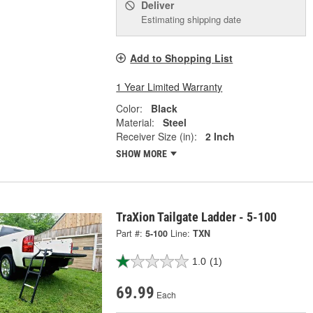
Deliver
Estimating shipping date
Add to Shopping List
1 Year Limited Warranty
Color:
Black
Material:
Steel
Receiver Size (in):
2 Inch
SHOW MORE
TraXion Tailgate Ladder - 5-100
Part #:
5-100
Line:
TXN
1.0
(1)
69.99
Each