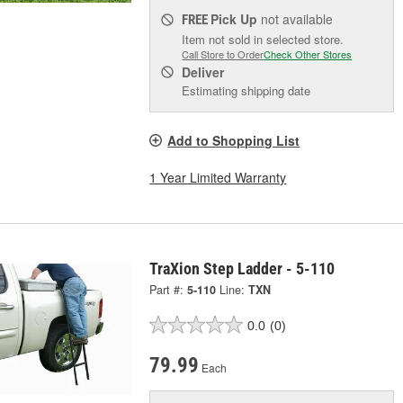
Pick Up
not available
FREE
Item not sold in selected store.
Call Store to Order
Check Other Stores
Deliver
Estimating shipping date
Add to Shopping List
1 Year Limited Warranty
TraXion Step Ladder - 5-110
Part #:
5-110
Line:
TXN
0.0
(0)
79.99
Each