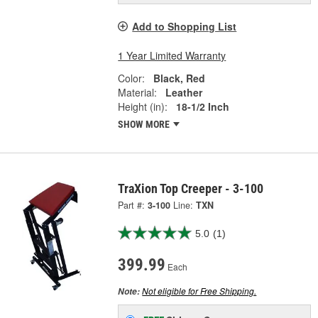
Add to Shopping List
1 Year Limited Warranty
Color:
Black, Red
Material:
Leather
Height (in):
18-1/2 Inch
SHOW MORE
TraXion Top Creeper - 3-100
Part #:
3-100
Line:
TXN
5.0
(1)
399.99
Each
Not eligible for Free Shipping.
Note: