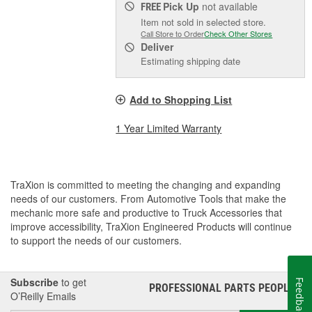
Pick Up
not available
FREE
Item not sold in selected store.
Call Store to Order
Check Other Stores
Deliver
Estimating shipping date
Add to Shopping List
1 Year Limited Warranty
TraXion is committed to meeting the changing and expanding
needs of our customers. From Automotive Tools that make the
mechanic more safe and productive to Truck Accessories that
improve accessibility, TraXion Engineered Products will continue
to support the needs of our customers.
Subscribe
to get
Feedback
PROFESSIONAL PARTS PEOPLE
®
O’Reilly Emails