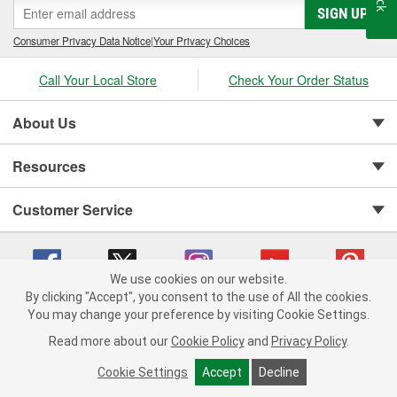
SIGN UP
Consumer Privacy Data Notice
|
Your Privacy Choices
Call Your Local Store
Check Your Order Status
About Us
Resources
Customer Service
We use cookies on our website.
By clicking "Accept", you consent to the use of All the cookies.
You may change your preference by visiting Cookie Settings.
Copyright © 2008-2026 O'Reilly Auto Parts v 75915cd62 (st652) cv1622
Privacy Policy
|
Your Privacy Choices
|
Cookie Settings
|
Read more about our
Cookie Policy
and
Privacy Policy
.
Terms of Use
|
Consumer Privacy Data Notice
|
California Transparency in Supply Chain Act
|
Order & Shipping FAQs
Cookie Settings
Accept
Decline