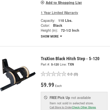
Add to Shopping List
1 Year Limited Warranty
Capacity:
110 Lbs.
Color:
Black
Height (in):
72-1/2 Inch
SHOW MORE
TraXion Black Hitch Step - 5-120
Part #:
5-120
Line:
TXN
0.0
(0)
59.99
Each
Pick Up
not available
FREE
Item not sold in selected store.
Call Store to Order
Check Other Stores