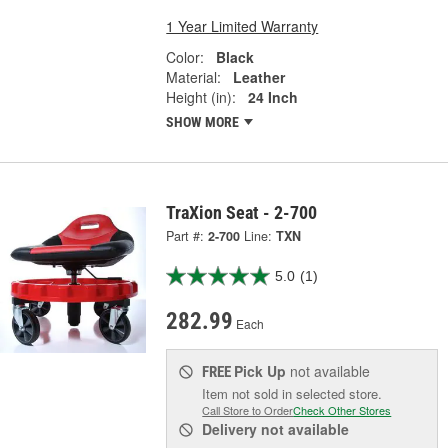
1 Year Limited Warranty
Color:
Black
Material:
Leather
Height (in):
24 Inch
SHOW MORE
TraXion Seat - 2-700
Part #:
2-700
Line:
TXN
5.0
(1)
282.99
Each
Pick Up
not available
FREE
Item not sold in selected store.
Call Store to Order
Check Other Stores
Delivery
not available