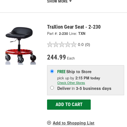
SHOW MORE
TraXion Gear Seat - 2-230
Part #:
2-230
Line:
TXN
0.0
(0)
244.99
Each
Ship to Store
FREE
pick up
by
2:15 PM
today
Check Other Stores
Deliver
in
3-5 business days
ADD TO CART
Add to Shopping List