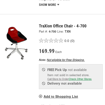
SHOW MORE
TraXion Office Chair - 4-700
Part #:
4-700
Line:
TXN
0.0
(0)
169.99
Each
Not eligible for Free Shipping.
Note:
Pick Up
not available
FREE
Item not sold in selected store.
Call Store to Order
Check Other Stores
Delivery
not available
Add to Shopping List