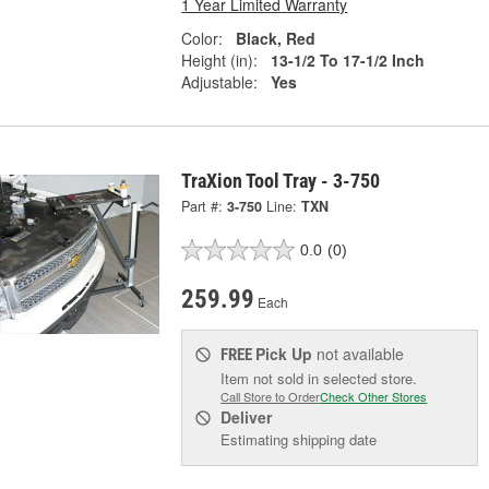
1 Year Limited Warranty
Color:
Black, Red
Height (in):
13-1/2 To 17-1/2 Inch
Adjustable:
Yes
TraXion Tool Tray - 3-750
Part #:
3-750
Line:
TXN
0.0
(0)
259.99
Each
Pick Up
not available
FREE
Item not sold in selected store.
Call Store to Order
Check Other Stores
Deliver
Estimating shipping date