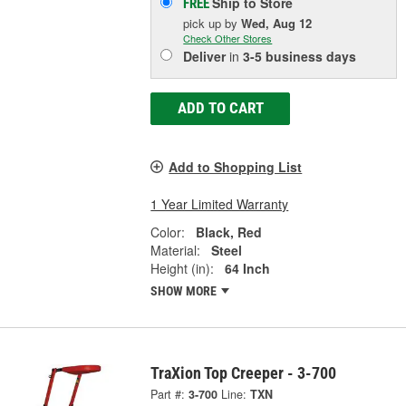
Ship to Store
FREE
pick up
by
Wed, Aug 12
Check Other Stores
Deliver
in
3-5 business days
ADD TO CART
Add to Shopping List
1 Year Limited Warranty
Color:
Black, Red
Material:
Steel
Height (in):
64 Inch
SHOW MORE
TraXion Top Creeper - 3-700
Part #:
3-700
Line:
TXN