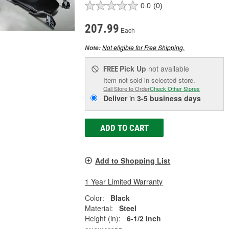
0.0
(0)
207.99
Each
Not eligible for Free Shipping.
Note:
Pick Up
not available
FREE
Item not sold in selected store.
Call Store to Order
Check Other Stores
Deliver
in
3-5 business days
ADD TO CART
Add to Shopping List
1 Year Limited Warranty
Color:
Black
Material:
Steel
Height (in):
6-1/2 Inch