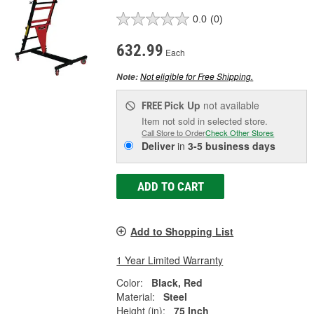
0.0
(0)
632.99
Each
Not eligible for Free Shipping.
Note:
Pick Up
not available
FREE
Item not sold in selected store.
Call Store to Order
Check Other Stores
Deliver
in
3-5 business days
ADD TO CART
Add to Shopping List
1 Year Limited Warranty
Color:
Black, Red
Material:
Steel
Height (in):
75 Inch