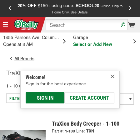
20% OFF
$150+ using code:
SCHOOL20
FREE
Online, Ship to
Home Only.
See Details
a
1455 Parsons Ave, Columbus, OH
Garage
Opens at 8 AM
Select or Add New
All Brands
TraXion
Welcome!
Sign in for the best experience.
1 - 10
of
10
results for
TraXion
SIGN IN
CREATE ACCOUNT
FILTER/REFINE
TraXion Body Creeper - 1-100
Part #:
1-100
Line:
TXN