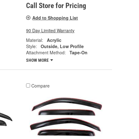
Call Store for Pricing
Add to Shopping List
90 Day Limited Warranty
Material:
Acrylic
Style:
Outside, Low Profile
Attachment Method:
Tape-On
SHOW MORE
Compare