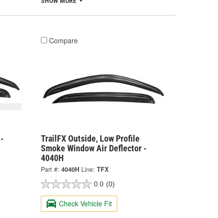
SHOW MORE
Compare
 -
TrailFX Outside, Low Profile
Smoke Window Air Deflector -
4040H
Part #:
4040H
Line:
TFX
0.0
(0)
Check Vehicle Fit