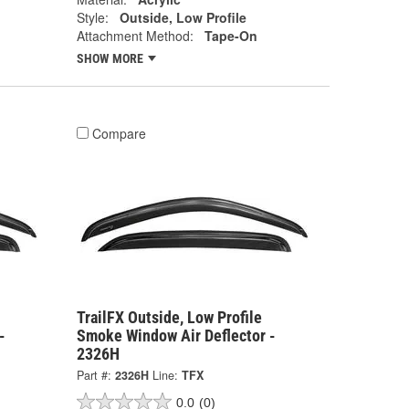
Style:
Outside, Low Profile
Attachment Method:
Tape-On
SHOW MORE
Compare
TrailFX Outside, Low Profile
-
Smoke Window Air Deflector -
2326H
Part #:
2326H
Line:
TFX
0.0
(0)