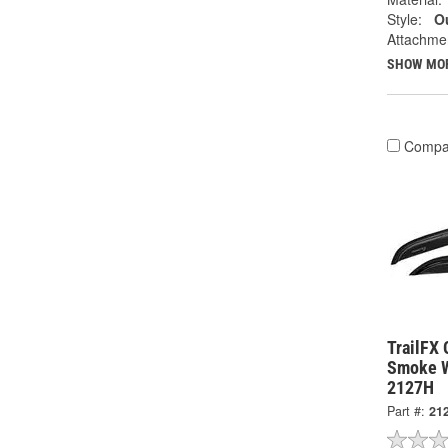
Style:
Ou
Attachme
SHOW MO
Compa
TrailFX 
Smoke W
2127H
Part #:
21