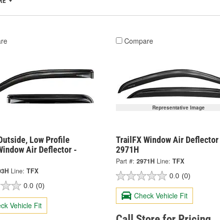
RE
re
Compare
Representative Image
Outside, Low Profile
TrailFX Window Air Deflector
indow Air Deflector -
2971H
Part #:
2971H
Line:
TFX
03H
Line:
TFX
0.0
(0)
0.0
(0)
Check Vehicle Fit
ck Vehicle Fit
Call Store for Pricing