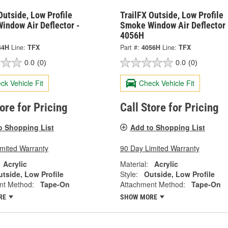
Outside, Low Profile
TrailFX Outside, Low Profile
indow Air Deflector -
Smoke Window Air Deflector 
4056H
44H
Line:
TFX
Part #:
4056H
Line:
TFX
0.0
(0)
0.0
(0)
ck Vehicle Fit
Check Vehicle Fit
tore for Pricing
Call Store for Pricing
o Shopping List
Add to Shopping List
imited Warranty
90 Day Limited Warranty
Acrylic
Material:
Acrylic
tside, Low Profile
Style:
Outside, Low Profile
nt Method:
Tape-On
Attachment Method:
Tape-On
RE
SHOW MORE