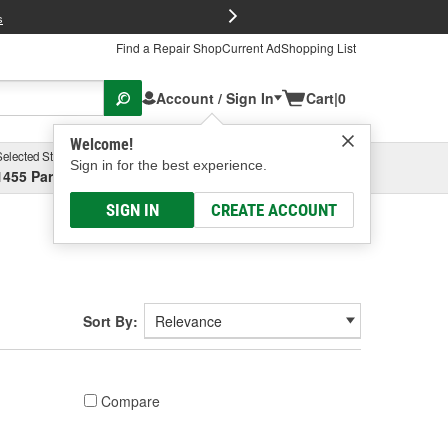
FREE Brake P
s
Find a Repair Shop
Current Ad
Shopping List
Account / Sign In
Cart
|
0
Welcome!
Selected Store
Garage
Sign in for the best experience.
1455 Parsons Ave, Columbus, OH
Select or Add New
SIGN IN
CREATE ACCOUNT
Sort By:
Compare