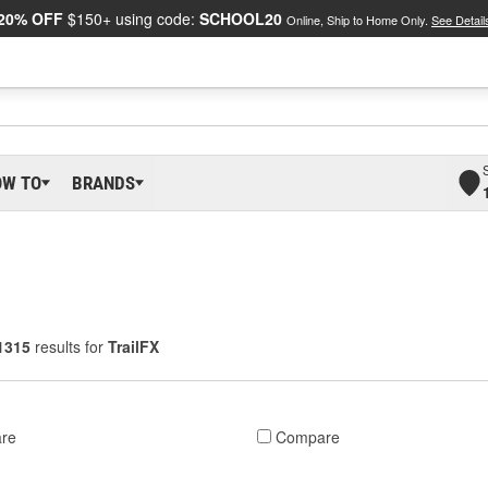
20% OFF
$150+ using code:
SCHOOL20
Online, Ship to Home Only.
See Detail
OW TO
BRANDS
1315
results for
TrailFX
re
Compare