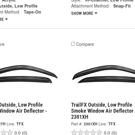
tside, Low Profile
Attachment Method:
Snap-Fit
nt Method:
Tape-On
SHOW MORE
RE
re
Compare
Outside, Low Profile
TrailFX Outside, Low Profile
indow Air Deflector -
Smoke Window Air Deflector 
2301XH
27H
Line:
TFX
Part #:
2301XH
Line:
TFX
0.0
(0)
0.0
(0)