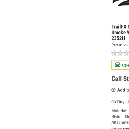
TrailFX 
Smoke W
2352H
Part #:
23
Che
Call S
Add t
90 Day L
Material:
Style:
Ou
Attachme