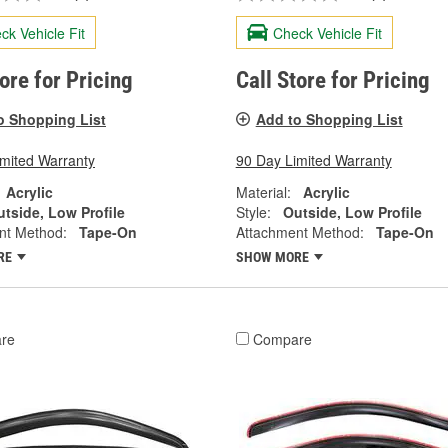
ck Vehicle Fit
Check Vehicle Fit
tore for Pricing
Call Store for Pricing
o Shopping List
Add to Shopping List
imited Warranty
90 Day Limited Warranty
Acrylic
Material:
Acrylic
tside, Low Profile
Style:
Outside, Low Profile
nt Method:
Tape-On
Attachment Method:
Tape-On
RE
SHOW MORE
re
Compare