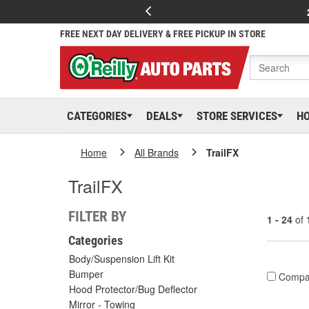
FREE NEXT DAY DELIVERY & FREE PICKUP IN STORE
CATEGORIES
DEALS
STORE SERVICES
H
Home
All Brands
TrailFX
TrailFX
FILTER BY
1 - 24
of
Categories
Body/Suspension Lift Kit
Bumper
Compa
Hood Protector/Bug Deflector
Mirror - Towing