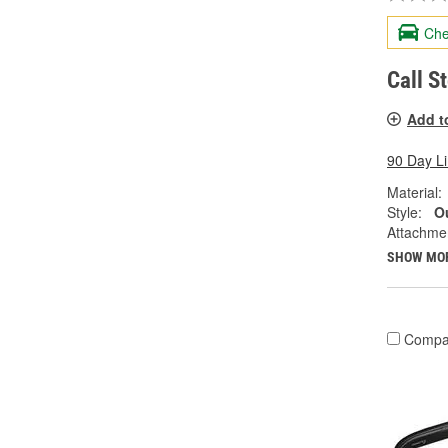
Che
Call S
Add t
90 Day L
Material:
Style:
Ou
Attachme
SHOW MO
Compa