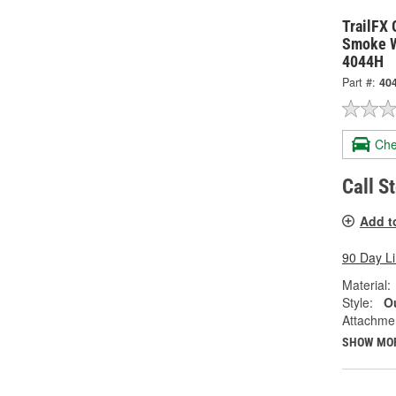
TrailFX 
Smoke W
4044H
Part #:
40
Che
Call S
Add t
90 Day L
Material:
Style:
Ou
Attachme
SHOW MO