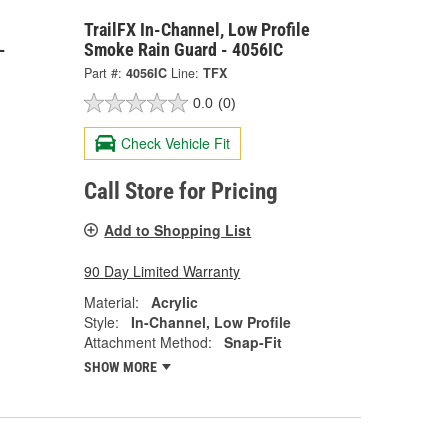
TrailFX In-Channel, Low Profile
-
Smoke Rain Guard - 4056IC
Part #:
4056IC
Line:
TFX
0.0
(0)
Check Vehicle Fit
Call Store for Pricing
Add to Shopping List
90 Day Limited Warranty
Material:
Acrylic
Style:
In-Channel, Low Profile
Attachment Method:
Snap-Fit
SHOW MORE