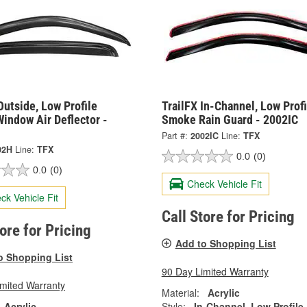
Outside, Low Profile
TrailFX In-Channel, Low Profi
indow Air Deflector -
Smoke Rain Guard - 2002IC
Part #:
2002IC
Line:
TFX
02H
Line:
TFX
0.0
(0)
0.0
(0)
Check Vehicle Fit
ck Vehicle Fit
Call Store for Pricing
tore for Pricing
Add to Shopping List
o Shopping List
90 Day Limited Warranty
imited Warranty
Material:
Acrylic
Acrylic
Style:
In-Channel, Low Profile