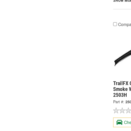
SHOW MO
Compa
TrailFX 
Smoke W
2503H
Part #:
25
Che