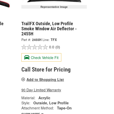
Representative Image
le
TrailFX Outside, Low Profile
Smoke Window Air Deflector -
2455H
Part #:
2455H
Line:
TFX
0.0
(0)
Check Vehicle Fit
Call Store for Pricing
Add to Shopping List
90 Day Limited Warranty
Material:
Acrylic
Style:
Outside, Low Profile
Attachment Method:
Tape-On