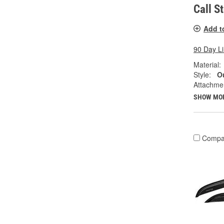
Call S
Add t
90 Day L
Material:
Style:
Ou
Attachme
SHOW MO
Compa