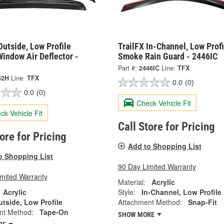
Outside, Low Profile
TrailFX In-Channel, Low Profi
indow Air Deflector -
Smoke Rain Guard - 2446IC
Part #:
2446IC
Line:
TFX
52H
Line:
TFX
0.0
(0)
0.0
(0)
Check Vehicle Fit
ck Vehicle Fit
Call Store for Pricing
tore for Pricing
Add to Shopping List
o Shopping List
90 Day Limited Warranty
imited Warranty
Material:
Acrylic
Acrylic
Style:
In-Channel, Low Profile
tside, Low Profile
Attachment Method:
Snap-Fit
nt Method:
Tape-On
SHOW MORE