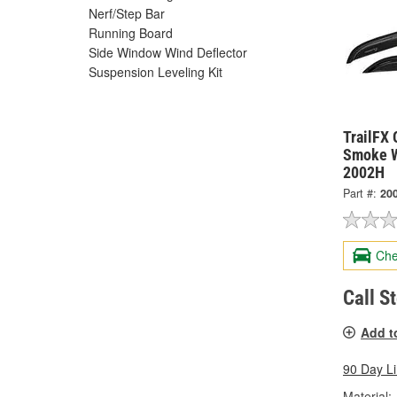
Nerf/Step Bar
Running Board
Side Window Wind Deflector
Suspension Leveling Kit
TrailFX 
Smoke W
2002H
Part #:
20
Che
Call S
Add t
90 Day L
Material: