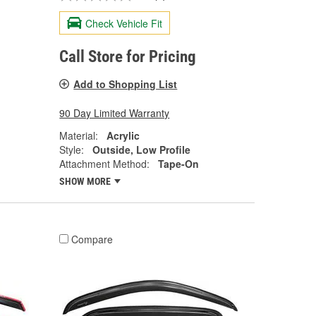
Check Vehicle Fit
Call Store for Pricing
Add to Shopping List
90 Day Limited Warranty
Material:
Acrylic
Style:
Outside, Low Profile
Attachment Method:
Tape-On
SHOW MORE
Compare