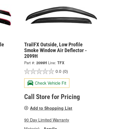
le
TrailFX Outside, Low Profile
Smoke Window Air Deflector -
2099H
Part #:
2099H
Line:
TFX
0.0
(0)
Check Vehicle Fit
Call Store for Pricing
Add to Shopping List
90 Day Limited Warranty
Material:
Acrylic