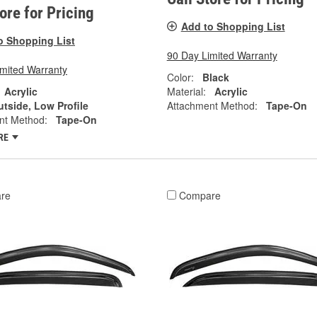
tore for Pricing
Add to Shopping List
o Shopping List
90 Day Limited Warranty
imited Warranty
Color:
Black
Acrylic
Material:
Acrylic
tside, Low Profile
Attachment Method:
Tape-On
nt Method:
Tape-On
RE
re
Compare