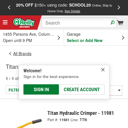
20% OFF
$150+ using code:
SCHOOL20
FREE
Online, Ship to
Home Only.
See Details
a
1455 Parsons Ave, Columbus, OH
Garage
Open until 9 PM
Select or Add New
All Brands
Titan
Welcome!
Sign in for the best experience.
1 - 1
of
1
results for
Titan
SIGN IN
CREATE ACCOUNT
FILTER/REFINE
Titan Hydraulic Crimper - 11981
Part #:
11981
Line:
TTN