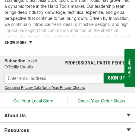
a dynamic force in the Hand Tools market. Our leadership team
brings deep industry knowledge, technical expertise, and global
perspective that continue to fuel our growth. Driven by Innovation,
we continually introduce fresh ideas, distinctive designs, and high-
impact packaging that commands attention on the shelf that
communicates quality immediately. Our products are built to stand
out and built to perform. But we don't stop there, we pride
SHOW MORE
ourselves on delivering exceptional customer service, technical
support. From fast, accurate response times to hands-on
assistance with marketing, logistics, and product specifications,
Subscribe
to get
Feedback
PROFESSIONAL PARTS PEOPLE
®
we operate as a true partner to our customers, helping them
O’Reilly Emails
succeed every step of the way.
SIGN UP
Consumer Privacy Data Notice
|
Your Privacy Choices
Call Your Local Store
Check Your Order Status
About Us
Resources