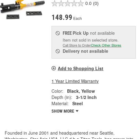
0.0
(0)
148.99
Each
Pick Up
not available
FREE
Item not sold in selected store.
Call Store to Order
Check Other Stores
Delivery
not available
Add to Shopping List
1 Year Limited Warranty
Color:
Black, Yellow
Depth (in):
3-1/2 Inch
Material:
Steel
SHOW MORE
Founded in June 2001 and headquartered near Seattle,
Washington, Star Asia USA, LLC d.b.a Titan Tools, has grown into