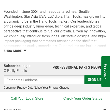
Founded in June 2001 and headquartered near Seattle,
Washington, Star Asia USA, LLC d.b.a Titan Tools, has grown into
a dynamic force in the Hand Tools market. Our leadership team
brings deep industry knowledge, technical expertise, and global
perspective that continue to fuel our growth. Driven by Innovation,
we continually introduce fresh ideas, distinctive designs, and high-
impact packaging that commands attention on the shelf that
communicates quality immediately. Our products are built to stand
out and built to perform. But we don't stop there, we pride
SHOW MORE
ourselves on delivering exceptional customer service, technical
support. From fast, accurate response times to hands-on
assistance with marketing, logistics, and product specifications,
Subscribe
to get
Feedback
PROFESSIONAL PARTS PEOPLE
®
we operate as a true partner to our customers, helping them
O’Reilly Emails
succeed every step of the way.
SIGN UP
Consumer Privacy Data Notice
|
Your Privacy Choices
Call Your Local Store
Check Your Order Status