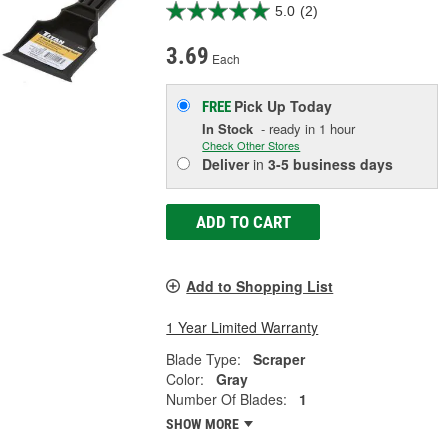
5.0
(2)
3.69
Each
Pick Up
Today
FREE
In Stock
- ready in 1 hour
Check Other Stores
Deliver
in
3-5 business days
ADD TO CART
Add to Shopping List
1 Year Limited Warranty
Blade Type:
Scraper
Color:
Gray
Number Of Blades:
1
SHOW MORE