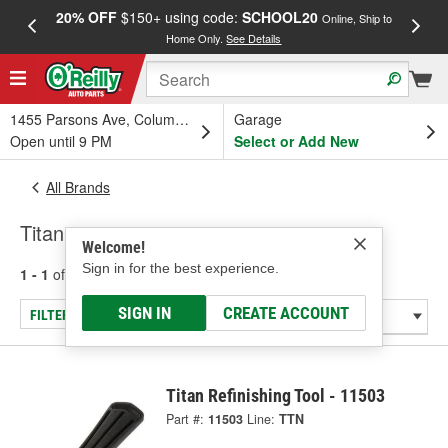
20% OFF
$150+ using code:
SCHOOL20
FREE
Online, Ship to
Home Only.
See Details
a
1455 Parsons Ave, Columbus, OH
Garage
Open until 9 PM
Select or Add New
All Brands
Titan
Welcome!
Sign in for the best experience.
1 - 1
of
1
results for
Titan
SIGN IN
CREATE ACCOUNT
FILTER/REFINE
Titan Refinishing Tool - 11503
Part #:
11503
Line:
TTN