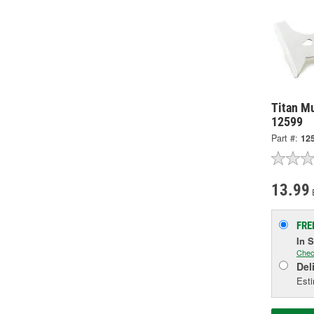
Titan Mu
12599
Part #:
12
13.99
FRE
In 
Chec
Del
Esti