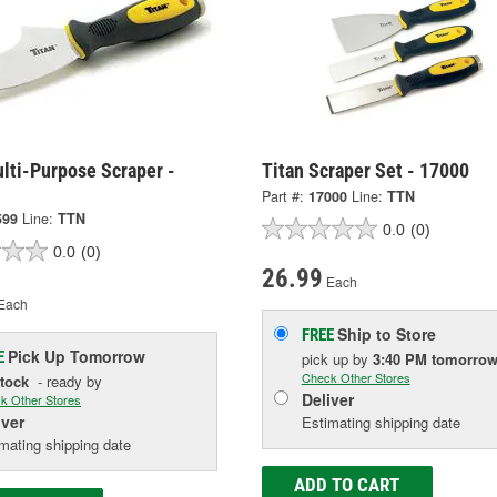
lti-Purpose Scraper -
Titan Scraper Set - 17000
Part #:
17000
Line:
TTN
599
Line:
TTN
0.0
(0)
0.0
(0)
26.99
Each
Each
Ship to Store
FREE
Pick Up
Tomorrow
E
pick up
by
3:40 PM
tomorro
Check Other Stores
Stock
- ready by
Deliver
k Other Stores
iver
Estimating shipping date
mating shipping date
ADD TO CART