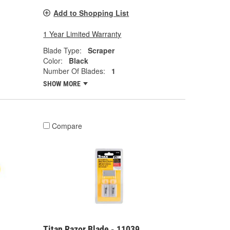
Add to Shopping List
1 Year Limited Warranty
Blade Type:
Scraper
Color:
Black
Number Of Blades:
1
SHOW MORE
Compare
Titan Razor Blade - 11039