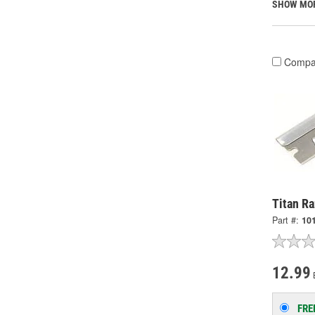
SHOW MO
Compa
Titan Ra
Part #:
10
12.99
FRE