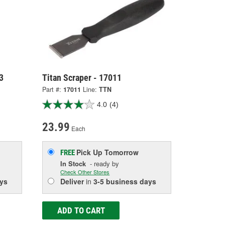
3
Titan Scraper - 17011
Part #:
17011
Line:
TTN
4.0
(4)
23.99
Each
Pick Up
Tomorrow
FREE
In Stock
- ready by
Check Other Stores
ys
Deliver
in
3-5 business days
ADD TO CART