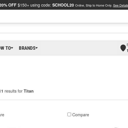
20% OFF
$150+ using code:
SCHOOL20
Online, Ship to Home Only.
See Detail
OW TO
BRANDS
11
results for
Titan
re
Compare