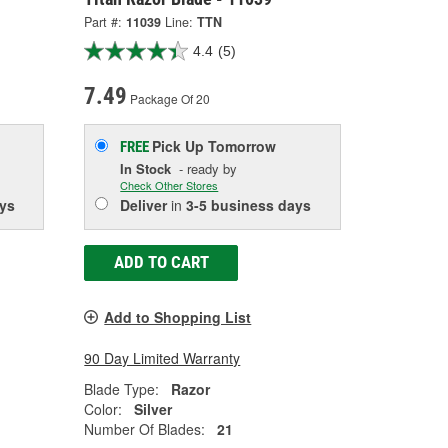
Part #:
11039
Line:
TTN
4.4
(5)
7.49
Package Of 20
Pick Up
Tomorrow
FREE
In Stock
- ready by
Check Other Stores
ys
Deliver
in
3-5 business days
ADD TO CART
Add to Shopping List
90 Day Limited Warranty
Blade Type:
Razor
Color:
Silver
Number Of Blades:
21