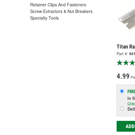
Retainer Clips And Fasteners
Screw Extractors & Nut Breakers
Specialty Tools
Titan Ra
Part #:
85
4.99
Pa
FRE
In 
Chec
Del
ADD