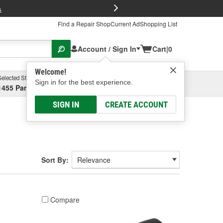
FREE Brake P
s
Find a Repair Shop
Current Ad
Shopping List
Account / Sign In
Cart
|
0
Welcome!
Selected Store
Garage
Sign in for the best experience.
1455 Parsons Ave, Columbus, OH
Select or Add New
SIGN IN
CREATE ACCOUNT
Sort By:
Compare