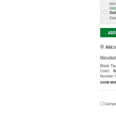
pic
Chec
Del
Esti
ADD
Add t
Manufactu
Blade Ty
Color:
S
Number O
SHOW MO
Compa