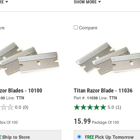
RE
SHOW MORE
re
Compare
zor Blades - 10100
Titan Razor Blade - 11036
100
Line:
TTN
Part #:
11036
Line:
TTN
0.0
(0)
5.0
(1)
15.99
Box Of 100
Package Of 100
Ship to Store
Pick Up
Tomorrow
E
FREE