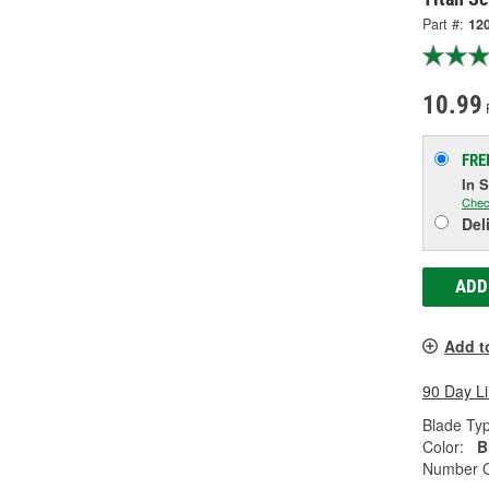
Part #:
12
10.99
FRE
In 
Chec
Del
ADD
Add t
90 Day L
Blade Ty
Color:
B
Number O