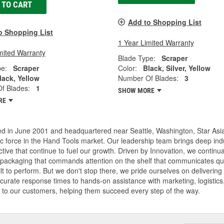
 TO CART
Add to Shopping List
o Shopping List
1 Year Limited Warranty
mited Warranty
Blade Type:
Scraper
pe:
Scraper
Color:
Black, Silver, Yellow
lack, Yellow
Number Of Blades:
3
f Blades:
1
SHOW MORE
RE
d in June 2001 and headquartered near Seattle, Washington, Star Asia
 force in the Hand Tools market. Our leadership team brings deep indu
tive that continue to fuel our growth. Driven by Innovation, we continual
packaging that commands attention on the shelf that communicates qual
lt to perform. But we don't stop there, we pride ourselves on deliverin
ccurate response times to hands-on assistance with marketing, logistics
 to our customers, helping them succeed every step of the way.