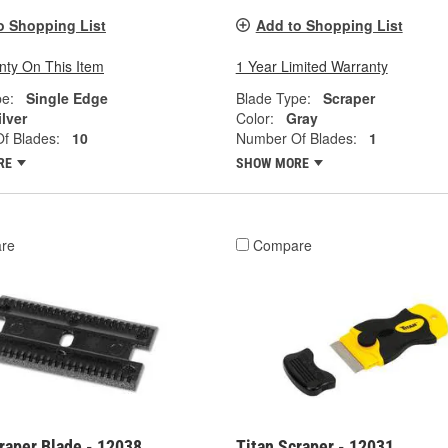
o Shopping List
Add to Shopping List
nty On This Item
1 Year Limited Warranty
pe:
Single Edge
Blade Type:
Scraper
ilver
Color:
Gray
f Blades:
10
Number Of Blades:
1
RE
SHOW MORE
re
Compare
raper Blade - 12038
Titan Scraper - 12031