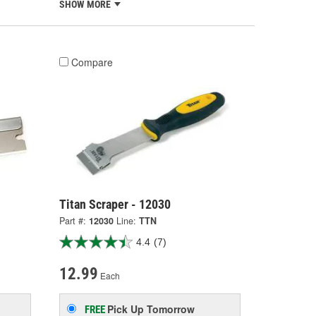
SHOW MORE
Compare
Titan Scraper - 12030
Part #:
12030
Line:
TTN
4.4
(7)
12.99
Each
Pick Up
Tomorrow
FREE