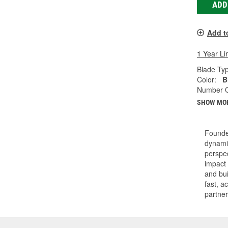
ADD
Add t
1 Year Li
Blade Ty
Color:
B
Number O
SHOW MO
Founde
dynamic
perspec
impact 
and bui
fast, a
partner