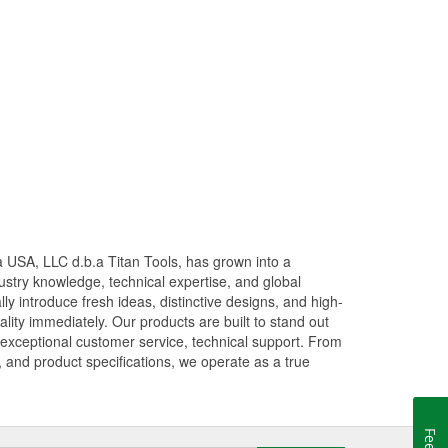
 USA, LLC d.b.a Titan Tools, has grown into a
stry knowledge, technical expertise, and global
ly introduce fresh ideas, distinctive designs, and high-
ity immediately. Our products are built to stand out
g exceptional customer service, technical support. From
, and product specifications, we operate as a true