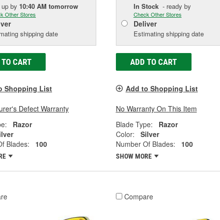
k up
by
10:40 AM
tomorrow
In Stock
- ready by
k Other Stores
Check Other Stores
iver
Deliver
mating shipping date
Estimating shipping date
 TO CART
ADD TO CART
o Shopping List
Add to Shopping List
rer's Defect Warranty
No Warranty On This Item
pe:
Razor
Blade Type:
Razor
ilver
Color:
Silver
f Blades:
100
Number Of Blades:
100
RE
SHOW MORE
re
Compare