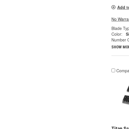
Add t
No Warra
Blade Ty
Color:
S
Number O
SHOW MO
Compa
Titan Sc