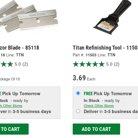
zor Blade - 85118
Titan Refinishing Tool - 1150
118
Line:
TTN
Part #:
11503
Line:
TTN
5.0
(2)
5.0
(2)
3.69
ckage Of 10
Each
Pick Up
Tomorrow
Pick Up
Tomorrow
E
FREE
Stock
- ready by
In Stock
- ready by
k Other Stores
Check Other Stores
iver
in
3-5 business days
Deliver
in
3-5 business da
 TO CART
ADD TO CART