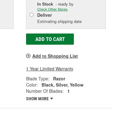
In Stock
- ready by
Check Other Stores
Deliver
Estimating shipping date
ADD TO CART
Add to Shopping List
1 Year Limited Warranty
Blade Type:
Razor
Color:
Black, Silver, Yellow
Number Of Blades:
1
SHOW MORE