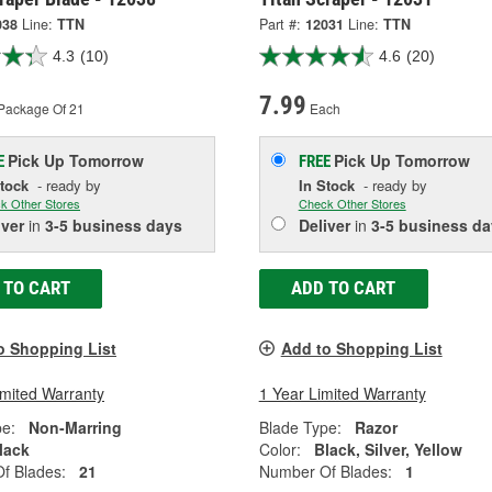
038
Line:
TTN
Part #:
12031
Line:
TTN
4.3
(10)
4.6
(20)
7.99
Package Of 21
Each
Pick Up
Tomorrow
Pick Up
Tomorrow
E
FREE
Stock
- ready by
In Stock
- ready by
k Other Stores
Check Other Stores
iver
in
3-5 business days
Deliver
in
3-5 business da
 TO CART
ADD TO CART
o Shopping List
Add to Shopping List
imited Warranty
1 Year Limited Warranty
pe:
Non-Marring
Blade Type:
Razor
lack
Color:
Black, Silver, Yellow
f Blades:
21
Number Of Blades:
1