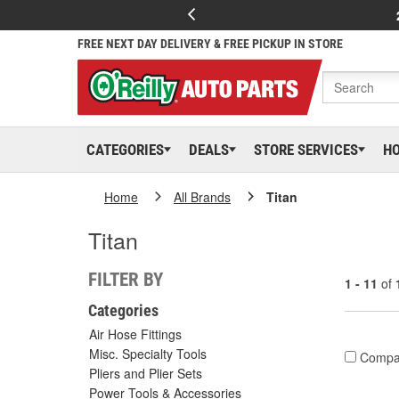
FREE NEXT DAY DELIVERY & FREE PICKUP IN STORE
CATEGORIES
DEALS
STORE SERVICES
H
Home
All Brands
Titan
Titan
FILTER BY
1 - 11
of
Categories
Air Hose Fittings
Misc. Specialty Tools
Compa
Pliers and Plier Sets
Power Tools & Accessories