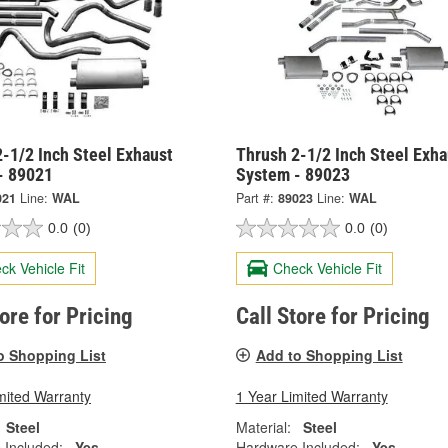
-1/2 Inch Steel Exhaust
Thrush 2-1/2 Inch Steel Exha
- 89021
System - 89023
021
Line:
WAL
Part #:
89023
Line:
WAL
0.0
(0)
0.0
(0)
ck Vehicle Fit
Check Vehicle Fit
tore for Pricing
Call Store for Pricing
o Shopping List
Add to Shopping List
mited Warranty
1 Year Limited Warranty
Steel
Material:
Steel
 Included:
Yes
Hardware Included:
Yes