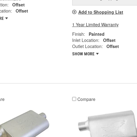
tion:
Offset
cation:
Offset
Add to Shopping List
RE
1 Year Limited Warranty
Finish:
Painted
Inlet Location:
Offset
Outlet Location:
Offset
SHOW MORE
re
Compare