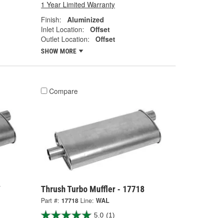
1 Year Limited Warranty
Finish:
Aluminized
Inlet Location:
Offset
Outlet Location:
Offset
SHOW MORE
Compare
7
Thrush Turbo Muffler - 17718
Part #:
17718
Line:
WAL
5.0
(1)