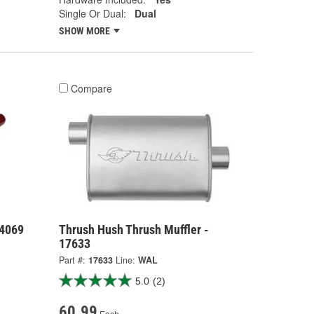
Single Or Dual:
Dual
SHOW MORE
Compare
24069
Thrush Hush Thrush Muffler -
17633
Part #:
17633
Line:
WAL
5.0
(2)
60.99
Each