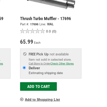
59
Thrush Turbo Muffler - 17696
Part #:
17696
Line:
WAL
0.0
(0)
65.99
Each
Pick Up
not available
FREE
.
Item not sold in selected store.
res
Call Store to Order
Check Other Stores
Deliver
Estimating shipping date
ADD TO CART
Add to Shopping List