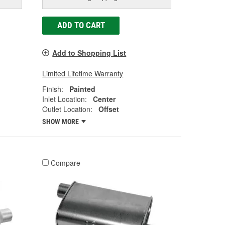
ADD TO CART
Add to Shopping List
Limited Lifetime Warranty
Finish:
Painted
Inlet Location:
Center
Outlet Location:
Offset
SHOW MORE
Compare