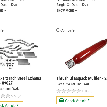
 Dual:
Dual
Single Or Dual:
Dual
RE
SHOW MORE
re
Compare
-1/2 Inch Steel Exhaust
Thrush Glasspack Muffler - 
- 89027
Part #:
24069
Line:
WAL
027
Line:
WAL
0.0
(0)
0.0
(0)
Check Vehicle Fit
ck Vehicle Fit