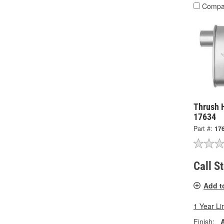
Compa
Thrush 
17634
Part #:
17
Call S
Add t
1 Year Li
Finish: