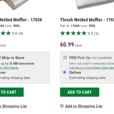
Welded Muffler - 17656
Thrush Welded Muffler - 176
656
Line:
WAL
Part #:
17659
Line:
WAL
5.0
(4)
5.0
(1)
60.99
Each
Each
Ship to Store
Pick Up
not available
E
FREE
k up
by
8 AM
tomorrow
Item not sold in selected store
k Other Stores
Call Store to Order
Check Other Sto
iver
Deliver
mating shipping date
Estimating shipping date
 TO CART
ADD TO CART
o Shopping List
Add to Shopping List