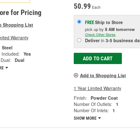
50.99
Each
tore for Pricing
Ship to Store
FREE
o Shopping List
pick up
by
8 AM
tomorrow
Check Other Stores
mited Warranty
Deliver
in
3-5 business da
Steel
 Included:
Yes
ADD TO CART
 Dual:
Dual
RE
Add to Shopping List
1 Year Limited Warranty
Finish:
Powder Coat
Number Of Outlets:
1
Number Of Inlets:
1
SHOW MORE