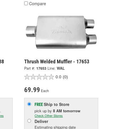
Compare
38
Thrush Welded Muffler - 17653
Part #:
17653
Line:
WAL
0.0
(0)
69.99
Each
Ship to Store
FREE
.
pick up
by
8 AM
tomorrow
res
Check Other Stores
Deliver
Estimating shipping date