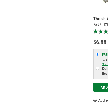
Thrush 
Part #:
17
56.99
FRE
pic
Chec
Del
Esti
ADD
Add t