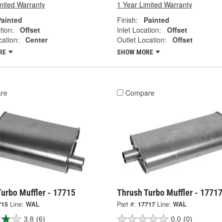
mited Warranty
1 Year Limited Warranty
Painted
Finish:
Painted
tion:
Offset
Inlet Location:
Offset
cation:
Center
Outlet Location:
Offset
RE
SHOW MORE
re
Compare
urbo Muffler - 17715
Thrush Turbo Muffler - 1771
715
Line:
WAL
Part #:
17717
Line:
WAL
3.8
(6)
0.0
(0)