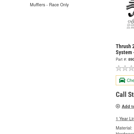
Mufflers - Race Only
Thrush 2
System 
Part #:
89
Che
Call S
Add t
1 Year Li
Material:
Hardware