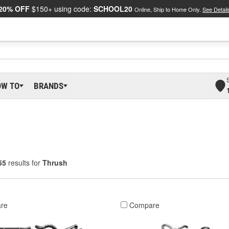
20% OFF
$150+ using code:
SCHOOL20
Online, Ship to Home Only.
See Detail
OW TO
BRANDS
55
results for
Thrush
re
Compare