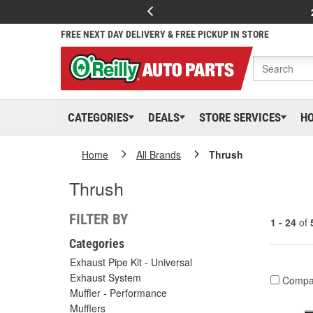
FREE NEXT DAY DELIVERY & FREE PICKUP IN STORE
CATEGORIES
DEALS
STORE SERVICES
H
Home
All Brands
Thrush
Thrush
FILTER BY
1 - 24
of
Categories
Exhaust Pipe Kit - Universal
Exhaust System
Compa
Muffler - Performance
Mufflers