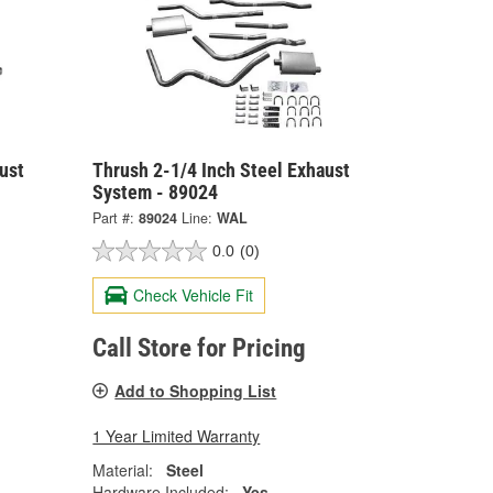
ust
Thrush 2-1/4 Inch Steel Exhaust
System - 89024
Part #:
89024
Line:
WAL
0.0
(0)
Check Vehicle Fit
Call Store for Pricing
Add to Shopping List
1 Year Limited Warranty
Material:
Steel
Hardware Included:
Yes