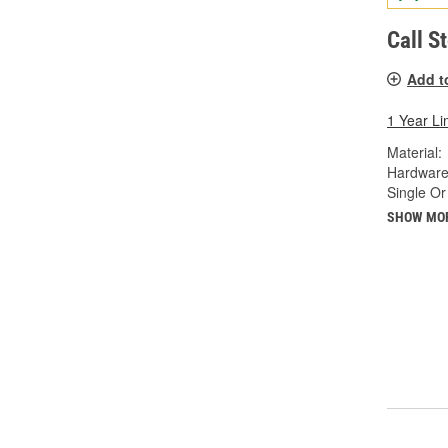
Call S
Add t
1 Year Li
Material:
Hardware
Single Or
SHOW MO