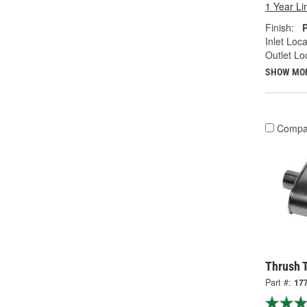
1 Year Li
Finish:
Inlet Loca
Outlet Lo
SHOW MO
Compa
Thrush T
Part #:
17