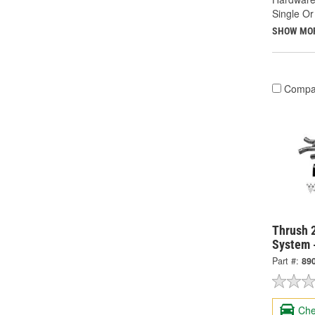
Single Or
SHOW MO
Compa
Thrush 2
System 
Part #:
89
Che