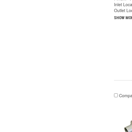
Inlet Loca
Outlet Lo
SHOW MO
Compa