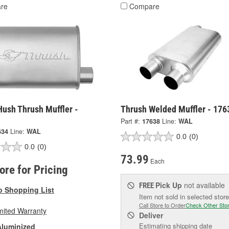
re
Compare
Hush Thrush Muffler -
Thrush Welded Muffler - 176
Part #:
17638
Line:
WAL
634
Line:
WAL
0.0
(0)
0.0
(0)
73.99
Each
tore for Pricing
Pick Up
not available
FREE
o Shopping List
Item not sold in selected store
Call Store to Order
Check Other Sto
mited Warranty
Deliver
Estimating shipping date
Aluminized