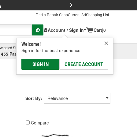
FREE Brake P
s
Find a Repair Shop
Current Ad
Shopping List
Account / Sign In
Cart
|
0
Welcome!
Selected Store
Garage
Sign in for the best experience.
1455 Parsons Ave, Columbus, OH
Select or Add New
SIGN IN
CREATE ACCOUNT
Sort By:
Compare