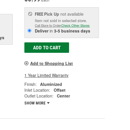
Pick Up
not available
FREE
Item not sold in selected store.
Call Store to Order
Check Other Stores
Deliver
in
3-5 business days
ys
ADD TO CART
Add to Shopping List
1 Year Limited Warranty
Finish:
Aluminized
Inlet Location:
Offset
Outlet Location:
Center
SHOW MORE