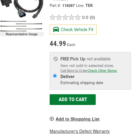
Part #:
118267
Line:
TEK
0.0
(0)
Check Vehicle Fit
Representative Image
44.99
Each
Pick Up
not available
FREE
Item not sold in selected store.
Call Store to Order
Check Other Stores
Deliver
Estimating shipping date
ADD TO CART
Add to Shopping List
Manufacturer's Defect Warranty