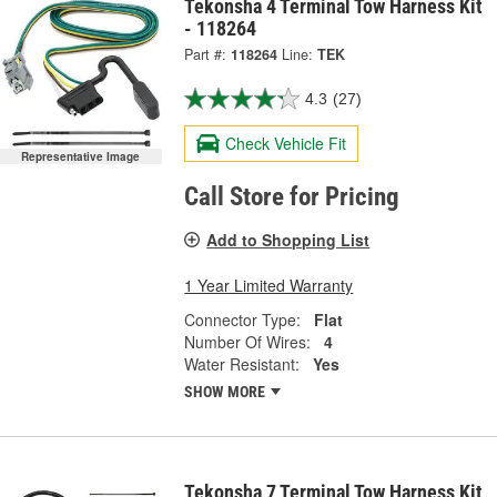
Tekonsha 4 Terminal Tow Harness Kit
- 118264
Part #:
118264
Line:
TEK
4.3
(27)
Check Vehicle Fit
Representative Image
Call Store for Pricing
Add to Shopping List
1 Year Limited Warranty
Connector Type:
Flat
Number Of Wires:
4
Water Resistant:
Yes
SHOW MORE
Tekonsha 7 Terminal Tow Harness Kit