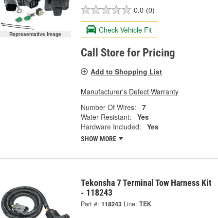
0.0
(0)
Check Vehicle Fit
Representative Image
Call Store for Pricing
Add to Shopping List
Manufacturer's Defect Warranty
Number Of Wires:
7
Water Resistant:
Yes
Hardware Included:
Yes
SHOW MORE
Tekonsha 7 Terminal Tow Harness Kit
- 118243
Part #:
118243
Line:
TEK