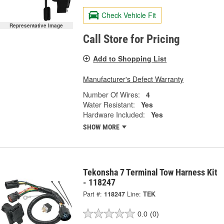
Check Vehicle Fit
Representative Image
Call Store for Pricing
Add to Shopping List
Manufacturer's Defect Warranty
Number Of Wires:
4
Water Resistant:
Yes
Hardware Included:
Yes
SHOW MORE
Tekonsha 7 Terminal Tow Harness Kit
- 118247
Part #:
118247
Line:
TEK
0.0
(0)