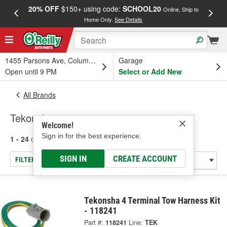
20% OFF
$150+ using code:
SCHOOL20
FREE
Online, Ship to
Home Only.
See Details
a
1455 Parsons Ave, Columbus, OH
Garage
Open until 9 PM
Select or Add New
All Brands
Tekonsha
Welcome!
Sign in for the best experience.
1 - 24
of
482
results for
Tekonsha
SIGN IN
CREATE ACCOUNT
FILTER/REFINE
Tekonsha 4 Terminal Tow Harness Kit
- 118241
Part #:
118241
Line:
TEK