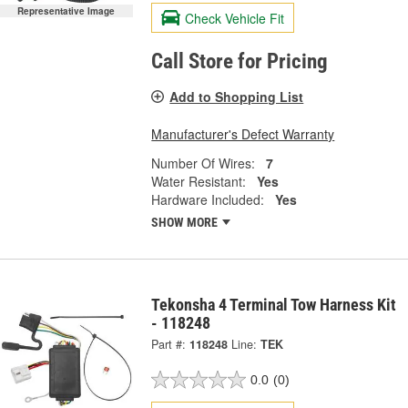
Representative Image
Check Vehicle Fit
Call Store for Pricing
Add to Shopping List
Manufacturer's Defect Warranty
Number Of Wires:
7
Water Resistant:
Yes
Hardware Included:
Yes
SHOW MORE
Tekonsha 4 Terminal Tow Harness Kit
- 118248
Part #:
118248
Line:
TEK
0.0
(0)