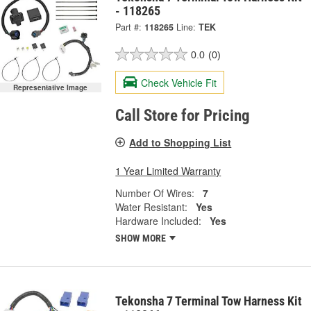
- 118265
Part #:
118265
Line:
TEK
0.0
(0)
Check Vehicle Fit
Representative Image
Call Store for Pricing
Add to Shopping List
1 Year Limited Warranty
Number Of Wires:
7
Water Resistant:
Yes
Hardware Included:
Yes
SHOW MORE
Tekonsha 7 Terminal Tow Harness Kit