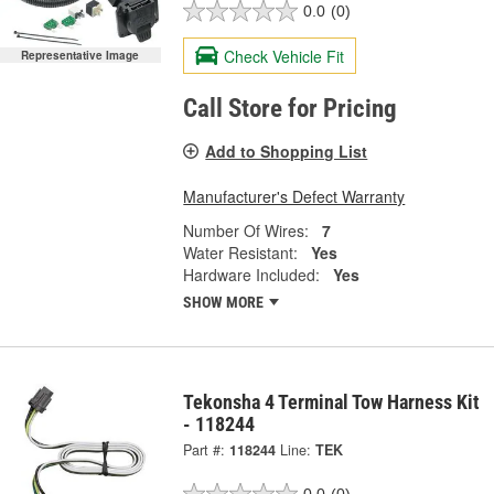
0.0
(0)
Check Vehicle Fit
Representative Image
Call Store for Pricing
Add to Shopping List
Manufacturer's Defect Warranty
Number Of Wires:
7
Water Resistant:
Yes
Hardware Included:
Yes
SHOW MORE
Tekonsha 4 Terminal Tow Harness Kit
- 118244
Part #:
118244
Line:
TEK