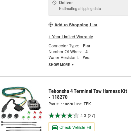
Deliver
Estimating shipping date
Add to Shopping List
1 Year Limited Warranty
Connector Type:
Flat
Number Of Wires:
4
Water Resistant:
Yes
SHOW MORE
Tekonsha 4 Terminal Tow Harness Kit
- 118270
Part #:
118270
Line:
TEK
4.3
(27)
Check Vehicle Fit