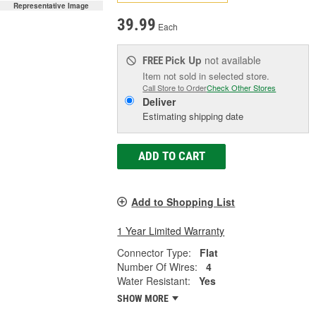
Representative Image
39.99
Each
Pick Up
not available
FREE
Item not sold in selected store.
Call Store to Order
Check Other Stores
Deliver
Estimating shipping date
ADD TO CART
Add to Shopping List
1 Year Limited Warranty
Connector Type:
Flat
Number Of Wires:
4
Water Resistant:
Yes
SHOW MORE