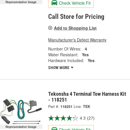
Check Vehicle Fit
Representative Image
Call Store for Pricing
Add to Shopping List
Manufacturer's Defect Warranty
Number Of Wires:
4
Water Resistant:
Yes
Hardware Included:
Yes
SHOW MORE
Tekonsha 4 Terminal Tow Harness Kit
- 118251
Part #:
118251
Line:
TEK
4.3
(27)
Representative Image
Check Vehicle Fit