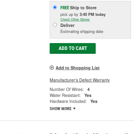
Ship to Store
FREE
pick up
by
3:40 PM
today
Check Other Stores
Deliver
Estimating shipping date
ADD TO CART
Add to Shopping List
Manufacturer's Defect Warranty
Number Of Wires:
4
Water Resistant:
Yes
Hardware Included:
Yes
SHOW MORE