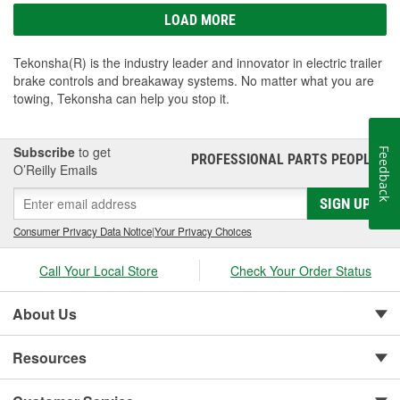
LOAD MORE
Tekonsha(R) is the industry leader and innovator in electric trailer
brake controls and breakaway systems. No matter what you are
towing, Tekonsha can help you stop it.
Subscribe
to get
Feedback
PROFESSIONAL PARTS PEOPLE
®
O’Reilly Emails
SIGN UP
Consumer Privacy Data Notice
|
Your Privacy Choices
Call Your Local Store
Check Your Order Status
About Us
Resources