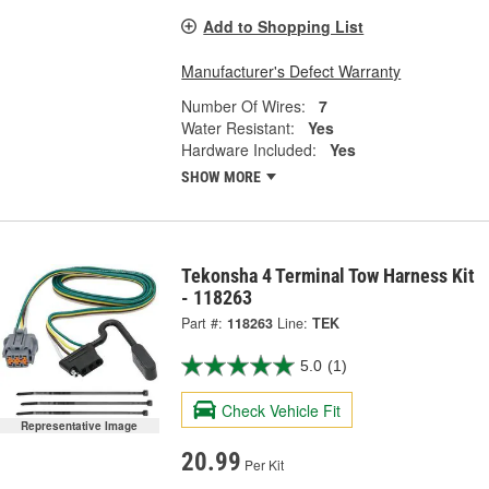
Add to Shopping List
Manufacturer's Defect Warranty
Number Of Wires:
7
Water Resistant:
Yes
Hardware Included:
Yes
SHOW MORE
Tekonsha 4 Terminal Tow Harness Kit
- 118263
Part #:
118263
Line:
TEK
5.0
(1)
Check Vehicle Fit
Representative Image
20.99
Per Kit