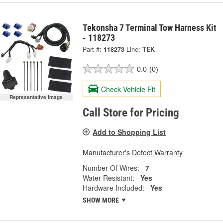
Tekonsha 7 Terminal Tow Harness Kit
- 118273
Part #:
118273
Line:
TEK
0.0
(0)
Check Vehicle Fit
Representative Image
Call Store for Pricing
Add to Shopping List
Manufacturer's Defect Warranty
Number Of Wires:
7
Water Resistant:
Yes
Hardware Included:
Yes
SHOW MORE