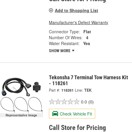
Add to Shopping List
Manufacturer's Defect Warranty
Connector Type:
Flat
Number Of Wires:
4
Water Resistant:
Yes
SHOW MORE
Tekonsha 7 Terminal Tow Harness Kit
- 118261
Part #:
118261
Line:
TEK
0.0
(0)
Check Vehicle Fit
Representative Image
Call Store for Pricing