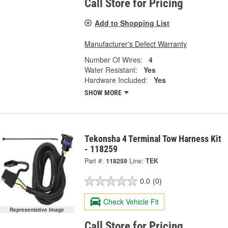
Call Store for Pricing
Add to Shopping List
Manufacturer's Defect Warranty
Number Of Wires:
4
Water Resistant:
Yes
Hardware Included:
Yes
SHOW MORE
Tekonsha 4 Terminal Tow Harness Kit
- 118259
Part #:
118259
Line:
TEK
0.0
(0)
Check Vehicle Fit
Representative Image
Call Store for Pricing