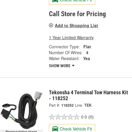
Call Store for Pricing
Add to Shopping List
1 Year Limited Warranty
Connector Type:
Flat
Number Of Wires:
4
Water Resistant:
Yes
SHOW MORE
Tekonsha 4 Terminal Tow Harness Kit
- 118252
Part #:
118252
Line:
TEK
0.0
(0)
Check Vehicle Fit
Representative Image