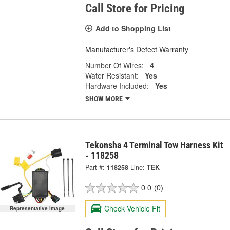
Call Store for Pricing
Add to Shopping List
Manufacturer's Defect Warranty
Number Of Wires:
4
Water Resistant:
Yes
Hardware Included:
Yes
SHOW MORE
Tekonsha 4 Terminal Tow Harness Kit
- 118258
Part #:
118258
Line:
TEK
0.0
(0)
Check Vehicle Fit
Representative Image