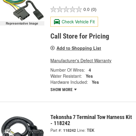
0.0
(0)
Check Vehicle Fit
Representative Image
Call Store for Pricing
Add to Shopping List
Manufacturer's Defect Warranty
Number Of Wires:
4
Water Resistant:
Yes
Hardware Included:
Yes
SHOW MORE
Tekonsha 7 Terminal Tow Harness Kit
- 118242
Part #:
118242
Line:
TEK