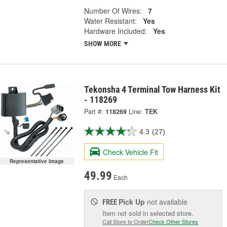
Number Of Wires:
7
Water Resistant:
Yes
Hardware Included:
Yes
SHOW MORE
Tekonsha 4 Terminal Tow Harness Kit
- 118269
Part #:
118269
Line:
TEK
4.3
(27)
Check Vehicle Fit
Representative Image
49.99
Each
Pick Up
not available
FREE
Item not sold in selected store.
Call Store to Order
Check Other Stores