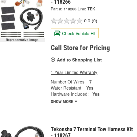
- 118266
Part #:
118266
Line:
TEK
0.0
(0)
Check Vehicle Fit
Representative Image
Call Store for Pricing
Add to Shopping List
1 Year Limited Warranty
Number Of Wires:
7
Water Resistant:
Yes
Hardware Included:
Yes
SHOW MORE
Tekonsha 7 Terminal Tow Harness Kit
- 118267