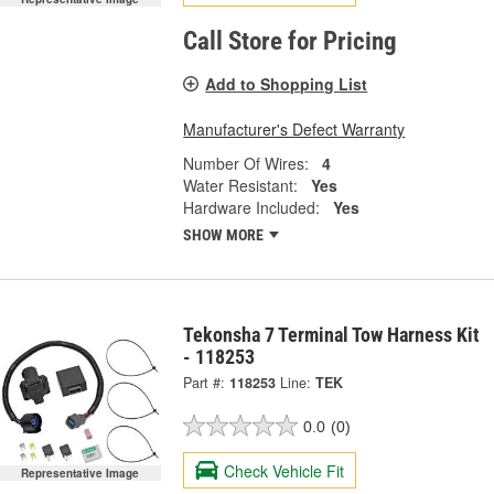
Call Store for Pricing
Add to Shopping List
Manufacturer's Defect Warranty
Number Of Wires:
4
Water Resistant:
Yes
Hardware Included:
Yes
SHOW MORE
Tekonsha 7 Terminal Tow Harness Kit
- 118253
Part #:
118253
Line:
TEK
0.0
(0)
Check Vehicle Fit
Representative Image