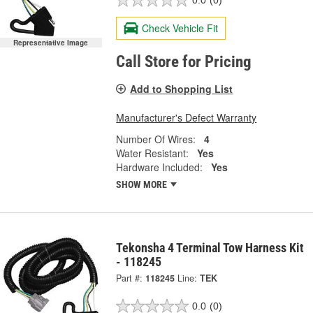
0.0
(0)
Check Vehicle Fit
Representative Image
Call Store for Pricing
Add to Shopping List
Manufacturer's Defect Warranty
Number Of Wires:
4
Water Resistant:
Yes
Hardware Included:
Yes
SHOW MORE
Tekonsha 4 Terminal Tow Harness Kit
- 118245
Part #:
118245
Line:
TEK
0.0
(0)