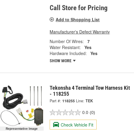
Call Store for Pricing
Add to Shopping List
Manufacturer's Defect Warranty
Number Of Wires:
7
Water Resistant:
Yes
Hardware Included:
Yes
SHOW MORE
Tekonsha 4 Terminal Tow Harness Kit
- 118255
Part #:
118255
Line:
TEK
0.0
(0)
Check Vehicle Fit
Representative Image