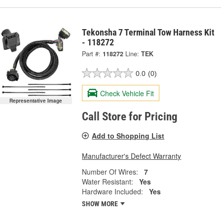
Tekonsha 7 Terminal Tow Harness Kit
- 118272
Part #:
118272
Line:
TEK
0.0
(0)
Check Vehicle Fit
Representative Image
Call Store for Pricing
Add to Shopping List
Manufacturer's Defect Warranty
Number Of Wires:
7
Water Resistant:
Yes
Hardware Included:
Yes
SHOW MORE