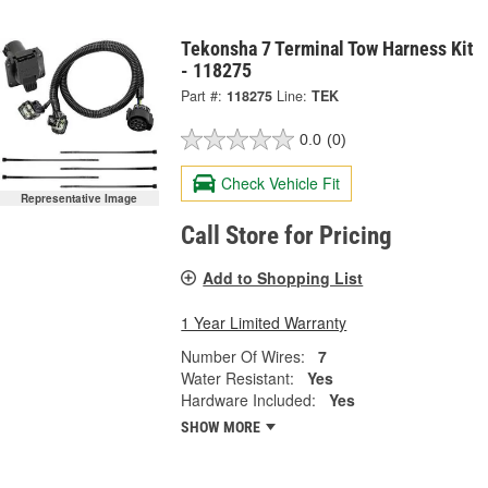
Tekonsha 7 Terminal Tow Harness Kit
- 118275
Part #:
118275
Line:
TEK
0.0
(0)
Check Vehicle Fit
Representative Image
Call Store for Pricing
Add to Shopping List
1 Year Limited Warranty
Number Of Wires:
7
Water Resistant:
Yes
Hardware Included:
Yes
SHOW MORE