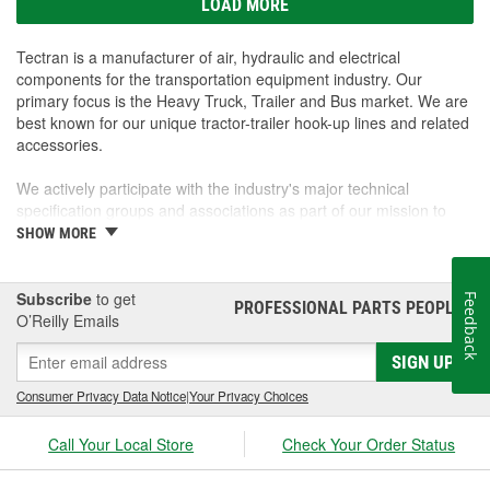
LOAD MORE
Tectran is a manufacturer of air, hydraulic and electrical
components for the transportation equipment industry. Our
primary focus is the Heavy Truck, Trailer and Bus market. We are
best known for our unique tractor-trailer hook-up lines and related
accessories.
We actively participate with the industry's major technical
specification groups and associations as part of our mission to
supply a wide range of maintenance and operating solutions for
SHOW MORE
equipment operators on original equipment and through parts
marketers.
Subscribe
to get
Feedback
PROFESSIONAL PARTS PEOPLE
®
Tectran's research, development and manufacturing facilities are
O’Reilly Emails
located in Buffalo New York and Toronto Canada. Both facilities
SIGN UP
serve as the center of our strategic distribution network, which
includes North American locations in Texas and California as well
Consumer Privacy Data Notice
|
Your Privacy Choices
as others around the globe.
Call Your Local Store
Check Your Order Status