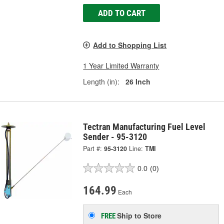
ADD TO CART
Add to Shopping List
1 Year Limited Warranty
Length (in):
26 Inch
Tectran Manufacturing Fuel Level
Sender - 95-3120
Part #:
95-3120
Line:
TMI
0.0
(0)
164.99
Each
Ship to Store
FREE