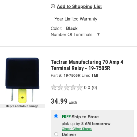
Add to Shopping List
1 Year Limited Warranty
Color:
Black
Number Of Terminals:
7
Tectran Manufacturing 70 Amp 4
Terminal Relay - 19-7505R
Part #:
19-7505R
Line:
TMI
0.0
(0)
34.99
Each
Representative Image
Ship to Store
FREE
pick up
by
8 AM
tomorrow
Check Other Stores
Deliver