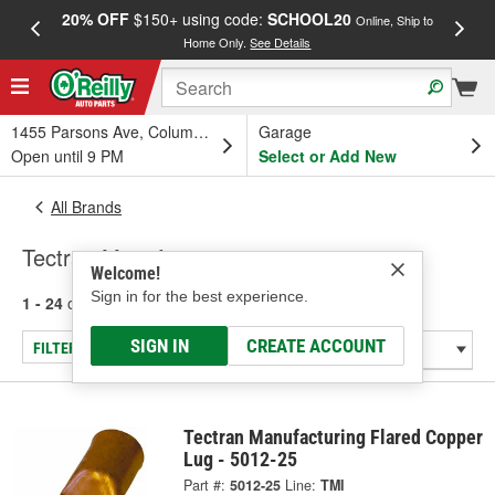
20% OFF
$150+ using code:
SCHOOL20
FREE
Online, Ship to
Home Only.
See Details
a
1455 Parsons Ave, Columbus, OH
Garage
Open until 9 PM
Select or Add New
All Brands
Tectran Manufacturing
Welcome!
Sign in for the best experience.
1 - 24
of
388
results for
Tectran Manufacturing
SIGN IN
CREATE ACCOUNT
FILTER/REFINE
Tectran Manufacturing Flared Copper
Lug - 5012-25
Part #:
5012-25
Line:
TMI