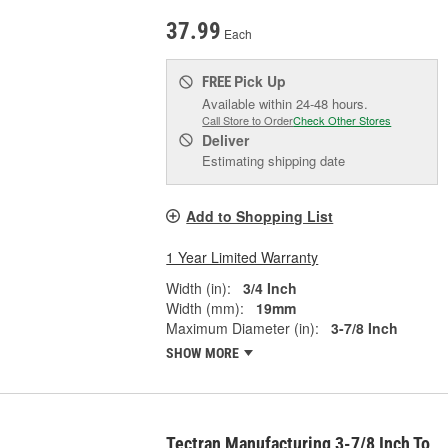
37.99
Each
Pick Up
FREE
Available within 24-48 hours.
Call Store to Order
Check Other Stores
Deliver
Estimating shipping date
Add to Shopping List
1 Year Limited Warranty
Width (in):
3/4 Inch
Width (mm):
19mm
Maximum Diameter (in):
3-7/8 Inch
SHOW MORE
Tectran Manufacturing 3-7/8 Inch To