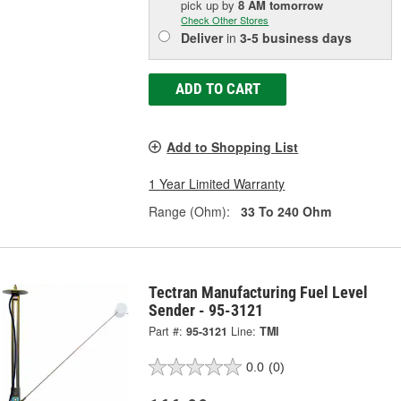
pick up
by
8 AM
tomorrow
Check Other Stores
Deliver
in
3-5 business days
ADD TO CART
Add to Shopping List
1 Year Limited Warranty
Range (Ohm):
33 To 240 Ohm
Tectran Manufacturing Fuel Level
Sender - 95-3121
Part #:
95-3121
Line:
TMI
0.0
(0)