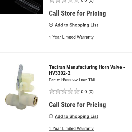
0.0
(0)
Call Store for Pricing
Add to Shopping List
1 Year Limited Warranty
Tectran Manufacturing Horn Valve -
HV3302-2
Part #:
HV3302-2
Line:
TMI
0.0
(0)
Call Store for Pricing
Add to Shopping List
1 Year Limited Warranty