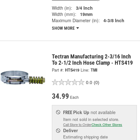
Width (in):
3/4 Inch
Width (mm):
19mm
Maximum Diameter (in):
4-3/8 Inch
SHOW MORE
Tectran Manufacturing 2-3/16 Inch
To 2-1/2 Inch Hose Clamp - HTS419
Part #:
HTS419
Line:
TMI
0.0
(0)
34.99
Each
Pick Up
not available
FREE
Item not sold in selected store.
Call Store to Order
Check Other Stores
Deliver
Estimating shipping date