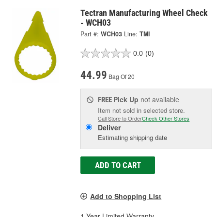
Tectran Manufacturing Wheel Check
- WCH03
Part #:
WCH03
Line:
TMI
0.0
(0)
44.99
Bag Of 20
Pick Up
not available
FREE
Item not sold in selected store.
Call Store to Order
Check Other Stores
Deliver
Estimating shipping date
ADD TO CART
Add to Shopping List
1 Year Limited Warranty