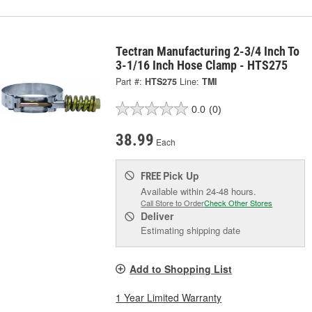
Tectran Manufacturing 2-3/4 Inch To
3-1/16 Inch Hose Clamp - HTS275
Part #:
HTS275
Line:
TMI
0.0
(0)
38.99
Each
Pick Up
FREE
Available within 24-48 hours.
Call Store to Order
Check Other Stores
Deliver
Estimating shipping date
Add to Shopping List
1 Year Limited Warranty