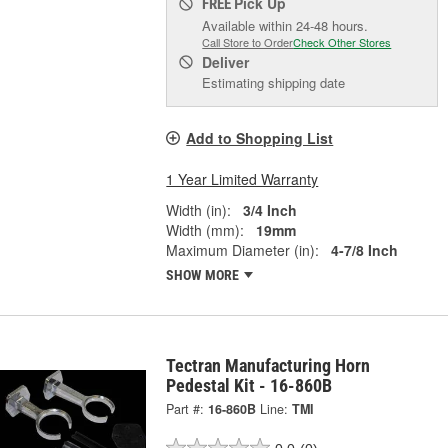
Pick Up
FREE
Available within 24-48 hours.
Call Store to Order
Check Other Stores
Deliver
Estimating shipping date
Add to Shopping List
1 Year Limited Warranty
Width (in):
3/4 Inch
Width (mm):
19mm
Maximum Diameter (in):
4-7/8 Inch
SHOW MORE
Tectran Manufacturing Horn
Pedestal Kit - 16-860B
Part #:
16-860B
Line:
TMI