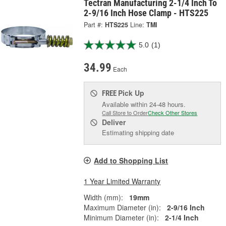
Tectran Manufacturing 2-1/4 Inch To
2-9/16 Inch Hose Clamp - HTS225
Part #:
HTS225
Line:
TMI
5.0
(1)
34.99
Each
Pick Up
FREE
Available within 24-48 hours.
Call Store to Order
Check Other Stores
Deliver
Estimating shipping date
Add to Shopping List
1 Year Limited Warranty
Width (mm):
19mm
Maximum Diameter (in):
2-9/16 Inch
Minimum Diameter (in):
2-1/4 Inch