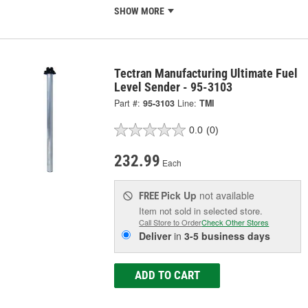
SHOW MORE
Tectran Manufacturing Ultimate Fuel
Level Sender - 95-3103
Part #:
95-3103
Line:
TMI
0.0
(0)
232.99
Each
Pick Up
not available
FREE
Item not sold in selected store.
Call Store to Order
Check Other Stores
Deliver
in
3-5 business days
ADD TO CART