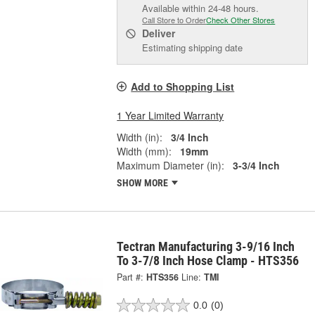
Available within 24-48 hours.
Call Store to Order
Check Other Stores
Deliver
Estimating shipping date
Add to Shopping List
1 Year Limited Warranty
Width (in):
3/4 Inch
Width (mm):
19mm
Maximum Diameter (in):
3-3/4 Inch
SHOW MORE
Tectran Manufacturing 3-9/16 Inch
To 3-7/8 Inch Hose Clamp - HTS356
Part #:
HTS356
Line:
TMI
0.0
(0)