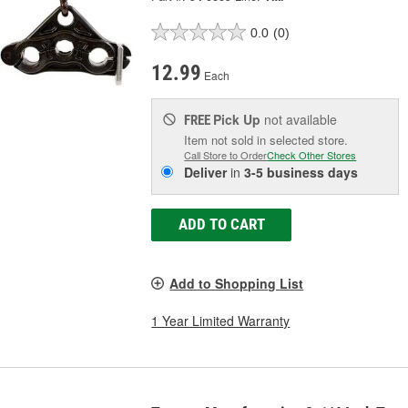
0.0
(0)
12.99
Each
Pick Up
not available
FREE
Item not sold in selected store.
Call Store to Order
Check Other Stores
Deliver
in
3-5 business days
ADD TO CART
Add to Shopping List
1 Year Limited Warranty