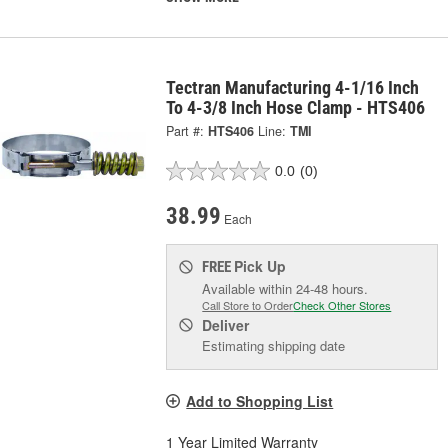
Tectran Manufacturing 4-1/16 Inch
To 4-3/8 Inch Hose Clamp - HTS406
Part #:
HTS406
Line:
TMI
0.0
(0)
38.99
Each
Pick Up
FREE
Available within 24-48 hours.
Call Store to Order
Check Other Stores
Deliver
Estimating shipping date
Add to Shopping List
1 Year Limited Warranty