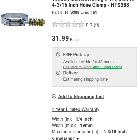
4-3/16 Inch Hose Clamp - HTS388
Part #:
HTS388
Line:
TMI
0.0
(0)
31.99
Each
Pick Up
FREE
Available within 24-48 hours.
Call Store to Order
Check Other Stores
Deliver
Estimating shipping date
Add to Shopping List
1 Year Limited Warranty
Width (in):
3/4 Inch
Width (mm):
19mm
Maximum Diameter (in):
4-3/16 Inch
SHOW MORE