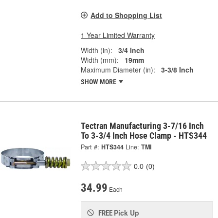
Add to Shopping List
1 Year Limited Warranty
Width (in):
3/4 Inch
Width (mm):
19mm
Maximum Diameter (in):
3-3/8 Inch
SHOW MORE
Tectran Manufacturing 3-7/16 Inch
To 3-3/4 Inch Hose Clamp - HTS344
Part #:
HTS344
Line:
TMI
0.0
(0)
34.99
Each
Pick Up
FREE