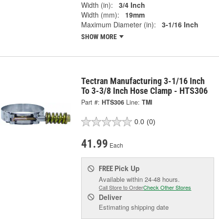
Width (in):
3/4 Inch
Width (mm):
19mm
Maximum Diameter (in):
3-1/16 Inch
SHOW MORE
Tectran Manufacturing 3-1/16 Inch
To 3-3/8 Inch Hose Clamp - HTS306
Part #:
HTS306
Line:
TMI
0.0
(0)
41.99
Each
Pick Up
FREE
Available within 24-48 hours.
Call Store to Order
Check Other Stores
Deliver
Estimating shipping date