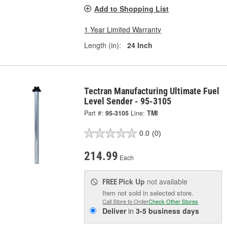
Add to Shopping List
1 Year Limited Warranty
Length (in):
24 Inch
Tectran Manufacturing Ultimate Fuel
Level Sender - 95-3105
Part #:
95-3105
Line:
TMI
0.0
(0)
214.99
Each
Pick Up
not available
FREE
Item not sold in selected store.
Call Store to Order
Check Other Stores
Deliver
in
3-5 business days