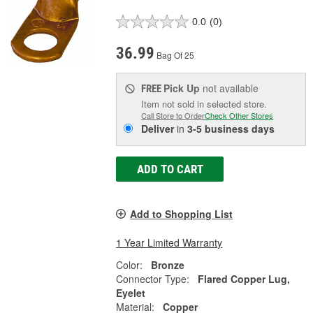
0.0
(0)
36.99
Bag Of 25
Pick Up
not available
FREE
Item not sold in selected store.
Call Store to Order
Check Other Stores
Deliver
in
3-5 business days
ADD TO CART
Add to Shopping List
1 Year Limited Warranty
Color:
Bronze
Connector Type:
Flared Copper Lug,
Eyelet
Material:
Copper