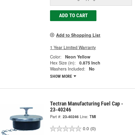
ADD TO CART
Add to Shopping List
1 Year Limited Warranty
Color:
Neon Yellow
Hex Size (in):
0.875 Inch
Washers Included:
No
SHOW MORE
Tectran Manufacturing Fuel Cap -
23-40246
Part #:
23-40246
Line:
TMI
0.0
(0)