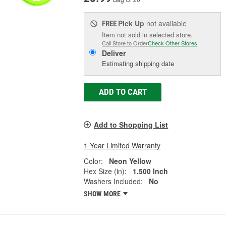
Pick Up
not available
FREE
Item not sold in selected store.
Call Store to Order
Check Other Stores
Deliver
Estimating shipping date
ADD TO CART
Add to Shopping List
1 Year Limited Warranty
Color:
Neon Yellow
Hex Size (in):
1.500 Inch
Washers Included:
No
SHOW MORE