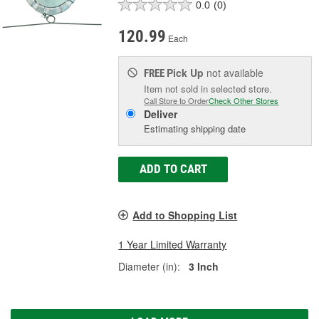
0.0
(0)
120.99
Each
Pick Up
not available
FREE
Item not sold in selected store.
Call Store to Order
Check Other Stores
Deliver
Estimating shipping date
ADD TO CART
Add to Shopping List
1 Year Limited Warranty
Diameter (in):
3 Inch