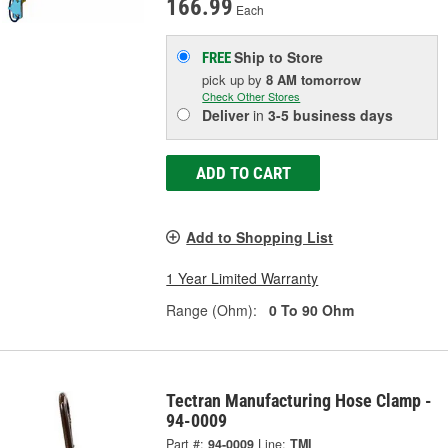
166.99
Each
Ship to Store
FREE
pick up
by
8 AM
tomorrow
Check Other Stores
Deliver
in
3-5 business days
ADD TO CART
Add to Shopping List
1 Year Limited Warranty
Range (Ohm):
0 To 90 Ohm
Tectran Manufacturing Hose Clamp -
94-0009
Part #:
94-0009
Line:
TMI