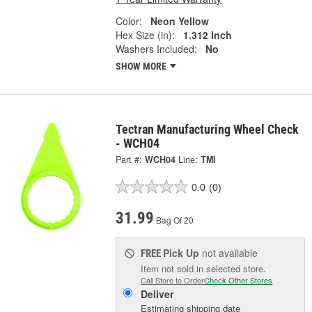
Color:
Neon Yellow
Hex Size (in):
1.312 Inch
Washers Included:
No
SHOW MORE
Tectran Manufacturing Wheel Check
- WCH04
Part #:
WCH04
Line:
TMI
0.0
(0)
31.99
Bag Of 20
Pick Up
not available
FREE
Item not sold in selected store.
Call Store to Order
Check Other Stores
Deliver
Estimating shipping date