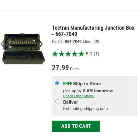
Tectran Manufacturing Junction Box
- 667-7040
Part #:
667-7040
Line:
TMI
5.0
(1)
27.99
Each
Ship to Store
FREE
pick up
by
8 AM
tomorrow
Check Other Stores
Deliver
Estimating shipping date
ADD TO CART