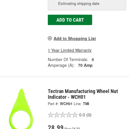
Estimating shipping date
ADD TO CART
Add to Shopping List
1 Year Limited Warranty
Number Of Terminals:
4
Amperage (A):
70 Amp
Tectran Manufacturing Wheel Nut
Indicator - WCH01
Part #:
WCH01
Line:
TMI
0.0
(0)
28.99
Bag Of 20