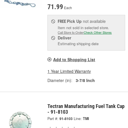
71.99
Each
Pick Up
not available
FREE
Item not sold in selected store.
Call Store to Order
Check Other Stores
Deliver
Estimating shipping date
Add to Shopping List
1 Year Limited Warranty
Diameter (in):
3-7/8 Inch
Tectran Manufacturing Fuel Tank Cap
- 91-8103
Part #:
91-8103
Line:
TMI