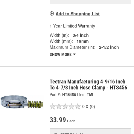
Add to Shopping List
1 Year Limited Warranty
Width (in):
3/4 Inch
Width (mm):
19mm
Maximum Diameter (in):
2-1/2 Inch
SHOW MORE
Tectran Manufacturing 4-9/16 Inch
To 4-7/8 Inch Hose Clamp - HTS456
Part #:
HTS456
Line:
TMI
0.0
(0)
33.99
Each