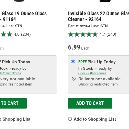
e Glass 19 Ounce Glass
Invisible Glass 22 Ounce Gla
 - 91164
Cleaner - 92164
164
Line:
STN
Part #:
92164
Line:
STN
4.8
(204)
4.7
(140)
6.99
ch
Each
Pick Up
Today
Pick Up
Today
E
FREE
Stock
- ready by
In Stock
- ready by
k Other Stores
Check Other Stores
ivery
not available
Delivery
not available
ping restricted item
Shipping restricted item
 TO CART
ADD TO CART
o Shopping List
Add to Shopping List