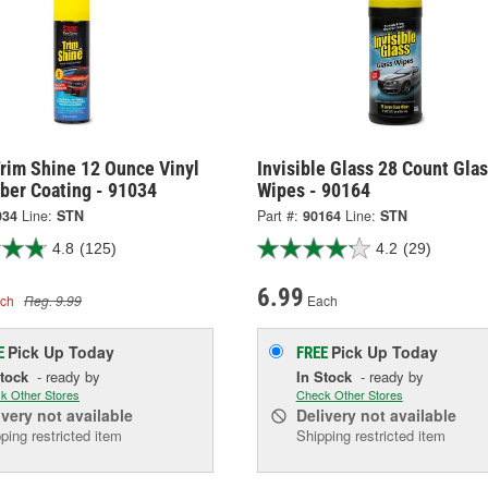
rim Shine 12 Ounce Vinyl
Invisible Glass 28 Count Gla
ber Coating - 91034
Wipes - 90164
034
Line:
STN
Part #:
90164
Line:
STN
4.8
(125)
4.2
(29)
6.99
ch
Reg. 9.99
Each
Pick Up
Today
Pick Up
Today
E
FREE
Stock
- ready by
In Stock
- ready by
k Other Stores
Check Other Stores
ivery
not available
Delivery
not available
ping restricted item
Shipping restricted item