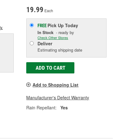
19.99
Each
Pick Up
Today
FREE
y.
In Stock
- ready by
Check Other Stores
Deliver
Estimating shipping date
ADD TO CART
Add to Shopping List
Manufacturer's Defect Warranty
Rain Repellant:
Yes