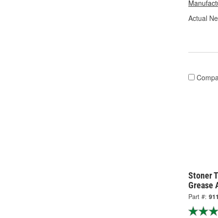
Manufactu
Actual Ne
Compa
Stoner T
Grease 
Part #:
91