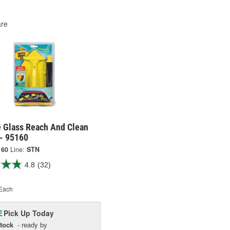
re
e Glass Reach And Clean
 - 95160
160
Line:
STN
4.8
(32)
Each
Pick Up
Today
E
Stock
- ready by