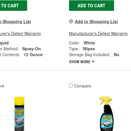
 TO CART
ADD TO CART
o Shopping List
Add to Shopping List
rer's Defect Warranty
Manufacturer's Defect Warranty
iquid
Color:
White
on Method:
Spray-On
Type:
Wipes
t Contents:
12 Ounce
Storage Bag Included:
No
SHOW MORE
re
Compare