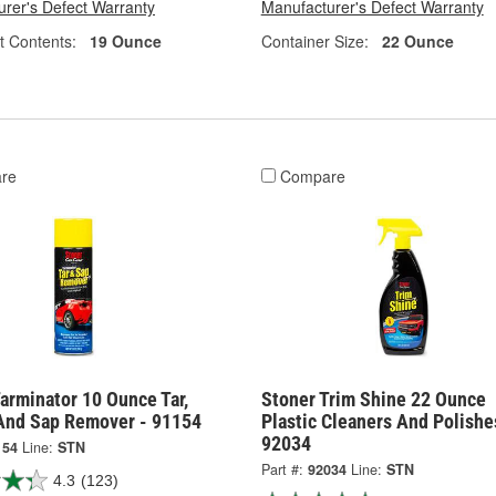
rer's Defect Warranty
Manufacturer's Defect Warranty
t Contents:
19 Ounce
Container Size:
22 Ounce
re
Compare
arminator 10 Ounce Tar,
Stoner Trim Shine 22 Ounce
And Sap Remover - 91154
Plastic Cleaners And Polishe
92034
154
Line:
STN
Part #:
92034
Line:
STN
4.3
(123)