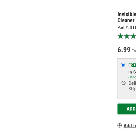
Invisibl
Cleaner
Part #:
91
6.99
Ea
FRE
In 
Chec
Del
Ship
ADD
Add t