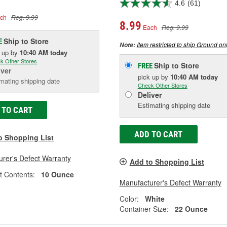
4.6
(61)
ch
Reg. 9.99
8.99
Each
Reg. 9.99
Ship to Store
E
Item restricted to ship Ground onl
Note:
k up
by
10:40 AM
today
k Other Stores
Ship to Store
FREE
iver
pick up
by
10:40 AM
today
mating shipping date
Check Other Stores
Deliver
Estimating shipping date
 TO CART
ADD TO CART
o Shopping List
rer's Defect Warranty
Add to Shopping List
t Contents:
10 Ounce
Manufacturer's Defect Warranty
Color:
White
Container Size:
22 Ounce