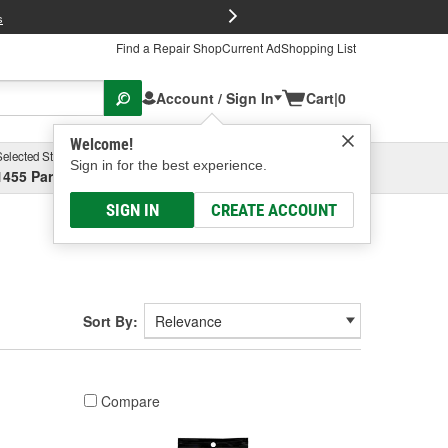
FREE Brake P
s
Find a Repair Shop
Current Ad
Shopping List
Account / Sign In
Cart
|
0
Welcome!
Selected Store
Garage
Sign in for the best experience.
1455 Parsons Ave, Columbus, OH
Select or Add New
SIGN IN
CREATE ACCOUNT
Sort By:
Compare