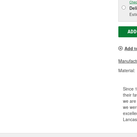
Chec
Del
Esti
ADD
Add t
Manufactu
Material:
Since 1
their f
we are
we were
excelle
Lancast