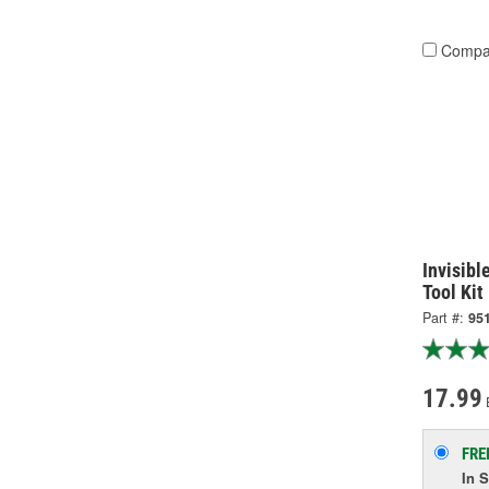
Compa
Invisibl
Tool Kit
Part #:
95
17.99
FRE
In 