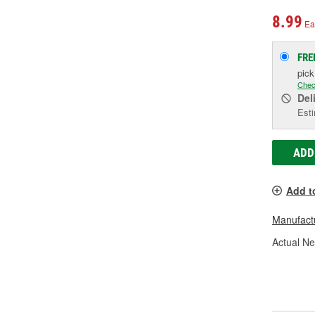
8.99
Ea
FRE
pic
Chec
Del
Esti
ADD
Add t
Manufactu
Actual Ne