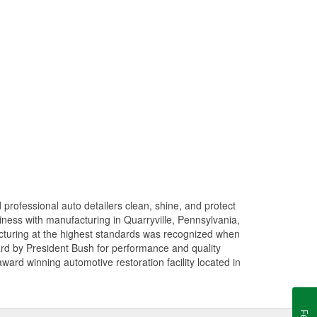
professional auto detailers clean, shine, and protect
siness with manufacturing in Quarryville, Pennsylvania,
turing at the highest standards was recognized when
rd by President Bush for performance and quality
rd winning automotive restoration facility located in