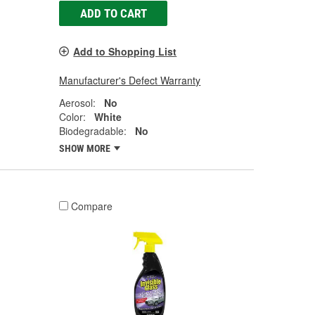
ADD TO CART
Add to Shopping List
Manufacturer's Defect Warranty
Aerosol:
No
Color:
White
Biodegradable:
No
SHOW MORE
Compare