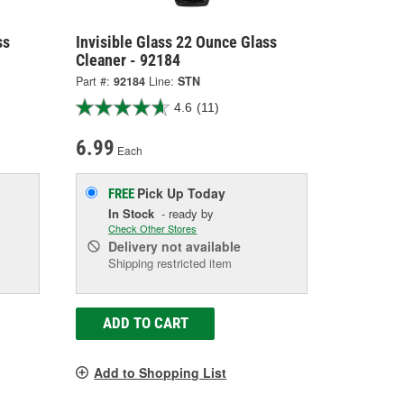
ss
Invisible Glass 22 Ounce Glass
Cleaner - 92184
Part #:
92184
Line:
STN
4.6
(11)
6.99
Each
Pick Up
Today
FREE
In Stock
- ready by
Check Other Stores
Delivery
not available
Shipping restricted item
ADD TO CART
Add to Shopping List