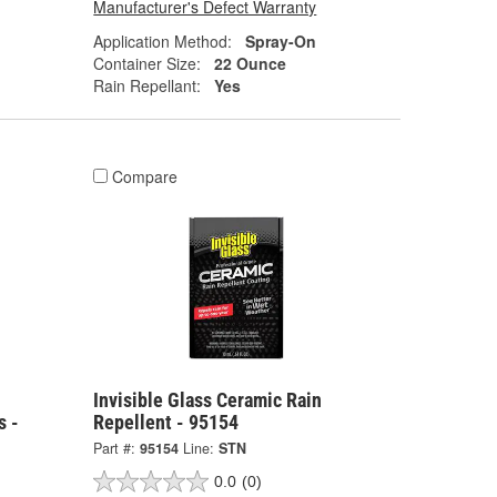
Manufacturer's Defect Warranty
Application Method:
Spray-On
Container Size:
22 Ounce
Rain Repellant:
Yes
Compare
Invisible Glass Ceramic Rain
s -
Repellent - 95154
Part #:
95154
Line:
STN
0.0
(0)