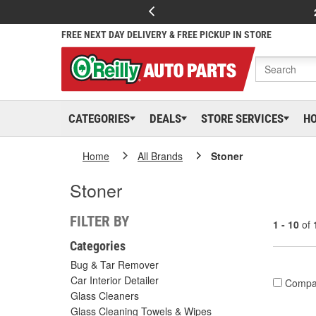
FREE NEXT DAY DELIVERY & FREE PICKUP IN STORE
CATEGORIES
DEALS
STORE SERVICES
H
Home
All Brands
Stoner
Stoner
FILTER BY
1 - 10
of
Categories
Bug & Tar Remover
Car Interior Detailer
Compa
Glass Cleaners
Glass Cleaning Towels & Wipes