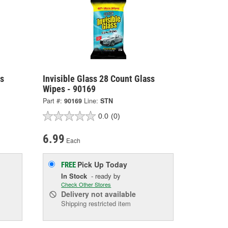
ss
Invisible Glass 28 Count Glass
Wipes - 90169
Part #:
90169
Line:
STN
0.0
(0)
6.99
Each
Pick Up
Today
FREE
In Stock
- ready by
Check Other Stores
Delivery
not available
Shipping restricted item