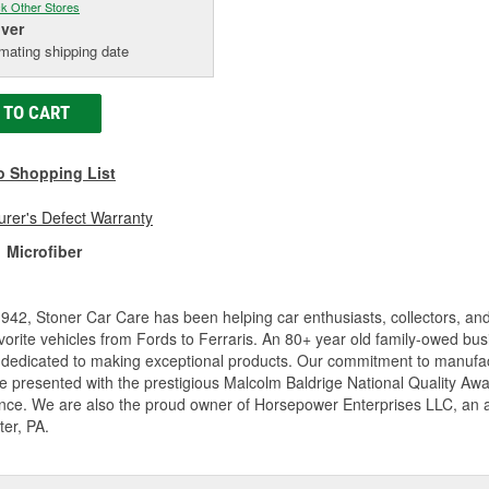
k Other Stores
iver
mating shipping date
 TO CART
o Shopping List
rer's Defect Warranty
Microfiber
942, Stoner Car Care has been helping car enthusiasts, collectors, and 
avorite vehicles from Fords to Ferraris. An 80+ year old family-owed bu
 dedicated to making exceptional products. Our commitment to manufac
 presented with the prestigious Malcolm Baldrige National Quality Awa
nce. We are also the proud owner of Horsepower Enterprises LLC, an awa
er, PA.