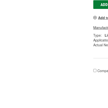
ADD
Add t
Manufactu
Type:
L
Applicati
Actual Ne
Compa