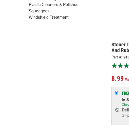
Plastic Cleaners & Polishes
Squeegees
Windshield Treatment
Stoner T
And Rub
Part #:
91
8.99
Ea
FRE
In 
Chec
Del
Ship