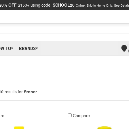
20% OFF
$150+ using code:
SCHOOL20
Online, Ship to Home Only.
See Detail
OW TO
BRANDS
10
results for
Stoner
re
Compare