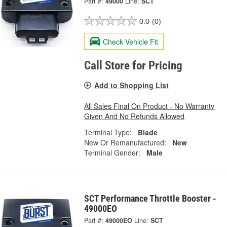
Part #:
49000
Line:
SCT
0.0
(0)
Check Vehicle Fit
Call Store for Pricing
Add to Shopping List
All Sales Final On Product - No Warranty
Given And No Refunds Allowed
Terminal Type:
Blade
New Or Remanufactured:
New
Terminal Gender:
Male
SCT Performance Throttle Booster -
49000EO
Part #:
49000EO
Line:
SCT