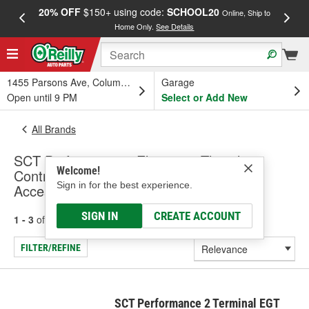
20% OFF
$150+ using code:
SCHOOL20
FREE
Online, Ship to
Home Only.
See Details
a
1455 Parsons Ave, Columbus, OH
Garage
Open until 9 PM
Select or Add New
All Brands
SCT Performance - Electronic Throttle
Welcome!
Control Module, Exhaust Sensors &
Sign in for the best experience.
Accessories (Universal)
SIGN IN
CREATE ACCOUNT
1 - 3
of
3
results for
SCT Performance
FILTER/REFINE
SCT Performance 2 Terminal EGT