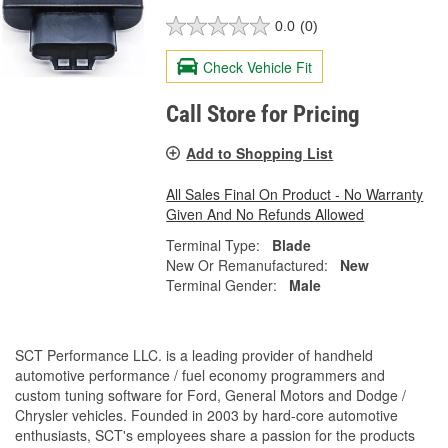
0.0
(0)
Check Vehicle Fit
Call Store for Pricing
Add to Shopping List
All Sales Final On Product - No Warranty
Given And No Refunds Allowed
Terminal Type:
Blade
New Or Remanufactured:
New
Terminal Gender:
Male
SCT Performance LLC. is a leading provider of handheld
automotive performance / fuel economy programmers and
custom tuning software for Ford, General Motors and Dodge /
Chrysler vehicles. Founded in 2003 by hard-core automotive
enthusiasts, SCT's employees share a passion for the products