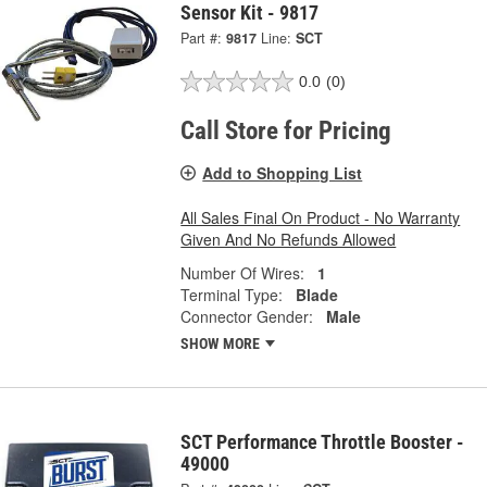
Sensor Kit - 9817
Part #:
9817
Line:
SCT
0.0
(0)
Call Store for Pricing
Add to Shopping List
All Sales Final On Product - No Warranty
Given And No Refunds Allowed
Number Of Wires:
1
Terminal Type:
Blade
Connector Gender:
Male
SHOW MORE
SCT Performance Throttle Booster -
49000