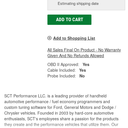
Estimating shipping date
ADD TO CART
Add to Shopping List
All Sales Final On Product - No Warranty
Given And No Refunds Allowed
OBD II Approved:
Yes
Cable Included:
Yes
Probe Included:
No
SCT Performance LLC. is a leading provider of handheld
automotive performance / fuel economy programmers and
custom tuning software for Ford, General Motors and Dodge /
Chrysler vehicles. Founded in 2003 by hard-core automotive
enthusiasts, SCT's employees share a passion for the products
they create and the performance vehicles that utilize them. Our