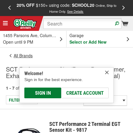
20% OFF
$150+ using code:
SCHOOL20
FREE
Online, Ship to
Home Only.
See Details
a
1455 Parsons Ave, Columbus, OH
Garage
Open until 9 PM
Select or Add New
All Brands
SCT Performance - Chip/Power Programmer,
Welcome!
Exhaust Sensors & Accessories (Universal)
Sign in for the best experience.
1 - 7
of
7
results for
SCT Performance
SIGN IN
CREATE ACCOUNT
FILTER/REFINE
SCT Performance 2 Terminal EGT
Sensor Kit - 9817