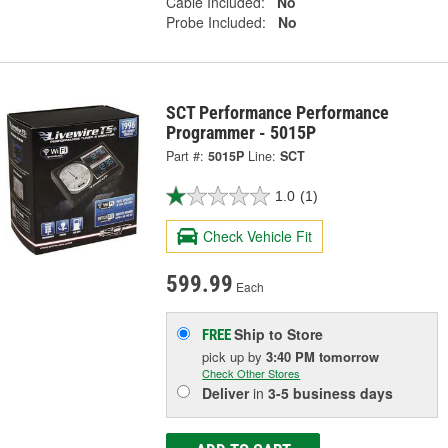
Cable Included:
No
Probe Included:
No
SCT Performance Performance
Programmer - 5015P
Part #:
5015P
Line:
SCT
1.0
(1)
Check Vehicle Fit
599.99
Each
Ship to Store
FREE
pick up
by
3:40 PM
tomorrow
Check Other Stores
Deliver
in
3-5 business days