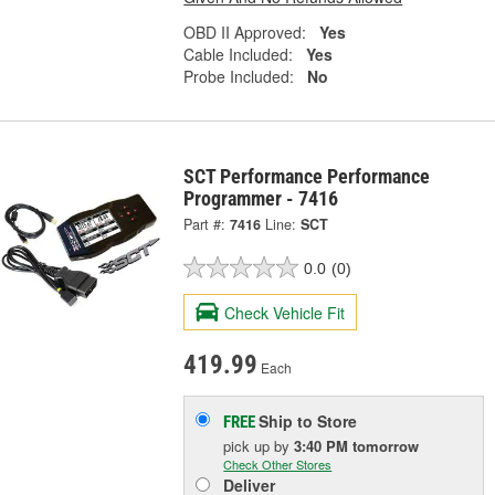
OBD II Approved:
Yes
Cable Included:
Yes
Probe Included:
No
SCT Performance Performance
Programmer - 7416
Part #:
7416
Line:
SCT
0.0
(0)
Check Vehicle Fit
419.99
Each
Ship to Store
FREE
pick up
by
3:40 PM
tomorrow
Check Other Stores
Deliver