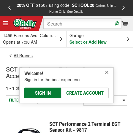
20% OFF
$150+ using code:
SCHOOL20
FREE
Online, Ship to
Home Only.
See Details
a
1455 Parsons Ave, Columbus, OH
Garage
Opens at 7:30 AM
Select or Add New
All Brands
SCT Performance - Exhaust Sensors &
Welcome!
Accessories (Universal)
Sign in for the best experience.
1 - 1
of
1
results for
SCT Performance
SIGN IN
CREATE ACCOUNT
FILTER/REFINE
SCT Performance 2 Terminal EGT
Sensor Kit - 9817