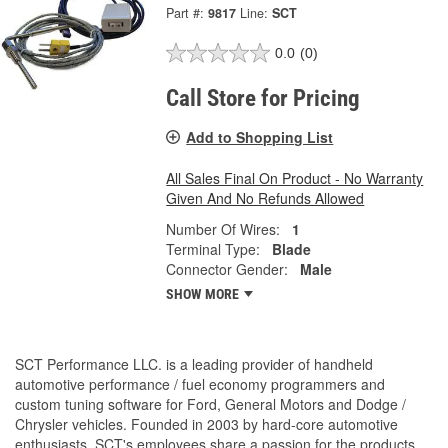
Part #:
9817
Line:
SCT
0.0
(0)
Call Store for Pricing
Add to Shopping List
All Sales Final On Product - No Warranty
Given And No Refunds Allowed
Number Of Wires:
1
Terminal Type:
Blade
Connector Gender:
Male
SHOW MORE
SCT Performance LLC. is a leading provider of handheld
automotive performance / fuel economy programmers and
custom tuning software for Ford, General Motors and Dodge /
Chrysler vehicles. Founded in 2003 by hard-core automotive
enthusiasts, SCT's employees share a passion for the products