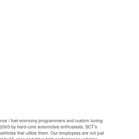
ance / fuel economy programmers and custom tuning
 2003 by hard-core automotive enthusiasts, SCT's
ehicles that utilize them. Our employees are not just