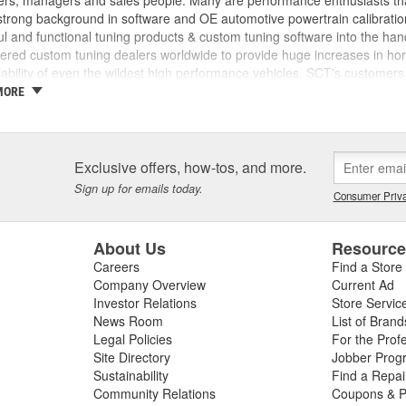
rs, managers and sales people. Many are performance enthusiasts that
trong background in software and OE automotive powertrain calibration
l and functional tuning products & custom tuning software into the ha
ed custom tuning dealers worldwide to provide huge increases in horsep
iability of even the wildest high performance vehicles. SCT's customers 
achieve more, while providing them with the support and tuning resour
MORE
 incorporated, the key players in the SCT organization were already w
am came from different areas of the automotive industry including pe
tions, performance parts manufacturing, and aftermarket tuning. SCT's
ment since 1996 and through extensive development has evolved into t
Exclusive offers, how-tos, and more.
SCT's Advantage III custom tuning software is in use in 26 countries
Sign up for emails today.
Consumer Priva
mance manufacturers and OE performance solution providers worldwid
About Us
Resourc
Careers
Find a Store
Company Overview
Current Ad
Investor Relations
Store Servic
News Room
List of Brand
Legal Policies
For the Prof
Site Directory
Jobber Prog
Sustainability
Find a Repa
Community Relations
Coupons & P