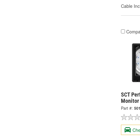
Cable Inc
Compa
SCT Per
Monitor
Part #:
50
Che