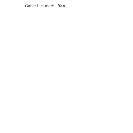
Cable Included:
Yes