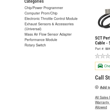
Categories
Chip/Power Programmer
Computer Prom/Chip
Electronic Throttle Control Module
Exhaust Sensors & Accessories
(Universal)
Mass Air Flow Sensor Adapter
SCT Per
Performance Module
Cable -
Rotary Switch
Part #:
50
Che
Call S
Add t
All Sales
Warranty
Allowed