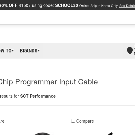
20% OFF
$150+ using code:
SCHOOL20
Online, Ship to Home Only.
See Detail
OW TO
BRANDS
Chip Programmer Input Cable
results for
SCT Performance
re
Compare