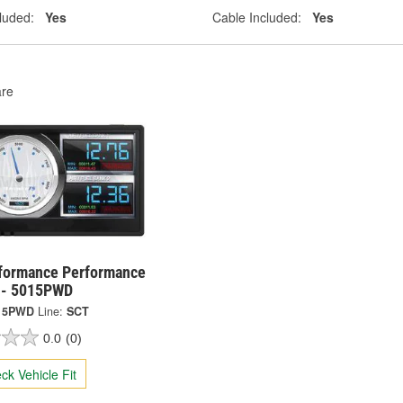
luded:
Yes
Cable Included:
Yes
re
formance Performance
 - 5015PWD
15PWD
Line:
SCT
0.0
(0)
ck Vehicle Fit