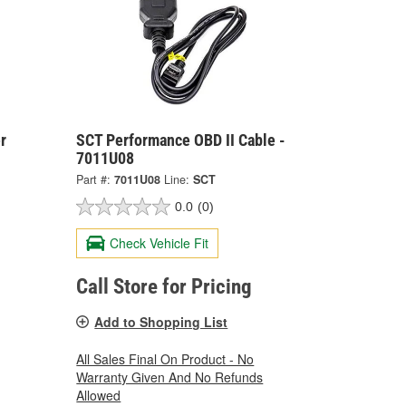
r
SCT Performance OBD II Cable -
7011U08
Part #:
7011U08
Line:
SCT
0.0
(0)
Check Vehicle Fit
Call Store for Pricing
Add to Shopping List
All Sales Final On Product - No
Warranty Given And No Refunds
Allowed