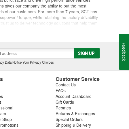
 build, race and drive high performance vehicles.
s gives our company the ability to put the most
nds of our customers. For more than 7 years, SCT has
ower / torque, while retaining the factory drivability
trust us to deliver technology solutions that help them
ces they need to grow their businesses. Long before
orking inside the industry that we now serve. The core
rformance shops, drag racing teams, OEM vehicle
Feedback
 Advantage III custom tuning software has been in
he most powerful custom tuning tool in the world.
SIGN UP
 by over 1100 custom tuning performance shops,
cy Data Notice
|
Your Privacy Choices
e.
es
Customer Service
Contact Us
FAQs
es
Account Dashboard
s
Gift Cards
essional
Rebates
ram
Returns & Exchanges
ir Shop
Special Orders
romotions
Shipping & Delivery