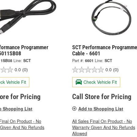
formance Programmer
SCT Performance Programme
 5011SB08
Cable - 6601
11SB08
Line:
SCT
Part #:
6601
Line:
SCT
0.0
(0)
0.0
(0)
ck Vehicle Fit
Check Vehicle Fit
tore for Pricing
Call Store for Pricing
o Shopping List
Add to Shopping List
 Final On Product - No
All Sales Final On Product - No
 Given And No Refunds
Warranty Given And No Refunds
Allowed