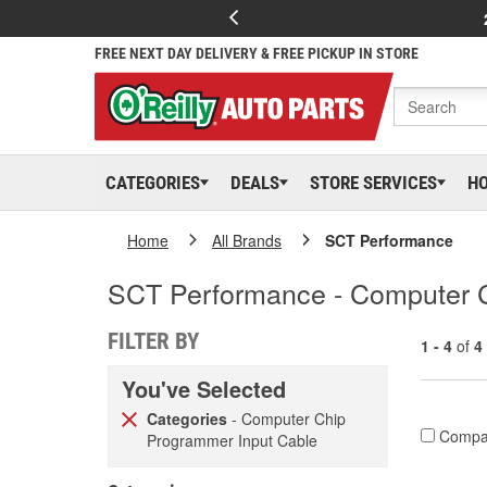
FREE NEXT DAY DELIVERY & FREE PICKUP IN STORE
CATEGORIES
DEALS
STORE SERVICES
H
Home
All Brands
SCT Performance
SCT Performance - Computer 
FILTER BY
1 - 4
of
4
You've Selected
Categories
- Computer Chip
Compa
Programmer Input Cable