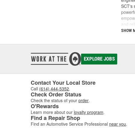
enginee
SCT's s
powerfu
empower
and rel
do and 
SHOW 
SCT was
SCT te
calibra
develop
EXPLORE JOBS
Today, 
perfor
Contact Your Local Store
Call
(614) 444-5352
.
Check Order Status
Check the status of your
order
.
O'Rewards
Learn more about our
loyalty program
.
Find a Repair Shop
Find an Automotive Service Professional
near you
.