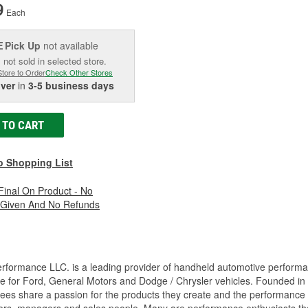
9
Each
Pick Up
not available
E
 not sold in selected store.
Store to Order
Check Other Stores
iver
in
3-5 business days
 TO CART
o Shopping List
 Final On Product - No
 Given And No Refunds
rformance LLC. is a leading provider of handheld automotive perform
e for Ford, General Motors and Dodge / Chrysler vehicles. Founded in
es share a passion for the products they create and the performance v