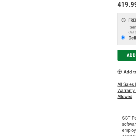
419.9
FRE
Item
Call 
Del
ADD
Add t
All Sales
Warranty
Allowed
SCT Pe
softwar
employe