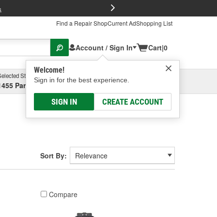
FREE Brake P
s
Find a Repair Shop
Current Ad
Shopping List
Account / Sign In
Cart
|
0
Welcome!
Selected Store
Garage
Sign in for the best experience.
1455 Parsons Ave, Columbus, OH
Select or Add New
SIGN IN
CREATE ACCOUNT
Sort By:
Compare