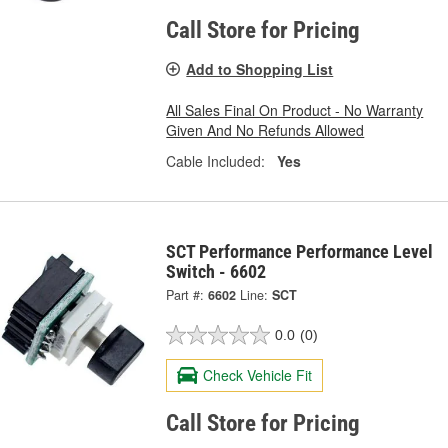
Call Store for Pricing
Add to Shopping List
All Sales Final On Product - No Warranty
Given And No Refunds Allowed
Cable Included:
Yes
SCT Performance Performance Level
Switch - 6602
Part #:
6602
Line:
SCT
0.0
(0)
Check Vehicle Fit
Call Store for Pricing