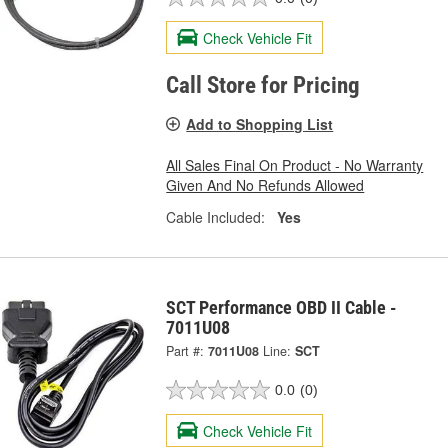
Check Vehicle Fit
Call Store for Pricing
Add to Shopping List
All Sales Final On Product - No Warranty
Given And No Refunds Allowed
Cable Included:
Yes
SCT Performance OBD II Cable -
7011U08
Part #:
7011U08
Line:
SCT
0.0
(0)
Check Vehicle Fit