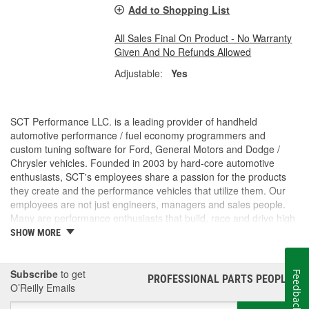
Add to Shopping List
All Sales Final On Product - No Warranty
Given And No Refunds Allowed
Adjustable:
Yes
SCT Performance LLC. is a leading provider of handheld
automotive performance / fuel economy programmers and
custom tuning software for Ford, General Motors and Dodge /
Chrysler vehicles. Founded in 2003 by hard-core automotive
enthusiasts, SCT's employees share a passion for the products
they create and the performance vehicles that utilize them. Our
employees are not just engineers, managers and sales people.
Many are performance enthusiasts that build, race and drive high
performance vehicles. SCT's strong background in software and
SHOW MORE
OE automotive powertrain calibrations gives our company the
ability to put the most powerful and functional tuning products &
custom tuning software into the hands of our customers. For
Subscribe
to get
Feedback
PROFESSIONAL PARTS PEOPLE
®
more than 7 years, SCT has empowered custom tuning dealers
O’Reilly Emails
worldwide to provide huge increases in horsepower / torque, while