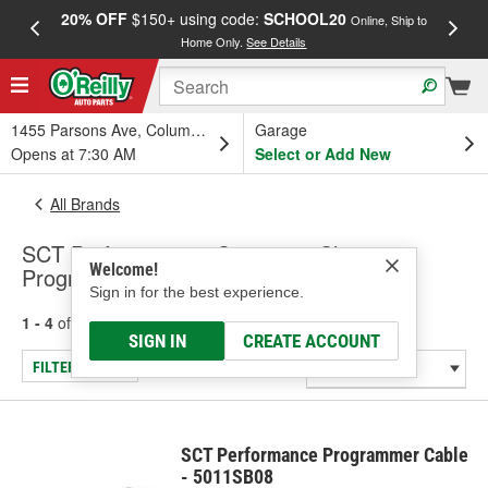
20% OFF
$150+ using code:
SCHOOL20
FREE
Online, Ship to
Home Only.
See Details
a
1455 Parsons Ave, Columbus, OH
Garage
Opens at 7:30 AM
Select or Add New
All Brands
SCT Performance - Computer Chip
Welcome!
Programmer Input Cable, Rotary Switch
Sign in for the best experience.
1 - 4
of
4
results for
SCT Performance
SIGN IN
CREATE ACCOUNT
FILTER/REFINE
SCT Performance Programmer Cable
- 5011SB08