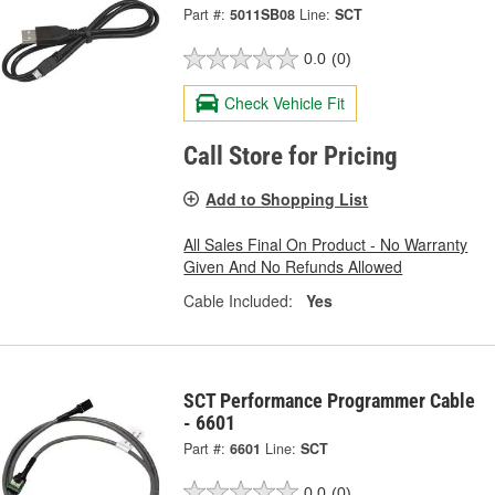
Part #:
5011SB08
Line:
SCT
0.0
(0)
Check Vehicle Fit
Call Store for Pricing
Add to Shopping List
All Sales Final On Product - No Warranty
Given And No Refunds Allowed
Cable Included:
Yes
SCT Performance Programmer Cable
- 6601
Part #:
6601
Line:
SCT
0.0
(0)