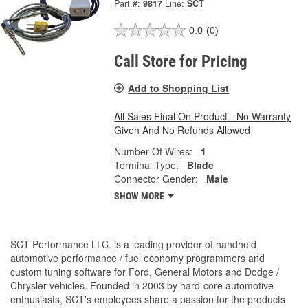
Part #:
9817
Line:
SCT
0.0
(0)
Call Store for Pricing
Add to Shopping List
All Sales Final On Product - No Warranty
Given And No Refunds Allowed
Number Of Wires:
1
Terminal Type:
Blade
Connector Gender:
Male
SHOW MORE
SCT Performance LLC. is a leading provider of handheld
automotive performance / fuel economy programmers and
custom tuning software for Ford, General Motors and Dodge /
Chrysler vehicles. Founded in 2003 by hard-core automotive
enthusiasts, SCT's employees share a passion for the products