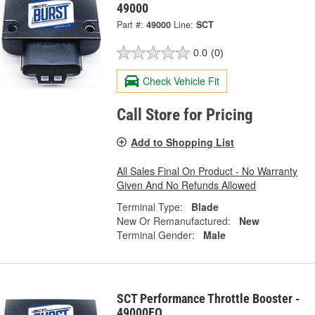
49000
Part #:
49000
Line:
SCT
0.0
(0)
Check Vehicle Fit
Call Store for Pricing
Add to Shopping List
All Sales Final On Product - No Warranty
Given And No Refunds Allowed
Terminal Type:
Blade
New Or Remanufactured:
New
Terminal Gender:
Male
SCT Performance Throttle Booster -
49000EO