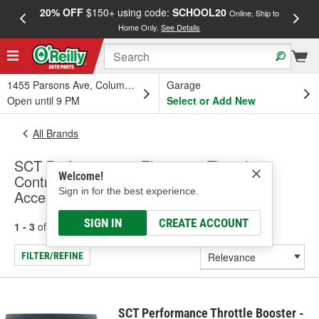
20% OFF
$150+ using code:
SCHOOL20
FREE
Online, Ship to
Home Only.
See Details
a
1455 Parsons Ave, Columbus, OH
Garage
Open until 9 PM
Select or Add New
All Brands
SCT Performance - Electronic Throttle
Welcome!
Control Module, Exhaust Sensors &
Sign in for the best experience.
Accessories (Universal)
SIGN IN
CREATE ACCOUNT
1 - 3
of
3
results for
SCT Performance
FILTER/REFINE
SCT Performance Throttle Booster -