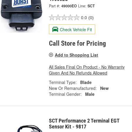
Part #:
49000EO
Line:
SCT
0.0
(0)
Check Vehicle Fit
Call Store for Pricing
Add to Shopping List
All Sales Final On Product - No Warranty
Given And No Refunds Allowed
Terminal Type:
Blade
New Or Remanufactured:
New
Terminal Gender:
Male
SCT Performance 2 Terminal EGT
Sensor Kit - 9817