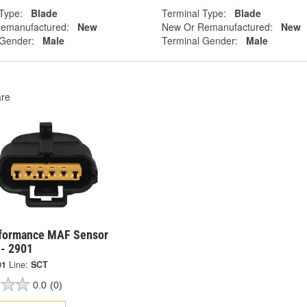
Type:
Blade
Terminal Type:
Blade
emanufactured:
New
New Or Remanufactured:
New
 Gender:
Male
Terminal Gender:
Male
re
formance MAF Sensor
 - 2901
01
Line:
SCT
0.0
(0)