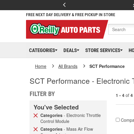
FREE NEXT DAY DELIVERY & FREE PICKUP IN STORE
CATEGORIES
DEALS
STORE SERVICES
H
Home
All Brands
SCT Performance
SCT Performance - Electronic 
FILTER BY
1 - 4
of
4
You've Selected
Categories
- Electronic Throttle
Compa
Control Module
Categories
- Mass Air Flow