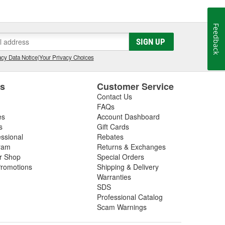
orking inside the industry that we now serve. The core
rformance shops, drag racing teams, OEM vehicle
Feedback
 Advantage III custom tuning software has been in
he most powerful custom tuning tool in the world.
SIGN UP
 by over 1100 custom tuning performance shops,
cy Data Notice
|
Your Privacy Choices
e.
es
Customer Service
Contact Us
FAQs
es
Account Dashboard
s
Gift Cards
essional
Rebates
ram
Returns & Exchanges
ir Shop
Special Orders
romotions
Shipping & Delivery
Warranties
SDS
Professional Catalog
Scam Warnings