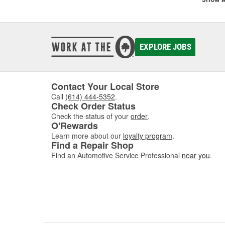
SCT was
SCT te
calibra
develop
EXPLORE JOBS
Today, 
perfor
Contact Your Local Store
Call
(614) 444-5352
.
Check Order Status
Check the status of your
order
.
O'Rewards
Learn more about our
loyalty program
.
Find a Repair Shop
Find an Automotive Service Professional
near you
.