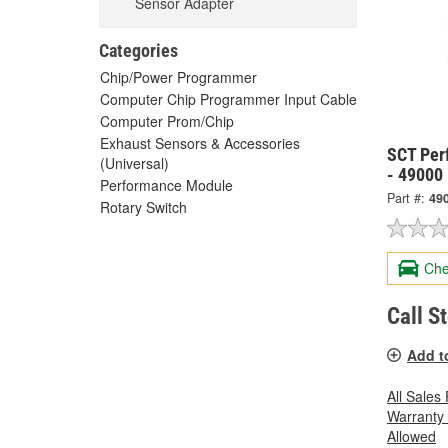
Sensor Adapter
Categories
Chip/Power Programmer
Computer Chip Programmer Input Cable
Computer Prom/Chip
Exhaust Sensors & Accessories
SCT Per
(Universal)
- 49000
Performance Module
Part #:
49
Rotary Switch
Che
Call S
Add t
All Sales
Warranty
Allowed