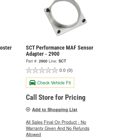
oster
SCT Performance MAF Sensor
Adapter - 2900
Part #:
2900
Line:
SCT
0.0
(0)
Check Vehicle Fit
Call Store for Pricing
Add to Shopping List
All Sales Final On Product - No
Warranty Given And No Refunds
Allowed