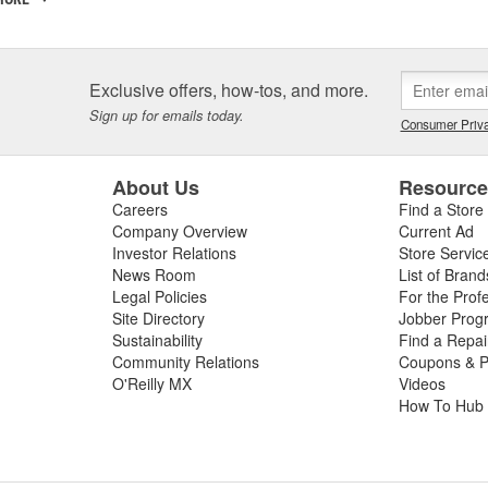
 incorporated, the key players in the SCT organization were already w
am came from different areas of the automotive industry including pe
tions, performance parts manufacturing, and aftermarket tuning. SCT's
ment since 1996 and through extensive development has evolved into t
Exclusive offers, how-tos, and more.
SCT's Advantage III custom tuning software is in use in 26 countries
Sign up for emails today.
Consumer Priva
mance manufacturers and OE performance solution providers worldwid
About Us
Resourc
Careers
Find a Store
Company Overview
Current Ad
Investor Relations
Store Servic
News Room
List of Brand
Legal Policies
For the Prof
Site Directory
Jobber Prog
Sustainability
Find a Repa
Community Relations
Coupons & P
O'Reilly MX
Videos
How To Hub