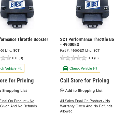
formance Throttle Booster
SCT Performance Throttle Bo
- 49000EO
000
Line:
SCT
Part #:
49000EO
Line:
SCT
0.0
(0)
0.0
(0)
ck Vehicle Fit
Check Vehicle Fit
tore for Pricing
Call Store for Pricing
o Shopping List
Add to Shopping List
 Final On Product - No
All Sales Final On Product - No
 Given And No Refunds
Warranty Given And No Refunds
Allowed