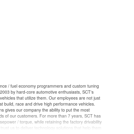
ance / fuel economy programmers and custom tuning
 2003 by hard-core automotive enthusiasts, SCT's
ehicles that utilize them. Our employees are not just
 build, race and drive high performance vehicles.
s gives our company the ability to put the most
nds of our customers. For more than 7 years, SCT has
ower / torque, while retaining the factory drivability
trust us to deliver technology solutions that help them
ces they need to grow their businesses. Long before