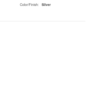
Color/Finish:
Silver