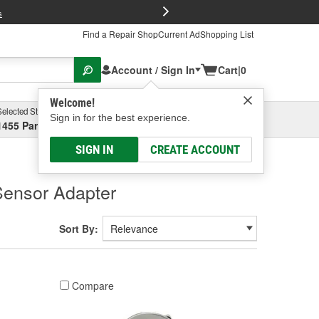
FREE Brake P
s
Find a Repair Shop
Current Ad
Shopping List
Account / Sign In
Cart
|
0
Welcome!
Selected Store
Garage
Sign in for the best experience.
1455 Parsons Ave, Columbus, OH
Select or Add New
SIGN IN
CREATE ACCOUNT
Sensor Adapter
Sort By:
Compare