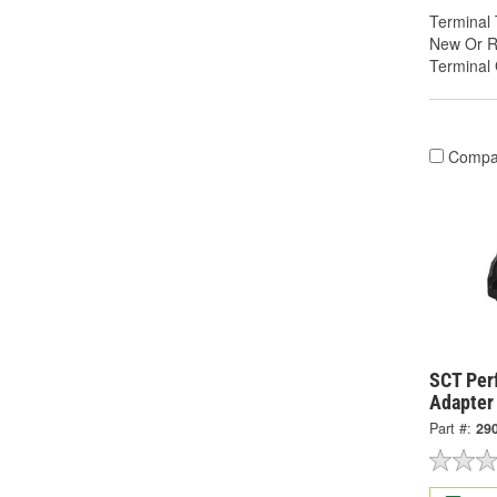
Terminal 
New Or R
Terminal
Compa
SCT Per
Adapter
Part #:
29