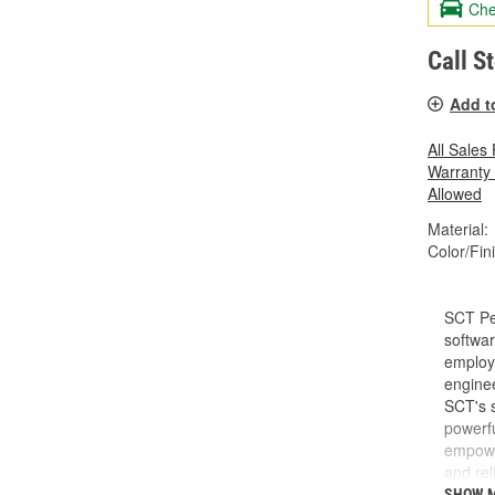
Che
Call S
Add t
All Sales
Warranty
Allowed
Material:
Color/Fin
SCT Pe
softwar
employe
enginee
SCT's s
powerfu
empower
and rel
do and 
SHOW 