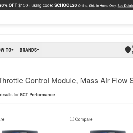
20% OFF
$150+ using code:
SCHOOL20
Online, Ship to Home Only.
See Detail
OW TO
BRANDS
Throttle Control Module, Mass Air Flow 
results for
SCT Performance
re
Compare