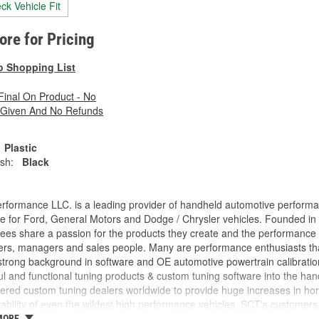
ck Vehicle Fit
tore for Pricing
o Shopping List
 Final On Product - No
 Given And No Refunds
Plastic
ish:
Black
rformance LLC. is a leading provider of handheld automotive perform
e for Ford, General Motors and Dodge / Chrysler vehicles. Founded in
es share a passion for the products they create and the performance v
rs, managers and sales people. Many are performance enthusiasts that
trong background in software and OE automotive powertrain calibration
l and functional tuning products & custom tuning software into the ha
ed custom tuning dealers worldwide to provide huge increases in horsep
iability of even the wildest high performance vehicles. SCT's customers 
achieve more, while providing them with the support and tuning resour
MORE