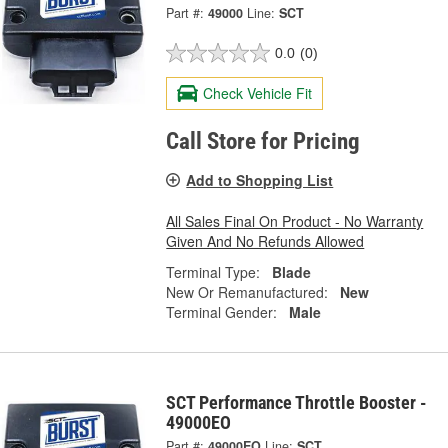
Part #:
49000
Line:
SCT
0.0
(0)
Check Vehicle Fit
Call Store for Pricing
Add to Shopping List
All Sales Final On Product - No Warranty
Given And No Refunds Allowed
Terminal Type:
Blade
New Or Remanufactured:
New
Terminal Gender:
Male
SCT Performance Throttle Booster -
49000EO
Part #:
49000EO
Line:
SCT