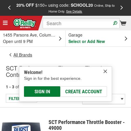
20% OFF
$150+ using code:
SCHOOL20
FREE
Online, Ship to
Home Only.
See Details
a
1455 Parsons Ave, Columbus, OH
Garage
Open until 9 PM
Select or Add New
All Brands
SCT Performance - Electronic Throttle
Welcome!
Control Module
Sign in for the best experience.
1 - 3
of
3
results for
SCT Performance
SIGN IN
CREATE ACCOUNT
FILTER/REFINE
SCT Performance Throttle Booster -
49000