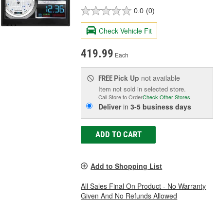
0.0
(0)
Check Vehicle Fit
419.99
Each
Pick Up
not available
FREE
Item not sold in selected store.
Call Store to Order
Check Other Stores
Deliver
in
3-5 business days
ADD TO CART
Add to Shopping List
All Sales Final On Product - No Warranty
Given And No Refunds Allowed