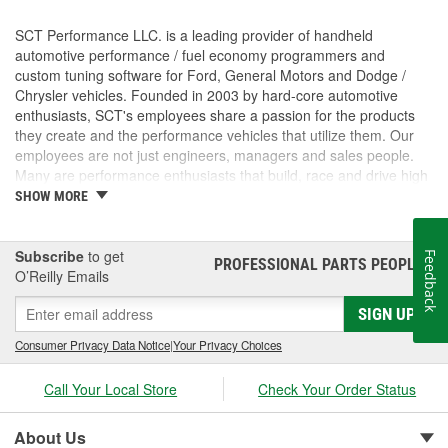
SCT Performance LLC. is a leading provider of handheld
automotive performance / fuel economy programmers and
custom tuning software for Ford, General Motors and Dodge /
Chrysler vehicles. Founded in 2003 by hard-core automotive
enthusiasts, SCT's employees share a passion for the products
they create and the performance vehicles that utilize them. Our
employees are not just engineers, managers and sales people.
Many are performance enthusiasts that build, race and drive high
performance vehicles. SCT's strong background in software and
SHOW MORE
OE automotive powertrain calibrations gives our company the
ability to put the most powerful and functional tuning products &
custom tuning software into the hands of our customers. For
Subscribe
to get
Feedback
PROFESSIONAL PARTS PEOPLE
®
more than 7 years, SCT has empowered custom tuning dealers
O’Reilly Emails
worldwide to provide huge increases in horsepower / torque, while
SIGN UP
retaining the factory drivability and reliability of even the wildest
high performance vehicles. SCT's customers trust us to deliver
Consumer Privacy Data Notice
|
Your Privacy Choices
technology solutions that help them do and achieve more, while
providing them with the support and tuning resources they need
Call Your Local Store
Check Your Order Status
to grow their businesses. Long before SCT was incorporated, the
key players in the SCT organization were already working inside
the industry that we now serve. The core SCT team came from
About Us