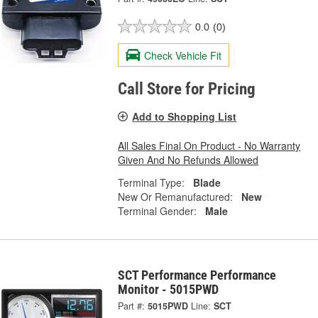
0.0
(0)
Check Vehicle Fit
Call Store for Pricing
Add to Shopping List
All Sales Final On Product - No Warranty
Given And No Refunds Allowed
Terminal Type:
Blade
New Or Remanufactured:
New
Terminal Gender:
Male
SCT Performance Performance
Monitor - 5015PWD
Part #:
5015PWD
Line:
SCT