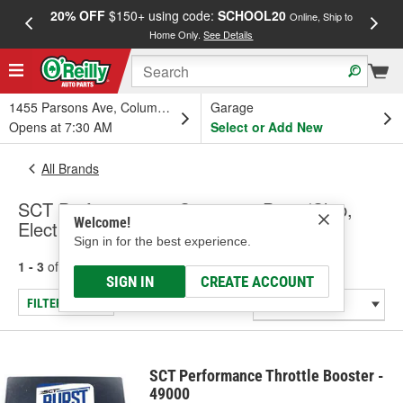
20% OFF
$150+ using code:
SCHOOL20
FREE
Online, Ship to
Home Only.
See Details
a
1455 Parsons Ave, Columbus, OH
Garage
Opens at 7:30 AM
Select or Add New
All Brands
SCT Performance - Computer Prom/Chip,
Welcome!
Electronic Throttle Control Module
Sign in for the best experience.
1 - 3
of
3
results for
SCT Performance
SIGN IN
CREATE ACCOUNT
FILTER/REFINE
SCT Performance Throttle Booster -
49000