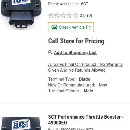
Part #:
49000
Line:
SCT
0.0
(0)
Check Vehicle Fit
Call Store for Pricing
Add to Shopping List
All Sales Final On Product - No Warranty
Given And No Refunds Allowed
Terminal Type:
Blade
New Or Remanufactured:
New
Terminal Gender:
Male
SCT Performance Throttle Booster -
49000EO
Part #:
49000EO
Line:
SCT