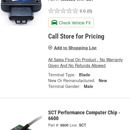
0.0
(0)
Check Vehicle Fit
Call Store for Pricing
Add to Shopping List
All Sales Final On Product - No Warranty
Given And No Refunds Allowed
Terminal Type:
Blade
New Or Remanufactured:
New
Terminal Gender:
Male
SCT Performance Computer Chip -
6600
Part #:
6600
Line:
SCT