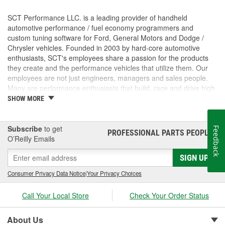
SCT Performance LLC. is a leading provider of handheld
automotive performance / fuel economy programmers and
custom tuning software for Ford, General Motors and Dodge /
Chrysler vehicles. Founded in 2003 by hard-core automotive
enthusiasts, SCT's employees share a passion for the products
they create and the performance vehicles that utilize them. Our
employees are not just engineers, managers and sales people.
Many are performance enthusiasts that build, race and drive high
performance vehicles. SCT's strong background in software and
SHOW MORE
OE automotive powertrain calibrations gives our company the
ability to put the most powerful and functional tuning products &
custom tuning software into the hands of our customers. For
Subscribe
to get
Feedback
PROFESSIONAL PARTS PEOPLE
®
more than 7 years, SCT has empowered custom tuning dealers
O’Reilly Emails
worldwide to provide huge increases in horsepower / torque, while
SIGN UP
retaining the factory drivability and reliability of even the wildest
high performance vehicles. SCT's customers trust us to deliver
Consumer Privacy Data Notice
|
Your Privacy Choices
technology solutions that help them do and achieve more, while
providing them with the support and tuning resources they need
Call Your Local Store
Check Your Order Status
to grow their businesses. Long before SCT was incorporated, the
key players in the SCT organization were already working inside
the industry that we now serve. The core SCT team came from
About Us