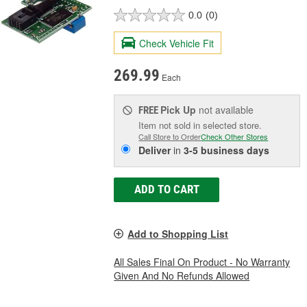
0.0
(0)
Check Vehicle Fit
269.99
Each
Pick Up
not available
FREE
Item not sold in selected store.
Call Store to Order
Check Other Stores
Deliver
in
3-5 business days
ADD TO CART
Add to Shopping List
All Sales Final On Product - No Warranty
Given And No Refunds Allowed