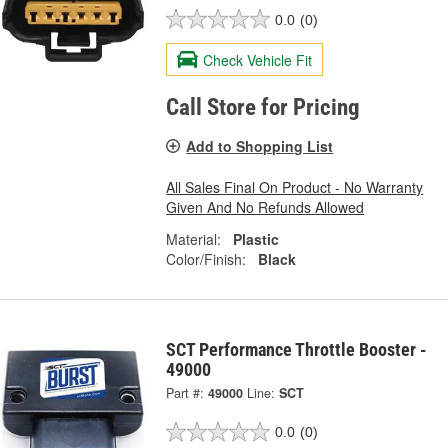
0.0
(0)
Check Vehicle Fit
Call Store for Pricing
Add to Shopping List
All Sales Final On Product - No Warranty
Given And No Refunds Allowed
Material:
Plastic
Color/Finish:
Black
SCT Performance Throttle Booster -
49000
Part #:
49000
Line:
SCT
0.0
(0)