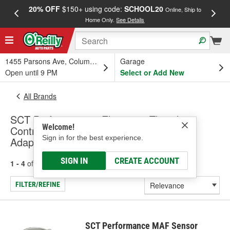
20% OFF
$150+ using code:
SCHOOL20
FREE
Online, Ship to
Home Only.
See Details
a
1455 Parsons Ave, Columbus, OH
Garage
Open until 9 PM
Select or Add New
All Brands
SCT Performance - Electronic Throttle
Welcome!
Control Module, Mass Air Flow Sensor
Sign in for the best experience.
Adapter
SIGN IN
CREATE ACCOUNT
1 - 4
of
4
results for
SCT Performance
FILTER/REFINE
SCT Performance MAF Sensor