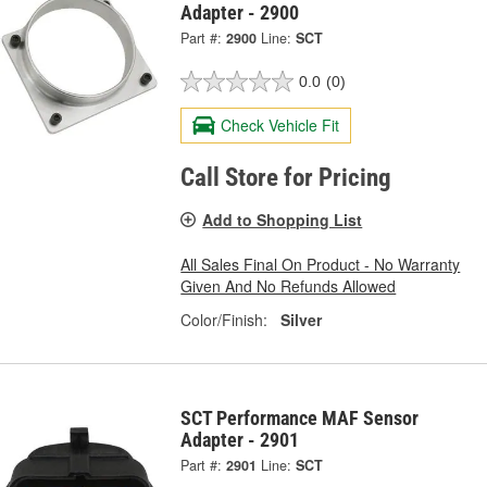
Adapter - 2900
Part #:
2900
Line:
SCT
0.0
(0)
Check Vehicle Fit
Call Store for Pricing
Add to Shopping List
All Sales Final On Product - No Warranty
Given And No Refunds Allowed
Color/Finish:
Silver
SCT Performance MAF Sensor
Adapter - 2901
Part #:
2901
Line:
SCT