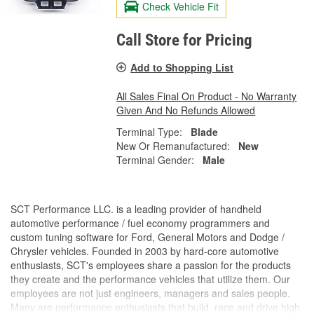
Check Vehicle Fit
Call Store for Pricing
Add to Shopping List
All Sales Final On Product - No Warranty
Given And No Refunds Allowed
Terminal Type:
Blade
New Or Remanufactured:
New
Terminal Gender:
Male
SCT Performance LLC. is a leading provider of handheld
automotive performance / fuel economy programmers and
custom tuning software for Ford, General Motors and Dodge /
Chrysler vehicles. Founded in 2003 by hard-core automotive
enthusiasts, SCT's employees share a passion for the products
they create and the performance vehicles that utilize them. Our
employees are not just engineers, managers and sales people.
Many are performance enthusiasts that build, race and drive high