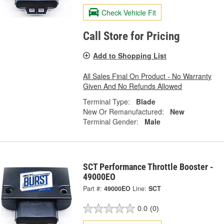
Check Vehicle Fit
Call Store for Pricing
Add to Shopping List
All Sales Final On Product - No Warranty
Given And No Refunds Allowed
Terminal Type:
Blade
New Or Remanufactured:
New
Terminal Gender:
Male
SCT Performance Throttle Booster -
49000EO
Part #:
49000EO
Line:
SCT
0.0
(0)