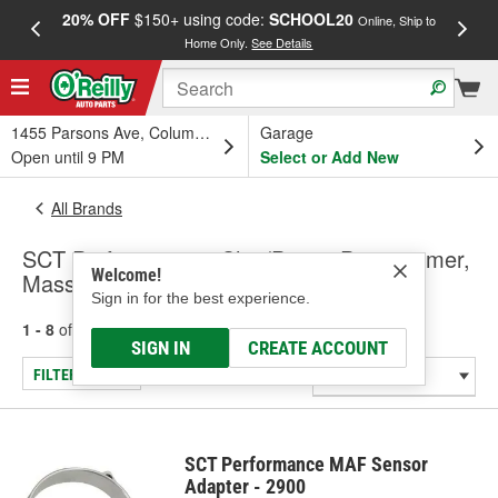
20% OFF
$150+ using code:
SCHOOL20
FREE
Online, Ship to
Home Only.
See Details
a
1455 Parsons Ave, Columbus, OH
Garage
Open until 9 PM
Select or Add New
All Brands
SCT Performance - Chip/Power Programmer,
Welcome!
Mass Air Flow Sensor Adapter
Sign in for the best experience.
1 - 8
of
8
results for
SCT Performance
SIGN IN
CREATE ACCOUNT
FILTER/REFINE
SCT Performance MAF Sensor
Adapter - 2900