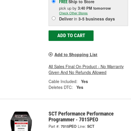
Ship to Store
FREE
pick up
by
3:40 PM
tomorrow
Check Other Stores
Deliver
in
3-5 business days
ADD TO CART
Add to Shopping List
All Sales Final On Product - No Warranty
Given And No Refunds Allowed
Cable Included:
Yes
Deletes DTC:
Yes
SCT Performance Performance
Programmer - 7015PEO
Part #:
7015PEO
Line:
SCT