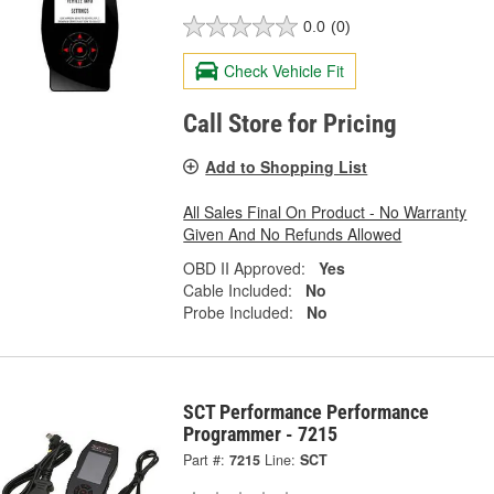
0.0
(0)
Check Vehicle Fit
Call Store for Pricing
Add to Shopping List
All Sales Final On Product - No Warranty
Given And No Refunds Allowed
OBD II Approved:
Yes
Cable Included:
No
Probe Included:
No
SCT Performance Performance
Programmer - 7215
Part #:
7215
Line:
SCT