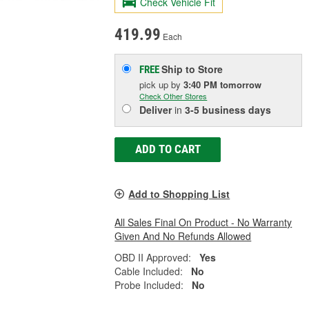
Check Vehicle Fit
419.99
Each
Ship to Store
FREE
pick up
by
3:40 PM
tomorrow
Check Other Stores
Deliver
in
3-5 business days
ADD TO CART
Add to Shopping List
All Sales Final On Product - No Warranty
Given And No Refunds Allowed
OBD II Approved:
Yes
Cable Included:
No
Probe Included:
No