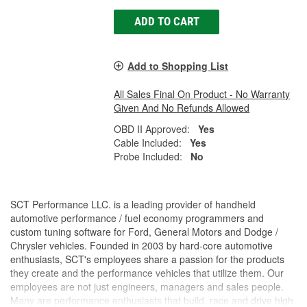
ADD TO CART
Add to Shopping List
All Sales Final On Product - No Warranty
Given And No Refunds Allowed
OBD II Approved:
Yes
Cable Included:
Yes
Probe Included:
No
SCT Performance LLC. is a leading provider of handheld
automotive performance / fuel economy programmers and
custom tuning software for Ford, General Motors and Dodge /
Chrysler vehicles. Founded in 2003 by hard-core automotive
enthusiasts, SCT's employees share a passion for the products
they create and the performance vehicles that utilize them. Our
employees are not just engineers, managers and sales people.
Many are performance enthusiasts that build, race and drive high