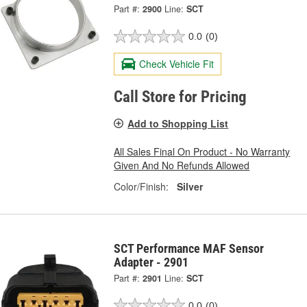
Part #:
2900
Line:
SCT
0.0
(0)
Check Vehicle Fit
Call Store for Pricing
Add to Shopping List
All Sales Final On Product - No Warranty
Given And No Refunds Allowed
Color/Finish:
Silver
SCT Performance MAF Sensor
Adapter - 2901
Part #:
2901
Line:
SCT
0.0
(0)