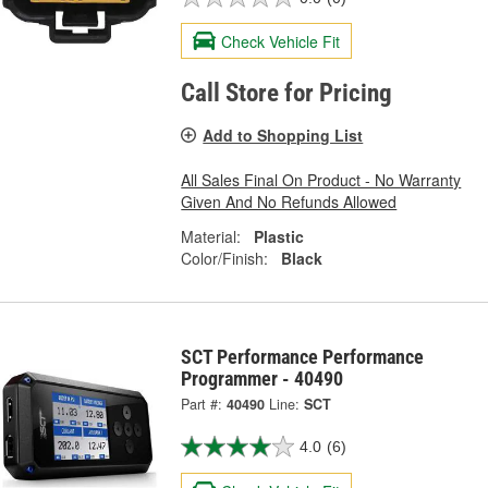
Check Vehicle Fit
Call Store for Pricing
Add to Shopping List
All Sales Final On Product - No Warranty
Given And No Refunds Allowed
Material:
Plastic
Color/Finish:
Black
SCT Performance Performance
Programmer - 40490
Part #:
40490
Line:
SCT
4.0
(6)