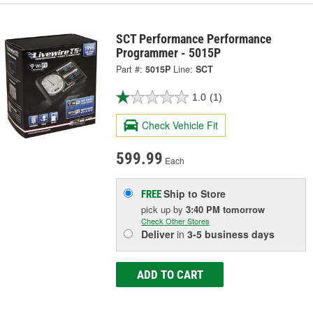
SCT Performance Performance
Programmer - 5015P
Part #:
5015P
Line:
SCT
1.0
(1)
Check Vehicle Fit
599.99
Each
Ship to Store
FREE
pick up
by
3:40 PM
tomorrow
Check Other Stores
Deliver
in
3-5 business days
ADD TO CART