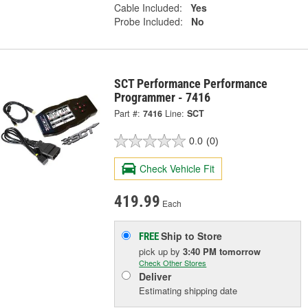
Cable Included:
Yes
Probe Included:
No
SCT Performance Performance
Programmer - 7416
Part #:
7416
Line:
SCT
0.0
(0)
Check Vehicle Fit
419.99
Each
Ship to Store
FREE
pick up
by
3:40 PM
tomorrow
Check Other Stores
Deliver
Estimating shipping date