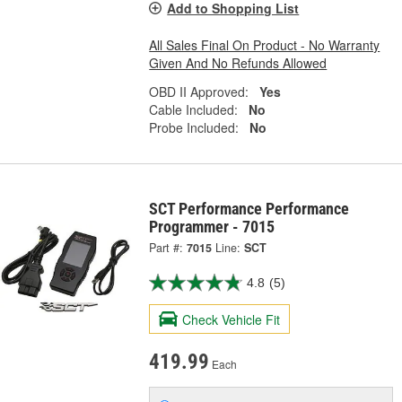
Add to Shopping List
All Sales Final On Product - No Warranty
Given And No Refunds Allowed
OBD II Approved:
Yes
Cable Included:
No
Probe Included:
No
SCT Performance Performance
Programmer - 7015
Part #:
7015
Line:
SCT
4.8
(5)
Check Vehicle Fit
419.99
Each