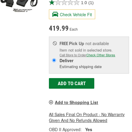
1.0
(1)
Check Vehicle Fit
419.99
Each
Pick Up
not available
FREE
Item not sold in selected store.
Call Store to Order
Check Other Stores
Deliver
Estimating shipping date
ADD TO CART
Add to Shopping List
All Sales Final On Product - No Warranty
Given And No Refunds Allowed
OBD II Approved:
Yes