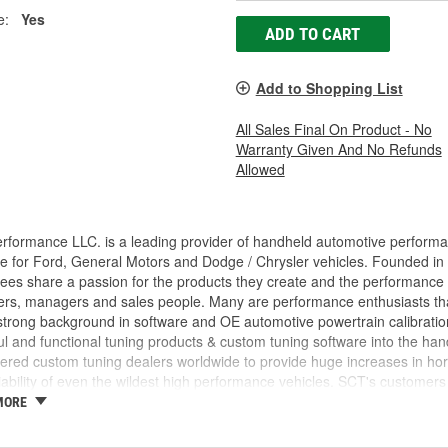
e:
Yes
ADD TO CART
Add to Shopping List
All Sales Final On Product - No
Warranty Given And No Refunds
Allowed
rformance LLC. is a leading provider of handheld automotive perform
e for Ford, General Motors and Dodge / Chrysler vehicles. Founded in
es share a passion for the products they create and the performance v
rs, managers and sales people. Many are performance enthusiasts that
trong background in software and OE automotive powertrain calibration
l and functional tuning products & custom tuning software into the ha
ed custom tuning dealers worldwide to provide huge increases in horsep
iability of even the wildest high performance vehicles. SCT's customers 
achieve more, while providing them with the support and tuning resour
MORE
 incorporated, the key players in the SCT organization were already w
am came from different areas of the automotive industry including pe