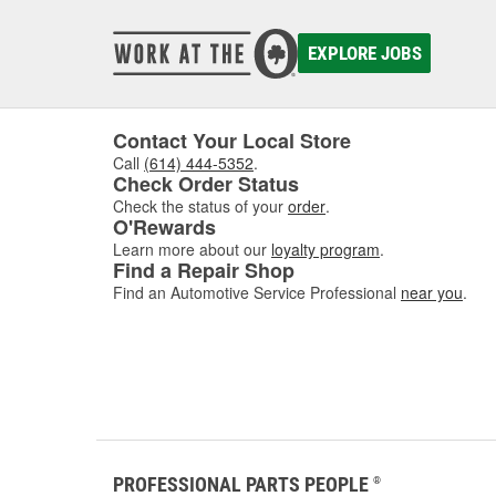
calibra
develop
EXPLORE JOBS
Today, 
perfor
Contact Your Local Store
Call
(614) 444-5352
.
Check Order Status
Check the status of your
order
.
O'Rewards
Learn more about our
loyalty program
.
Find a Repair Shop
Find an Automotive Service Professional
near you
.
PROFESSIONAL PARTS PEOPLE
®