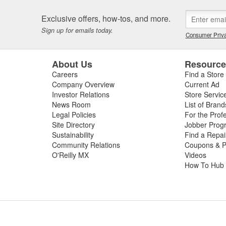
tions, performance parts manufacturing, and aftermarket tuning. SCT's
ment since 1996 and through extensive development has evolved into t
Exclusive offers, how-tos, and more.
SCT's Advantage III custom tuning software is in use in 26 countries
Sign up for emails today.
Consumer Priva
mance manufacturers and OE performance solution providers worldwid
About Us
Resourc
Careers
Find a Store
Company Overview
Current Ad
Investor Relations
Store Servic
News Room
List of Brand
Legal Policies
For the Prof
Site Directory
Jobber Prog
Sustainability
Find a Repa
Community Relations
Coupons & P
O'Reilly MX
Videos
How To Hub