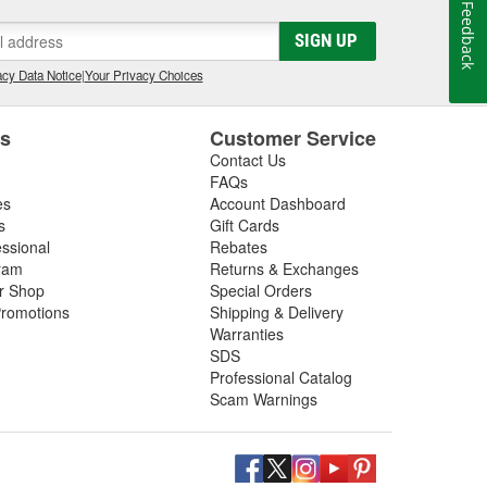
Feedback
 Advantage III custom tuning software has been in
he most powerful custom tuning tool in the world.
SIGN UP
 by over 1100 custom tuning performance shops,
cy Data Notice
|
Your Privacy Choices
e.
es
Customer Service
Contact Us
FAQs
es
Account Dashboard
s
Gift Cards
essional
Rebates
ram
Returns & Exchanges
ir Shop
Special Orders
romotions
Shipping & Delivery
Warranties
SDS
Professional Catalog
Scam Warnings