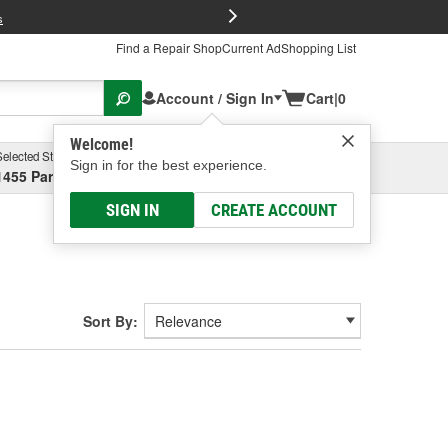
FREE Brake P
s
Find a Repair Shop
Current Ad
Shopping List
Account / Sign In
Cart
|
0
Welcome!
Selected Store
Garage
Sign in for the best experience.
1455 Parsons Ave, Columbus, OH
Select or Add New
SIGN IN
CREATE ACCOUNT
Sort By: