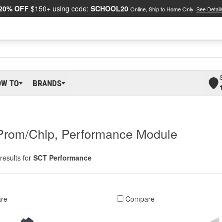
20% OFF
$150+ using code:
SCHOOL20
Online, Ship to Home Only.
See Detail
OW TO
BRANDS
Prom/Chip, Performance Module
results for
SCT Performance
re
Compare