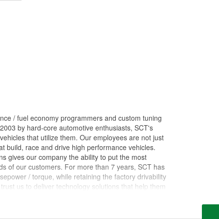
ance / fuel economy programmers and custom tuning
 2003 by hard-core automotive enthusiasts, SCT's
ehicles that utilize them. Our employees are not just
 build, race and drive high performance vehicles.
s gives our company the ability to put the most
nds of our customers. For more than 7 years, SCT has
ower / torque, while retaining the factory drivability
trust us to deliver technology solutions that help them
ces they need to grow their businesses. Long before
orking inside the industry that we now serve. The core
rformance shops, drag racing teams, OEM vehicle