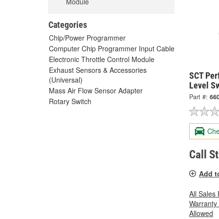
Module
Categories
Chip/Power Programmer
Computer Chip Programmer Input Cable
Electronic Throttle Control Module
Exhaust Sensors & Accessories
SCT Per
(Universal)
Level Sw
Mass Air Flow Sensor Adapter
Part #:
66
Rotary Switch
Che
Call S
Add t
All Sales
Warranty
Allowed