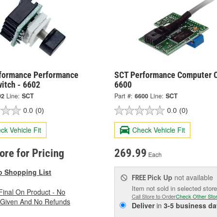
formance Performance
SCT Performance Computer C
itch - 6602
6600
02
Line:
SCT
Part #:
6600
Line:
SCT
0.0
(0)
0.0
(0)
ck Vehicle Fit
Check Vehicle Fit
tore for Pricing
269.99
Each
o Shopping List
Pick Up
not available
FREE
Item not sold in selected store
 Final On Product - No
Call Store to Order
Check Other Sto
 Given And No Refunds
Deliver
in
3-5 business da