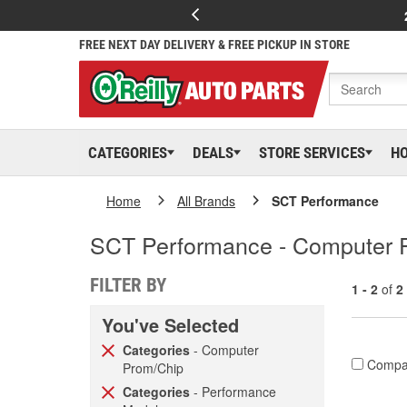
FREE NEXT DAY DELIVERY & FREE PICKUP IN STORE
CATEGORIES
DEALS
STORE SERVICES
H
Home
All Brands
SCT Performance
SCT Performance - Computer 
FILTER BY
1 - 2
of
2
You've Selected
Categories
- Computer
Compa
Prom/Chip
Categories
- Performance