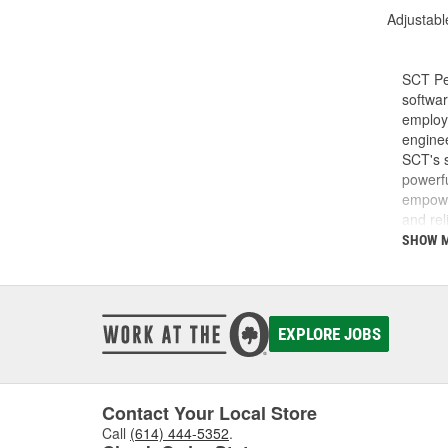
Adjustabl
SCT Pe
softwar
employe
enginee
SCT's s
powerfu
empower
and rel
do and 
SHOW 
SCT was
SCT te
calibra
develop
EXPLORE JOBS
Today, 
perfor
Contact Your Local Store
Call
(614) 444-5352
.