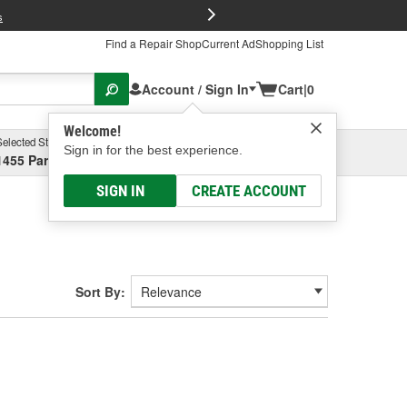
FREE Brake P
s
Find a Repair Shop
Current Ad
Shopping List
Account / Sign In
Cart
|
0
Welcome!
Selected Store
Garage
Sign in for the best experience.
1455 Parsons Ave, Columbus, OH
Select or Add New
SIGN IN
CREATE ACCOUNT
Sort By: