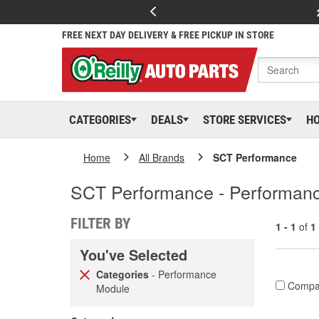
FREE NEXT DAY DELIVERY & FREE PICKUP IN STORE
CATEGORIES
DEALS
STORE SERVICES
H
Home
All Brands
SCT Performance
SCT Performance - Performan
FILTER BY
1 - 1
of
1
You've Selected
Categories
- Performance
Compa
Module