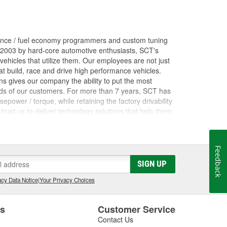
ance / fuel economy programmers and custom tuning
 2003 by hard-core automotive enthusiasts, SCT's
ehicles that utilize them. Our employees are not just
 build, race and drive high performance vehicles.
s gives our company the ability to put the most
nds of our customers. For more than 7 years, SCT has
ower / torque, while retaining the factory drivability
trust us to deliver technology solutions that help them
ces they need to grow their businesses. Long before
orking inside the industry that we now serve. The core
rformance shops, drag racing teams, OEM vehicle
Feedback
 Advantage III custom tuning software has been in
he most powerful custom tuning tool in the world.
SIGN UP
 by over 1100 custom tuning performance shops,
cy Data Notice
|
Your Privacy Choices
e.
es
Customer Service
Contact Us