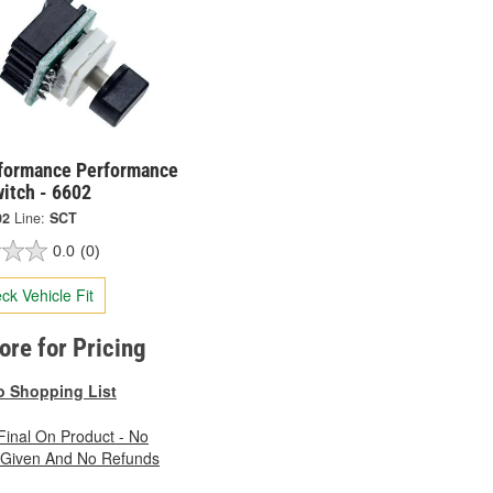
formance Performance
itch - 6602
02
Line:
SCT
0.0
(0)
ck Vehicle Fit
tore for Pricing
o Shopping List
 Final On Product - No
 Given And No Refunds