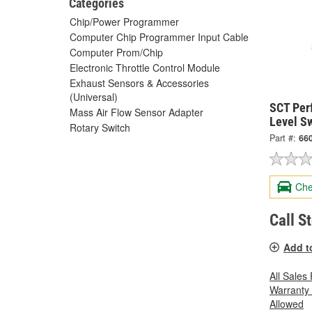
Categories
Chip/Power Programmer
Computer Chip Programmer Input Cable
Computer Prom/Chip
Electronic Throttle Control Module
Exhaust Sensors & Accessories
(Universal)
SCT Per
Mass Air Flow Sensor Adapter
Level Sw
Rotary Switch
Part #:
66
Che
Call S
Add t
All Sales
Warranty
Allowed