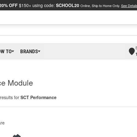
20% OFF
$150+ using code:
SCHOOL20
Online, Ship to Home Only.
See Detail
OW TO
BRANDS
ce Module
results for
SCT Performance
re