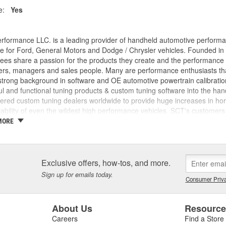
e:
Yes
rformance LLC. is a leading provider of handheld automotive perform
e for Ford, General Motors and Dodge / Chrysler vehicles. Founded in
es share a passion for the products they create and the performance v
rs, managers and sales people. Many are performance enthusiasts that
trong background in software and OE automotive powertrain calibration
l and functional tuning products & custom tuning software into the ha
ed custom tuning dealers worldwide to provide huge increases in horsep
iability of even the wildest high performance vehicles. SCT's customers 
achieve more, while providing them with the support and tuning resour
MORE
 incorporated, the key players in the SCT organization were already w
am came from different areas of the automotive industry including pe
tions, performance parts manufacturing, and aftermarket tuning. SCT's
ment since 1996 and through extensive development has evolved into t
Exclusive offers, how-tos, and more.
SCT's Advantage III custom tuning software is in use in 26 countries
Sign up for emails today.
Consumer Priva
mance manufacturers and OE performance solution providers worldwid
About Us
Resourc
Careers
Find a Store