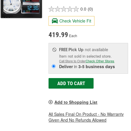
0.0
(0)
Check Vehicle Fit
419.99
Each
Pick Up
not available
FREE
Item not sold in selected store.
Call Store to Order
Check Other Stores
Deliver
in
3-5 business days
ADD TO CART
Add to Shopping List
All Sales Final On Product - No Warranty
Given And No Refunds Allowed