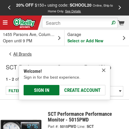
20% OFF
$150+ using code:
SCHOOL20
FREE
Online, Ship to
Home Only.
See Details
a
1455 Parsons Ave, Columbus, OH
Garage
Open until 9 PM
Select or Add New
All Brands
SCT Performance - Computer Prom/Chip
Welcome!
Sign in for the best experience.
1 - 2
of
2
results for
SCT Performance
SIGN IN
CREATE ACCOUNT
FILTER/REFINE
SCT Performance Performance
Monitor - 5015PWD
Part #:
5015PWD
Line:
SCT