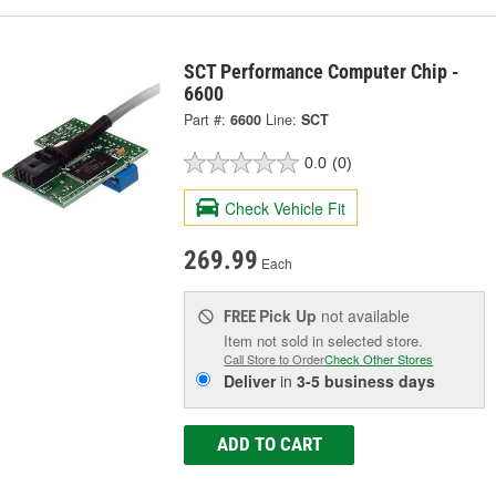
SCT Performance Computer Chip -
6600
Part #:
6600
Line:
SCT
0.0
(0)
Check Vehicle Fit
269.99
Each
Pick Up
not available
FREE
Item not sold in selected store.
Call Store to Order
Check Other Stores
Deliver
in
3-5 business days
ADD TO CART