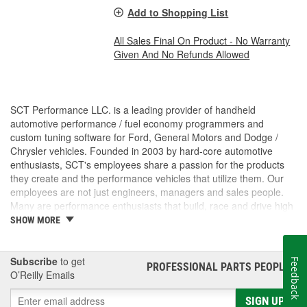
Add to Shopping List
All Sales Final On Product - No Warranty
Given And No Refunds Allowed
SCT Performance LLC. is a leading provider of handheld
automotive performance / fuel economy programmers and
custom tuning software for Ford, General Motors and Dodge /
Chrysler vehicles. Founded in 2003 by hard-core automotive
enthusiasts, SCT's employees share a passion for the products
they create and the performance vehicles that utilize them. Our
employees are not just engineers, managers and sales people.
Many are performance enthusiasts that build, race and drive high
performance vehicles. SCT's strong background in software and
SHOW MORE
OE automotive powertrain calibrations gives our company the
ability to put the most powerful and functional tuning products &
custom tuning software into the hands of our customers. For
Subscribe
to get
Feedback
PROFESSIONAL PARTS PEOPLE
®
more than 7 years, SCT has empowered custom tuning dealers
O’Reilly Emails
worldwide to provide huge increases in horsepower / torque, while
SIGN UP
retaining the factory drivability and reliability of even the wildest