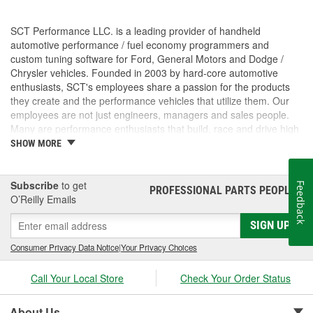
SCT Performance LLC. is a leading provider of handheld
automotive performance / fuel economy programmers and
custom tuning software for Ford, General Motors and Dodge /
Chrysler vehicles. Founded in 2003 by hard-core automotive
enthusiasts, SCT's employees share a passion for the products
they create and the performance vehicles that utilize them. Our
employees are not just engineers, managers and sales people.
Many are performance enthusiasts that build, race and drive high
performance vehicles. SCT's strong background in software and
SHOW MORE
OE automotive powertrain calibrations gives our company the
ability to put the most powerful and functional tuning products &
custom tuning software into the hands of our customers. For
Subscribe
to get
Feedback
PROFESSIONAL PARTS PEOPLE
®
more than 7 years, SCT has empowered custom tuning dealers
O’Reilly Emails
worldwide to provide huge increases in horsepower / torque, while
SIGN UP
retaining the factory drivability and reliability of even the wildest
high performance vehicles. SCT's customers trust us to deliver
Consumer Privacy Data Notice
|
Your Privacy Choices
technology solutions that help them do and achieve more, while
providing them with the support and tuning resources they need
Call Your Local Store
Check Your Order Status
to grow their businesses. Long before SCT was incorporated, the
key players in the SCT organization were already working inside
the industry that we now serve. The core SCT team came from
About Us