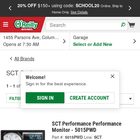
20% OFF
$150+ using code:
SCHOOL20
FREE
Online, Ship to
Home Only.
See Details
a
1455 Parsons Ave, Columbus, OH
Garage
Opens at 7:30 AM
Select or Add New
All Brands
SCT Performance
Welcome!
Sign in for the best experience.
1 - 1
of
1
results for
SCT Performance
SIGN IN
CREATE ACCOUNT
FILTER/REFINE
SCT Performance Performance
Monitor - 5015PWD
Part #:
5015PWD
Line:
SCT