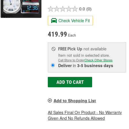
0.0
(0)
Check Vehicle Fit
419.99
Each
Pick Up
not available
FREE
Item not sold in selected store.
Call Store to Order
Check Other Stores
Deliver
in
3-5 business days
ADD TO CART
Add to Shopping List
All Sales Final On Product - No Warranty
Given And No Refunds Allowed