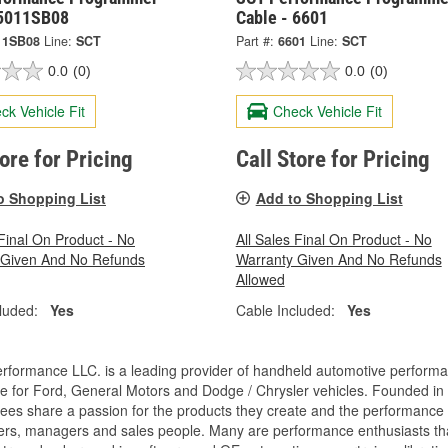
 5011SB08
Cable - 6601
11SB08
Line:
SCT
Part #:
6601
Line:
SCT
0.0
(0)
0.0
(0)
ck Vehicle Fit
Check Vehicle Fit
tore for Pricing
Call Store for Pricing
o Shopping List
Add to Shopping List
 Final On Product - No
All Sales Final On Product - No
 Given And No Refunds
Warranty Given And No Refunds
Allowed
luded:
Yes
Cable Included:
Yes
rformance LLC. is a leading provider of handheld automotive perform
e for Ford, General Motors and Dodge / Chrysler vehicles. Founded in
es share a passion for the products they create and the performance v
rs, managers and sales people. Many are performance enthusiasts that