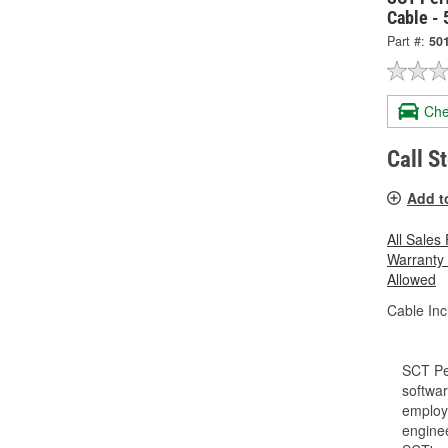
Cable -
Part #:
50
Che
Call S
Add t
All Sales
Warranty
Allowed
Cable Inc
SCT Pe
softwar
employe
enginee