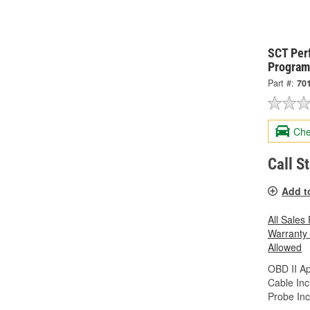
SCT Per
Program
Part #:
70
Che
Call S
Add t
All Sales
Warranty
Allowed
OBD II A
Cable Inc
Probe Inc