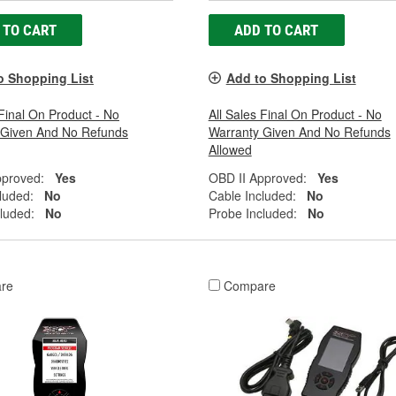
 TO CART
ADD TO CART
o Shopping List
Add to Shopping List
 Final On Product - No
All Sales Final On Product - No
 Given And No Refunds
Warranty Given And No Refunds
Allowed
pproved:
Yes
OBD II Approved:
Yes
luded:
No
Cable Included:
No
luded:
No
Probe Included:
No
re
Compare