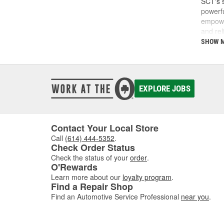
SCT's s
powerfu
empower
and rel
do and 
SHOW 
SCT was
SCT te
calibra
develop
EXPLORE JOBS
Today, 
perfor
Contact Your Local Store
Call
(614) 444-5352
.
Check Order Status
Check the status of your
order
.
O'Rewards
Learn more about our
loyalty program
.
Find a Repair Shop
Find an Automotive Service Professional
near you
.