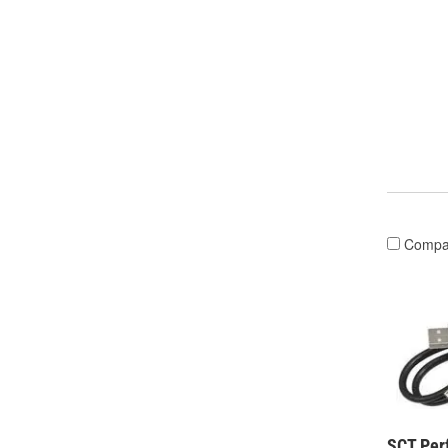
Compa
SCT Per