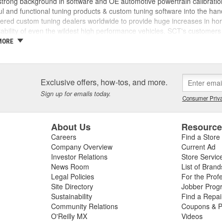
trong background in software and OE automotive powertrain calibration
l and functional tuning products & custom tuning software into the ha
ed custom tuning dealers worldwide to provide huge increases in horsep
iability of even the wildest high performance vehicles. SCT's customers 
achieve more, while providing them with the support and tuning resour
MORE
 incorporated, the key players in the SCT organization were already w
am came from different areas of the automotive industry including pe
tions, performance parts manufacturing, and aftermarket tuning. SCT's
ment since 1996 and through extensive development has evolved into t
Exclusive offers, how-tos, and more.
SCT's Advantage III custom tuning software is in use in 26 countries
Sign up for emails today.
Consumer Priva
mance manufacturers and OE performance solution providers worldwid
About Us
Resourc
Careers
Find a Store
Company Overview
Current Ad
Investor Relations
Store Servic
News Room
List of Brand
Legal Policies
For the Prof
Site Directory
Jobber Prog
Sustainability
Find a Repa
Community Relations
Coupons & P
O'Reilly MX
Videos