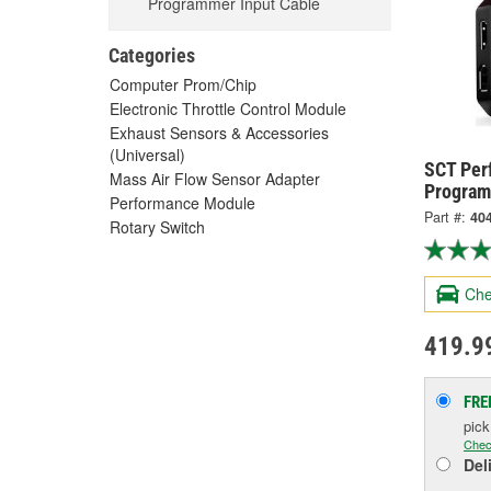
Programmer Input Cable
Categories
Computer Prom/Chip
Electronic Throttle Control Module
Exhaust Sensors & Accessories
(Universal)
SCT Per
Mass Air Flow Sensor Adapter
Program
Performance Module
Part #:
40
Rotary Switch
Che
419.9
FRE
pic
Chec
Del