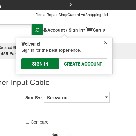
FREE Brake P
s
Find a Repair Shop
Current Ad
Shopping List
Account / Sign In
Cart
|
0
Welcome!
Selected Store
Garage
Sign in for the best experience.
1455 Parsons Ave, Columbus, OH
Select or Add New
SIGN IN
CREATE ACCOUNT
er Input Cable
Sort By:
Compare