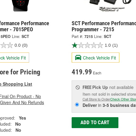
formance Performance
SCT Performance Performan
mer - 7015PEO
Programmer - 7215
15PEO
Line:
SCT
Part #:
7215
Line:
SCT
0.0
(0)
1.0
(1)
ck Vehicle Fit
Check Vehicle Fit
tore for Pricing
419.99
Each
o Shopping List
Pick Up
not available
FREE
Item not sold in selected store
 Final On Product - No
Call Store to Order
Check Other Sto
 Given And No Refunds
Deliver
in
3-5 business da
pproved:
Yes
ADD TO CART
luded:
No
luded:
No