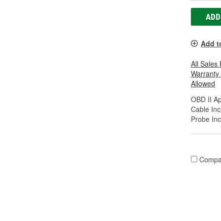
ADD
Add t
All Sales
Warranty
Allowed
OBD II A
Cable Inc
Probe Inc
Compa