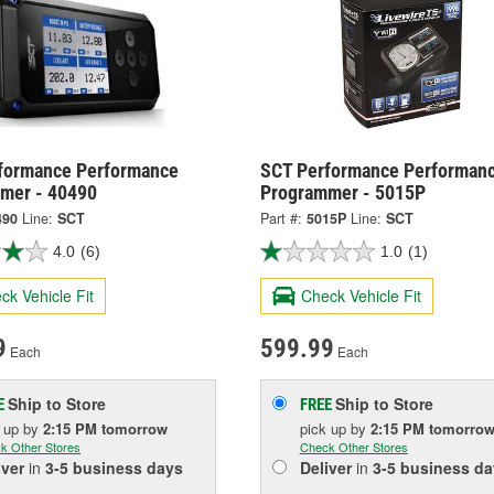
formance Performance
SCT Performance Performan
mer - 40490
Programmer - 5015P
490
Line:
SCT
Part #:
5015P
Line:
SCT
4.0
(6)
1.0
(1)
ck Vehicle Fit
Check Vehicle Fit
9
599.99
Each
Each
Ship to Store
Ship to Store
E
FREE
k up
by
2:15 PM
tomorrow
pick up
by
2:15 PM
tomorro
k Other Stores
Check Other Stores
iver
in
3-5 business days
Deliver
in
3-5 business da