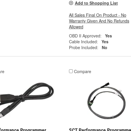
Add to Shopping List
All Sales Final On Product - No
Warranty Given And No Refunds
Allowed
OBD II Approved:
Yes
Cable Included:
Yes
Probe Included:
No
re
Compare
formance Programmer
SCT Performance Programme