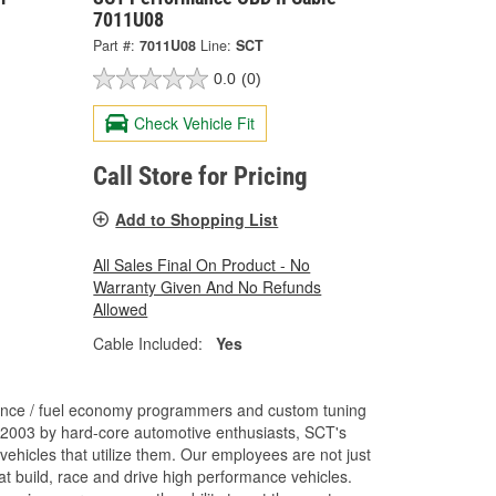
7011U08
Part #:
7011U08
Line:
SCT
0.0
(0)
Check Vehicle Fit
Call Store for Pricing
Add to Shopping List
All Sales Final On Product - No
Warranty Given And No Refunds
Allowed
Cable Included:
Yes
ance / fuel economy programmers and custom tuning
 2003 by hard-core automotive enthusiasts, SCT's
ehicles that utilize them. Our employees are not just
 build, race and drive high performance vehicles.