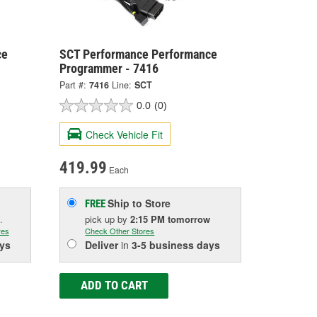
ce
SCT Performance Performance
Programmer - 7416
Part #:
7416
Line:
SCT
0.0
(0)
Check Vehicle Fit
419.99
Each
Ship to Store
FREE
.
pick up
by
2:15 PM
tomorrow
res
Check Other Stores
ys
Deliver
in
3-5 business days
ADD TO CART