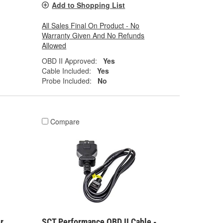
Add to Shopping List
All Sales Final On Product - No
Warranty Given And No Refunds
Allowed
OBD II Approved:
Yes
Cable Included:
Yes
Probe Included:
No
Compare
r
SCT Performance OBD II Cable -