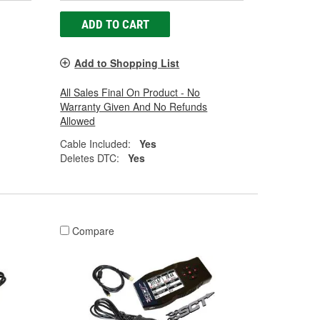
ADD TO CART
Add to Shopping List
All Sales Final On Product - No
Warranty Given And No Refunds
Allowed
Cable Included:
Yes
Deletes DTC:
Yes
Compare