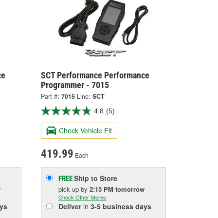
ce
SCT Performance Performance
Programmer - 7015
Part #:
7015
Line:
SCT
4.8
(5)
Check Vehicle Fit
419.99
Each
Ship to Store
FREE
w
pick up
by
2:15 PM
tomorrow
Check Other Stores
ys
Deliver
in
3-5 business days