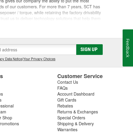
s gives our company the ability to put the most
nds of our customers. For more than 7 years, SCT has
ower / torque, while retaining the factory drivability
trust us to deliver technology solutions that help them
ces they need to grow their businesses. Long before
orking inside the industry that we now serve. The core
rformance shops, drag racing teams, OEM vehicle
Feedback
 Advantage III custom tuning software has been in
he most powerful custom tuning tool in the world.
SIGN UP
 by over 1100 custom tuning performance shops,
cy Data Notice
|
Your Privacy Choices
e.
es
Customer Service
Contact Us
FAQs
es
Account Dashboard
s
Gift Cards
essional
Rebates
ram
Returns & Exchanges
ir Shop
Special Orders
romotions
Shipping & Delivery
Warranties