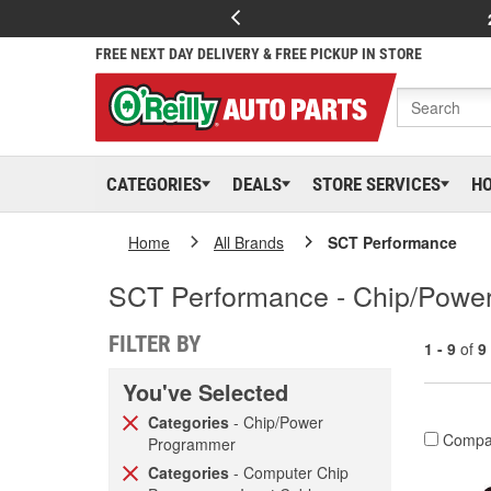
FREE NEXT DAY DELIVERY & FREE PICKUP IN STORE
CATEGORIES
DEALS
STORE SERVICES
H
Home
All Brands
SCT Performance
SCT Performance - Chip/Powe
FILTER BY
1 - 9
of
9
You've Selected
Categories
- Chip/Power
Compa
Programmer
Categories
- Computer Chip