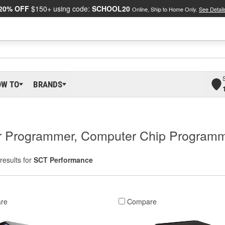
20% OFF
$150+ using code:
SCHOOL20
Online, Ship to Home Only.
See Detail
OW TO
BRANDS
r Programmer, Computer Chip Programm
results for
SCT Performance
re
Compare