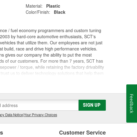
Material:
Plastic
Color/Finish:
Black
ance / fuel economy programmers and custom tuning
 2003 by hard-core automotive enthusiasts, SCT's
ehicles that utilize them. Our employees are not just
 build, race and drive high performance vehicles.
s gives our company the ability to put the most
nds of our customers. For more than 7 years, SCT has
ower / torque, while retaining the factory drivability
trust us to deliver technology solutions that help them
ces they need to grow their businesses. Long before
orking inside the industry that we now serve. The core
rformance shops, drag racing teams, OEM vehicle
Feedback
 Advantage III custom tuning software has been in
he most powerful custom tuning tool in the world.
SIGN UP
 by over 1100 custom tuning performance shops,
cy Data Notice
|
Your Privacy Choices
e.
es
Customer Service