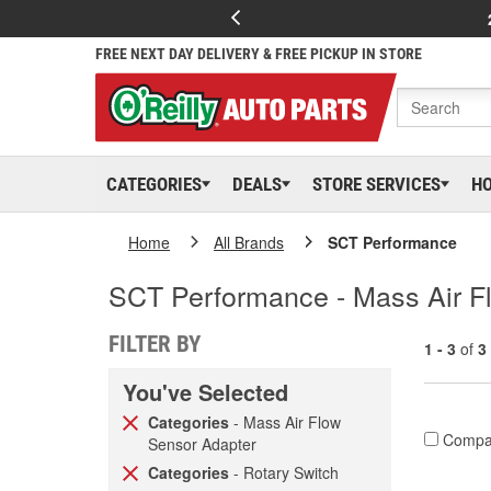
FREE NEXT DAY DELIVERY & FREE PICKUP IN STORE
CATEGORIES
DEALS
STORE SERVICES
H
Home
All Brands
SCT Performance
SCT Performance - Mass Air Fl
FILTER BY
1 - 3
of
3
You've Selected
Categories
- Mass Air Flow
Compa
Sensor Adapter
Categories
- Rotary Switch