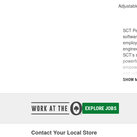
Adjustabl
SCT Pe
softwar
employe
enginee
SCT's s
powerfu
empower
and rel
do and 
SHOW 
SCT was
SCT te
calibra
develop
EXPLORE JOBS
Today, 
perfor
Contact Your Local Store