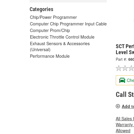
Categories
Chip/Power Programmer
Computer Chip Programmer Input Cable
Computer Prom/Chip
Electronic Throttle Control Module
Exhaust Sensors & Accessories
SCT Per
(Universal)
Level Sw
Performance Module
Part #:
66
Che
Call S
Add t
All Sales
Warranty
Allowed