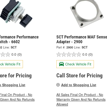
formance Performance
SCT Performance MAF Senso
itch - 6602
Adapter - 2900
02
Line:
SCT
Part #:
2900
Line:
SCT
0.0
(0)
0.0
(0)
ck Vehicle Fit
Check Vehicle Fit
tore for Pricing
Call Store for Pricing
o Shopping List
Add to Shopping List
 Final On Product - No
All Sales Final On Product - No
 Given And No Refunds
Warranty Given And No Refunds
Allowed