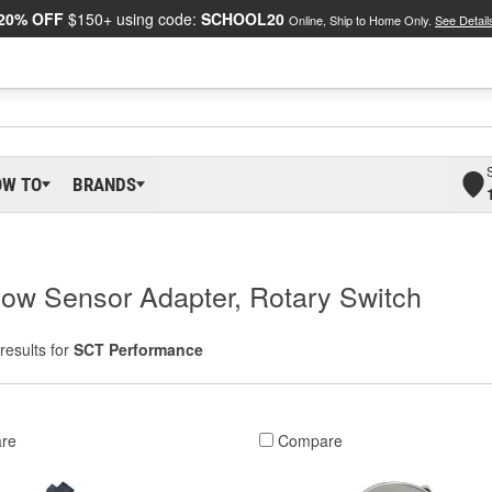
20% OFF
$150+ using code:
SCHOOL20
Online, Ship to Home Only.
See Detail
OW TO
BRANDS
ow Sensor Adapter, Rotary Switch
results for
SCT Performance
re
Compare