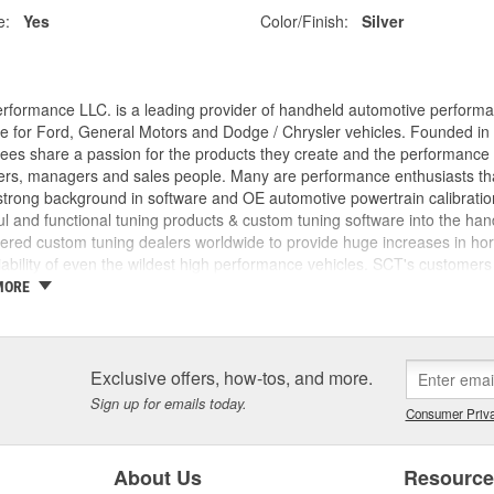
e:
Yes
Color/Finish:
Silver
rformance LLC. is a leading provider of handheld automotive perform
e for Ford, General Motors and Dodge / Chrysler vehicles. Founded in
es share a passion for the products they create and the performance v
rs, managers and sales people. Many are performance enthusiasts that
trong background in software and OE automotive powertrain calibration
l and functional tuning products & custom tuning software into the ha
ed custom tuning dealers worldwide to provide huge increases in horsep
iability of even the wildest high performance vehicles. SCT's customers 
achieve more, while providing them with the support and tuning resour
MORE
 incorporated, the key players in the SCT organization were already w
am came from different areas of the automotive industry including pe
tions, performance parts manufacturing, and aftermarket tuning. SCT's
ment since 1996 and through extensive development has evolved into t
Exclusive offers, how-tos, and more.
SCT's Advantage III custom tuning software is in use in 26 countries
Sign up for emails today.
Consumer Priva
mance manufacturers and OE performance solution providers worldwid
About Us
Resourc