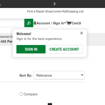
FREE Brake P
s
Find a Repair Shop
Current Ad
Shopping List
Account / Sign In
Cart
|
0
Welcome!
Selected Store
Garage
Sign in for the best experience.
1455 Parsons Ave, Columbus, OH
Select or Add New
SIGN IN
CREATE ACCOUNT
Sort By:
Compare