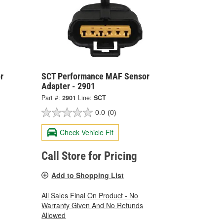
r
SCT Performance MAF Sensor
Adapter - 2901
Part #:
2901
Line:
SCT
0.0
(0)
Check Vehicle Fit
Call Store for Pricing
Add to Shopping List
All Sales Final On Product - No
Warranty Given And No Refunds
Allowed