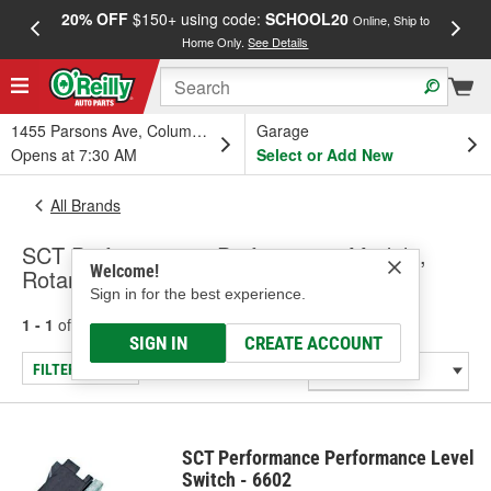
20% OFF
$150+ using code:
SCHOOL20
FREE
Online, Ship to
Home Only.
See Details
a
1455 Parsons Ave, Columbus, OH
Garage
Opens at 7:30 AM
Select or Add New
All Brands
SCT Performance - Performance Module,
Welcome!
Rotary Switch
Sign in for the best experience.
1 - 1
of
1
results for
SCT Performance
SIGN IN
CREATE ACCOUNT
FILTER/REFINE
SCT Performance Performance Level
Switch - 6602