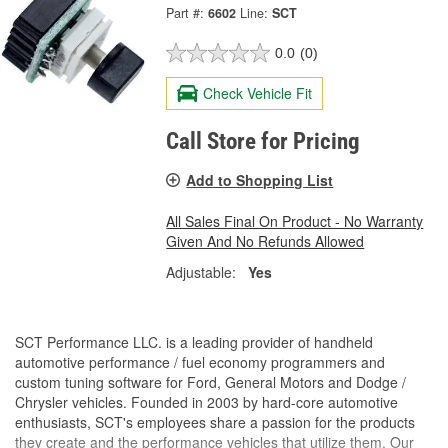
Part #:
6602
Line:
SCT
0.0
(0)
Check Vehicle Fit
Call Store for Pricing
Add to Shopping List
All Sales Final On Product - No Warranty
Given And No Refunds Allowed
Adjustable:
Yes
SCT Performance LLC. is a leading provider of handheld
automotive performance / fuel economy programmers and
custom tuning software for Ford, General Motors and Dodge /
Chrysler vehicles. Founded in 2003 by hard-core automotive
enthusiasts, SCT's employees share a passion for the products
they create and the performance vehicles that utilize them. Our