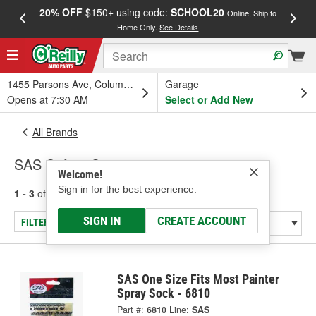
20% OFF
$150+ using code:
SCHOOL20
FREE
Online, Ship to
Home Only.
See Details
a
1455 Parsons Ave, Columbus, OH
Garage
Opens at 7:30 AM
Select or Add New
All Brands
SAS Safety Corp.
Welcome!
Sign in for the best experience.
1 - 3
of
3
results for
SAS Safety Corp.
SIGN IN
CREATE ACCOUNT
FILTER/REFINE
SAS One Size Fits Most Painter
Spray Sock - 6810
Part #:
6810
Line:
SAS