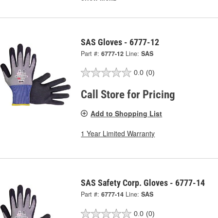
SAS Gloves - 6777-12
Part #:
6777-12
Line:
SAS
0.0
(0)
Call Store for Pricing
Add to Shopping List
1 Year Limited Warranty
SAS Safety Corp. Gloves - 6777-14
Part #:
6777-14
Line:
SAS
0.0
(0)