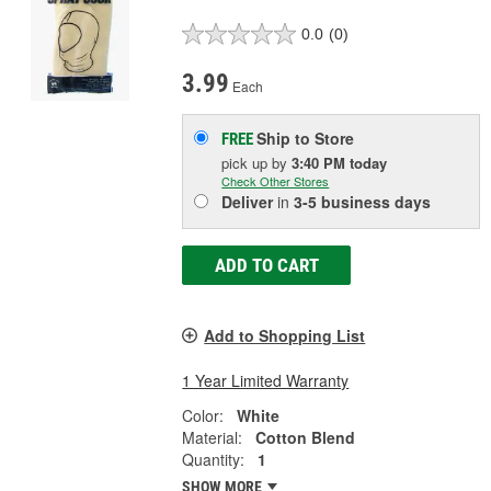
0.0
(0)
3.99
Each
Ship to Store
FREE
pick up
by
3:40 PM
today
Check Other Stores
Deliver
in
3-5 business days
ADD TO CART
Add to Shopping List
1 Year Limited Warranty
Color:
White
Material:
Cotton Blend
Quantity:
1
SHOW MORE