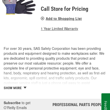
Call Store for Pricing
Add to Shopping List
1 Year Limited Warranty
For over 30 years, SAS Safety Corporation has been providing
products and equipment designed to make workplaces safer. We
are dedicated to providing quality products that protect and
preserve our most valuable resource: people. We offer a
complete line of personal protective equipment; eye and face,
hand, body, respiratory and hearing protection, as well as first-aid
kits, ergonomic, spill control, and traffic safety products. Our
customer service staff is just a phone call away to assist
companies and individuals looking for effective and cost-efficient
SHOW MORE
safety products.
Subscribe
to get
Feedback
PROFESSIONAL PARTS PEOPLE
®
O’Reilly Emails