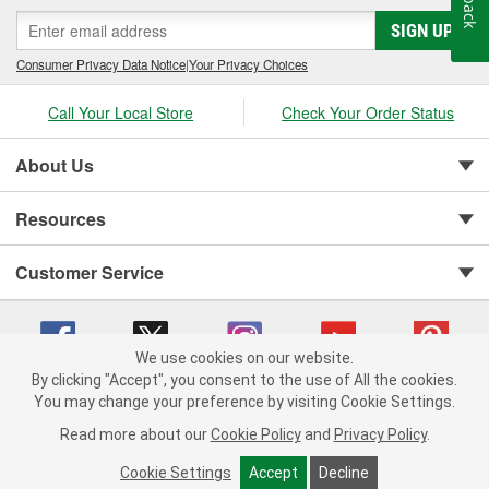
SIGN UP
Consumer Privacy Data Notice
|
Your Privacy Choices
Call Your Local Store
Check Your Order Status
About Us
Resources
Customer Service
We use cookies on our website.
By clicking "Accept", you consent to the use of All the cookies.
You may change your preference by visiting Cookie Settings.
Copyright © 2008-2026 O'Reilly Auto Parts v 75915cd62 (dpnwl) cv1622
Privacy Policy
|
Your Privacy Choices
|
Cookie Settings
|
Read more about our
Cookie Policy
and
Privacy Policy
.
Terms of Use
|
Consumer Privacy Data Notice
|
California Transparency in Supply Chain Act
|
Order & Shipping FAQs
Cookie Settings
Accept
Decline