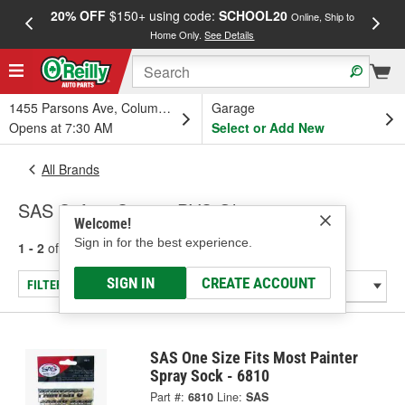
20% OFF
$150+ using code:
SCHOOL20
FREE
Online, Ship to
Home Only.
See Details
a
1455 Parsons Ave, Columbus, OH
Garage
Opens at 7:30 AM
Select or Add New
All Brands
SAS Safety Corp. - PVC Gloves
Welcome!
Sign in for the best experience.
1 - 2
of
2
results for
SAS Safety Corp.
SIGN IN
CREATE ACCOUNT
FILTER/REFINE
SAS One Size Fits Most Painter
Spray Sock - 6810
Part #:
6810
Line:
SAS