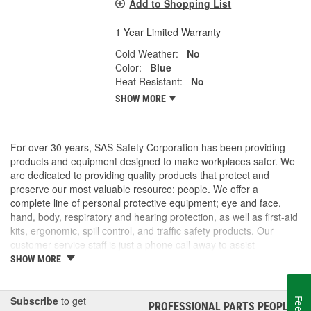
Add to Shopping List
1 Year Limited Warranty
Cold Weather:
No
Color:
Blue
Heat Resistant:
No
SHOW MORE
For over 30 years, SAS Safety Corporation has been providing
products and equipment designed to make workplaces safer. We
are dedicated to providing quality products that protect and
preserve our most valuable resource: people. We offer a
complete line of personal protective equipment; eye and face,
hand, body, respiratory and hearing protection, as well as first-aid
kits, ergonomic, spill control, and traffic safety products. Our
customer service staff is just a phone call away to assist
companies and individuals looking for effective and cost-efficient
SHOW MORE
safety products.
Subscribe
to get
PROFESSIONAL PARTS PEOPLE
®