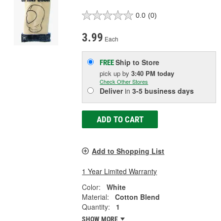
0.0
(0)
3.99
Each
Ship to Store
FREE
pick up
by
3:40 PM
today
Check Other Stores
Deliver
in
3-5 business days
ADD TO CART
Add to Shopping List
1 Year Limited Warranty
Color:
White
Material:
Cotton Blend
Quantity:
1
SHOW MORE