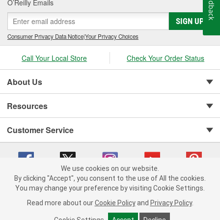
Feedback
O’Reilly Emails
SIGN UP
Consumer Privacy Data Notice
|
Your Privacy Choices
Call Your Local Store
Check Your Order Status
About Us
Resources
Customer Service
We use cookies on our website.
By clicking "Accept", you consent to the use of All the cookies.
You may change your preference by visiting Cookie Settings.
Copyright © 2008-2026 O'Reilly Auto Parts v 75915cd62 (hnw2p) cv1622
Privacy Policy
|
Your Privacy Choices
|
Cookie Settings
|
Read more about our
Cookie Policy
and
Privacy Policy
.
Terms of Use
|
Consumer Privacy Data Notice
|
California Transparency in Supply Chain Act
|
Order & Shipping FAQs