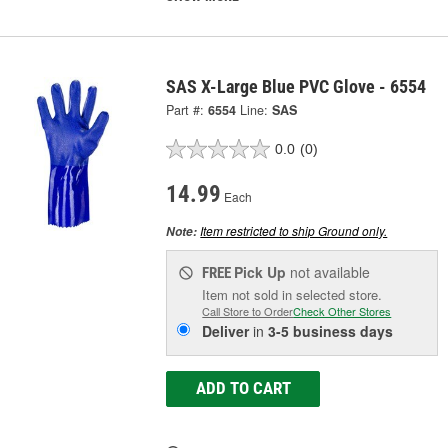
SAS X-Large Blue PVC Glove - 6554
Part #:
6554
Line:
SAS
0.0
(0)
14.99
Each
Item restricted to ship Ground only.
Note:
Pick Up
not available
FREE
Item not sold in selected store.
Call Store to Order
Check Other Stores
Deliver
in
3-5 business days
ADD TO CART