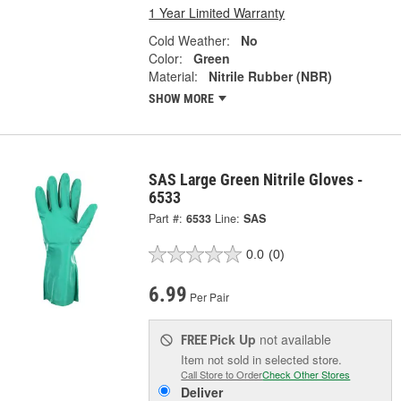
1 Year Limited Warranty
Cold Weather:
No
Color:
Green
Material:
Nitrile Rubber (NBR)
SHOW MORE
SAS Large Green Nitrile Gloves -
6533
Part #:
6533
Line:
SAS
0.0
(0)
6.99
Per Pair
Pick Up
not available
FREE
Item not sold in selected store.
Call Store to Order
Check Other Stores
Deliver