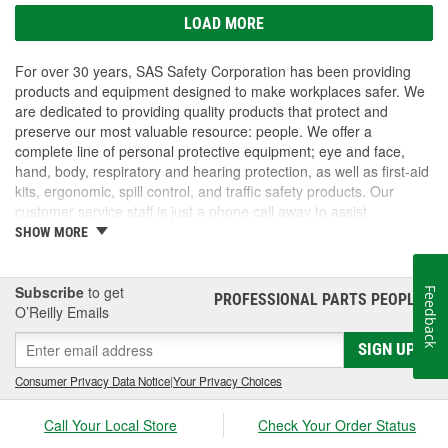
LOAD MORE
For over 30 years, SAS Safety Corporation has been providing
products and equipment designed to make workplaces safer. We
are dedicated to providing quality products that protect and
preserve our most valuable resource: people. We offer a
complete line of personal protective equipment; eye and face,
hand, body, respiratory and hearing protection, as well as first-aid
kits, ergonomic, spill control, and traffic safety products. Our
customer service staff is just a phone call away to assist
companies and individuals looking for effective and cost-efficient
SHOW MORE
safety products.
Subscribe
to get
Feedback
PROFESSIONAL PARTS PEOPLE
®
O’Reilly Emails
SIGN UP
Consumer Privacy Data Notice
|
Your Privacy Choices
Call Your Local Store
Check Your Order Status