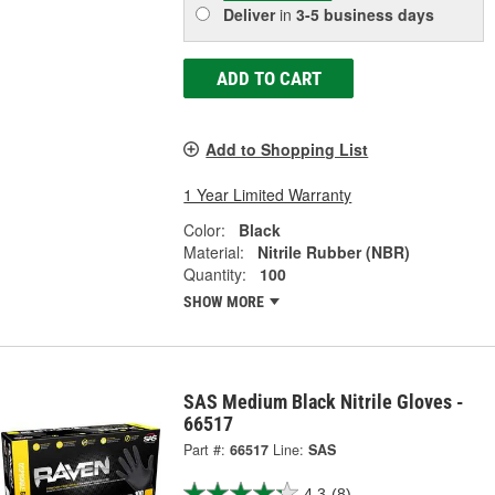
Deliver
in
3-5 business days
ADD TO CART
Add to Shopping List
1 Year Limited Warranty
Color:
Black
Material:
Nitrile Rubber (NBR)
Quantity:
100
SHOW MORE
SAS Medium Black Nitrile Gloves -
66517
Part #:
66517
Line:
SAS
4.3
(8)