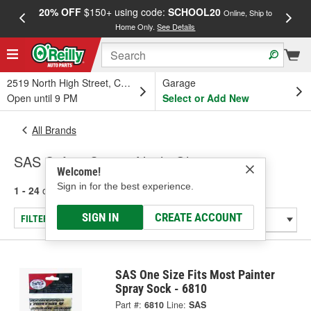
20% OFF
$150+ using code:
SCHOOL20
FREE
Online, Ship to
Home Only.
See Details
a
2519 North High Street, Columbus, OH
Garage
Open until 9 PM
Select or Add New
All Brands
SAS Safety Corp. - Nitrile Gloves
Welcome!
Sign in for the best experience.
1 - 24
of
37
results for
SAS Safety Corp.
SIGN IN
CREATE ACCOUNT
FILTER/REFINE
SAS One Size Fits Most Painter
Spray Sock - 6810
Part #:
6810
Line:
SAS