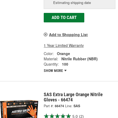
Estimating shipping date
ADD TO CART
Add to Shopping List
1 Year Limited Warranty
Color:
Orange
Material:
Nitrile Rubber (NBR)
Quantity:
100
SHOW MORE
SAS Extra Large Orange Nitrile
Gloves - 66474
Part #:
66474
Line:
SAS
5.0
(2)