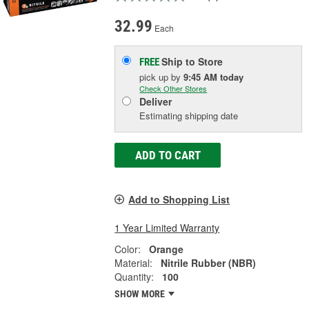
32.99
Each
Ship to Store
FREE
pick up
by
9:45 AM
today
Check Other Stores
Deliver
Estimating shipping date
ADD TO CART
Add to Shopping List
1 Year Limited Warranty
Color:
Orange
Material:
Nitrile Rubber (NBR)
Quantity:
100
SHOW MORE