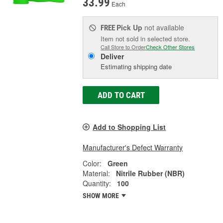
33.99
Each
Pick Up
not available
FREE
Item not sold in selected store.
Call Store to Order
Check Other Stores
Deliver
Estimating shipping date
ADD TO CART
Add to Shopping List
Manufacturer's Defect Warranty
Color:
Green
Material:
Nitrile Rubber (NBR)
Quantity:
100
SHOW MORE