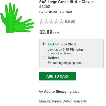
SAS Large Green Nitrile Gloves -
66552
Part #:
66552
Line:
SAS
0.0
(0)
33.99
Each
Ship to Store
FREE
pick up
by
3:45 PM
today
Check Other Stores
Deliver
Estimating shipping date
ADD TO CART
Add to Shopping List
Manufacturer's Defect Warranty