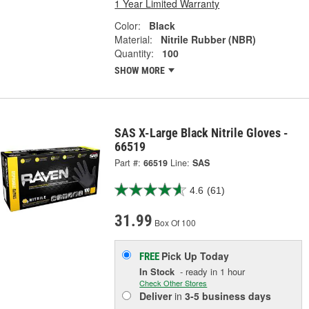
1 Year Limited Warranty
Color:
Black
Material:
Nitrile Rubber (NBR)
Quantity:
100
SHOW MORE
SAS X-Large Black Nitrile Gloves -
66519
Part #:
66519
Line:
SAS
4.6
(61)
31.99
Box Of 100
Pick Up
Today
FREE
In Stock
- ready in 1 hour
Check Other Stores
Deliver
in
3-5 business days