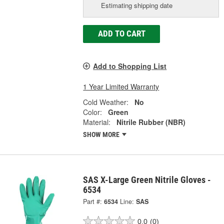
Estimating shipping date
ADD TO CART
Add to Shopping List
1 Year Limited Warranty
Cold Weather:
No
Color:
Green
Material:
Nitrile Rubber (NBR)
SHOW MORE
SAS X-Large Green Nitrile Gloves -
6534
Part #:
6534
Line:
SAS
0.0
(0)