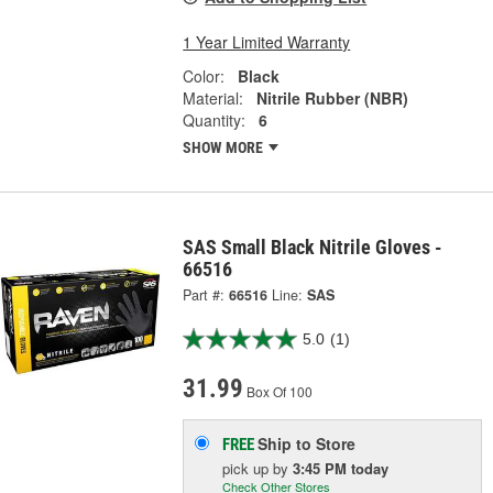
1 Year Limited Warranty
Color:
Black
Material:
Nitrile Rubber (NBR)
Quantity:
6
SHOW MORE
SAS Small Black Nitrile Gloves -
66516
Part #:
66516
Line:
SAS
5.0
(1)
31.99
Box Of 100
Ship to Store
FREE
pick up
by
3:45 PM
today
Check Other Stores