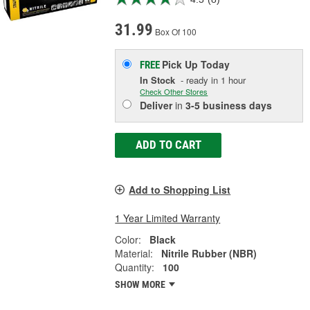
31.99
Box Of 100
Pick Up
Today
FREE
In Stock
- ready in 1 hour
Check Other Stores
Deliver
in
3-5 business days
ADD TO CART
Add to Shopping List
1 Year Limited Warranty
Color:
Black
Material:
Nitrile Rubber (NBR)
Quantity:
100
SHOW MORE