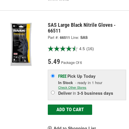
SAS Large Black Nitrile Gloves -
66511
Part #:
66511
Line:
SAS
4.5
(16)
5.49
Package Of 6
Pick Up
Today
FREE
In Stock
- ready in 1 hour
Check Other Stores
Deliver
in
3-5 business days
ADD TO CART
Add to Shopping List