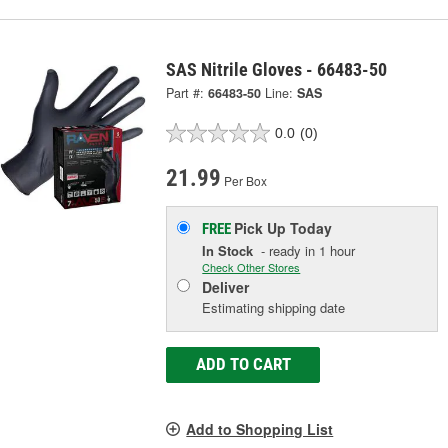
SAS Nitrile Gloves - 66483-50
Part #:
66483-50
Line:
SAS
0.0
(0)
21.99
Per Box
Pick Up
Today
FREE
In Stock
- ready in 1 hour
Check Other Stores
Deliver
Estimating shipping date
ADD TO CART
Add to Shopping List