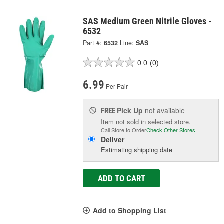
SAS Medium Green Nitrile Gloves -
6532
Part #:
6532
Line:
SAS
0.0
(0)
6.99
Per Pair
Pick Up
not available
FREE
Item not sold in selected store.
Call Store to Order
Check Other Stores
Deliver
Estimating shipping date
ADD TO CART
Add to Shopping List