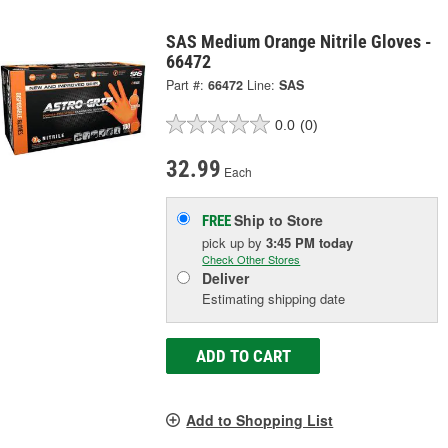
SAS Medium Orange Nitrile Gloves -
66472
Part #:
66472
Line:
SAS
0.0
(0)
32.99
Each
Ship to Store
FREE
pick up
by
3:45 PM
today
Check Other Stores
Deliver
Estimating shipping date
ADD TO CART
Add to Shopping List