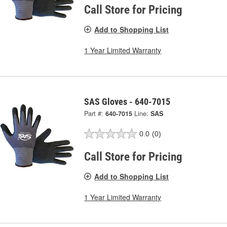
Call Store for Pricing
Add to Shopping List
1 Year Limited Warranty
SAS Gloves - 640-7015
Part #:
640-7015
Line:
SAS
0.0
(0)
Call Store for Pricing
Add to Shopping List
1 Year Limited Warranty