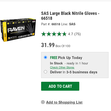
SAS Large Black Nitrile Gloves -
66518
Part #:
66518
Line:
SAS
4.7
(75)
31.99
Box Of 100
Pick Up
Today
FREE
In Stock
- ready in 1 hour
Check Other Stores
Deliver
in
3-5 business days
ADD TO CART
Add to Shopping List