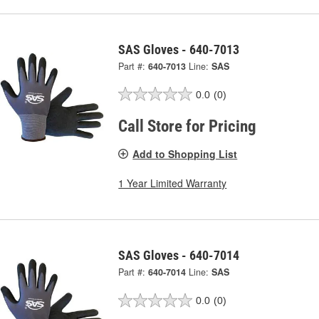
SAS Gloves - 640-7013
Part #:
640-7013
Line:
SAS
0.0
(0)
Call Store for Pricing
Add to Shopping List
1 Year Limited Warranty
SAS Gloves - 640-7014
Part #:
640-7014
Line:
SAS
0.0
(0)