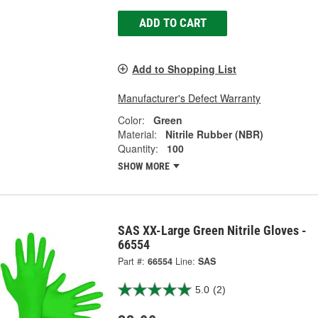
ADD TO CART
Add to Shopping List
Manufacturer's Defect Warranty
Color:
Green
Material:
Nitrile Rubber (NBR)
Quantity:
100
SHOW MORE
SAS XX-Large Green Nitrile Gloves -
66554
Part #:
66554
Line:
SAS
5.0
(2)