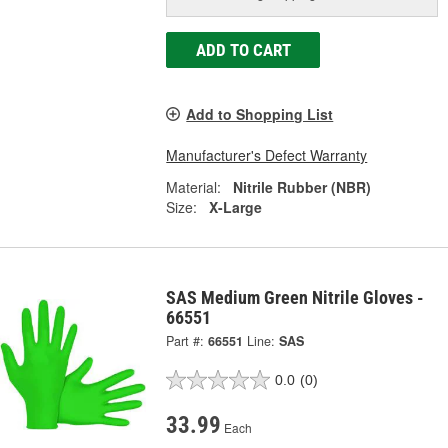
ADD TO CART
Add to Shopping List
Manufacturer's Defect Warranty
Material:
Nitrile Rubber (NBR)
Size:
X-Large
SAS Medium Green Nitrile Gloves -
66551
Part #:
66551
Line:
SAS
0.0
(0)
33.99
Each