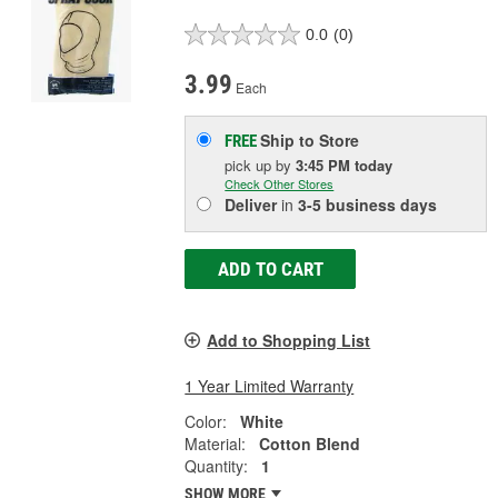
0.0
(0)
3.99
Each
Ship to Store
FREE
pick up
by
3:45 PM
today
Check Other Stores
Deliver
in
3-5 business days
ADD TO CART
Add to Shopping List
1 Year Limited Warranty
Color:
White
Material:
Cotton Blend
Quantity:
1
SHOW MORE