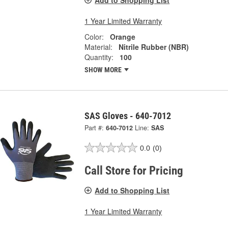
1 Year Limited Warranty
Color:
Orange
Material:
Nitrile Rubber (NBR)
Quantity:
100
SHOW MORE
SAS Gloves - 640-7012
Part #:
640-7012
Line:
SAS
0.0
(0)
Call Store for Pricing
Add to Shopping List
1 Year Limited Warranty