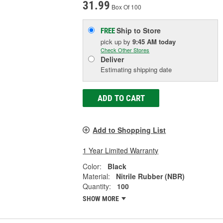
31.99
Box Of 100
Ship to Store
FREE
pick up
by
9:45 AM
today
Check Other Stores
Deliver
Estimating shipping date
ADD TO CART
Add to Shopping List
1 Year Limited Warranty
Color:
Black
Material:
Nitrile Rubber (NBR)
Quantity:
100
SHOW MORE