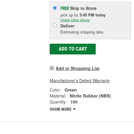
Ship to Store
FREE
pick up
by
3:45 PM
today
Check Other Stores
Deliver
Estimating shipping date
ADD TO CART
Add to Shopping List
Manufacturer's Defect Warranty
Color:
Green
Material:
Nitrile Rubber (NBR)
Quantity:
100
SHOW MORE