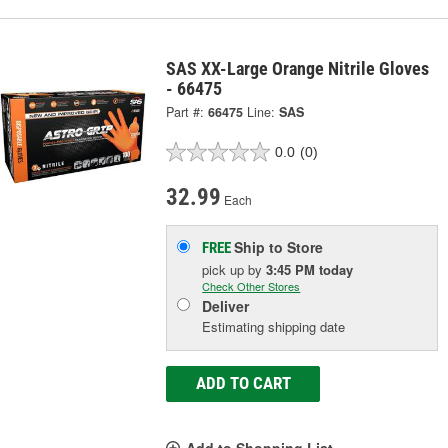
SAS XX-Large Orange Nitrile Gloves
- 66475
Part #:
66475
Line:
SAS
0.0
(0)
32.99
Each
Ship to Store
FREE
pick up
by
3:45 PM
today
Check Other Stores
Deliver
Estimating shipping date
ADD TO CART
Add to Shopping List