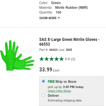
Color:
Green
Material:
Nitrile Rubber (NBR)
Quantity:
100
SHOW MORE
SAS X-Large Green Nitrile Gloves -
66553
Part #:
66553
Line:
SAS
5.0
(1)
33.99
Each
Ship to Store
FREE
pick up
by
3:45 PM
today
Check Other Stores
Deliver
Estimating shipping date