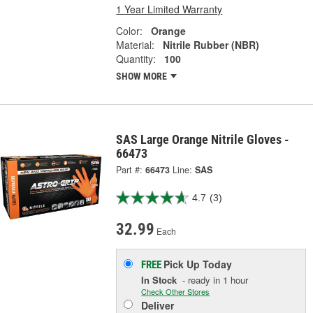
1 Year Limited Warranty
Color:
Orange
Material:
Nitrile Rubber (NBR)
Quantity:
100
SHOW MORE
SAS Large Orange Nitrile Gloves -
66473
Part #:
66473
Line:
SAS
4.7
(3)
32.99
Each
Pick Up
Today
FREE
In Stock
- ready in 1 hour
Check Other Stores
Deliver