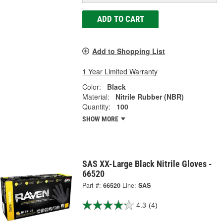
ADD TO CART
Add to Shopping List
1 Year Limited Warranty
Color:
Black
Material:
Nitrile Rubber (NBR)
Quantity:
100
SHOW MORE
SAS XX-Large Black Nitrile Gloves -
66520
Part #:
66520
Line:
SAS
4.3
(4)