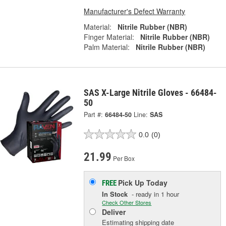
Manufacturer's Defect Warranty
Material:
Nitrile Rubber (NBR)
Finger Material:
Nitrile Rubber (NBR)
Palm Material:
Nitrile Rubber (NBR)
SAS X-Large Nitrile Gloves - 66484-
50
Part #:
66484-50
Line:
SAS
0.0
(0)
21.99
Per Box
Pick Up
Today
FREE
In Stock
- ready in 1 hour
Check Other Stores
Deliver
Estimating shipping date