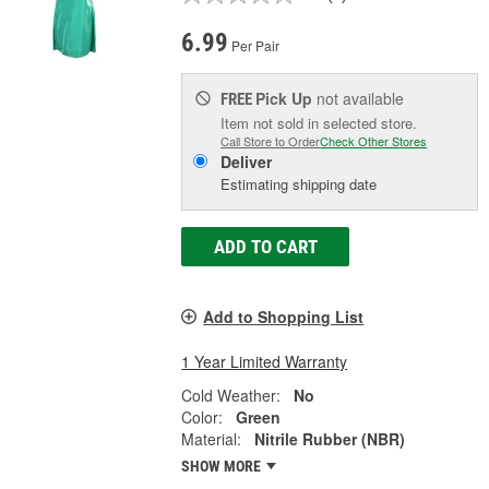
6.99
Per Pair
Pick Up
not available
FREE
Item not sold in selected store.
Call Store to Order
Check Other Stores
Deliver
Estimating shipping date
ADD TO CART
Add to Shopping List
1 Year Limited Warranty
Cold Weather:
No
Color:
Green
Material:
Nitrile Rubber (NBR)
SHOW MORE