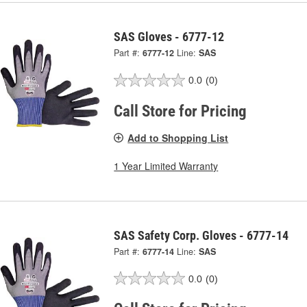
SAS Gloves - 6777-12
Part #:
6777-12
Line:
SAS
0.0
(0)
Call Store for Pricing
Add to Shopping List
1 Year Limited Warranty
SAS Safety Corp. Gloves - 6777-14
Part #:
6777-14
Line:
SAS
0.0
(0)