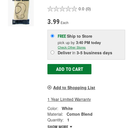
0.0
(0)
3.99
Each
Ship to Store
FREE
pick up
by
3:40 PM
today
Check Other Stores
Deliver
in
3-5 business days
ADD TO CART
Add to Shopping List
1 Year Limited Warranty
Color:
White
Material:
Cotton Blend
Quantity:
1
SHOW MORE