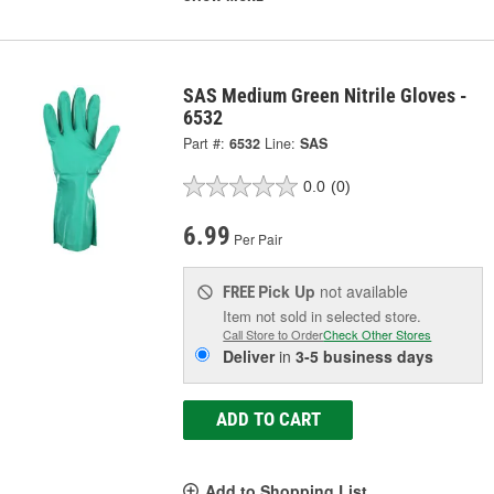
SAS Medium Green Nitrile Gloves -
6532
Part #:
6532
Line:
SAS
0.0
(0)
6.99
Per Pair
Pick Up
not available
FREE
Item not sold in selected store.
Call Store to Order
Check Other Stores
Deliver
in
3-5 business days
ADD TO CART
Add to Shopping List