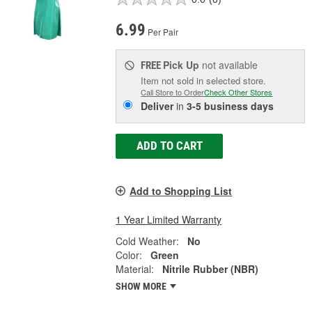
6.99
Per Pair
Pick Up
not available
FREE
Item not sold in selected store.
Call Store to Order
Check Other Stores
Deliver
in
3-5 business days
ADD TO CART
Add to Shopping List
1 Year Limited Warranty
Cold Weather:
No
Color:
Green
Material:
Nitrile Rubber (NBR)
SHOW MORE