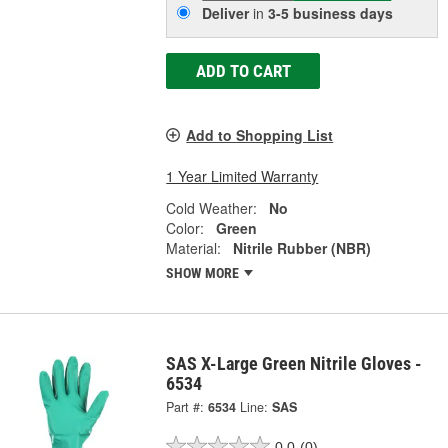
Deliver
in
3-5 business days
ADD TO CART
Add to Shopping List
1 Year Limited Warranty
Cold Weather:
No
Color:
Green
Material:
Nitrile Rubber (NBR)
SHOW MORE
SAS X-Large Green Nitrile Gloves -
6534
Part #:
6534
Line:
SAS
0.0
(0)