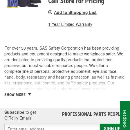
Call Store for Pricing
Add to Shopping List
1 Year Limited Warranty
For over 30 years, SAS Safety Corporation has been providing
products and equipment designed to make workplaces safer. We
are dedicated to providing quality products that protect and
preserve our most valuable resource: people. We offer a
complete line of personal protective equipment; eye and face,
hand, body, respiratory and hearing protection, as well as first-aid
kits, ergonomic, spill control, and traffic safety products. Our
customer service staff is just a phone call away to assist
companies and individuals looking for effective and cost-efficient
SHOW MORE
safety products.
Subscribe
to get
Feedback
PROFESSIONAL PARTS PEOPLE
®
O’Reilly Emails
SIGN UP