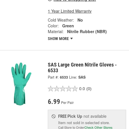
1 Year Limited Warranty
Cold Weather:
No
Color:
Green
Material:
Nitrile Rubber (NBR)
SHOW MORE
SAS Large Green Nitrile Gloves -
6533
Part #:
6533
Line:
SAS
0.0
(0)
6.99
Per Pair
Pick Up
not available
FREE
Item not sold in selected store.
Call Store to Order
Check Other Stores