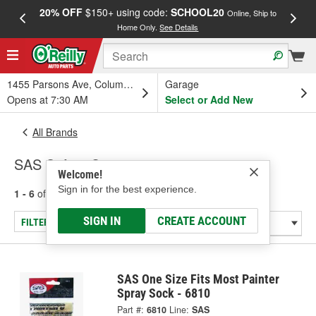
20% OFF
$150+ using code:
SCHOOL20
FREE
Online, Ship to
Home Only.
See Details
a
1455 Parsons Ave, Columbus, OH
Garage
Opens at 7:30 AM
Select or Add New
All Brands
SAS Safety Corp.
Welcome!
Sign in for the best experience.
1 - 6
of
6
results for
SAS Safety Corp.
SIGN IN
CREATE ACCOUNT
FILTER/REFINE
SAS One Size Fits Most Painter
Spray Sock - 6810
Part #:
6810
Line:
SAS