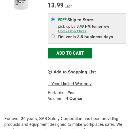
13.99
Each
Ship to Store
FREE
pick up
by
3:40 PM
tomorrow
Check Other Stores
Deliver
in
3-5 business days
ADD TO CART
Add to Shopping List
1 Year Limited Warranty
Portable:
Yes
Volume:
4 Ounce
For over 30 years, SAS Safety Corporation has been providing
products and equipment designed to make workplaces safer. We