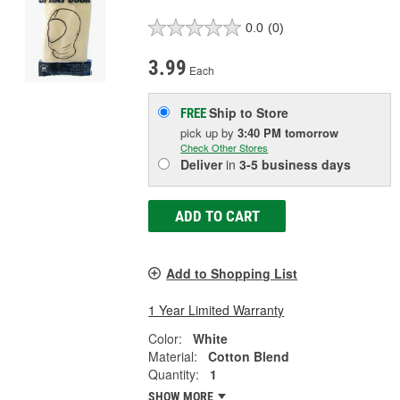
0.0
(0)
3.99
Each
Ship to Store
FREE
pick up
by
3:40 PM
tomorrow
Check Other Stores
Deliver
in
3-5 business days
ADD TO CART
Add to Shopping List
1 Year Limited Warranty
Color:
White
Material:
Cotton Blend
Quantity:
1
SHOW MORE