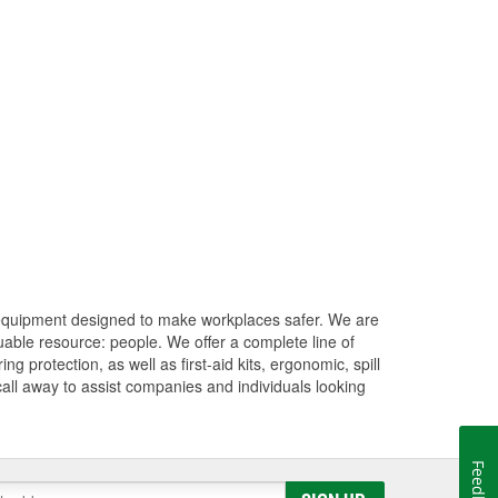
 equipment designed to make workplaces safer. We are
uable resource: people. We offer a complete line of
 protection, as well as first-aid kits, ergonomic, spill
 call away to assist companies and individuals looking
Feedback