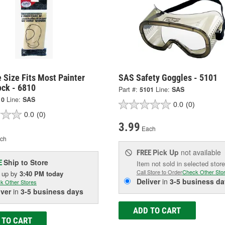
 Size Fits Most Painter
SAS Safety Goggles - 5101
ock - 6810
Part #:
5101
Line:
SAS
10
Line:
SAS
0.0
(0)
0.0
(0)
3.99
Each
ch
Pick Up
not available
FREE
Ship to Store
E
Item not sold in selected store
Call Store to Order
Check Other Sto
k up
by
3:40 PM
today
Deliver
in
3-5 business da
k Other Stores
iver
in
3-5 business days
ADD TO CART
 TO CART