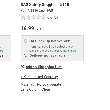
SAS Safety Goggles - 5110
Part #:
5110
Line:
SAS
0.0
(0)
16.99
Each
Pick Up
not available
FREE
.
Item not sold in selected store.
res
Call Store to Order
Check Other Stores
ys
Delivery
not available
Add to Shopping List
1 Year Limited Warranty
Material:
Polycarbonate
Lens Color:
Clear