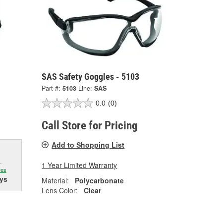
SAS Safety Goggles - 5103
Part #:
5103
Line:
SAS
0.0
(0)
Call Store for Pricing
Add to Shopping List
.
1 Year Limited Warranty
res
ys
Material:
Polycarbonate
Lens Color:
Clear