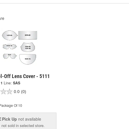
re
l-Off Lens Cover - 5111
11
Line:
SAS
0.0
(0)
Package Of 10
Pick Up
not available
E
 not sold in selected store.