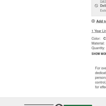
Call 
Del
Esti
Add t
1 Year Li
Color:
C
Material:
Quantity:
SHOW MO
For ov
dedicat
persona
control
for eff