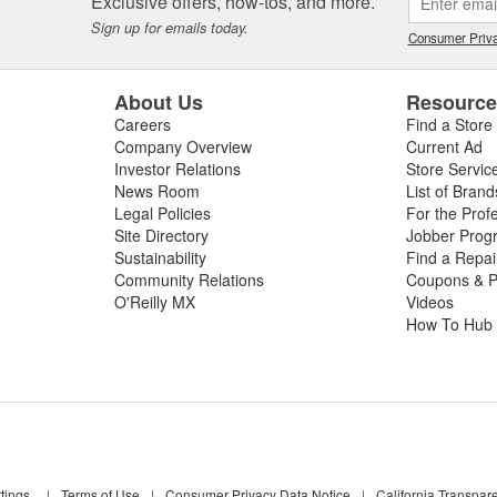
Exclusive offers, how-tos, and more.
Sign up for emails today.
Consumer Priva
About Us
Resourc
Careers
Find a Store
Company Overview
Current Ad
Investor Relations
Store Servic
News Room
List of Brand
Legal Policies
For the Prof
Site Directory
Jobber Prog
Sustainability
Find a Repa
Community Relations
Coupons & P
O'Reilly MX
Videos
How To Hub
tings
|
Terms of Use
|
Consumer Privacy Data Notice
|
California Transpar