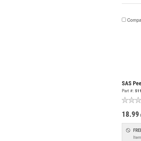
Compa
SAS Pee
Part #:
51
18.99
FRE
Item