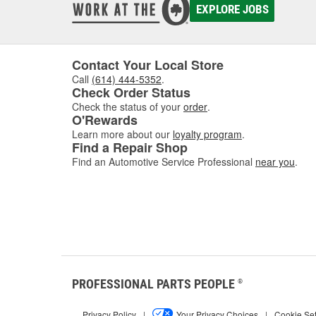
EXPLORE JOBS
Contact Your Local Store
Call
(614) 444-5352
.
Check Order Status
Check the status of your
order
.
O'Rewards
Learn more about our
loyalty program
.
Find a Repair Shop
Find an Automotive Service Professional
near you
.
PROFESSIONAL PARTS PEOPLE
®
Privacy Policy
|
Your Privacy Choices
|
Cookie Set