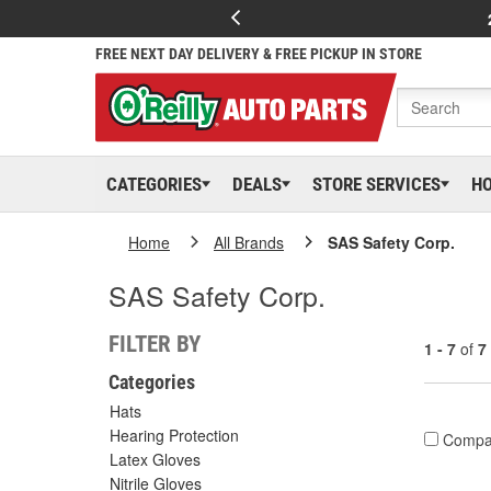
FREE NEXT DAY DELIVERY & FREE PICKUP IN STORE
CATEGORIES
DEALS
STORE SERVICES
H
Home
All Brands
SAS Safety Corp.
SAS Safety Corp.
FILTER BY
1 - 7
of
7
Categories
Hats
Hearing Protection
Compa
Latex Gloves
Nitrile Gloves