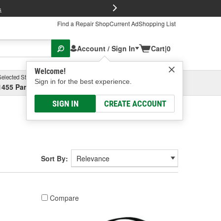
FREE Brake P
s
Find a Repair Shop
Current Ad
Shopping List
Account / Sign In
Cart
|
0
Welcome!
Selected Store
Garage
Sign in for the best experience.
1455 Parsons Ave, Columbus, OH
Select or Add New
SIGN IN
CREATE ACCOUNT
Sort By:
Compare