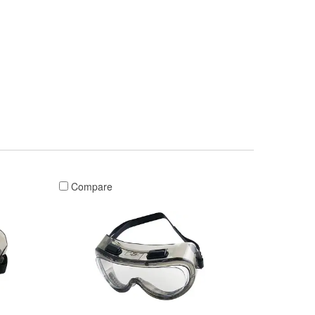
Compare