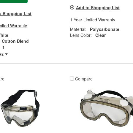
Add to Shopping List
o Shopping List
1 Year Limited Warranty
mited Warranty
Material:
Polycarbonate
hite
Lens Color:
Clear
Cotton Blend
1
RE
re
Compare