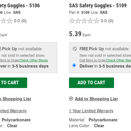
ety Goggles - 5106
SAS Safety Goggles - 5109
06
Line:
SAS
Part #:
5109
Line:
SAS
0.0
(0)
0.0
(0)
5.39
Each
Each
Pick Up
not available
Pick Up
not available
E
FREE
 not sold in selected store.
Item not sold in selected store
Store to Order
Check Other Stores
Call Store to Order
Check Other Sto
iver
in
3-5 business days
Deliver
in
3-5 business da
 TO CART
ADD TO CART
o Shopping List
Add to Shopping List
mited Warranty
1 Year Limited Warranty
Polycarbonate
Material:
Polycarbonate
r:
Clear
Lens Color:
Clear