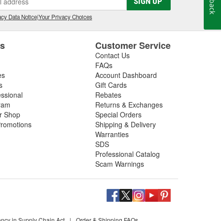
SIGN UP
cy Data Notice
|
Your Privacy Choices
es
Customer Service
Contact Us
FAQs
es
Account Dashboard
s
Gift Cards
essional
Rebates
ram
Returns & Exchanges
ir Shop
Special Orders
romotions
Shipping & Delivery
Warranties
SDS
Professional Catalog
Scam Warnings
ency in Supply Chain Act
|
Order & Shipping FAQs