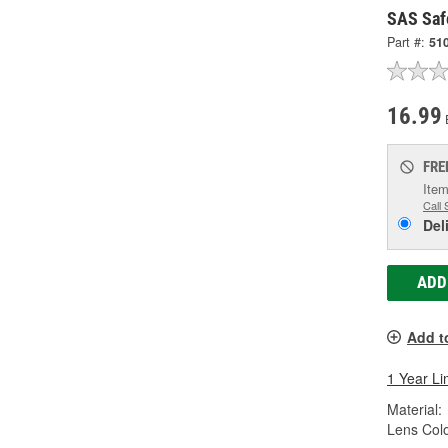
SAS Saf
Part #:
51
16.99
FRE
Item
Call 
Del
ADD
Add t
1 Year Li
Material:
Lens Colo