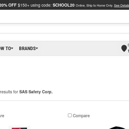
20% OFF
$150+ using code:
SCHOOL20
Online, Ship to Home Only.
See Detail
OW TO
BRANDS
results for
SAS Safety Corp.
re
Compare