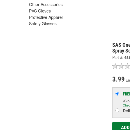
Other Accessories
PVC Gloves
Protective Apparel
Safety Glasses
SAS One
Spray S
Part #:
68
3.99
Ea
FRE
pic
Chec
Del
ADD