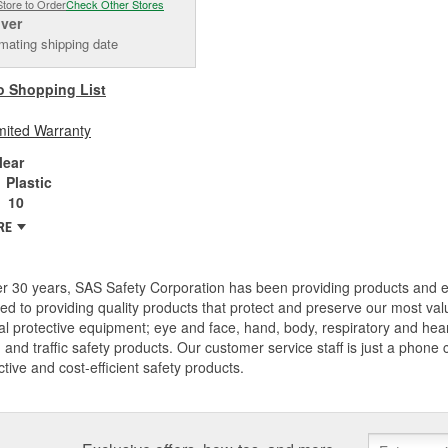
Store to Order
Check Other Stores
iver
mating shipping date
o Shopping List
mited Warranty
lear
Plastic
10
RE
er 30 years, SAS Safety Corporation has been providing products and
ed to providing quality products that protect and preserve our most val
l protective equipment; eye and face, hand, body, respiratory and hearing
, and traffic safety products. Our customer service staff is just a phone
ective and cost-efficient safety products.