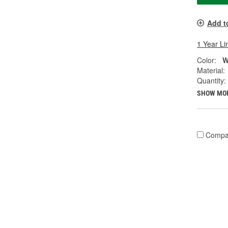
Add t
1 Year Li
Color:
W
Material:
Quantity:
SHOW MO
Compa