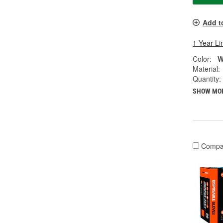
Add t
1 Year Li
Color:
W
Material:
Quantity:
SHOW MO
Compa