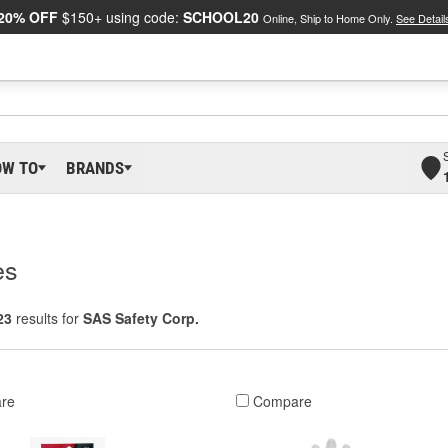
20% OFF
$150+ using code:
SCHOOL20
Online, Ship to Home Only.
See Detail
OW TO
BRANDS
es
23
results for
SAS Safety Corp.
re
Compare