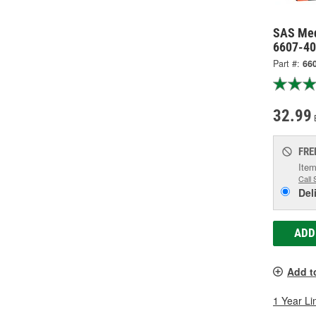
SAS Med
6607-40
Part #:
66
32.99
FRE
Item
Call 
Del
ADD
Add t
1 Year Li