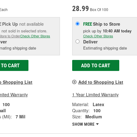
28.99
Each
Box Of 100
Pick Up
not available
Ship to Store
E
FREE
 not sold in selected store.
pick up
by
10:40 AM
today
Store to Order
Check Other Stores
Check Other Stores
iver
Deliver
mating shipping date
Estimating shipping date
 TO CART
ADD TO CART
o Shopping List
Add to Shopping List
mited Warranty
1 Year Limited Warranty
100
Material:
Latex
all
Quantity:
100
 (Mil):
7 Mil
Size:
Medium
SHOW MORE