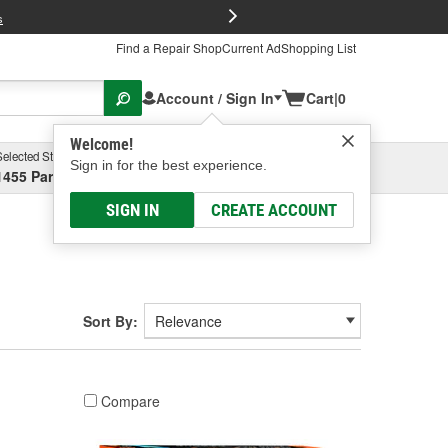
FREE Brake P
s
Find a Repair Shop
Current Ad
Shopping List
Account / Sign In
Cart
|
0
Welcome!
Selected Store
Garage
Sign in for the best experience.
1455 Parsons Ave, Columbus, OH
Select or Add New
SIGN IN
CREATE ACCOUNT
Sort By:
Compare