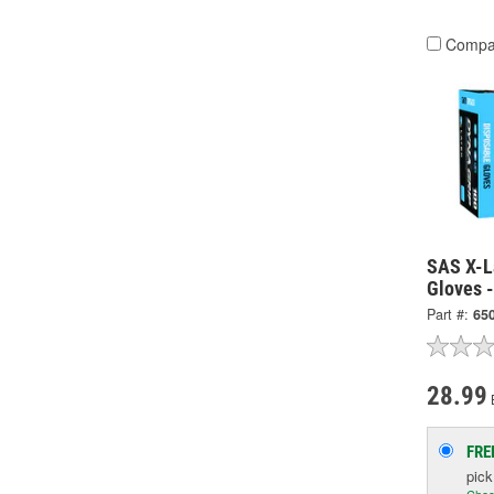
Compa
SAS X-L
Gloves 
Part #:
65
28.99
FRE
pic