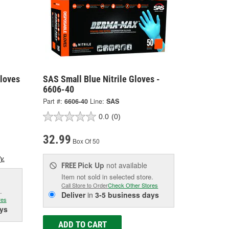
loves
SAS Small Blue Nitrile Gloves -
6606-40
Part #:
6606-40
Line:
SAS
0.0
(0)
32.99
Box Of 50
y.
Pick Up
not available
FREE
Item not sold in selected store.
Call Store to Order
Check Other Stores
.
Deliver
in
3-5 business days
res
ys
ADD TO CART