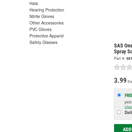
Hats
Hearing Protection
Nitrile Gloves
Other Accessories
PVC Gloves
Protective Apparel
Safety Glasses
SAS One
Spray S
Part #:
68
3.99
Ea
FRE
pic
Chec
Del
ADD