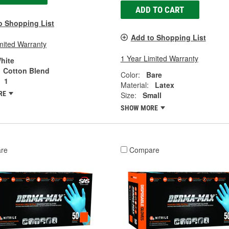
ADD TO CART
o Shopping List
Add to Shopping List
mited Warranty
1 Year Limited Warranty
hite
Cotton Blend
Color:
Bare
1
Material:
Latex
RE
Size:
Small
SHOW MORE
re
Compare