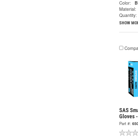
Color:
B
Material:
Quantity:
SHOW MO
Compa
SAS Sma
Gloves 
Part #:
65