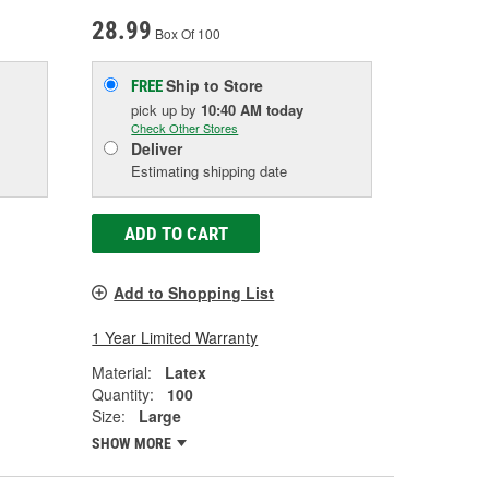
28.99
Box Of 100
Ship to Store
FREE
pick up
by
10:40 AM
today
Check Other Stores
Deliver
Estimating shipping date
ADD TO CART
Add to Shopping List
1 Year Limited Warranty
Material:
Latex
Quantity:
100
Size:
Large
SHOW MORE