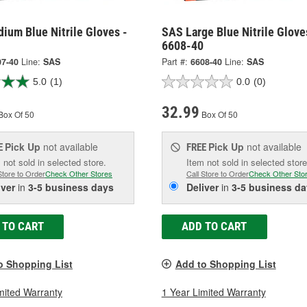
ium Blue Nitrile Gloves -
SAS Large Blue Nitrile Glove
6608-40
07-40
Line:
SAS
Part #:
6608-40
Line:
SAS
5.0
(1)
0.0
(0)
32.99
Box Of 50
Box Of 50
Pick Up
not available
Pick Up
not available
E
FREE
 not sold in selected store.
Item not sold in selected store
Store to Order
Check Other Stores
Call Store to Order
Check Other Sto
iver
in
3-5 business days
Deliver
in
3-5 business da
 TO CART
ADD TO CART
o Shopping List
Add to Shopping List
mited Warranty
1 Year Limited Warranty