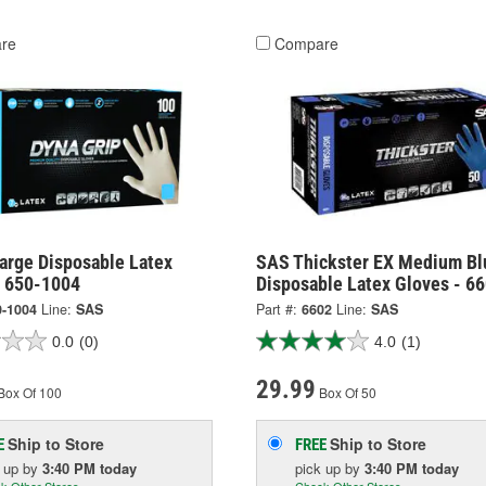
re
Compare
arge Disposable Latex
SAS Thickster EX Medium Bl
- 650-1004
Disposable Latex Gloves - 6
0-1004
Line:
SAS
Part #:
6602
Line:
SAS
0.0
(0)
4.0
(1)
29.99
Box Of 100
Box Of 50
Ship to Store
Ship to Store
E
FREE
k up
by
3:40 PM
today
pick up
by
3:40 PM
today