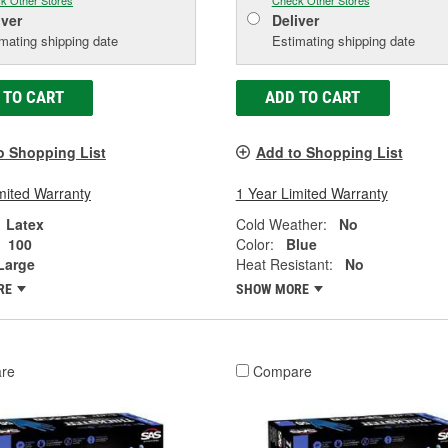
k Other Stores
Check Other Stores
iver
Deliver
mating shipping date
Estimating shipping date
 TO CART
ADD TO CART
o Shopping List
Add to Shopping List
mited Warranty
1 Year Limited Warranty
Latex
Cold Weather:
No
100
Color:
Blue
Large
Heat Resistant:
No
RE
SHOW MORE
re
Compare