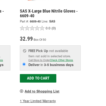
s -
SAS X-Large Blue Nitrile Gloves -
6609-40
Part #:
6609-40
Line:
SAS
0.0
(0)
32.99
Box Of 50
Pick Up
not available
FREE
.
Item not sold in selected store.
res
Call Store to Order
Check Other Stores
ys
Deliver
in
3-5 business days
ADD TO CART
Add to Shopping List
1 Year Limited Warranty