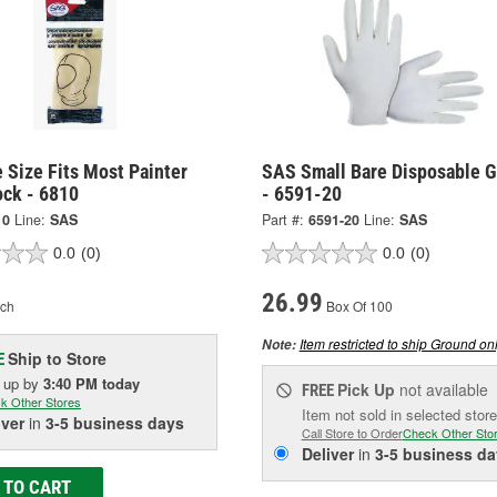
 Size Fits Most Painter
SAS Small Bare Disposable G
ock - 6810
- 6591-20
10
Line:
SAS
Part #:
6591-20
Line:
SAS
0.0
(0)
0.0
(0)
26.99
ch
Box Of 100
Item restricted to ship Ground onl
Note:
Ship to Store
E
k up
by
3:40 PM
today
Pick Up
not available
FREE
k Other Stores
Item not sold in selected store
iver
in
3-5 business days
Call Store to Order
Check Other Sto
Deliver
in
3-5 business da
 TO CART