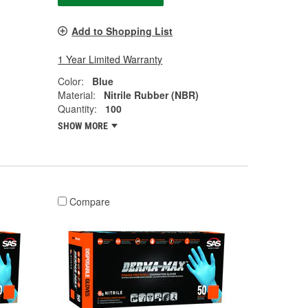
Add to Shopping List
1 Year Limited Warranty
Color:
Blue
Material:
Nitrile Rubber (NBR)
Quantity:
100
SHOW MORE
Compare