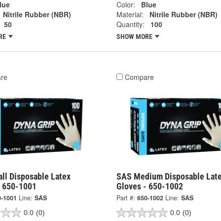
lue
Color:
Blue
Nitrile Rubber (NBR)
Material:
Nitrile Rubber (NBR)
50
Quantity:
100
RE
SHOW MORE
re
Compare
ll Disposable Latex
SAS Medium Disposable Lat
- 650-1001
Gloves - 650-1002
0-1001
Line:
SAS
Part #:
650-1002
Line:
SAS
0.0
(0)
0.0
(0)