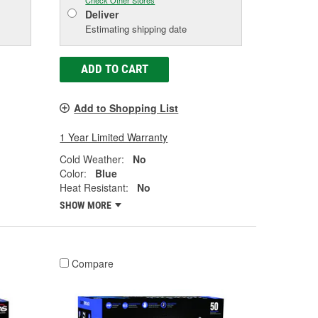
Check Other Stores
Deliver
Estimating shipping date
ADD TO CART
Add to Shopping List
1 Year Limited Warranty
Cold Weather:
No
Color:
Blue
Heat Resistant:
No
SHOW MORE
Compare