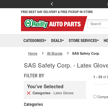
FREE NEXT DAY DELIVERY & FREE PICKUP IN STORE
CATEGORIES
DEALS
STORE SERVICES
H
Home
All Brands
SAS Safety Corp.
SAS Safety Corp. - Latex Glov
FILTER BY
1 - 23
of
You've Selected
Categories
- Latex Gloves
Compa
Categories