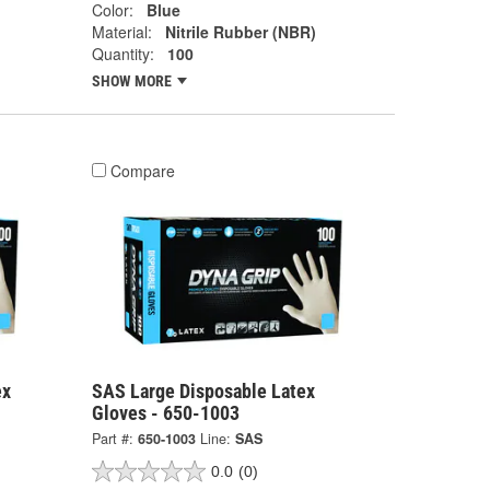
Color:
Blue
Material:
Nitrile Rubber (NBR)
Quantity:
100
SHOW MORE
Compare
ex
SAS Large Disposable Latex
Gloves - 650-1003
Part #:
650-1003
Line:
SAS
0.0
(0)