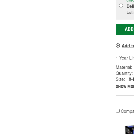
Chec
Del
Esti
ADD
Add t
1 Year Li
Material:
Quantity:
Size:
X-
SHOW MO
Compa