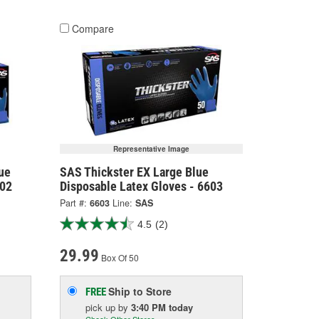
Compare
Representative Image
ue
SAS Thickster EX Large Blue
602
Disposable Latex Gloves - 6603
Part #:
6603
Line:
SAS
4.5
(2)
29.99
Box Of 50
Ship to Store
FREE
pick up
by
3:40 PM
today