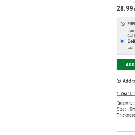
28.99
FRE
Item
Call 
Del
Esti
ADD
Add t
1 Year Li
Quantity:
Size:
Sm
Thickness