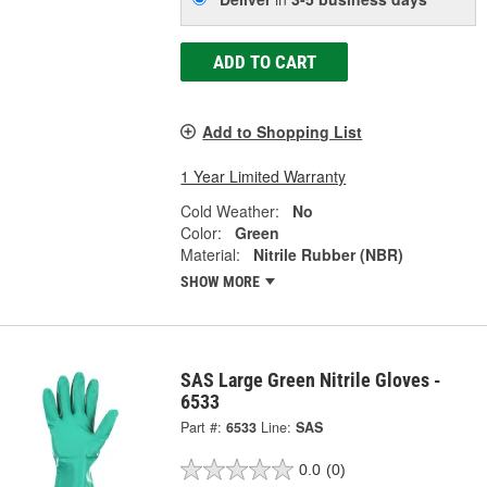
ADD TO CART
Add to Shopping List
1 Year Limited Warranty
Cold Weather:
No
Color:
Green
Material:
Nitrile Rubber (NBR)
SHOW MORE
SAS Large Green Nitrile Gloves -
6533
Part #:
6533
Line:
SAS
0.0
(0)