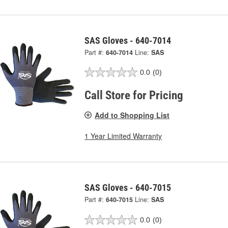
SAS Gloves - 640-7014
Part #:
640-7014
Line:
SAS
0.0
(0)
Call Store for Pricing
Add to Shopping List
1 Year Limited Warranty
SAS Gloves - 640-7015
Part #:
640-7015
Line:
SAS
0.0
(0)