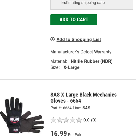
Estimating shipping date
ADD TO CART
Add to Shopping List
Manufacturer's Defect Warranty
Material:
Nitrile Rubber (NBR)
Size:
X-Large
SAS X-Large Black Mechanics
Gloves - 6654
Part #:
6654
Line:
SAS
0.0
(0)
16.99
Per Pair