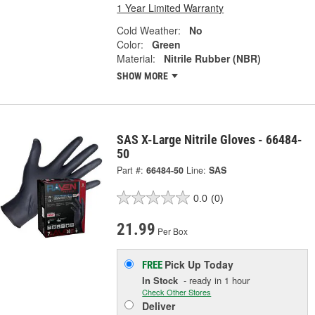
1 Year Limited Warranty
Cold Weather:
No
Color:
Green
Material:
Nitrile Rubber (NBR)
SHOW MORE
SAS X-Large Nitrile Gloves - 66484-
50
Part #:
66484-50
Line:
SAS
0.0
(0)
21.99
Per Box
Pick Up
Today
FREE
In Stock
- ready in 1 hour
Check Other Stores
Deliver