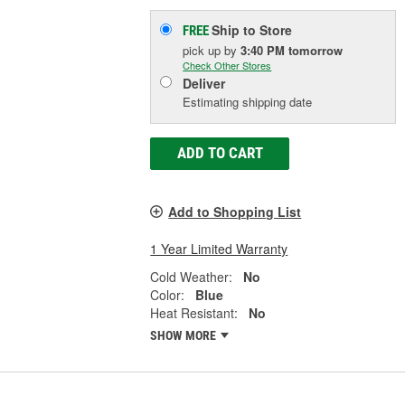
Ship to Store
FREE
pick up
by
3:40 PM
tomorrow
Check Other Stores
Deliver
Estimating shipping date
ADD TO CART
Add to Shopping List
1 Year Limited Warranty
Cold Weather:
No
Color:
Blue
Heat Resistant:
No
SHOW MORE