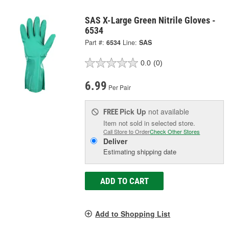
SAS X-Large Green Nitrile Gloves -
6534
Part #:
6534
Line:
SAS
0.0
(0)
6.99
Per Pair
Pick Up
not available
FREE
Item not sold in selected store.
Call Store to Order
Check Other Stores
Deliver
Estimating shipping date
ADD TO CART
Add to Shopping List