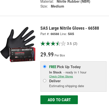
Material:
Nitrile Rubber (NBR)
Size:
Medium
SAS Large Nitrile Gloves - 66588
Part #:
66588
Line:
SAS
3.5
(2)
29.99
Per Box
Pick Up
Today
FREE
In Stock
- ready in 1 hour
Check Other Stores
Deliver
Estimating shipping date
ADD TO CART