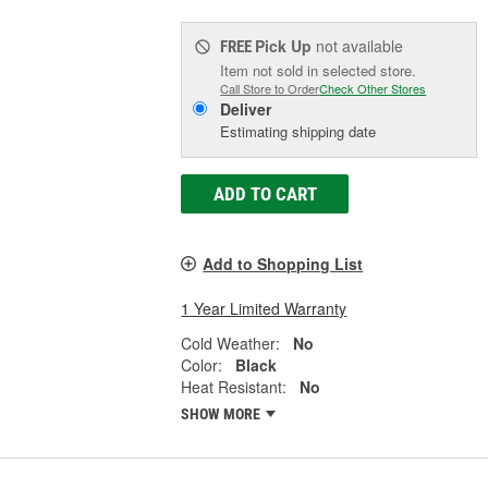
Pick Up
not available
FREE
Item not sold in selected store.
Call Store to Order
Check Other Stores
Deliver
Estimating shipping date
ADD TO CART
Add to Shopping List
1 Year Limited Warranty
Cold Weather:
No
Color:
Black
Heat Resistant:
No
SHOW MORE