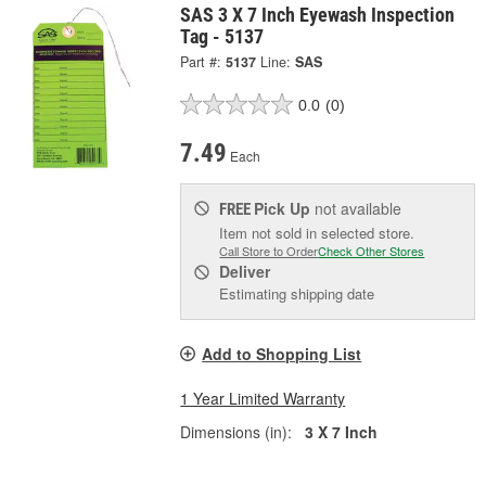
SAS 3 X 7 Inch Eyewash Inspection
Tag - 5137
Part #:
5137
Line:
SAS
0.0
(0)
7.49
Each
Pick Up
not available
FREE
Item not sold in selected store.
Call Store to Order
Check Other Stores
Deliver
Estimating shipping date
Add to Shopping List
1 Year Limited Warranty
Dimensions (in):
3 X 7 Inch