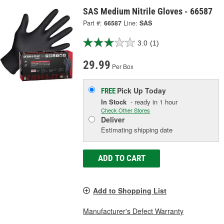
SAS Medium Nitrile Gloves - 66587
Part #:
66587
Line:
SAS
3.0
(1)
29.99
Per Box
Pick Up
Today
FREE
In Stock
- ready in 1 hour
Check Other Stores
Deliver
Estimating shipping date
ADD TO CART
Add to Shopping List
Manufacturer's Defect Warranty