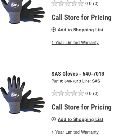
0.0
(0)
Call Store for Pricing
Add to Shopping List
1 Year Limited Warranty
SAS Gloves - 640-7013
Part #:
640-7013
Line:
SAS
0.0
(0)
Call Store for Pricing
Add to Shopping List
1 Year Limited Warranty