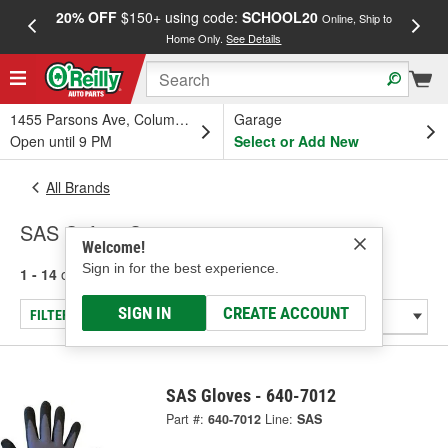
20% OFF
$150+ using code:
SCHOOL20
FREE
Online, Ship to
Home Only.
See Details
a
1455 Parsons Ave, Columbus, OH
Garage
Open until 9 PM
Select or Add New
All Brands
SAS Safety Corp.
Welcome!
Sign in for the best experience.
1 - 14
of
14
results for
SAS Safety Corp.
SIGN IN
CREATE ACCOUNT
FILTER/REFINE
SAS Gloves - 640-7012
Part #:
640-7012
Line:
SAS