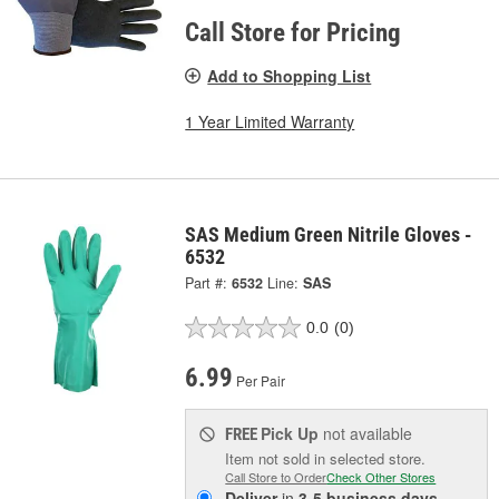
Call Store for Pricing
Add to Shopping List
1 Year Limited Warranty
SAS Medium Green Nitrile Gloves -
6532
Part #:
6532
Line:
SAS
0.0
(0)
6.99
Per Pair
Pick Up
not available
FREE
Item not sold in selected store.
Call Store to Order
Check Other Stores
Deliver
in
3-5 business days