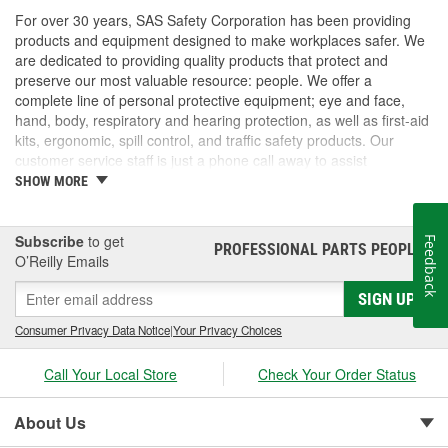
For over 30 years, SAS Safety Corporation has been providing
products and equipment designed to make workplaces safer. We
are dedicated to providing quality products that protect and
preserve our most valuable resource: people. We offer a
complete line of personal protective equipment; eye and face,
hand, body, respiratory and hearing protection, as well as first-aid
kits, ergonomic, spill control, and traffic safety products. Our
customer service staff is just a phone call away to assist
companies and individuals looking for effective and cost-efficient
SHOW MORE
safety products.
Subscribe
to get
Feedback
PROFESSIONAL PARTS PEOPLE
®
O’Reilly Emails
SIGN UP
Consumer Privacy Data Notice
|
Your Privacy Choices
Call Your Local Store
Check Your Order Status
About Us