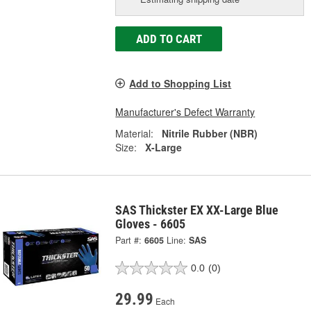
ADD TO CART
Add to Shopping List
Manufacturer's Defect Warranty
Material:
Nitrile Rubber (NBR)
Size:
X-Large
SAS Thickster EX XX-Large Blue
Gloves - 6605
Part #:
6605
Line:
SAS
0.0
(0)
29.99
Each