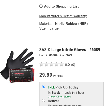
Add to Shopping List
Manufacturer's Defect Warranty
Material:
Nitrile Rubber (NBR)
Size:
Large
SAS X-Large Nitrile Gloves - 66589
Part #:
66589
Line:
SAS
0.0
(0)
29.99
Per Box
Pick Up
Today
FREE
In Stock
- ready in 1 hour
Check Other Stores
Deliver
Estimating shipping date