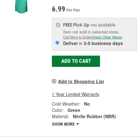
6.99
Per Pair
Pick Up
not available
FREE
Item not sold in selected store.
Call Store to Order
Check Other Stores
Deliver
in
3-5 business days
ADD TO CART
Add to Shopping List
1 Year Limited Warranty
Cold Weather:
No
Color:
Green
Material:
Nitrile Rubber (NBR)
SHOW MORE