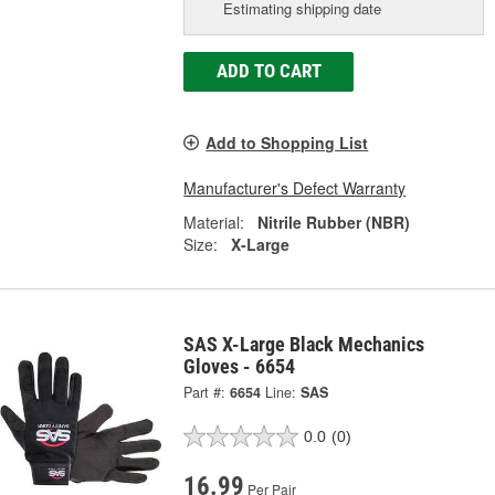
Estimating shipping date
ADD TO CART
Add to Shopping List
Manufacturer's Defect Warranty
Material:
Nitrile Rubber (NBR)
Size:
X-Large
SAS X-Large Black Mechanics
Gloves - 6654
Part #:
6654
Line:
SAS
0.0
(0)
16.99
Per Pair