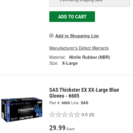
ADD TO CART
Add to Shopping List
Manufacturer's Defect Warranty
Material:
Nitrile Rubber (NBR)
Size:
X-Large
SAS Thickster EX XX-Large Blue
Gloves - 6605
Part #:
6605
Line:
SAS
0.0
(0)
29.99
Each