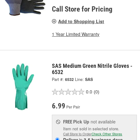
Call Store for Pricing
Add to Shopping List
1 Year Limited Warranty
SAS Medium Green Nitrile Gloves -
6532
Part #:
6532
Line:
SAS
0.0
(0)
6.99
Per Pair
Pick Up
not available
FREE
Item not sold in selected store.
Call Store to Order
Check Other Stores
Deliver
in
3-5 business days