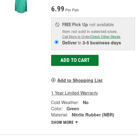
6.99
Per Pair
Pick Up
not available
FREE
Item not sold in selected store.
Call Store to Order
Check Other Stores
Deliver
in
3-5 business days
ADD TO CART
Add to Shopping List
1 Year Limited Warranty
Cold Weather:
No
Color:
Green
Material:
Nitrile Rubber (NBR)
SHOW MORE