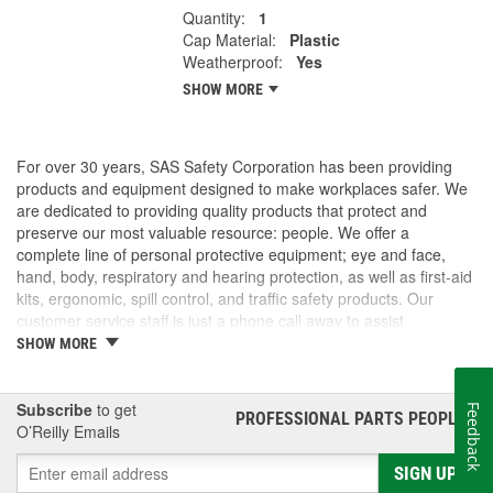
Quantity:
1
Cap Material:
Plastic
Weatherproof:
Yes
SHOW MORE
For over 30 years, SAS Safety Corporation has been providing
products and equipment designed to make workplaces safer. We
are dedicated to providing quality products that protect and
preserve our most valuable resource: people. We offer a
complete line of personal protective equipment; eye and face,
hand, body, respiratory and hearing protection, as well as first-aid
kits, ergonomic, spill control, and traffic safety products. Our
customer service staff is just a phone call away to assist
companies and individuals looking for effective and cost-efficient
SHOW MORE
safety products.
Subscribe
to get
Feedback
PROFESSIONAL PARTS PEOPLE
®
O’Reilly Emails
SIGN UP