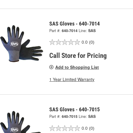
SAS Gloves - 640-7014
Part #:
640-7014
Line:
SAS
0.0
(0)
Call Store for Pricing
Add to Shopping List
1 Year Limited Warranty
SAS Gloves - 640-7015
Part #:
640-7015
Line:
SAS
0.0
(0)