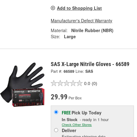
Add to Shopping List
Manufacturer's Defect Warranty
Material:
Nitrile Rubber (NBR)
Size:
Large
SAS X-Large Nitrile Gloves - 66589
Part #:
66589
Line:
SAS
0.0
(0)
29.99
Per Box
Pick Up
Today
FREE
In Stock
- ready in 1 hour
Check Other Stores
Deliver
Estimating shipping date