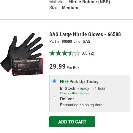
Material:
Nitrile Rubber (NBR)
Size:
Medium
SAS Large Nitrile Gloves - 66588
Part #:
66588
Line:
SAS
3.5
(2)
29.99
Per Box
Pick Up
Today
FREE
In Stock
- ready in 1 hour
Check Other Stores
Deliver
Estimating shipping date
ADD TO CART