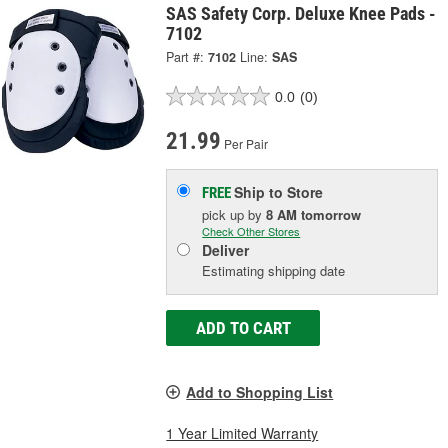
SAS Safety Corp. Deluxe Knee Pads -
7102
Part #:
7102
Line:
SAS
0.0
(0)
21.99
Per Pair
Ship to Store
FREE
pick up
by
8 AM
tomorrow
Check Other Stores
Deliver
Estimating shipping date
ADD TO CART
Add to Shopping List
1 Year Limited Warranty