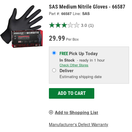
SAS Medium Nitrile Gloves - 66587
Part #:
66587
Line:
SAS
3.0
(1)
29.99
Per Box
Pick Up
Today
FREE
In Stock
- ready in 1 hour
Check Other Stores
Deliver
Estimating shipping date
ADD TO CART
Add to Shopping List
Manufacturer's Defect Warranty