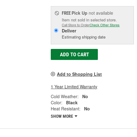
Pick Up
not available
FREE
Item not sold in selected store.
Call Store to Order
Check Other Stores
Deliver
Estimating shipping date
ADD TO CART
Add to Shopping List
1 Year Limited Warranty
Cold Weather:
No
Color:
Black
Heat Resistant:
No
SHOW MORE