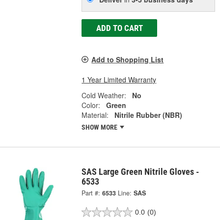
ADD TO CART
Add to Shopping List
1 Year Limited Warranty
Cold Weather:
No
Color:
Green
Material:
Nitrile Rubber (NBR)
SHOW MORE
SAS Large Green Nitrile Gloves -
6533
Part #:
6533
Line:
SAS
0.0
(0)