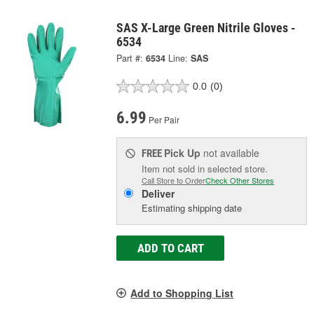
SAS X-Large Green Nitrile Gloves -
6534
Part #:
6534
Line:
SAS
0.0
(0)
6.99
Per Pair
Pick Up
not available
FREE
Item not sold in selected store.
Call Store to Order
Check Other Stores
Deliver
Estimating shipping date
ADD TO CART
Add to Shopping List