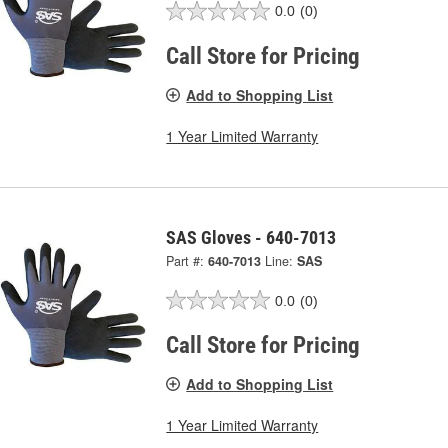
0.0
(0)
Call Store for Pricing
Add to Shopping List
1 Year Limited Warranty
SAS Gloves - 640-7013
Part #:
640-7013
Line:
SAS
0.0
(0)
Call Store for Pricing
Add to Shopping List
1 Year Limited Warranty