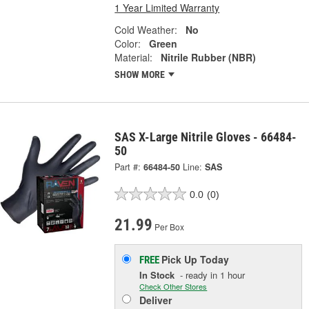
1 Year Limited Warranty
Cold Weather:
No
Color:
Green
Material:
Nitrile Rubber (NBR)
SHOW MORE
SAS X-Large Nitrile Gloves - 66484-
50
Part #:
66484-50
Line:
SAS
0.0
(0)
21.99
Per Box
Pick Up
Today
FREE
In Stock
- ready in 1 hour
Check Other Stores
Deliver