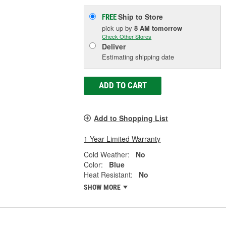
Ship to Store
FREE
pick up
by
8 AM
tomorrow
Check Other Stores
Deliver
Estimating shipping date
ADD TO CART
Add to Shopping List
1 Year Limited Warranty
Cold Weather:
No
Color:
Blue
Heat Resistant:
No
SHOW MORE