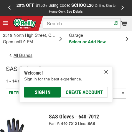
20% OFF
$150+ using code:
SCHOOL20
FREE
Online, Ship to
Home Only.
See Details
a
2519 North High Street, Columbus, OH
Garage
Open until 9 PM
Select or Add New
All Brands
SAS Safety Corp.
Welcome!
Sign in for the best experience.
1 - 14
of
14
results for
SAS Safety Corp.
SIGN IN
CREATE ACCOUNT
FILTER/REFINE
SAS Gloves - 640-7012
Part #:
640-7012
Line:
SAS