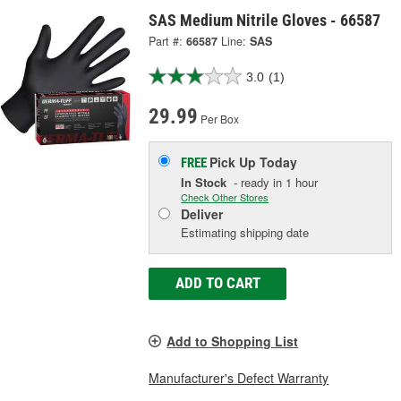
SAS Medium Nitrile Gloves - 66587
Part #:
66587
Line:
SAS
3.0
(1)
29.99
Per Box
Pick Up
Today
FREE
In Stock
- ready in 1 hour
Check Other Stores
Deliver
Estimating shipping date
ADD TO CART
Add to Shopping List
Manufacturer's Defect Warranty