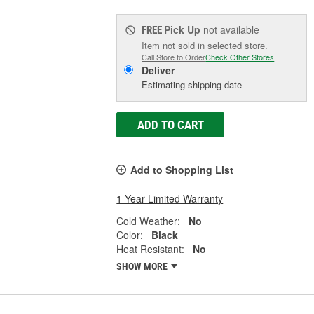
Pick Up
not available
FREE
Item not sold in selected store.
Call Store to Order
Check Other Stores
Deliver
Estimating shipping date
ADD TO CART
Add to Shopping List
1 Year Limited Warranty
Cold Weather:
No
Color:
Black
Heat Resistant:
No
SHOW MORE