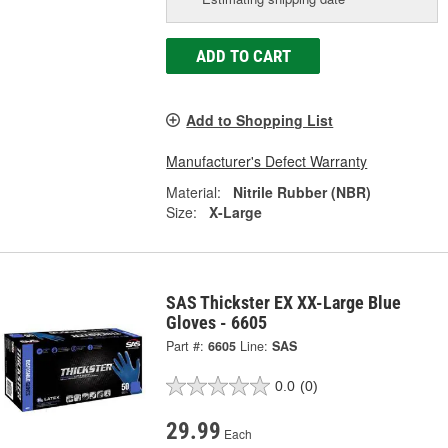
ADD TO CART
Add to Shopping List
Manufacturer's Defect Warranty
Material:
Nitrile Rubber (NBR)
Size:
X-Large
SAS Thickster EX XX-Large Blue
Gloves - 6605
Part #:
6605
Line:
SAS
0.0
(0)
29.99
Each