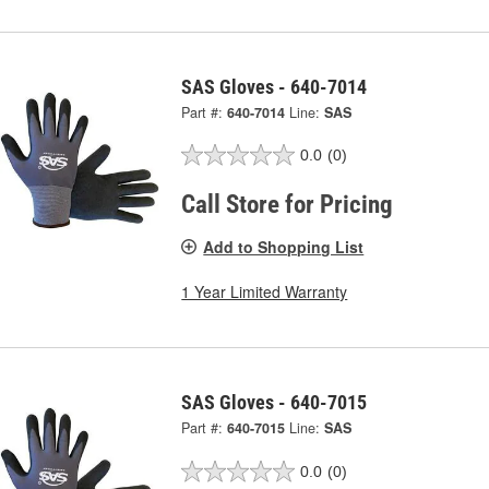
SAS Gloves - 640-7014
Part #:
640-7014
Line:
SAS
0.0
(0)
Call Store for Pricing
Add to Shopping List
1 Year Limited Warranty
SAS Gloves - 640-7015
Part #:
640-7015
Line:
SAS
0.0
(0)