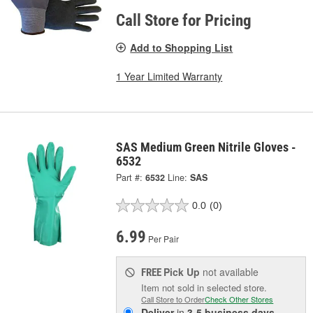
Call Store for Pricing
Add to Shopping List
1 Year Limited Warranty
SAS Medium Green Nitrile Gloves -
6532
Part #:
6532
Line:
SAS
0.0
(0)
6.99
Per Pair
Pick Up
not available
FREE
Item not sold in selected store.
Call Store to Order
Check Other Stores
Deliver
in
3-5 business days