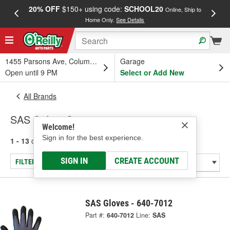
20% OFF
$150+ using code:
SCHOOL20
FREE
Online, Ship to
Home Only.
See Details
a
1455 Parsons Ave, Columbus, OH
Garage
Open until 9 PM
Select or Add New
All Brands
SAS Safety Corp.
Welcome!
Sign in for the best experience.
1 - 13
of
13
results for
SAS Safety Corp.
SIGN IN
CREATE ACCOUNT
FILTER/REFINE
SAS Gloves - 640-7012
Part #:
640-7012
Line:
SAS