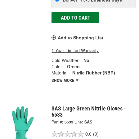
ADD TO CART
Add to Shopping List
1 Year Limited Warranty
Cold Weather:
No
Color:
Green
Material:
Nitrile Rubber (NBR)
SHOW MORE
SAS Large Green Nitrile Gloves -
6533
Part #:
6533
Line:
SAS
0.0
(0)