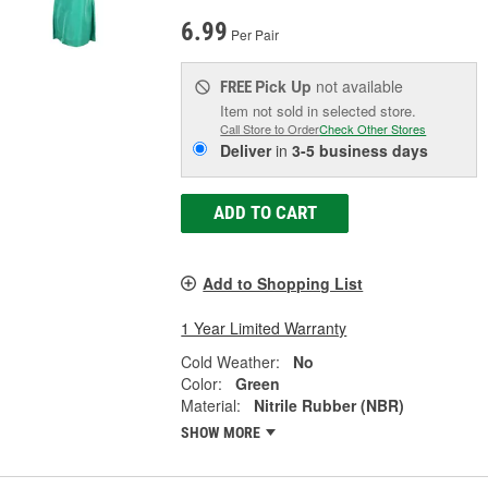
6.99
Per Pair
Pick Up
not available
FREE
Item not sold in selected store.
Call Store to Order
Check Other Stores
Deliver
in
3-5 business days
ADD TO CART
Add to Shopping List
1 Year Limited Warranty
Cold Weather:
No
Color:
Green
Material:
Nitrile Rubber (NBR)
SHOW MORE