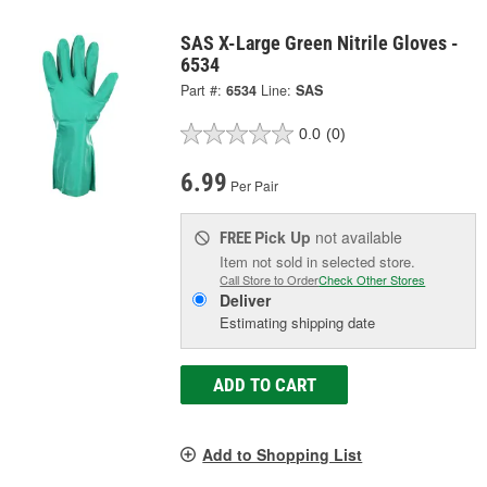
SAS X-Large Green Nitrile Gloves -
6534
Part #:
6534
Line:
SAS
0.0
(0)
6.99
Per Pair
Pick Up
not available
FREE
Item not sold in selected store.
Call Store to Order
Check Other Stores
Deliver
Estimating shipping date
ADD TO CART
Add to Shopping List