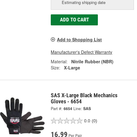
Estimating shipping date
ADD TO CART
Add to Shopping List
Manufacturer's Defect Warranty
Material:
Nitrile Rubber (NBR)
Size:
X-Large
SAS X-Large Black Mechanics
Gloves - 6654
Part #:
6654
Line:
SAS
0.0
(0)
16.99
Per Pair