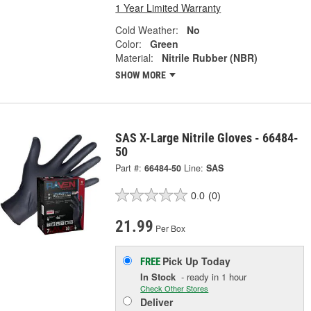
1 Year Limited Warranty
Cold Weather:
No
Color:
Green
Material:
Nitrile Rubber (NBR)
SHOW MORE
SAS X-Large Nitrile Gloves - 66484-
50
Part #:
66484-50
Line:
SAS
0.0
(0)
21.99
Per Box
Pick Up
Today
FREE
In Stock
- ready in 1 hour
Check Other Stores
Deliver