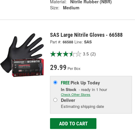
Material:
Nitrile Rubber (NBR)
Size:
Medium
SAS Large Nitrile Gloves - 66588
Part #:
66588
Line:
SAS
3.5
(2)
29.99
Per Box
Pick Up
Today
FREE
In Stock
- ready in 1 hour
Check Other Stores
Deliver
Estimating shipping date
ADD TO CART