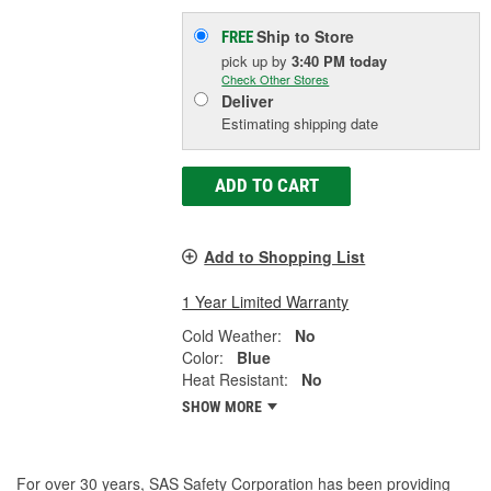
Ship to Store
FREE
pick up
by
3:40 PM
today
Check Other Stores
Deliver
Estimating shipping date
ADD TO CART
Add to Shopping List
1 Year Limited Warranty
Cold Weather:
No
Color:
Blue
Heat Resistant:
No
SHOW MORE
For over 30 years, SAS Safety Corporation has been providing