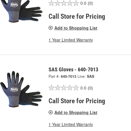
0.0
(0)
Call Store for Pricing
Add to Shopping List
1 Year Limited Warranty
SAS Gloves - 640-7013
Part #:
640-7013
Line:
SAS
0.0
(0)
Call Store for Pricing
Add to Shopping List
1 Year Limited Warranty