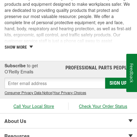
products and equipment designed to make workplaces safer. We
are dedicated to providing quality products that protect and
preserve our most valuable resource: people. We offer a
complete line of personal protective equipment; eye and face,
hand, body, respiratory and hearing protection, as well as first-aid
kits, ergonomic, spill control, and traffic safety products. Our
customer service staff is just a phone call away to assist
companies and individuals looking for effective and cost-efficient
SHOW MORE
safety products.
Subscribe
to get
Feedback
PROFESSIONAL PARTS PEOPLE
®
O’Reilly Emails
SIGN UP
Consumer Privacy Data Notice
|
Your Privacy Choices
Call Your Local Store
Check Your Order Status
About Us
Resources