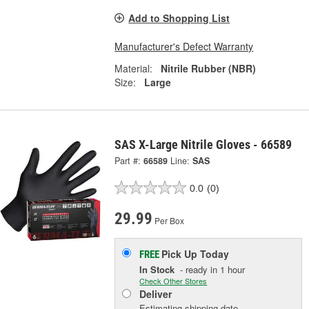
Add to Shopping List
Manufacturer's Defect Warranty
Material:
Nitrile Rubber (NBR)
Size:
Large
SAS X-Large Nitrile Gloves - 66589
Part #:
66589
Line:
SAS
0.0
(0)
29.99
Per Box
Pick Up
Today
FREE
In Stock
- ready in 1 hour
Check Other Stores
Deliver
Estimating shipping date