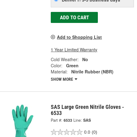
ADD TO CART
Add to Shopping List
1 Year Limited Warranty
Cold Weather:
No
Color:
Green
Material:
Nitrile Rubber (NBR)
SHOW MORE
SAS Large Green Nitrile Gloves -
6533
Part #:
6533
Line:
SAS
0.0
(0)