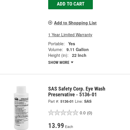
ADD TO CART
Add to Shopping List
1 Year Limited Warranty
Portable:
Yes
Volume:
9.11 Gallon
Height (in):
22 Inch
SHOW MORE
SAS Safety Corp. Eye Wash
Preservative - 5136-01
Part #:
5136-01
Line:
SAS
0.0
(0)
13.99
Each