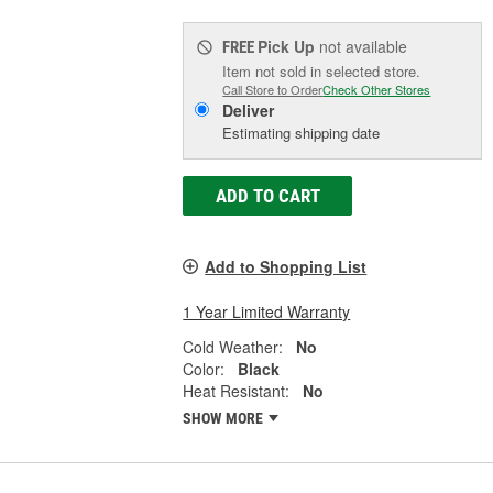
Pick Up
not available
FREE
Item not sold in selected store.
Call Store to Order
Check Other Stores
Deliver
Estimating shipping date
ADD TO CART
Add to Shopping List
1 Year Limited Warranty
Cold Weather:
No
Color:
Black
Heat Resistant:
No
SHOW MORE