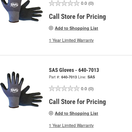
0.0
(0)
Call Store for Pricing
Add to Shopping List
1 Year Limited Warranty
SAS Gloves - 640-7013
Part #:
640-7013
Line:
SAS
0.0
(0)
Call Store for Pricing
Add to Shopping List
1 Year Limited Warranty