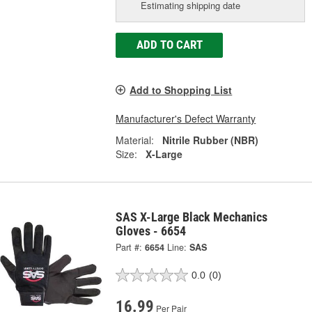
Estimating shipping date
ADD TO CART
Add to Shopping List
Manufacturer's Defect Warranty
Material:
Nitrile Rubber (NBR)
Size:
X-Large
SAS X-Large Black Mechanics
Gloves - 6654
Part #:
6654
Line:
SAS
0.0
(0)
16.99
Per Pair