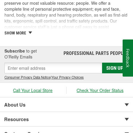
preserve our most valuable resource: people. We offer a
complete line of personal protective equipment; eye and face,
hand, body, respiratory and hearing protection, as well as first-aid
kits, ergonomic, spill control, and traffic safety products. Our
customer service staff is just a phone call away to assist
companies and individuals looking for effective and cost-efficient
SHOW MORE
safety products.
Subscribe
to get
Feedback
PROFESSIONAL PARTS PEOPLE
®
O’Reilly Emails
SIGN UP
Consumer Privacy Data Notice
|
Your Privacy Choices
Call Your Local Store
Check Your Order Status
About Us
Resources