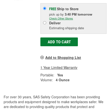
Ship to Store
FREE
pick up
by
3:40 PM
tomorrow
Check Other Stores
Deliver
Estimating shipping date
ADD TO CART
Add to Shopping List
1 Year Limited Warranty
Portable:
Yes
Volume:
4 Ounce
For over 30 years, SAS Safety Corporation has been providing
products and equipment designed to make workplaces safer. We
are dedicated to providing quality products that protect and