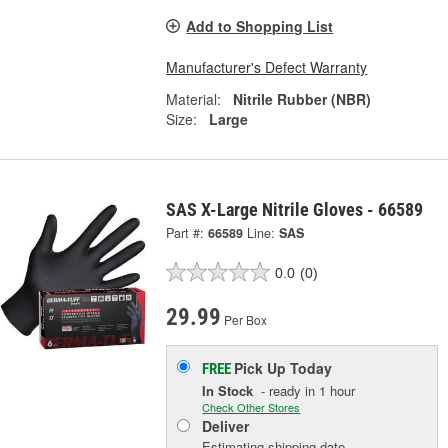
Add to Shopping List
Manufacturer's Defect Warranty
Material:
Nitrile Rubber (NBR)
Size:
Large
SAS X-Large Nitrile Gloves - 66589
Part #:
66589
Line:
SAS
0.0
(0)
29.99
Per Box
Pick Up
Today
FREE
In Stock
- ready in 1 hour
Check Other Stores
Deliver
Estimating shipping date