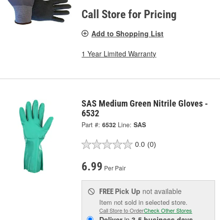
Call Store for Pricing
Add to Shopping List
1 Year Limited Warranty
SAS Medium Green Nitrile Gloves -
6532
Part #:
6532
Line:
SAS
0.0
(0)
6.99
Per Pair
Pick Up
not available
FREE
Item not sold in selected store.
Call Store to Order
Check Other Stores
Deliver
in
3-5 business days