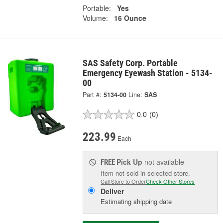
Portable:
Yes
Volume:
16 Ounce
SAS Safety Corp. Portable
Emergency Eyewash Station - 5134-
00
Part #:
5134-00
Line:
SAS
0.0
(0)
223.99
Each
Pick Up
not available
FREE
Item not sold in selected store.
Call Store to Order
Check Other Stores
Deliver
Estimating shipping date