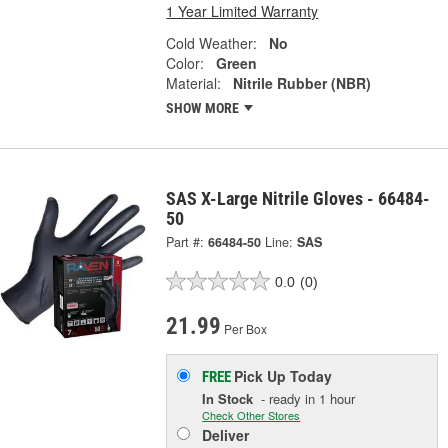
1 Year Limited Warranty
Cold Weather:
No
Color:
Green
Material:
Nitrile Rubber (NBR)
SHOW MORE
SAS X-Large Nitrile Gloves - 66484-
50
Part #:
66484-50
Line:
SAS
0.0
(0)
21.99
Per Box
Pick Up
Today
FREE
In Stock
- ready in 1 hour
Check Other Stores
Deliver