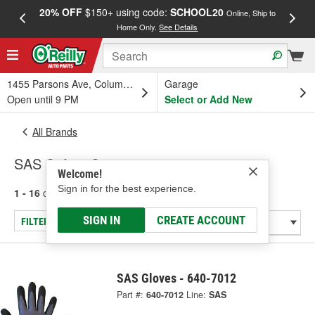
20% OFF
$150+ using code:
SCHOOL20
FREE
Online, Ship to
Home Only.
See Details
a
1455 Parsons Ave, Columbus, OH
Garage
Open until 9 PM
Select or Add New
All Brands
SAS Safety Corp.
Welcome!
Sign in for the best experience.
1 - 16
of
16
results for
SAS Safety Corp.
SIGN IN
CREATE ACCOUNT
FILTER/REFINE
SAS Gloves - 640-7012
Part #:
640-7012
Line:
SAS