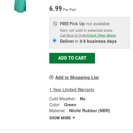
6.99
Per Pair
Pick Up
not available
FREE
Item not sold in selected store.
Call Store to Order
Check Other Stores
Deliver
in
3-5 business days
ADD TO CART
Add to Shopping List
1 Year Limited Warranty
Cold Weather:
No
Color:
Green
Material:
Nitrile Rubber (NBR)
SHOW MORE