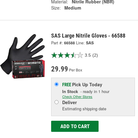
Material:
Nitrile Rubber (NBR)
Size:
Medium
SAS Large Nitrile Gloves - 66588
Part #:
66588
Line:
SAS
3.5
(2)
29.99
Per Box
Pick Up
Today
FREE
In Stock
- ready in 1 hour
Check Other Stores
Deliver
Estimating shipping date
ADD TO CART