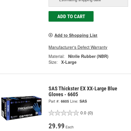
ADD TO CART
Add to Shopping List
Manufacturer's Defect Warranty
Material:
Nitrile Rubber (NBR)
Size:
X-Large
SAS Thickster EX XX-Large Blue
Gloves - 6605
Part #:
6605
Line:
SAS
0.0
(0)
29.99
Each