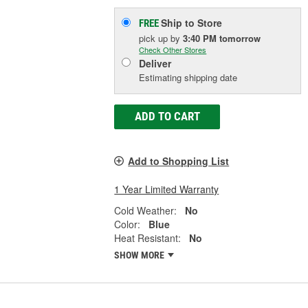
Ship to Store
FREE
pick up
by
3:40 PM
tomorrow
Check Other Stores
Deliver
Estimating shipping date
ADD TO CART
Add to Shopping List
1 Year Limited Warranty
Cold Weather:
No
Color:
Blue
Heat Resistant:
No
SHOW MORE