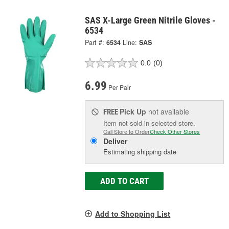
SAS X-Large Green Nitrile Gloves -
6534
Part #:
6534
Line:
SAS
0.0
(0)
6.99
Per Pair
Pick Up
not available
FREE
Item not sold in selected store.
Call Store to Order
Check Other Stores
Deliver
Estimating shipping date
ADD TO CART
Add to Shopping List