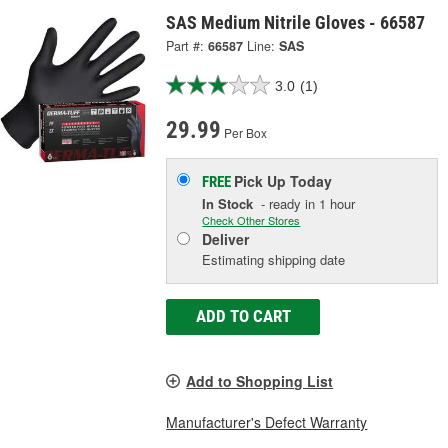
SAS Medium Nitrile Gloves - 66587
Part #:
66587
Line:
SAS
3.0
(1)
29.99
Per Box
Pick Up
Today
FREE
In Stock
- ready in 1 hour
Check Other Stores
Deliver
Estimating shipping date
ADD TO CART
Add to Shopping List
Manufacturer's Defect Warranty