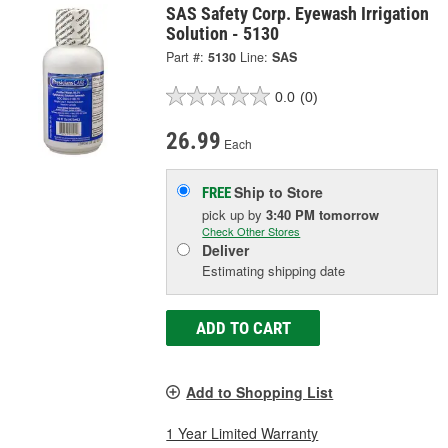
SAS Safety Corp. Eyewash Irrigation
Solution - 5130
Part #:
5130
Line:
SAS
0.0
(0)
26.99
Each
Ship to Store
FREE
pick up
by
3:40 PM
tomorrow
Check Other Stores
Deliver
Estimating shipping date
ADD TO CART
Add to Shopping List
1 Year Limited Warranty