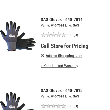
SAS Gloves - 640-7014
Part #:
640-7014
Line:
SAS
0.0
(0)
Call Store for Pricing
Add to Shopping List
1 Year Limited Warranty
SAS Gloves - 640-7015
Part #:
640-7015
Line:
SAS
0.0
(0)