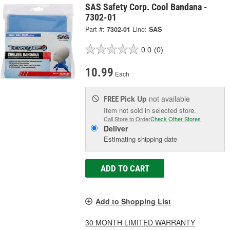
SAS Safety Corp. Cool Bandana -
7302-01
Part #:
7302-01
Line:
SAS
0.0
(0)
10.99
Each
Pick Up
not available
FREE
Item not sold in selected store.
Call Store to Order
Check Other Stores
Deliver
Estimating shipping date
ADD TO CART
Add to Shopping List
30 MONTH LIMITED WARRANTY