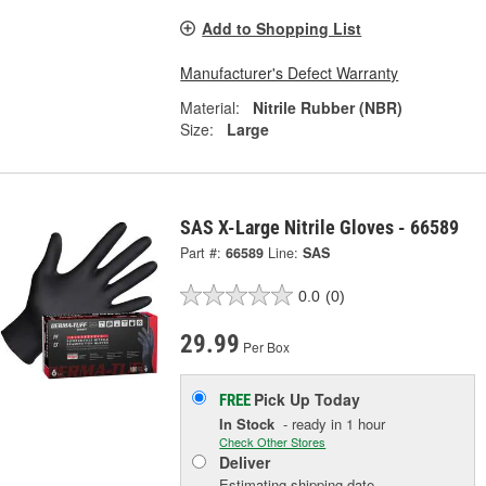
Add to Shopping List
Manufacturer's Defect Warranty
Material:
Nitrile Rubber (NBR)
Size:
Large
SAS X-Large Nitrile Gloves - 66589
Part #:
66589
Line:
SAS
0.0
(0)
29.99
Per Box
Pick Up
Today
FREE
In Stock
- ready in 1 hour
Check Other Stores
Deliver
Estimating shipping date