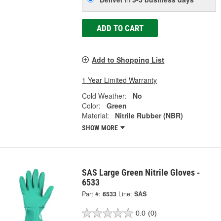
ADD TO CART
Add to Shopping List
1 Year Limited Warranty
Cold Weather:
No
Color:
Green
Material:
Nitrile Rubber (NBR)
SHOW MORE
SAS Large Green Nitrile Gloves -
6533
Part #:
6533
Line:
SAS
0.0
(0)