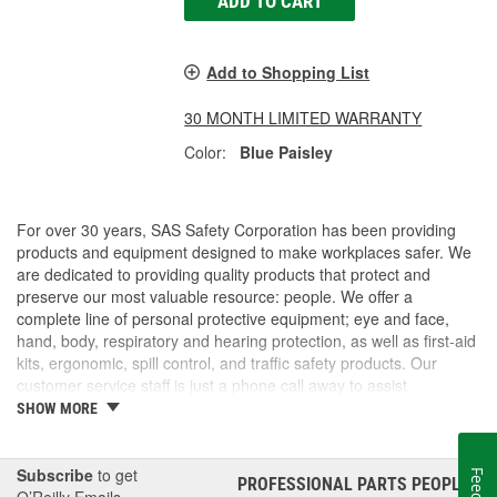
ADD TO CART
Add to Shopping List
30 MONTH LIMITED WARRANTY
Color:
Blue Paisley
For over 30 years, SAS Safety Corporation has been providing
products and equipment designed to make workplaces safer. We
are dedicated to providing quality products that protect and
preserve our most valuable resource: people. We offer a
complete line of personal protective equipment; eye and face,
hand, body, respiratory and hearing protection, as well as first-aid
kits, ergonomic, spill control, and traffic safety products. Our
customer service staff is just a phone call away to assist
companies and individuals looking for effective and cost-efficient
SHOW MORE
safety products.
Subscribe
to get
PROFESSIONAL PARTS PEOPLE
®