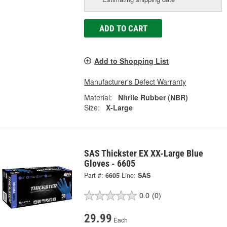
ADD TO CART
Add to Shopping List
Manufacturer's Defect Warranty
Material:
Nitrile Rubber (NBR)
Size:
X-Large
SAS Thickster EX XX-Large Blue
Gloves - 6605
Part #:
6605
Line:
SAS
0.0
(0)
29.99
Each