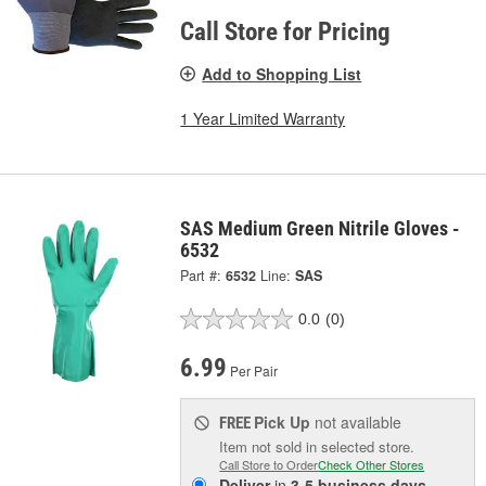
Call Store for Pricing
Add to Shopping List
1 Year Limited Warranty
SAS Medium Green Nitrile Gloves -
6532
Part #:
6532
Line:
SAS
0.0
(0)
6.99
Per Pair
Pick Up
not available
FREE
Item not sold in selected store.
Call Store to Order
Check Other Stores
Deliver
in
3-5 business days