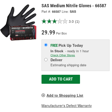
SAS Medium Nitrile Gloves - 66587
Part #:
66587
Line:
SAS
3.0
(1)
29.99
Per Box
Pick Up
Today
FREE
In Stock
- ready in 1 hour
Check Other Stores
Deliver
Estimating shipping date
ADD TO CART
Add to Shopping List
Manufacturer's Defect Warranty