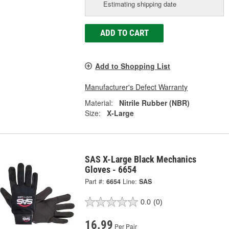
Estimating shipping date
ADD TO CART
Add to Shopping List
Manufacturer's Defect Warranty
Material:
Nitrile Rubber (NBR)
Size:
X-Large
SAS X-Large Black Mechanics
Gloves - 6654
Part #:
6654
Line:
SAS
0.0
(0)
16.99
Per Pair