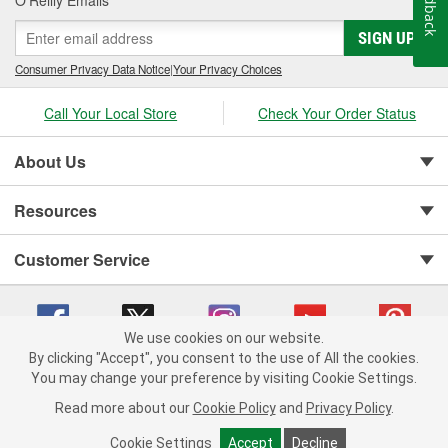
Feedback
O’Reilly Emails
SIGN UP
Consumer Privacy Data Notice
|
Your Privacy Choices
Call Your Local Store
Check Your Order Status
About Us
Resources
Customer Service
We use cookies on our website.
By clicking "Accept", you consent to the use of All the cookies.
You may change your preference by visiting Cookie Settings.
Copyright © 2008-2026 O'Reilly Auto Parts v 75915cd62 (r9pxh) cv1622
Privacy Policy
|
Your Privacy Choices
|
Cookie Settings
|
Read more about our
Cookie Policy
and
Privacy Policy
.
Terms of Use
|
Consumer Privacy Data Notice
|
California Transparency in Supply Chain Act
|
Order & Shipping FAQs
Cookie Settings
Accept
Decline