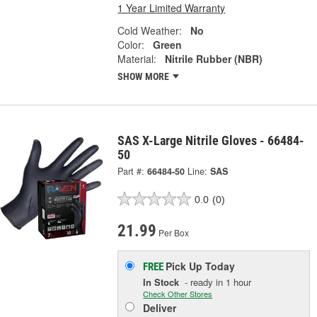
1 Year Limited Warranty
Cold Weather:
No
Color:
Green
Material:
Nitrile Rubber (NBR)
SHOW MORE
SAS X-Large Nitrile Gloves - 66484-
50
Part #:
66484-50
Line:
SAS
0.0
(0)
21.99
Per Box
Pick Up
Today
FREE
In Stock
- ready in 1 hour
Check Other Stores
Deliver