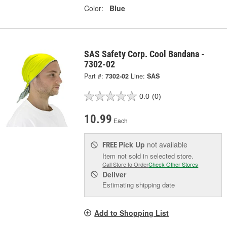
Color:
Blue
SAS Safety Corp. Cool Bandana -
7302-02
Part #:
7302-02
Line:
SAS
0.0
(0)
10.99
Each
Pick Up
not available
FREE
Item not sold in selected store.
Call Store to Order
Check Other Stores
Deliver
Estimating shipping date
Add to Shopping List