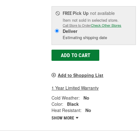
Pick Up
not available
FREE
Item not sold in selected store.
Call Store to Order
Check Other Stores
Deliver
Estimating shipping date
ADD TO CART
Add to Shopping List
1 Year Limited Warranty
Cold Weather:
No
Color:
Black
Heat Resistant:
No
SHOW MORE