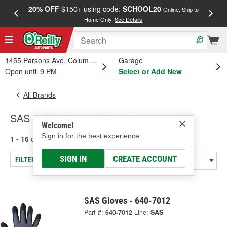
20% OFF
$150+ using code:
SCHOOL20
FREE
Online, Ship to
Home Only.
See Details
a
1455 Parsons Ave, Columbus, OH
Garage
Open until 9 PM
Select or Add New
All Brands
SAS Safety Corp. - Other Accessories
Welcome!
Sign in for the best experience.
1 - 16
of
16
results for
SAS Safety Corp.
SIGN IN
CREATE ACCOUNT
FILTER/REFINE
SAS Gloves - 640-7012
Part #:
640-7012
Line:
SAS