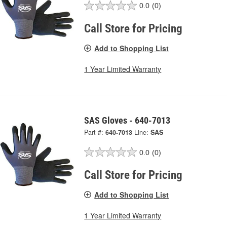
0.0
(0)
Call Store for Pricing
Add to Shopping List
1 Year Limited Warranty
SAS Gloves - 640-7013
Part #:
640-7013
Line:
SAS
0.0
(0)
Call Store for Pricing
Add to Shopping List
1 Year Limited Warranty