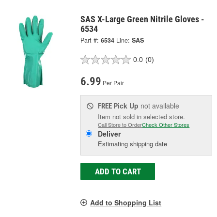
SAS X-Large Green Nitrile Gloves -
6534
Part #:
6534
Line:
SAS
0.0
(0)
6.99
Per Pair
Pick Up
not available
FREE
Item not sold in selected store.
Call Store to Order
Check Other Stores
Deliver
Estimating shipping date
ADD TO CART
Add to Shopping List