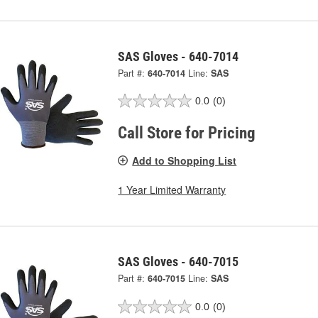
SAS Gloves - 640-7014
Part #:
640-7014
Line:
SAS
0.0
(0)
Call Store for Pricing
Add to Shopping List
1 Year Limited Warranty
SAS Gloves - 640-7015
Part #:
640-7015
Line:
SAS
0.0
(0)