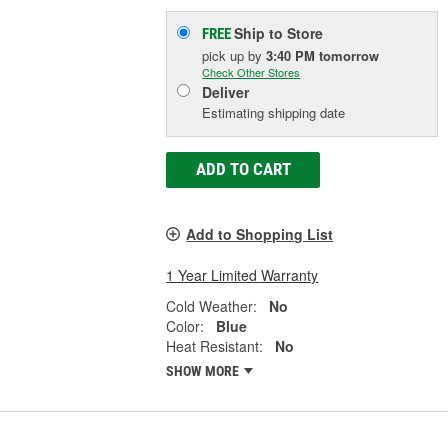
Ship to Store
FREE
pick up
by
3:40 PM
tomorrow
Check Other Stores
Deliver
Estimating shipping date
ADD TO CART
Add to Shopping List
1 Year Limited Warranty
Cold Weather:
No
Color:
Blue
Heat Resistant:
No
SHOW MORE