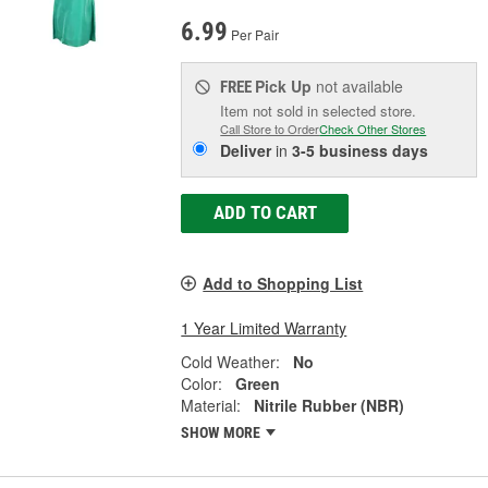
6.99
Per Pair
Pick Up
not available
FREE
Item not sold in selected store.
Call Store to Order
Check Other Stores
Deliver
in
3-5 business days
ADD TO CART
Add to Shopping List
1 Year Limited Warranty
Cold Weather:
No
Color:
Green
Material:
Nitrile Rubber (NBR)
SHOW MORE