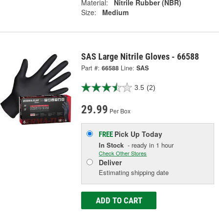
Material:
Nitrile Rubber (NBR)
Size:
Medium
SAS Large Nitrile Gloves - 66588
Part #:
66588
Line:
SAS
3.5
(2)
29.99
Per Box
Pick Up
Today
FREE
In Stock
- ready in 1 hour
Check Other Stores
Deliver
Estimating shipping date
ADD TO CART