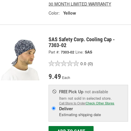
30 MONTH LIMITED WARRANTY
Color:
Yellow
SAS Safety Corp. Cooling Cap -
7303-02
Part #:
7303-02
Line:
SAS
0.0
(0)
9.49
Each
Pick Up
not available
FREE
Item not sold in selected store.
Call Store to Order
Check Other Stores
Deliver
Estimating shipping date