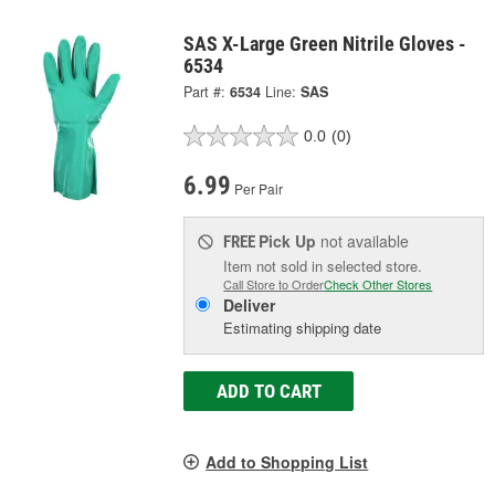
SAS X-Large Green Nitrile Gloves -
6534
Part #:
6534
Line:
SAS
0.0
(0)
6.99
Per Pair
Pick Up
not available
FREE
Item not sold in selected store.
Call Store to Order
Check Other Stores
Deliver
Estimating shipping date
ADD TO CART
Add to Shopping List