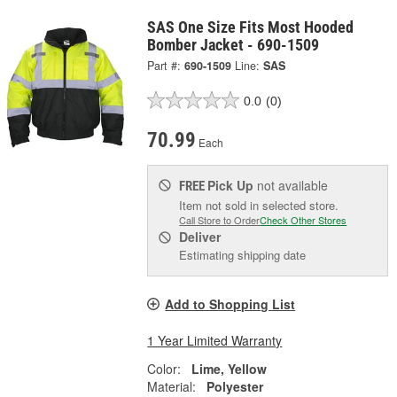
SAS One Size Fits Most Hooded
Bomber Jacket - 690-1509
Part #:
690-1509
Line:
SAS
0.0
(0)
70.99
Each
Pick Up
not available
FREE
Item not sold in selected store.
Call Store to Order
Check Other Stores
Deliver
Estimating shipping date
Add to Shopping List
1 Year Limited Warranty
Color:
Lime, Yellow
Material:
Polyester