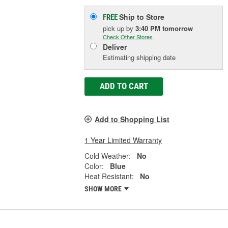
Ship to Store
FREE
pick up
by
3:40 PM
tomorrow
Check Other Stores
Deliver
Estimating shipping date
ADD TO CART
Add to Shopping List
1 Year Limited Warranty
Cold Weather:
No
Color:
Blue
Heat Resistant:
No
SHOW MORE