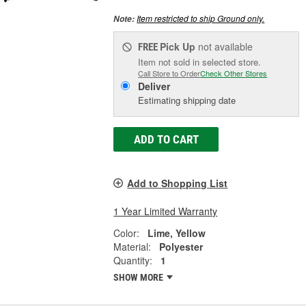
Item restricted to ship Ground only.
Note:
Pick Up
not available
FREE
Item not sold in selected store.
Call Store to Order
Check Other Stores
Deliver
Estimating shipping date
ADD TO CART
Add to Shopping List
1 Year Limited Warranty
Color:
Lime, Yellow
Material:
Polyester
Quantity:
1
SHOW MORE