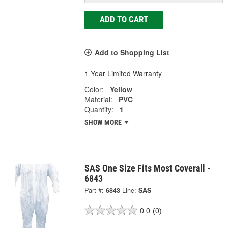
ADD TO CART
Add to Shopping List
1 Year Limited Warranty
Color:
Yellow
Material:
PVC
Quantity:
1
SHOW MORE
SAS One Size Fits Most Coverall -
6843
Part #:
6843
Line:
SAS
0.0
(0)