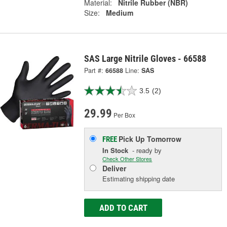
Material:
Nitrile Rubber (NBR)
Size:
Medium
SAS Large Nitrile Gloves - 66588
Part #:
66588
Line:
SAS
3.5
(2)
29.99
Per Box
Pick Up
Tomorrow
FREE
In Stock
- ready by
Check Other Stores
Deliver
Estimating shipping date
ADD TO CART