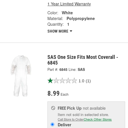
1 Year Limited Warranty
Color:
White
Material:
Polypropylene
Quantity:
1
SHOW MORE
SAS One Size Fits Most Coverall -
6845
Part #:
6845
Line:
SAS
1.0
(1)
8.99
Each
Pick Up
not available
FREE
Item not sold in selected store.
Call Store to Order
Check Other Stores
Deliver