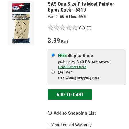
SAS One Size Fits Most Painter
Spray Sock - 6810
Part #:
6810
Line:
SAS
0.0
(0)
3.99
Each
Ship to Store
FREE
pick up
by
3:40 PM
tomorrow
Check Other Stores
Deliver
Estimating shipping date
ADD TO CART
Add to Shopping List
1 Year Limited Warranty