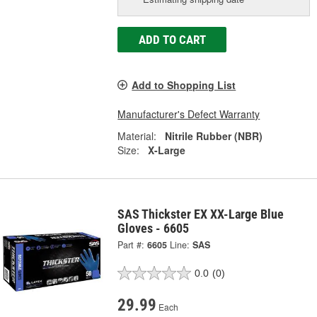
ADD TO CART
Add to Shopping List
Manufacturer's Defect Warranty
Material:
Nitrile Rubber (NBR)
Size:
X-Large
SAS Thickster EX XX-Large Blue
Gloves - 6605
Part #:
6605
Line:
SAS
0.0
(0)
29.99
Each