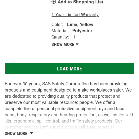
Add to Shopping List
1 Year Limited Warranty
Color:
Lime, Yellow
Material:
Polyester
Quantity:
1
SHOW MORE
LOAD MORE
For over 30 years, SAS Safety Corporation has been providing
products and equipment designed to make workplaces safer. We
are dedicated to providing quality products that protect and
preserve our most valuable resource: people. We offer a
complete line of personal protective equipment; eye and face,
hand, body, respiratory and hearing protection, as well as first-aid
kits, ergonomic, spill control, and traffic safety products. Our
customer service staff is just a phone call away to assist
companies and individuals looking for effective and cost-efficient
SHOW MORE