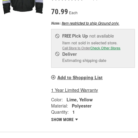
70.99
Each
Item restricted to ship Ground only.
Note:
Pick Up
not available
FREE
Item not sold in selected store.
Call Store to Order
Check Other Stores
Deliver
Estimating shipping date
Add to Shopping List
1 Year Limited Warranty
Color:
Lime, Yellow
Material:
Polyester
Quantity:
1
SHOW MORE