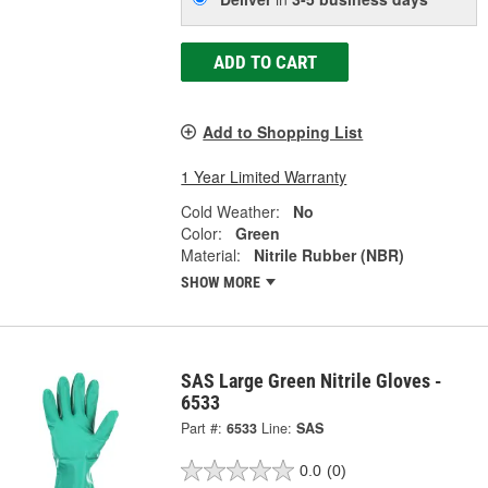
ADD TO CART
Add to Shopping List
1 Year Limited Warranty
Cold Weather:
No
Color:
Green
Material:
Nitrile Rubber (NBR)
SHOW MORE
SAS Large Green Nitrile Gloves -
6533
Part #:
6533
Line:
SAS
0.0
(0)