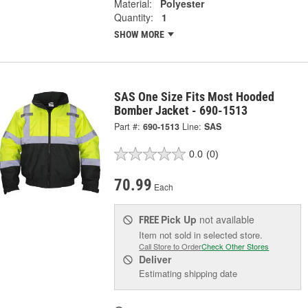
Material:
Polyester
Quantity:
1
SHOW MORE
SAS One Size Fits Most Hooded
Bomber Jacket - 690-1513
Part #:
690-1513
Line:
SAS
0.0
(0)
70.99
Each
Pick Up
not available
FREE
Item not sold in selected store.
Call Store to Order
Check Other Stores
Deliver
Estimating shipping date