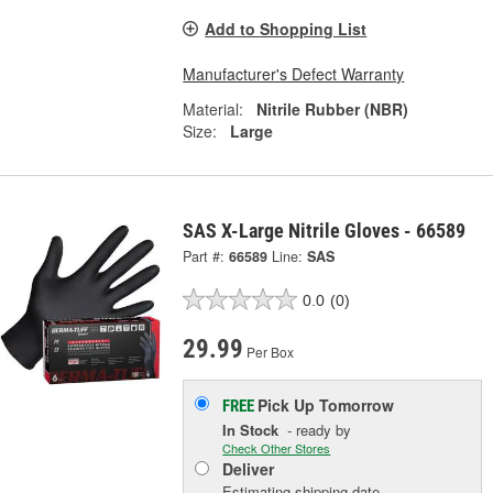
Add to Shopping List
Manufacturer's Defect Warranty
Material:
Nitrile Rubber (NBR)
Size:
Large
SAS X-Large Nitrile Gloves - 66589
Part #:
66589
Line:
SAS
0.0
(0)
29.99
Per Box
Pick Up
Tomorrow
FREE
In Stock
- ready by
Check Other Stores
Deliver
Estimating shipping date