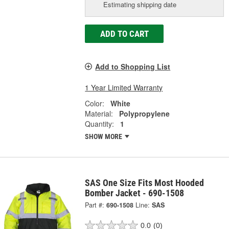
Estimating shipping date
ADD TO CART
Add to Shopping List
1 Year Limited Warranty
Color:
White
Material:
Polypropylene
Quantity:
1
SHOW MORE
SAS One Size Fits Most Hooded
Bomber Jacket - 690-1508
Part #:
690-1508
Line:
SAS
0.0
(0)