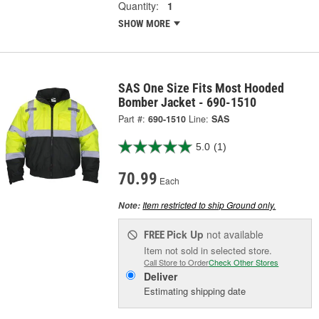
Quantity:
1
SHOW MORE
SAS One Size Fits Most Hooded
Bomber Jacket - 690-1510
Part #:
690-1510
Line:
SAS
5.0
(1)
70.99
Each
Item restricted to ship Ground only.
Note:
Pick Up
not available
FREE
Item not sold in selected store.
Call Store to Order
Check Other Stores
Deliver
Estimating shipping date