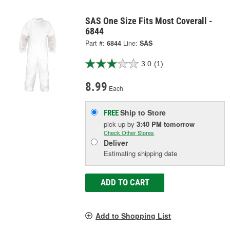
SAS One Size Fits Most Coverall -
6844
Part #:
6844
Line:
SAS
3.0
(1)
8.99
Each
Ship to Store
FREE
pick up
by
3:40 PM
tomorrow
Check Other Stores
Deliver
Estimating shipping date
ADD TO CART
Add to Shopping List