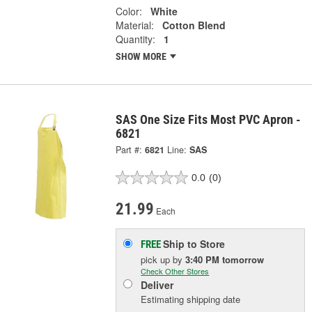
Color:
White
Material:
Cotton Blend
Quantity:
1
SHOW MORE
SAS One Size Fits Most PVC Apron -
6821
Part #:
6821
Line:
SAS
0.0
(0)
21.99
Each
Ship to Store
FREE
pick up
by
3:40 PM
tomorrow
Check Other Stores
Deliver
Estimating shipping date