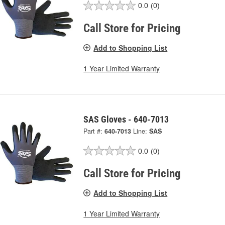
0.0
(0)
Call Store for Pricing
Add to Shopping List
1 Year Limited Warranty
SAS Gloves - 640-7013
Part #:
640-7013
Line:
SAS
0.0
(0)
Call Store for Pricing
Add to Shopping List
1 Year Limited Warranty