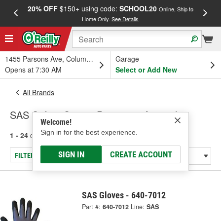
20% OFF
$150+ using code:
SCHOOL20
FREE
Online, Ship to
Home Only.
See Details
a
1455 Parsons Ave, Columbus, OH
Garage
Opens at 7:30 AM
Select or Add New
All Brands
SAS Safety Corp. - Protective Apparel
Welcome!
Sign in for the best experience.
1 - 24
of
44
results for
SAS Safety Corp.
SIGN IN
CREATE ACCOUNT
FILTER/REFINE
SAS Gloves - 640-7012
Part #:
640-7012
Line:
SAS