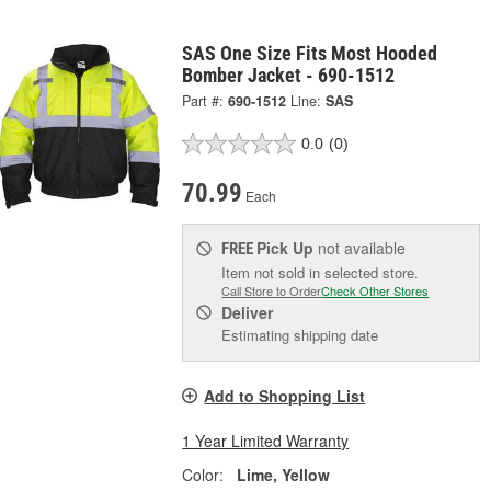
SAS One Size Fits Most Hooded
Bomber Jacket - 690-1512
Part #:
690-1512
Line:
SAS
0.0
(0)
70.99
Each
Pick Up
not available
FREE
Item not sold in selected store.
Call Store to Order
Check Other Stores
Deliver
Estimating shipping date
Add to Shopping List
1 Year Limited Warranty
Color:
Lime, Yellow