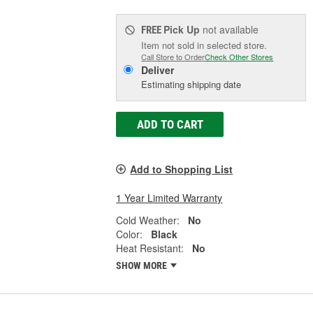
Pick Up
not available
FREE
Item not sold in selected store.
Call Store to Order
Check Other Stores
Deliver
Estimating shipping date
ADD TO CART
Add to Shopping List
1 Year Limited Warranty
Cold Weather:
No
Color:
Black
Heat Resistant:
No
SHOW MORE