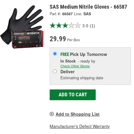
SAS Medium Nitrile Gloves - 66587
Part #:
66587
Line:
SAS
3.0
(1)
29.99
Per Box
Pick Up
Tomorrow
FREE
In Stock
- ready by
Check Other Stores
Deliver
Estimating shipping date
ADD TO CART
Add to Shopping List
Manufacturer's Defect Warranty