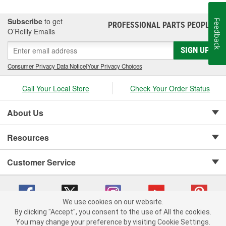
safety products.
Subscribe
to get
Feedback
PROFESSIONAL PARTS PEOPLE
®
O’Reilly Emails
SIGN UP
Consumer Privacy Data Notice
|
Your Privacy Choices
Call Your Local Store
Check Your Order Status
About Us
Resources
Customer Service
We use cookies on our website.
By clicking "Accept", you consent to the use of All the cookies.
Copyright © 2008-2026 O'Reilly Auto Parts v 75915cd62 (v4lsh) cv1622
You may change your preference by visiting Cookie Settings.