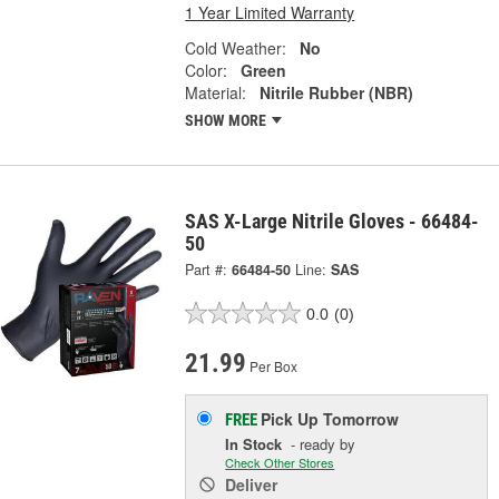
1 Year Limited Warranty
Cold Weather:
No
Color:
Green
Material:
Nitrile Rubber (NBR)
SHOW MORE
SAS X-Large Nitrile Gloves - 66484-
50
Part #:
66484-50
Line:
SAS
0.0
(0)
21.99
Per Box
Pick Up
Tomorrow
FREE
In Stock
- ready by
Check Other Stores
Deliver