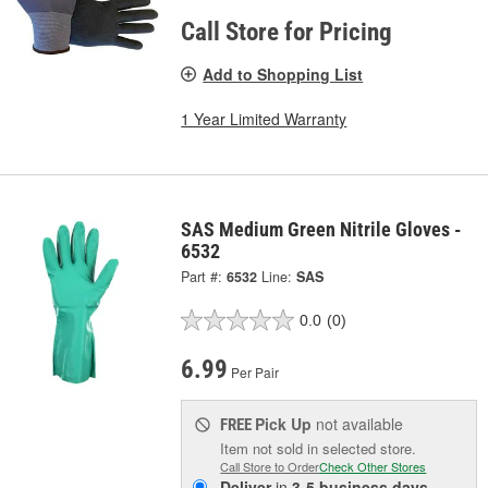
Call Store for Pricing
Add to Shopping List
1 Year Limited Warranty
SAS Medium Green Nitrile Gloves -
6532
Part #:
6532
Line:
SAS
0.0
(0)
6.99
Per Pair
Pick Up
not available
FREE
Item not sold in selected store.
Call Store to Order
Check Other Stores
Deliver
in
3-5 business days