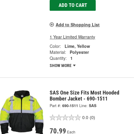
ADD TO CART
Add to Shopping List
1 Year Limited Warranty
Color:
Lime, Yellow
Material:
Polyester
Quantity:
1
SHOW MORE
SAS One Size Fits Most Hooded
Bomber Jacket - 690-1511
Part #:
690-1511
Line:
SAS
0.0
(0)
70.99
Each