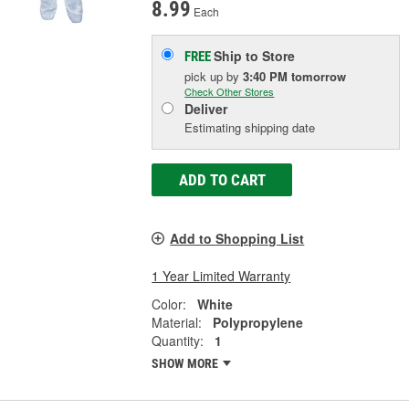
8.99
Each
Ship to Store
FREE
pick up
by
3:40 PM
tomorrow
Check Other Stores
Deliver
Estimating shipping date
ADD TO CART
Add to Shopping List
1 Year Limited Warranty
Color:
White
Material:
Polypropylene
Quantity:
1
SHOW MORE