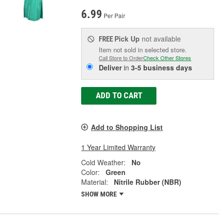
6.99
Per Pair
Pick Up
not available
FREE
Item not sold in selected store.
Call Store to Order
Check Other Stores
Deliver
in
3-5 business days
ADD TO CART
Add to Shopping List
1 Year Limited Warranty
Cold Weather:
No
Color:
Green
Material:
Nitrile Rubber (NBR)
SHOW MORE