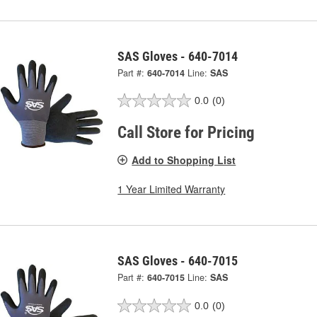
SAS Gloves - 640-7014
Part #:
640-7014
Line:
SAS
0.0
(0)
Call Store for Pricing
Add to Shopping List
1 Year Limited Warranty
SAS Gloves - 640-7015
Part #:
640-7015
Line:
SAS
0.0
(0)