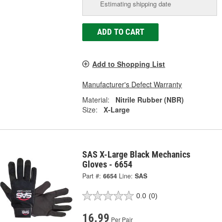
Estimating shipping date
ADD TO CART
Add to Shopping List
Manufacturer's Defect Warranty
Material:
Nitrile Rubber (NBR)
Size:
X-Large
SAS X-Large Black Mechanics
Gloves - 6654
Part #:
6654
Line:
SAS
0.0
(0)
16.99
Per Pair