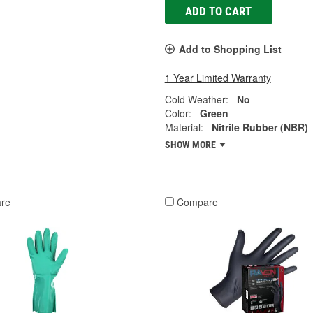
ADD TO CART
Add to Shopping List
1 Year Limited Warranty
Cold Weather:
No
Color:
Green
Material:
Nitrile Rubber (NBR)
SHOW MORE
re
Compare