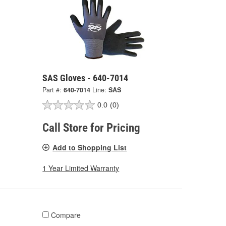
SAS Gloves - 640-7014
Part #:
640-7014
Line:
SAS
0.0
(0)
Call Store for Pricing
Add to Shopping List
1 Year Limited Warranty
Compare