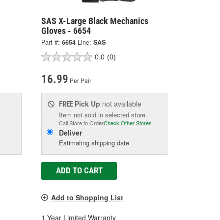
SAS X-Large Black Mechanics
Gloves - 6654
Part #:
6654
Line:
SAS
0.0
(0)
16.99
Per Pair
Pick Up
not available
FREE
Item not sold in selected store.
Call Store to Order
Check Other Stores
Deliver
Estimating shipping date
ADD TO CART
Add to Shopping List
1 Year Limited Warranty