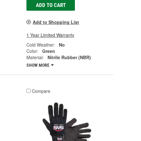
ADD TO CART
Add to Shopping List
1 Year Limited Warranty
Cold Weather:
No
Color:
Green
Material:
Nitrile Rubber (NBR)
SHOW MORE
Compare