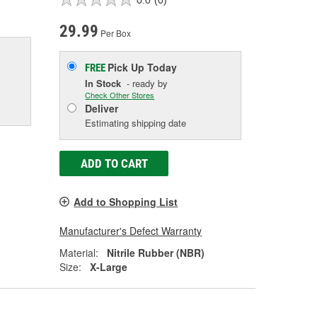
29.99
Per Box
Pick Up
Today
FREE
In Stock
- ready by
Check Other Stores
Deliver
Estimating shipping date
ADD TO CART
Add to Shopping List
Manufacturer's Defect Warranty
Material:
Nitrile Rubber (NBR)
Size:
X-Large