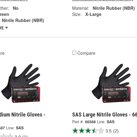
ther:
No
Material:
Nitrile Rubber (NBR)
reen
Size:
X-Large
Nitrile Rubber (NBR)
RE
re
Compare
ium Nitrile Gloves -
SAS Large Nitrile Gloves - 6
Part #:
66588
Line:
SAS
587
Line:
SAS
3.5
(2)
3.0
(1)