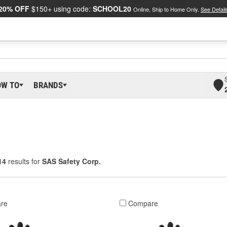
20% OFF
$150+ using code:
SCHOOL20
Online, Ship to Home Only.
See Detail
OW TO
BRANDS
14
results for
SAS Safety Corp.
re
Compare