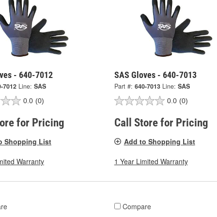
ves - 640-7012
SAS Gloves - 640-7013
0-7012
Line:
SAS
Part #:
640-7013
Line:
SAS
0.0
(0)
0.0
(0)
tore for Pricing
Call Store for Pricing
o Shopping List
Add to Shopping List
mited Warranty
1 Year Limited Warranty
re
Compare