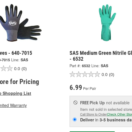
ves - 640-7015
SAS Medium Green Nitrile G
- 6532
0-7015
Line:
SAS
Part #:
6532
Line:
SAS
0.0
(0)
0.0
(0)
tore for Pricing
6.99
Per Pair
o Shopping List
Pick Up
not available
FREE
mited Warranty
Item not sold in selected store
Call Store to Order
Check Other Sto
Deliver
in
3-5 business da