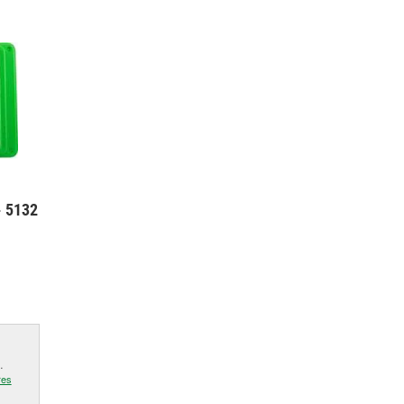
- 5132
.
res