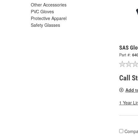
Other Accessories
PVC Gloves
Protective Apparel
Safety Glasses
SAS Glo
Part #:
64
Call S
Add t
1 Year Li
Compa