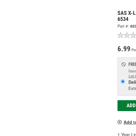
SAS X-La
6534
Part #:
65
6.99
Per
FRE
Item
Call 
Del
Esti
ADD
Add t
1 Year Li