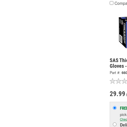
Compa
SAS Thi
Gloves 
Part #:
66
29.99
FRE
pic
Chec
Del