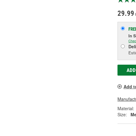
29.99
FRE
In 
Chec
Del
Esti
ADD
Add t
Manufactu
Material:
Size:
Me