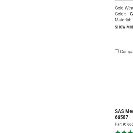
Cold Wea
Color:
G
Material:
SHOW MO
Compa
SAS Med
66587
Part #:
66