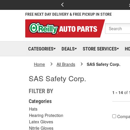
FREE NEXT DAY DELIVERY & FREE PICKUP IN STORE
CATEGORIES
DEALS
STORE SERVICES
H
Home
All Brands
SAS Safety Corp.
SAS Safety Corp.
FILTER BY
1 - 14
of
Categories
Hats
Hearing Protection
Compa
Latex Gloves
Nitrile Gloves