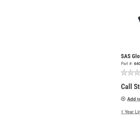
SAS Glo
Part #:
64
Call S
Add t
1 Year Li