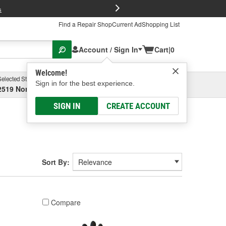
FREE Brake P
s
Find a Repair Shop
Current Ad
Shopping List
Account / Sign In
Cart
|
0
Welcome!
Selected Store
Garage
Sign in for the best experience.
2519 North High Street, Columbus, OH
Select or Add New
SIGN IN
CREATE ACCOUNT
Sort By:
Compare