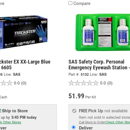
re
Compare
ckster EX XX-Large Blue
SAS Safety Corp. Personal
- 6605
Emergency Eyewash Station 
05
Line:
SAS
Part #:
5132
Line:
SAS
0.0
(0)
0.0
(0)
51.99
Each
Per Kit
Ship to Store
Pick Up
not available
E
FREE
k up
by
3:45 PM
today
Item not sold in selected store
k Other Stores
Call Store to Order
Check Other Sto
iver
Deliver