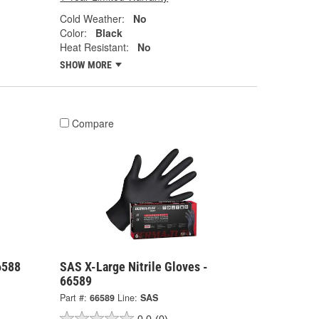
Cold Weather:
No
Color:
Black
Heat Resistant:
No
SHOW MORE
Compare
6588
SAS X-Large Nitrile Gloves -
66589
Part #:
66589
Line:
SAS
0.0
(0)