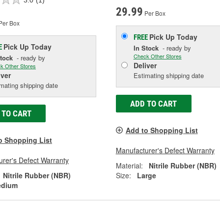
29.99
Per Box
Per Box
Pick Up
Today
FREE
Pick Up
Today
E
In Stock
- ready by
Check Other Stores
Stock
- ready by
Deliver
k Other Stores
iver
Estimating shipping date
mating shipping date
ADD TO CART
 TO CART
Add to Shopping List
o Shopping List
Manufacturer's Defect Warranty
rer's Defect Warranty
Material:
Nitrile Rubber (NBR)
Nitrile Rubber (NBR)
Size:
Large
dium