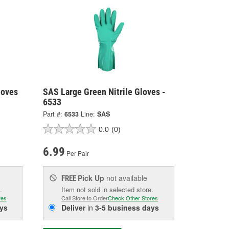
loves
SAS Large Green Nitrile Gloves -
6533
Part #:
6533
Line:
SAS
0.0
(0)
6.99
Per Pair
Pick Up
not available
FREE
.
Item not sold in selected store.
res
Call Store to Order
Check Other Stores
ys
Deliver
in
3-5 business days