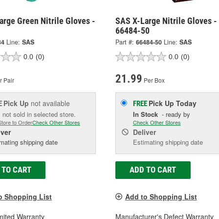
rge Green Nitrile Gloves -
SAS X-Large Nitrile Gloves -
66484-50
34
Line:
SAS
Part #:
66484-50
Line:
SAS
0.0
(0)
0.0
(0)
21.99
 Pair
Per Box
Pick Up
not available
Pick Up
Today
E
FREE
 not sold in selected store.
In Stock
- ready by
Store to Order
Check Other Stores
Check Other Stores
iver
Deliver
mating shipping date
Estimating shipping date
 TO CART
ADD TO CART
o Shopping List
Add to Shopping List
mited Warranty
Manufacturer's Defect Warranty