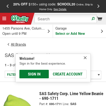
20% OFF
$150+ using code:
SCHOOL20
FREE
Online, Ship to
Home Only.
See Details
a
1455 Parsons Ave, Columbus, OH
Garage
Open until 9 PM
Select or Add New
All Brands
SAS Safety Corp. - Hats
Welcome!
Sign in for the best experience.
1 - 3
of
3
results for
SAS Safety Corp.
SIGN IN
CREATE ACCOUNT
FILTER/REFINE
SAS Safety Corp. Lime Yellow Beanie
- 690-1711
Part #:
690-1711
Line:
SAS