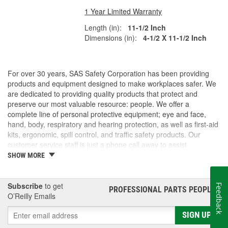
1 Year Limited Warranty
Length (in):
11-1/2 Inch
Dimensions (in):
4-1/2 X 11-1/2 Inch
For over 30 years, SAS Safety Corporation has been providing
products and equipment designed to make workplaces safer. We
are dedicated to providing quality products that protect and
preserve our most valuable resource: people. We offer a
complete line of personal protective equipment; eye and face,
hand, body, respiratory and hearing protection, as well as first-aid
kits, ergonomic, spill control, and traffic safety products. Our
customer service staff is just a phone call away to assist
companies and individuals looking for effective and cost-efficient
SHOW MORE
safety products.
Subscribe
to get
Feedback
PROFESSIONAL PARTS PEOPLE
®
O’Reilly Emails
SIGN UP