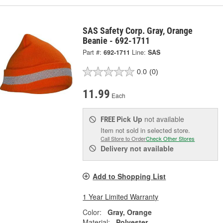
SAS Safety Corp. Gray, Orange
Beanie - 692-1711
Part #:
692-1711
Line:
SAS
0.0
(0)
11.99
Each
Pick Up
not available
FREE
Item not sold in selected store.
Call Store to Order
Check Other Stores
Delivery
not available
Add to Shopping List
1 Year Limited Warranty
Color:
Gray, Orange
Material:
Polyester