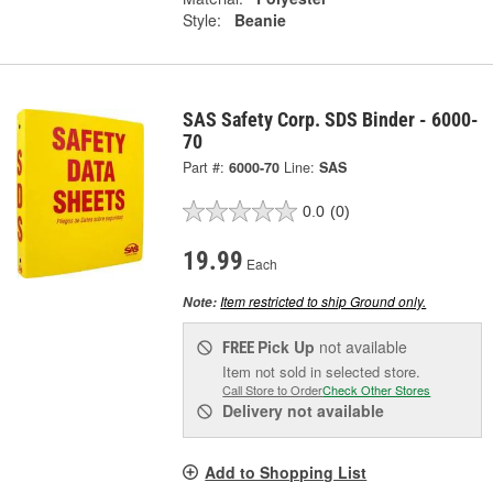
Style:
Beanie
SAS Safety Corp. SDS Binder - 6000-
70
Part #:
6000-70
Line:
SAS
0.0
(0)
19.99
Each
Item restricted to ship Ground only.
Note:
Pick Up
not available
FREE
Item not sold in selected store.
Call Store to Order
Check Other Stores
Delivery
not available
Add to Shopping List