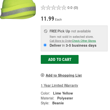
0.0
(0)
11.99
Each
Pick Up
not available
FREE
Item not sold in selected store.
Call Store to Order
Check Other Stores
Deliver
in
3-5 business days
ADD TO CART
Add to Shopping List
1 Year Limited Warranty
Color:
Lime Yellow
Material:
Polyester
Style:
Beanie