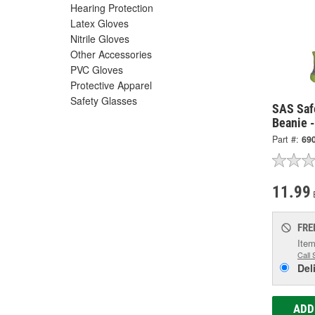
Hearing Protection
Latex Gloves
Nitrile Gloves
Other Accessories
PVC Gloves
Protective Apparel
Safety Glasses
SAS Saf
Beanie 
Part #:
69
11.99
FRE
Item
Call 
Del
ADD