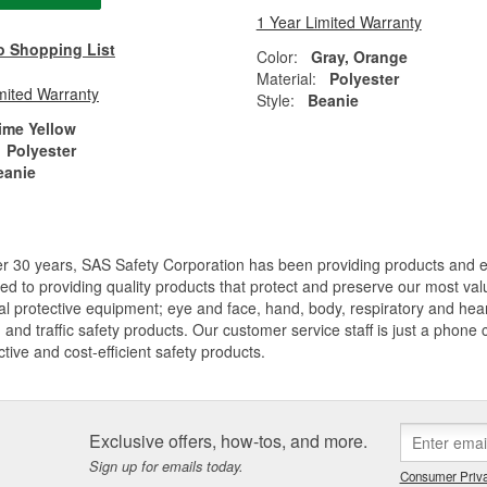
1 Year Limited Warranty
o Shopping List
Color:
Gray, Orange
Material:
Polyester
mited Warranty
Style:
Beanie
ime Yellow
Polyester
eanie
er 30 years, SAS Safety Corporation has been providing products and
ed to providing quality products that protect and preserve our most val
l protective equipment; eye and face, hand, body, respiratory and hearing
, and traffic safety products. Our customer service staff is just a phone
ective and cost-efficient safety products.
Exclusive offers, how-tos, and more.
Sign up for emails today.
Consumer Priva