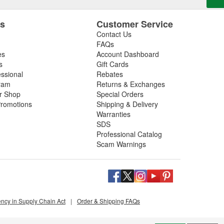
es
Customer Service
Contact Us
FAQs
es
Account Dashboard
s
Gift Cards
essional
Rebates
ram
Returns & Exchanges
ir Shop
Special Orders
romotions
Shipping & Delivery
Warranties
SDS
Professional Catalog
Scam Warnings
ency in Supply Chain Act
|
Order & Shipping FAQs