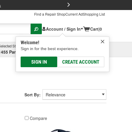
FREE Brake P
s
Find a Repair Shop
Current Ad
Shopping List
Account / Sign In
Cart
|
0
Welcome!
Selected Store
Garage
Sign in for the best experience.
1455 Parsons Ave, Columbus, OH
Select or Add New
SIGN IN
CREATE ACCOUNT
Sort By:
Compare