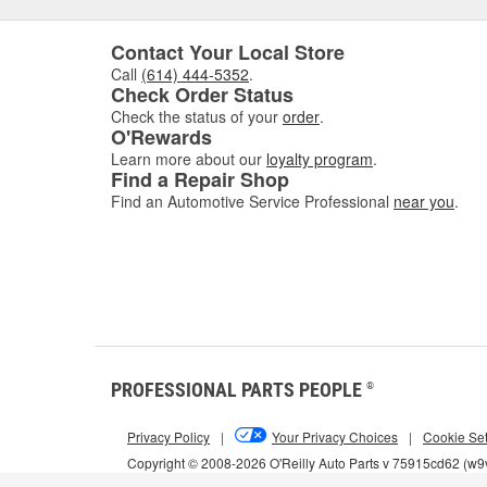
Contact Your Local Store
Call
(614) 444-5352
.
Check Order Status
Check the status of your
order
.
O'Rewards
Learn more about our
loyalty program
.
Find a Repair Shop
Find an Automotive Service Professional
near you
.
PROFESSIONAL PARTS PEOPLE
®
Privacy Policy
|
Your Privacy Choices
|
Cookie Set
Copyright © 2008-2026 O'Reilly Auto Parts v 75915cd62 (w9v