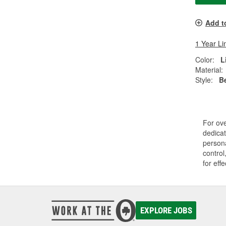
Add t
1 Year Li
Color:
L
Material:
Style:
B
For ov
dedicat
persona
control
for eff
EXPLORE JOBS