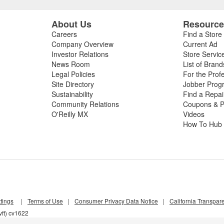
About Us
Resourc
Careers
Find a Store
Company Overview
Current Ad
Investor Relations
Store Servic
News Room
List of Brand
Legal Policies
For the Prof
Site Directory
Jobber Prog
Sustainability
Find a Repa
Community Relations
Coupons & P
O'Reilly MX
Videos
How To Hub
tings
|
Terms of Use
|
Consumer Privacy Data Notice
|
California Transpar
ft) cv1622