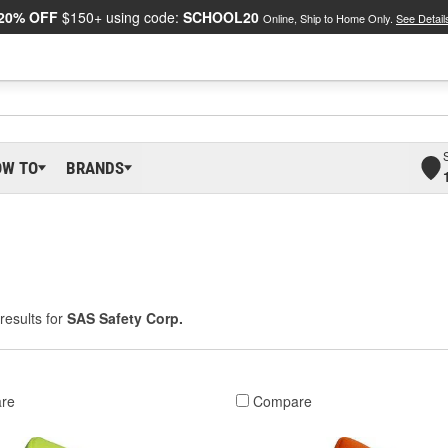
20% OFF
$150+ using code:
SCHOOL20
Online, Ship to Home Only.
See Detail
OW TO
BRANDS
results for
SAS Safety Corp.
re
Compare