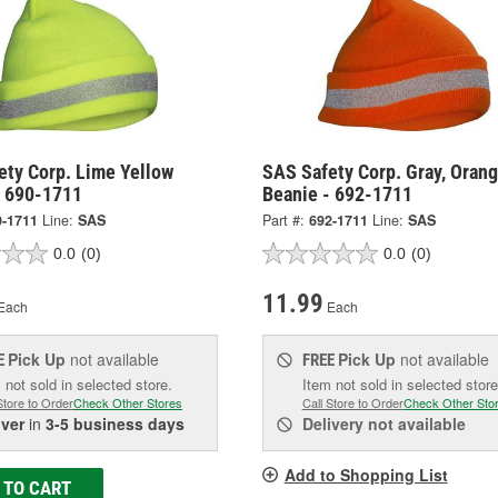
ety Corp. Lime Yellow
SAS Safety Corp. Gray, Oran
- 690-1711
Beanie - 692-1711
0-1711
Line:
SAS
Part #:
692-1711
Line:
SAS
0.0
(0)
0.0
(0)
11.99
Each
Each
Pick Up
not available
Pick Up
not available
E
FREE
 not sold in selected store.
Item not sold in selected store
Store to Order
Check Other Stores
Call Store to Order
Check Other Sto
iver
in
3-5 business days
Delivery
not available
Add to Shopping List
 TO CART