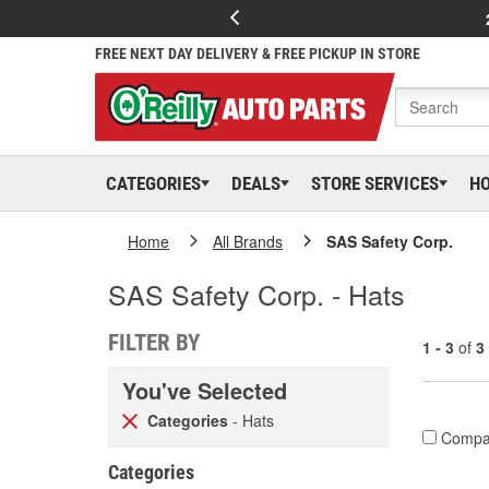
FREE NEXT DAY DELIVERY & FREE PICKUP IN STORE
CATEGORIES
DEALS
STORE SERVICES
H
Home
All Brands
SAS Safety Corp.
SAS Safety Corp. - Hats
FILTER BY
1 - 3
of
3
You've Selected
Categories
- Hats
Compa
Categories