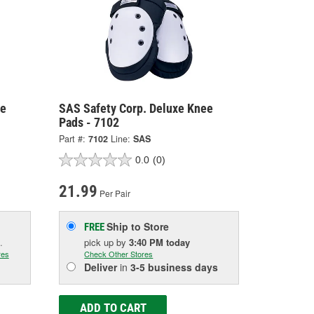
ge
SAS Safety Corp. Deluxe Knee
Pads - 7102
Part #:
7102
Line:
SAS
0.0
(0)
21.99
Per Pair
Ship to Store
FREE
.
pick up
by
3:40 PM
today
res
Check Other Stores
Deliver
in
3-5 business days
ADD TO CART