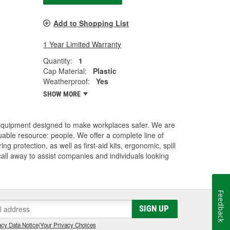
Add to Shopping List
1 Year Limited Warranty
Quantity:
1
Cap Material:
Plastic
Weatherproof:
Yes
SHOW MORE
 equipment designed to make workplaces safer. We are
uable resource: people. We offer a complete line of
 protection, as well as first-aid kits, ergonomic, spill
 call away to assist companies and individuals looking
Feedback
SIGN UP
cy Data Notice
|
Your Privacy Choices